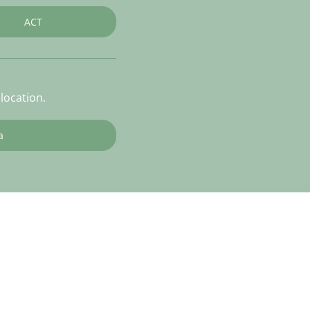
ACT
location.
a