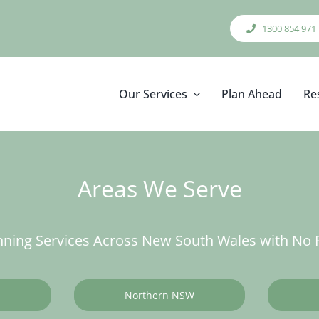
1300 854 971
Our Services
Plan Ahead
Re
Areas We Serve
ning Services Across New South Wales with No F
Northern NSW