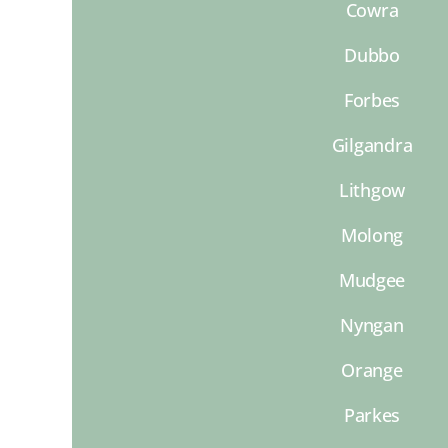
Cowra
Dubbo
Forbes
Gilgandra
Lithgow
Molong
Mudgee
Nyngan
Orange
Parkes