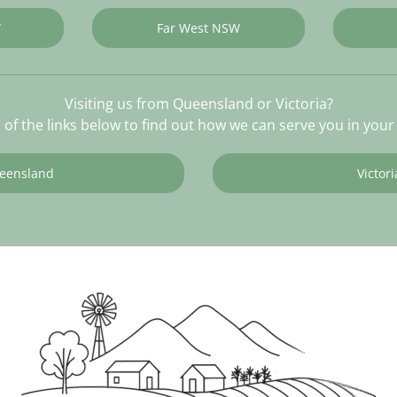
W
Far West NSW
Visiting us from Queensland or Victoria?
e of the links below to find out how we can serve you in your 
eensland
Victori