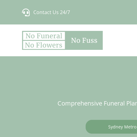
Skip
Contact Us 24/7
to
content
Comprehensive Funeral Plan
Sydney Metro