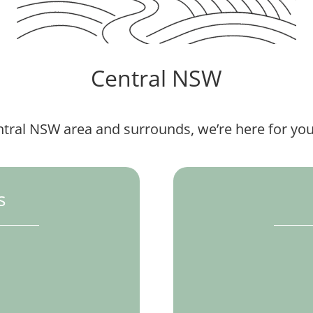
Central NSW
ntral NSW area and surrounds, we’re here for you
s