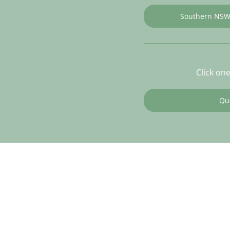
Southern NS
Click on
Qu