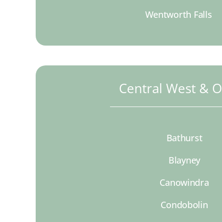
Wentworth Falls
Central West & 
Bathurst
Blayney
Canowindra
Condobolin