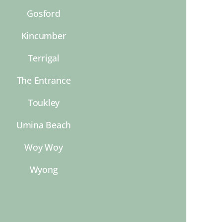
Gosford
Kincumber
Terrigal
The Entrance
Toukley
Umina Beach
Woy Woy
Wyong