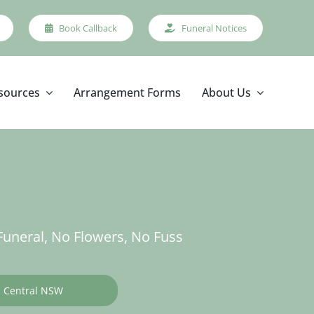
Book Callback
Funeral Notices
sources
Arrangement Forms
About Us
uneral, No Flowers, No Fuss
Central NSW