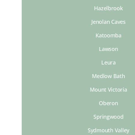
Hazelbrook
Jenolan Caves
Katoomba
Lawson
Leura
Medlow Bath
Mount Victoria
Oberon
Springwood
Sydmouth Valley