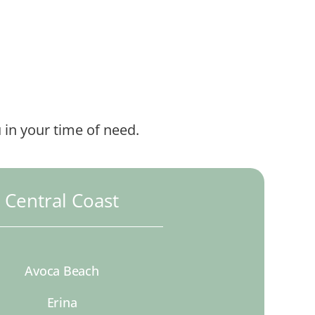
 in your time of need.
Central Coast
Avoca Beach
Erina