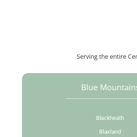
Serving the entire Ce
Blue Mountain
Blackheath
Blaxland