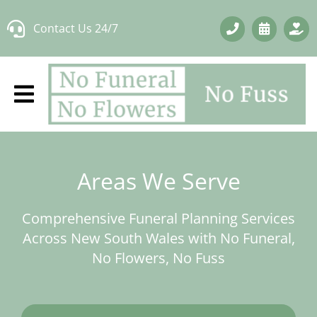
Skip
Contact Us 24/7
to
content
Areas We Serve
Comprehensive Funeral Planning Services
Across New South Wales with No Funeral,
No Flowers, No Fuss