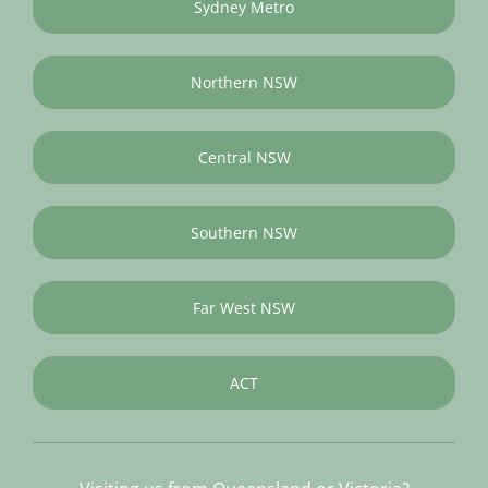
Sydney Metro
Northern NSW
Central NSW
Southern NSW
Far West NSW
ACT