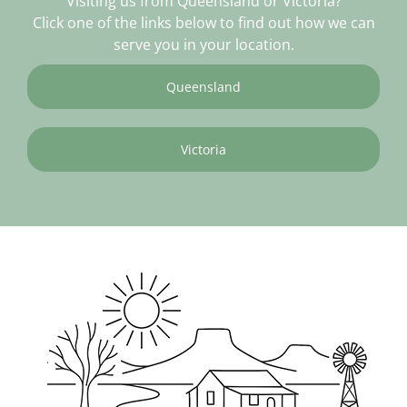
Visiting us from Queensland or Victoria?
Click one of the links below to find out how we can
serve you in your location.
Queensland
Victoria