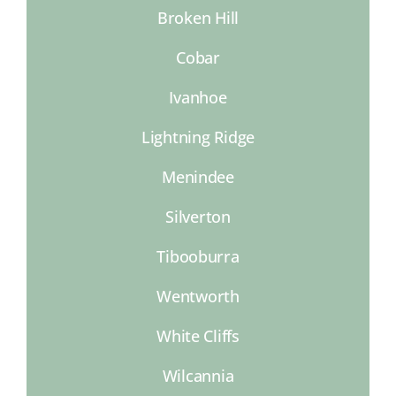
Broken Hill
Cobar
Ivanhoe
Lightning Ridge
Menindee
Silverton
Tibooburra
Wentworth
White Cliffs
Wilcannia