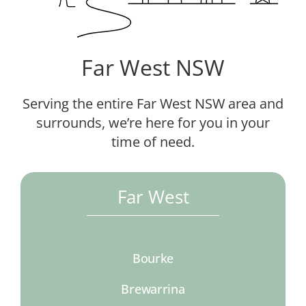
Far West NSW
Serving the entire Far West NSW area and
surrounds, we’re here for you in your
time of need.
Far West
Bourke
Brewarrina