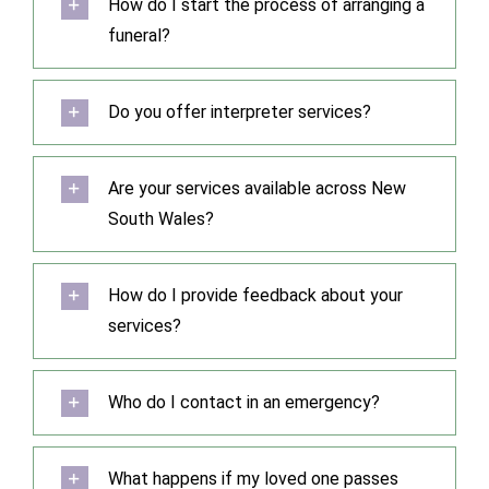
How do I start the process of arranging a
funeral?
Do you offer interpreter services?
Are your services available across New
South Wales?
How do I provide feedback about your
services?
Who do I contact in an emergency?
What happens if my loved one passes