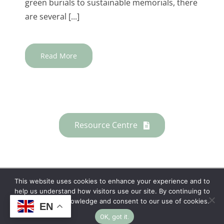
green burials to sustainable memorials, there
are several [...]
Read More
Resource Centre
This website uses cookies to enhance your experience and to
help us understand how visitors use our site. By continuing to
Copyright © 2026 | No Funeral, No Flowers, No
browse, you acknowledge and consent to our use of cookies.
EN
Fuss
OK, got it.