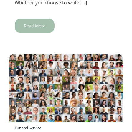
Whether you choose to write [...]
Read More
Funeral Service