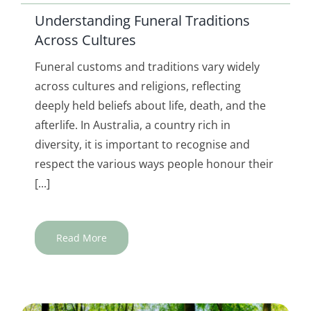
Understanding Funeral Traditions
Across Cultures
Funeral customs and traditions vary widely
across cultures and religions, reflecting
deeply held beliefs about life, death, and the
afterlife. In Australia, a country rich in
diversity, it is important to recognise and
respect the various ways people honour their
[...]
Read More