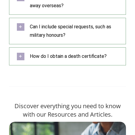
away overseas?
Can I include special requests, such as
military honours?
How do I obtain a death certificate?
Discover everything you need to know
with our Resources and Articles.