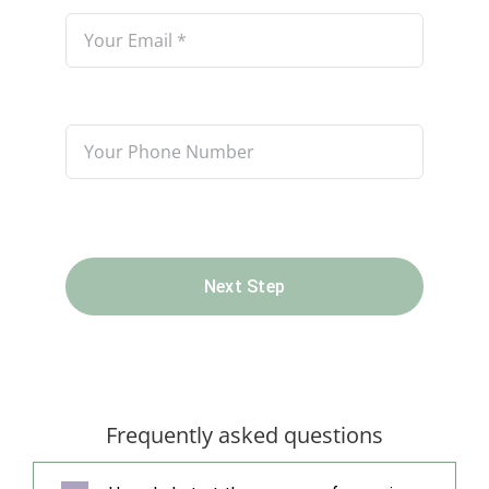
Next Step
Frequently asked questions