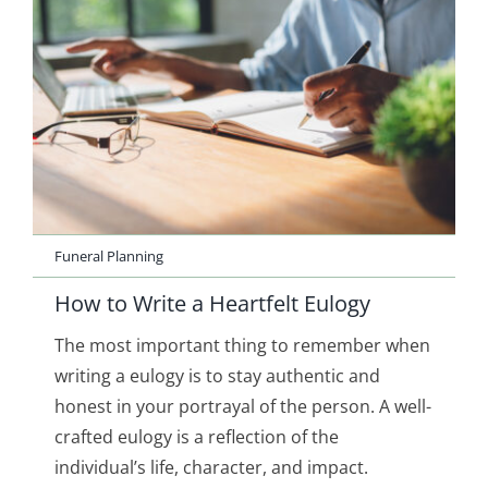
Funeral Planning
How to Write a Heartfelt Eulogy
The most important thing to remember when
writing a eulogy is to stay authentic and
honest in your portrayal of the person. A well-
crafted eulogy is a reflection of the
individual’s life, character, and impact.