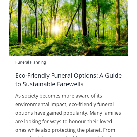
Funeral Planning
Eco-Friendly Funeral Options: A Guide
to Sustainable Farewells
As society becomes more aware of its
environmental impact, eco-friendly funeral
options have gained popularity. Many families
are looking for ways to honour their loved
ones while also protecting the planet. From