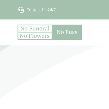
Skip
Contact Us 24/7
to
content