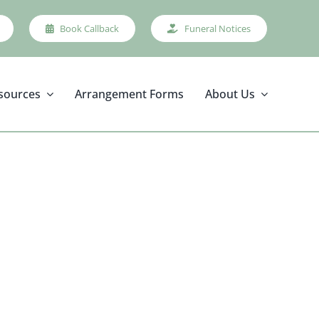
Book Callback
Funeral Notices
sources
Arrangement Forms
About Us