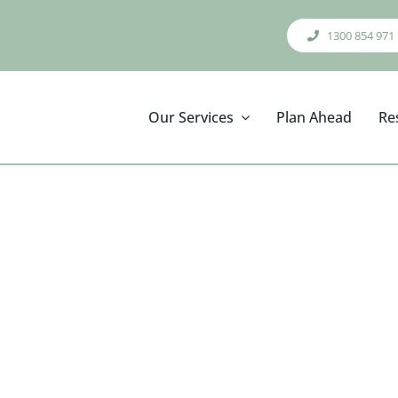
1300 854 971
Our Services
Plan Ahead
Re