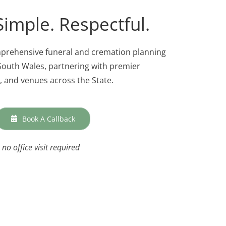
Simple. Respectful.
mprehensive funeral and cremation planning
outh Wales, partnering with premier
 and venues across the State.
Book A Callback
no office visit required