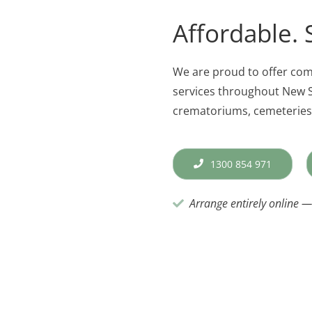
Affordable. 
We are proud to offer co
services throughout New S
crematoriums, cemeteries,
1300 854 971
Arrange entirely online — 