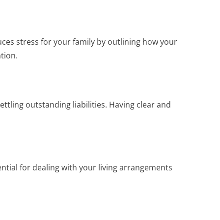
ces stress for your family by outlining how your
tion.
ttling outstanding liabilities. Having clear and
tial for dealing with your living arrangements