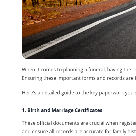
When it comes to planning a funeral, having the r
Ensuring these important forms and records are ke
Here’s a detailed guide to the key paperwork you 
1. Birth and Marriage Certificates
These official documents are crucial when register
and ensure all records are accurate for family his