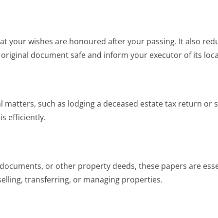
at your wishes are honoured after your passing. It also redu
 original document safe and inform your executor of its loca
l matters, such as lodging a deceased estate tax return or se
 efficiently.
ocuments, or other property deeds, these papers are essen
elling, transferring, or managing properties.