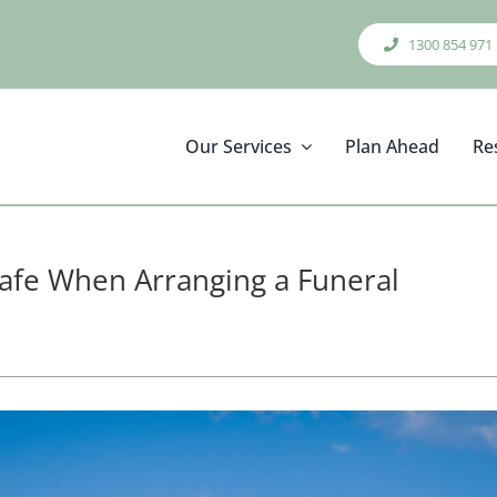
1300 854 971
Our Services
Plan Ahead
Re
afe When Arranging a Funeral