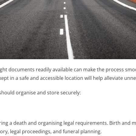
ight documents readily available can make the process smoo
pt in a safe and accessible location will help alleviate unn
should organise and store securely:
ing a death and organising legal requirements. Birth and mar
tory, legal proceedings, and funeral planning.