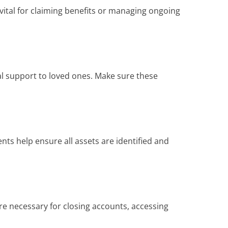
 vital for claiming benefits or managing ongoing
al support to loved ones. Make sure these
ts help ensure all assets are identified and
e necessary for closing accounts, accessing