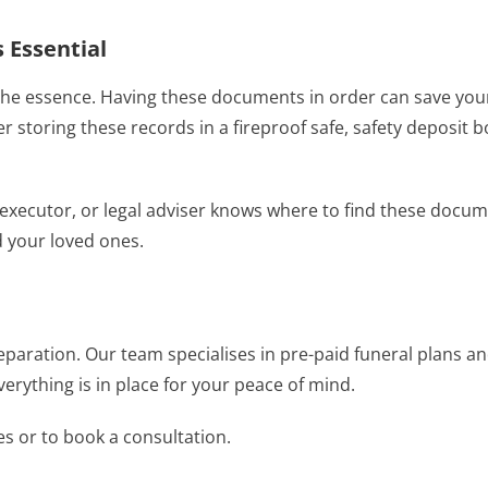
 Essential
f the essence. Having these documents in order can save yo
 storing these records in a fireproof safe, safety deposit bo
, executor, or legal adviser knows where to find these do
 your loved ones.
paration. Our team specialises in pre-paid funeral plans a
erything is in place for your peace of mind.
s or to book a consultation.