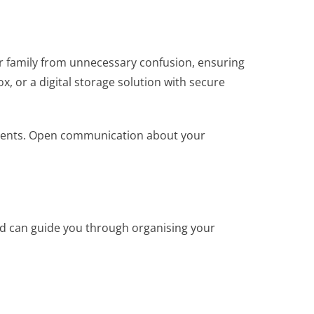
ur family from unnecessary confusion, ensuring
x, or a digital storage solution with secure
cuments. Open communication about your
nd can guide you through organising your