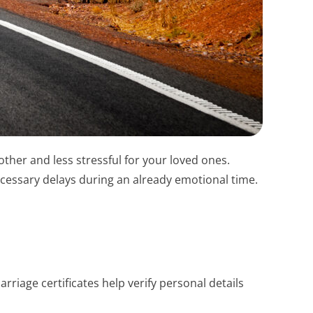
ther and less stressful for your loved ones.
ecessary delays during an already emotional time.
riage certificates help verify personal details