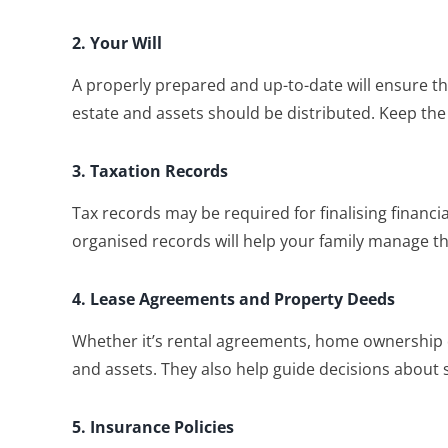
2. Your Will
A properly prepared and up-to-date will ensure th
estate and assets should be distributed. Keep the
3. Taxation Records
Tax records may be required for finalising financia
organised records will help your family manage this
4. Lease Agreements and Property Deeds
Whether it’s rental agreements, home ownership d
and assets. They also help guide decisions about s
5. Insurance Policies