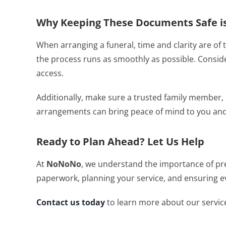
Why Keeping These Documents Safe is
When arranging a funeral, time and clarity are o
the process runs as smoothly as possible. Consider
access.
Additionally, make sure a trusted family member
arrangements can bring peace of mind to you and
Ready to Plan Ahead? Let Us Help
At
NoNoNo
, we understand the importance of pre
paperwork, planning your service, and ensuring ev
Contact us today
to learn more about our service