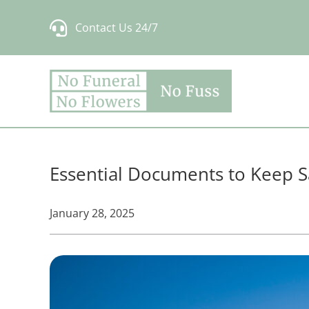
Skip
Contact Us 24/7
to
content
Essential Documents to Keep S
January 28, 2025