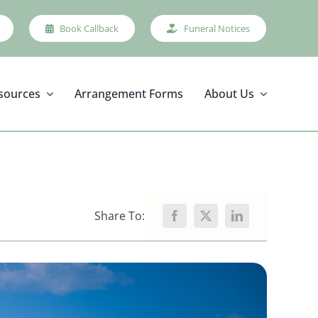
Book Callback
Funeral Notices
sources
Arrangement Forms
About Us
Share To: