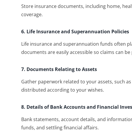
Store insurance documents, including home, health,
coverage.
6. Life Insurance and Superannuation Policies
Life insurance and superannuation funds often pla
documents are easily accessible so claims can be
7. Documents Relating to Assets
Gather paperwork related to your assets, such as
distributed according to your wishes.
8. Details of Bank Accounts and Financial Inv
Bank statements, account details, and informatio
funds, and settling financial affairs.