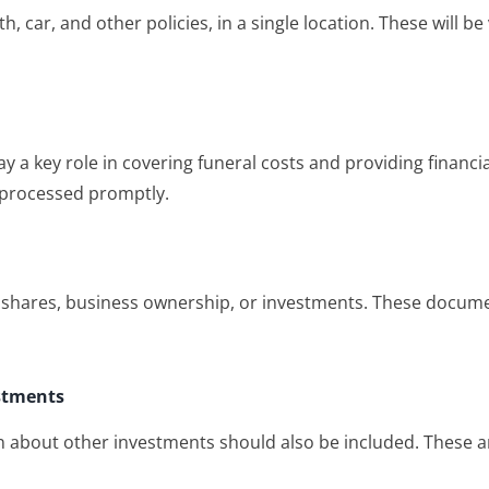
 car, and other policies, in a single location. These will be
y a key role in covering funeral costs and providing financi
 processed promptly.
 shares, business ownership, or investments. These documen
estments
n about other investments should also be included. These ar