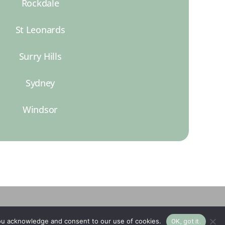
Rockdale
St Leonards
Surry Hills
Sydney
Windsor
you acknowledge and consent to our use of cookies.
OK, got it.