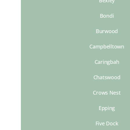
Bexley
Bondi
Burwood
Campbelltown
Caringbah
Chatswood
Crows Nest
Epping
Five Dock