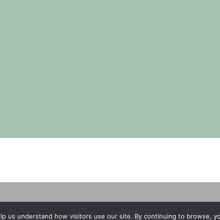
Copyright © 2026 | No Funeral, No Flowers, No Fuss
lp us understand how visitors use our site. By continuing to browse, 