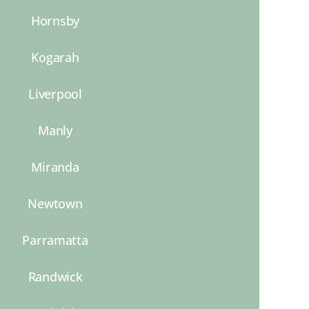
Hornsby
Kogarah
Liverpool
Manly
Miranda
Newtown
Parramatta
Randwick