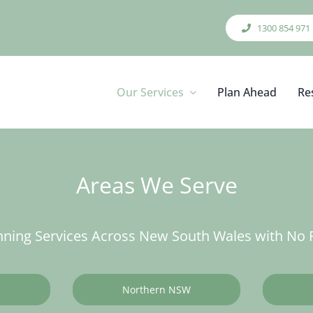
1300 854 971
Our Services
Plan Ahead
Re
Areas We Serve
ning Services Across New South Wales with No F
Northern NSW