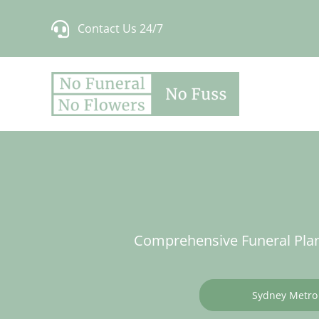
Skip
Contact Us 24/7
to
content
Comprehensive Funeral Plan
Sydney Metro