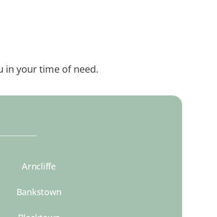
 in your time of need.
Arncliffe
Bankstown