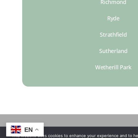
Richmond
Ryde
Strathfield
Sutherland
Wetherill Park
EN
This website uses cookies to enhance your experience and to he