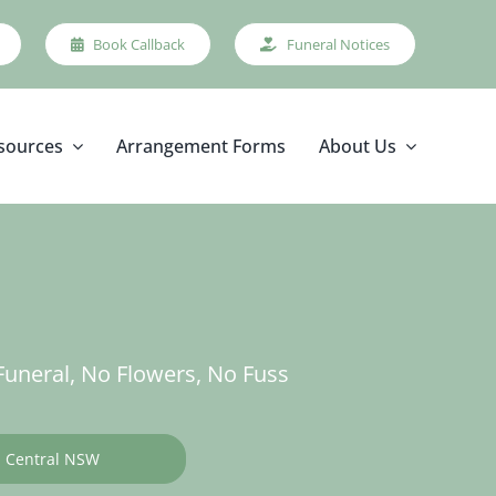
Book Callback
Funeral Notices
sources
Arrangement Forms
About Us
uneral, No Flowers, No Fuss
Central NSW