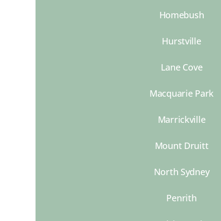
Homebush
Hurstville
Lane Cove
Macquarie Park
Marrickville
Mount Druitt
North Sydney
Penrith