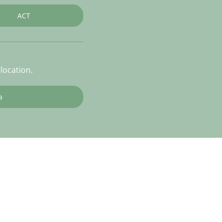
ACT
location.
a