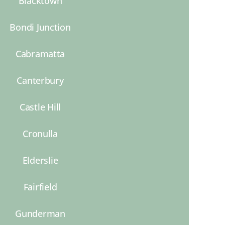
Blacktown
Bondi Junction
Cabramatta
Canterbury
Castle Hill
Cronulla
Elderslie
Fairfield
Gunderman