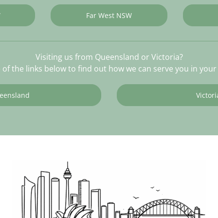
W
Far West NSW
Visiting us from Queensland or Victoria?
e of the links below to find out how we can serve you in your 
eensland
Victori