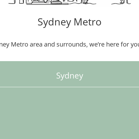
Sydney Metro
dney Metro area and surrounds, we’re here for you
Sydney