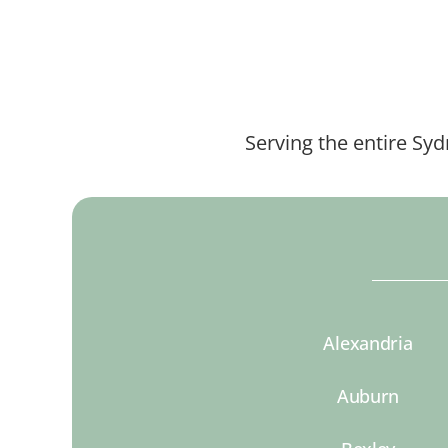
Serving the entire Sy
Alexandria
Auburn