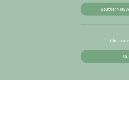
Southern NS
Click on
Qu