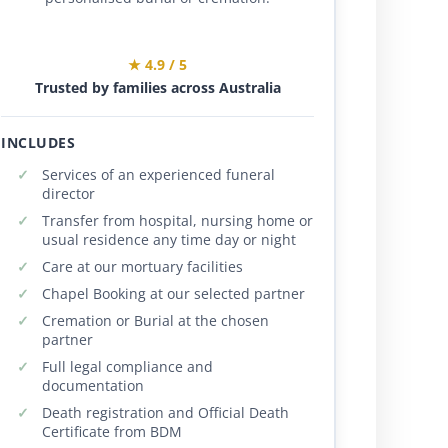
★ 4.9 / 5
Trusted by families across Australia
INCLUDES
Services of an experienced funeral
director
Transfer from hospital, nursing home or
usual residence any time day or night
Care at our mortuary facilities
Chapel Booking at our selected partner
Cremation or Burial at the chosen
partner
Full legal compliance and
documentation
Death registration and Official Death
Certificate from BDM