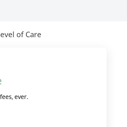
evel of Care
e
fees, ever.