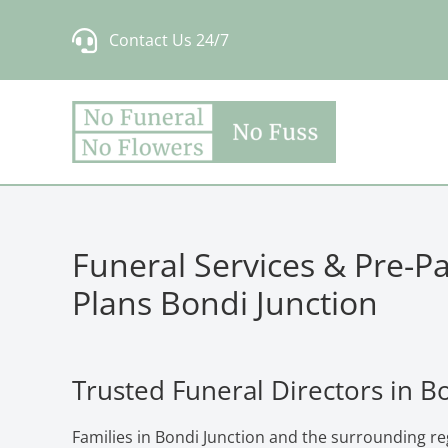
Skip
Contact Us 24/7
to
content
Funeral Services & Pre-P
Plans Bondi Junction
Trusted Funeral Directors in B
Families in Bondi Junction and the surrounding re