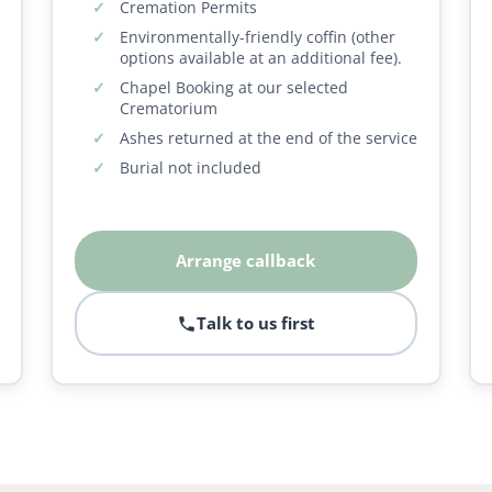
Cremation Permits
Environmentally-friendly coffin (other
options available at an additional fee).
Chapel Booking at our selected
Crematorium
Ashes returned at the end of the service
Burial not included
Arrange callback
Talk to us first