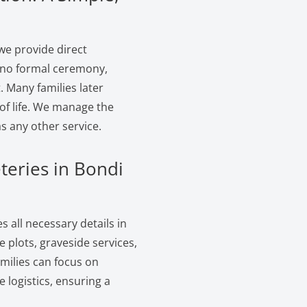
we provide direct
s no formal ceremony,
. Many families later
of life. We manage the
s any other service.
teries in Bondi
 all necessary details in
 plots, graveside services,
amilies can focus on
logistics, ensuring a