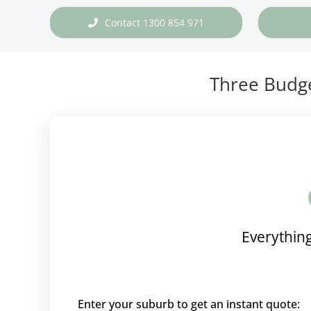
Contact 1300 854 971
Three Budge
Everything
Enter your suburb to get an instant quote: