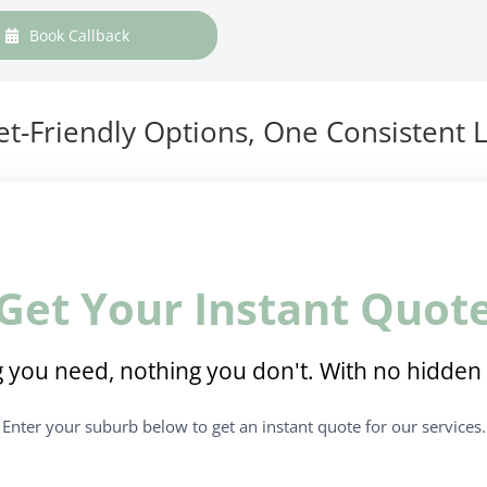
Book Callback
t-Friendly Options, One Consistent L
Get Your Instant Quot
 you need, nothing you don't. With no hidden 
Enter your suburb below to get an instant quote for our services.