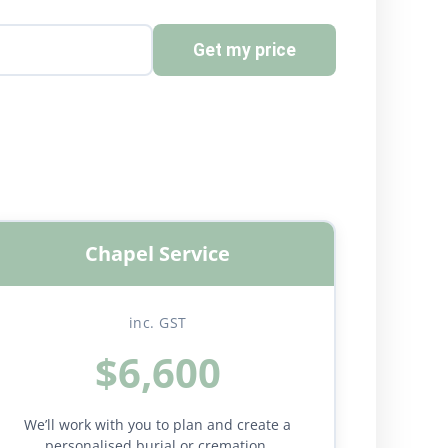
Get my price
Chapel Service
inc. GST
$6,600
We’ll work with you to plan and create a
personalised burial or cremation.