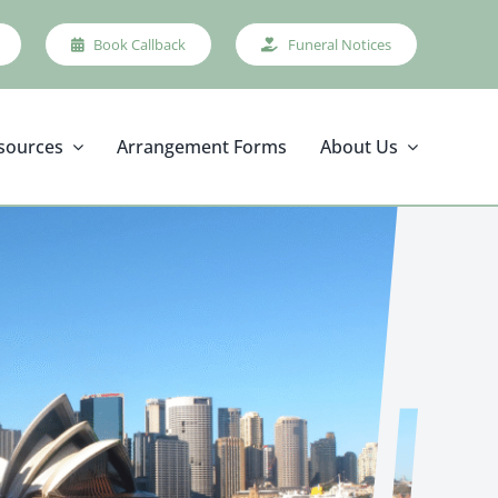
Book Callback
Funeral Notices
sources
Arrangement Forms
About Us