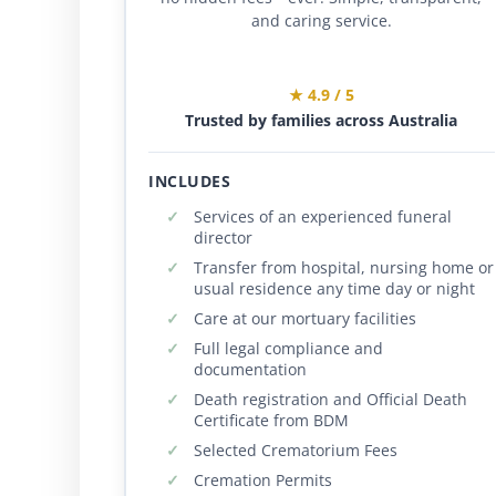
and caring service.
★ 4.9 / 5
Trusted by families across Australia
INCLUDES
Services of an experienced funeral
director
Transfer from hospital, nursing home or
usual residence any time day or night
Care at our mortuary facilities
Full legal compliance and
documentation
Death registration and Official Death
Certificate from BDM
Selected Crematorium Fees
Cremation Permits