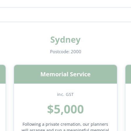
Sydney
Postcode:
2000
Memorial Service
inc. GST
$5,000
Following a private cremation, our planners
will arrange and run a meaningful memorial