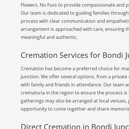
Flowers, No Fuss to provide compassionate and pr
Our team is dedicated to guiding families through
process with clear communication and empatheti
arrangement is approached with care, ensuring the
meaningful and authentic.
Cremation Services for Bondi J
Cremation has become a preferred choice for man
Junction. We offer several options, from a private 
with family and friends in attendance. Our team w
crematoria in the region to ensure the process i
gatherings may also be arranged at local venues, 
opportunity to come together and share memorie
Direct Cremation in Bondi Junc