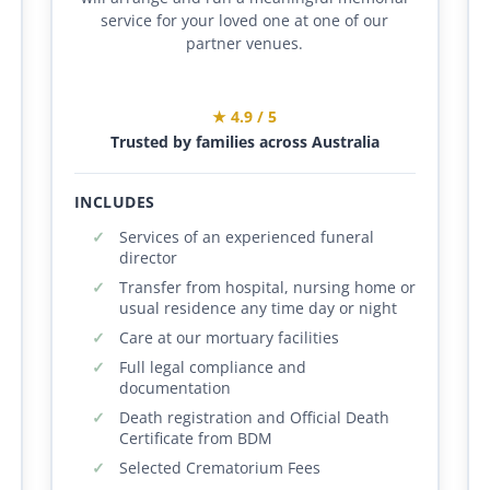
service for your loved one at one of our
partner venues.
★ 4.9 / 5
Trusted by families across Australia
INCLUDES
Services of an experienced funeral
director
Transfer from hospital, nursing home or
usual residence any time day or night
Care at our mortuary facilities
Full legal compliance and
documentation
Death registration and Official Death
Certificate from BDM
Selected Crematorium Fees