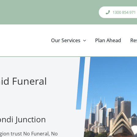
1300 854 971
Our Services
Plan Ahead
Re
aid Funeral
ondi Junction
gion trust No Funeral, No