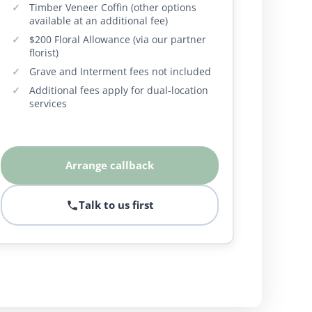
Timber Veneer Coffin (other options
available at an additional fee)
$200 Floral Allowance (via our partner
florist)
Grave and Interment fees not included
Additional fees apply for dual-location
services
Arrange callback
Talk to us first