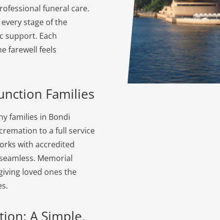
ofessional funeral care.
 every stage of the
c support. Each
 farewell feels
unction Families
y families in Bondi
cremation to a full service
orks with accredited
s seamless. Memorial
giving loved ones the
s.
tion: A Simple,