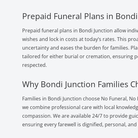
Prepaid Funeral Plans in Bondi
Prepaid funeral plans in Bondi Junction allow indiv
wishes and lock in costs at today’s rates. This pr
uncertainty and eases the burden for families. Pla
tailored for either burial or cremation, ensuring 
respected.
Why Bondi Junction Families 
Families in Bondi Junction choose No Funeral, No
we combine professional care with local knowled
compassion. We are available 24/7 to provide gui
ensuring every farewell is dignified, personal, and