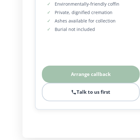
Environmentally-friendly coffin
Private, dignified cremation
Ashes available for collection
Burial not included
Arrange callback
Talk to us first