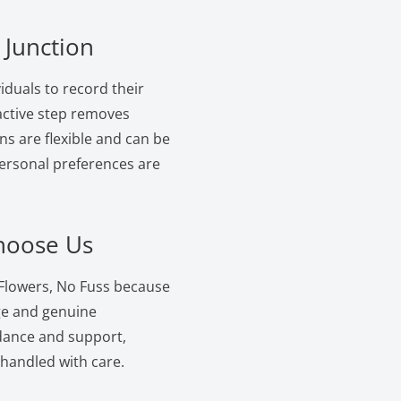
 Junction
iduals to record their
oactive step removes
ns are flexible and can be
personal preferences are
Choose Us
 Flowers, No Fuss because
ge and genuine
dance and support,
 handled with care.