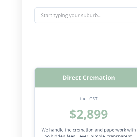
Direct Cremation
inc. GST
$2,899
We handle the cremation and paperwork with
no hidden fees—ever. Simple, transparent,