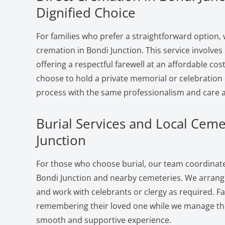
Dignified Choice
For families who prefer a straightforward option, 
cremation in Bondi Junction. This service involve
offering a respectful farewell at an affordable cost
choose to hold a private memorial or celebration 
process with the same professionalism and care a
Burial Services and Local Ceme
Junction
For those who choose burial, our team coordinates
Bondi Junction and nearby cemeteries. We arrange
and work with celebrants or clergy as required. F
remembering their loved one while we manage the 
smooth and supportive experience.