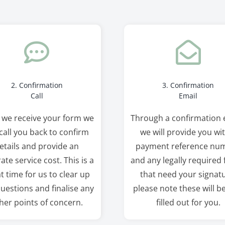
2. Confirmation
3. Confirmation
Call
Email
 we receive your form we
Through a confirmation 
 call you back to confirm
we will provide you wi
etails and provide an
payment reference nu
ate service cost. This is a
and any legally required
t time for us to clear up
that need your signatu
uestions and finalise any
please note these will b
her points of concern.
filled out for you.