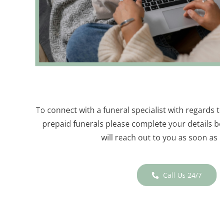
To connect with a funeral specialist with regards 
prepaid funerals please complete your details b
will reach out to you as soon as 
Call Us 24/7