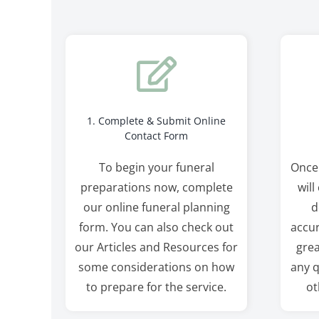
1. Complete & Submit Online
Contact Form
To begin your funeral
Once
preparations now, complete
will
our online funeral planning
d
form. You can also check out
accur
our Articles and Resources for
grea
some considerations on how
any q
to prepare for the service.
ot