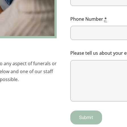
Phone Number
*
Please tell us about your 
to any aspect of funerals or
elow and one of our staff
possible.
Submit