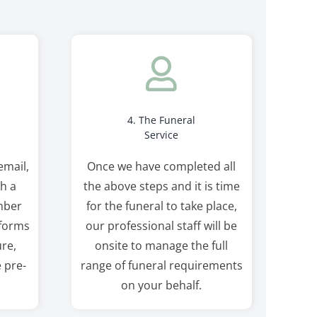
4. The Funeral
Service
email,
Once we have completed all
th a
the above steps and it is time
mber
for the funeral to take place,
 forms
our professional staff will be
re,
onsite to manage the full
e pre-
range of funeral requirements
on your behalf.