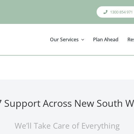
1300 854 971
Our Services
Plan Ahead
Re
7 Support Across New South W
We’ll Take Care of Everything