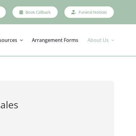
Book Callback
Funeral Notices
sources
Arrangement Forms
About Us
ales