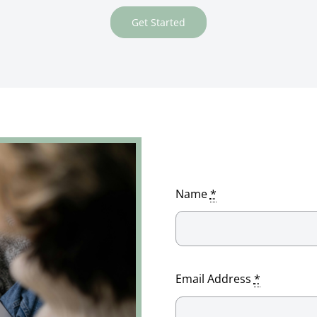
Get Started
Name
*
Email Address
*