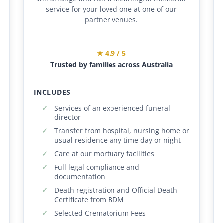
service for your loved one at one of our
partner venues.
★ 4.9 / 5
Trusted by families across Australia
INCLUDES
Services of an experienced funeral
director
Transfer from hospital, nursing home or
usual residence any time day or night
Care at our mortuary facilities
Full legal compliance and
documentation
Death registration and Official Death
Certificate from BDM
Selected Crematorium Fees