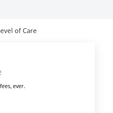
evel of Care
e
fees, ever.