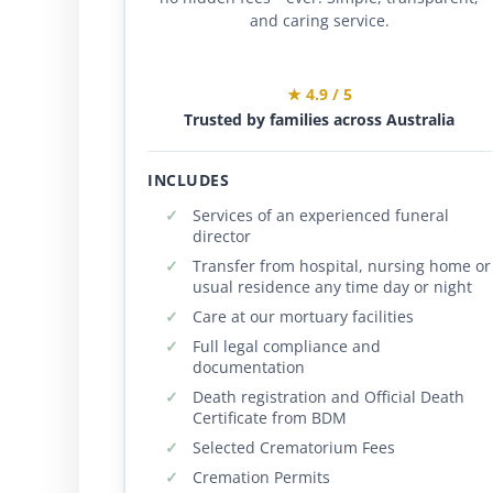
and caring service.
★ 4.9 / 5
Trusted by families across Australia
INCLUDES
Services of an experienced funeral
director
Transfer from hospital, nursing home or
usual residence any time day or night
Care at our mortuary facilities
Full legal compliance and
documentation
Death registration and Official Death
Certificate from BDM
Selected Crematorium Fees
Cremation Permits