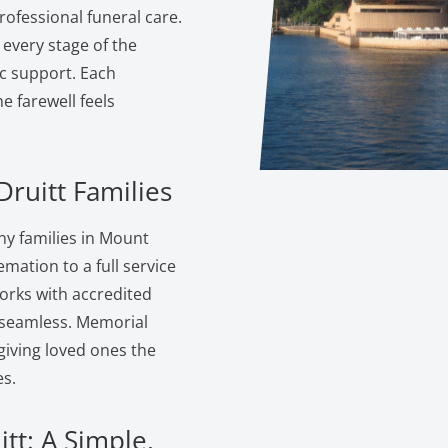
ofessional funeral care.
 every stage of the
c support. Each
 farewell feels
ruitt Families
y families in Mount
emation to a full service
orks with accredited
s seamless. Memorial
giving loved ones the
s.
tt: A Simple,