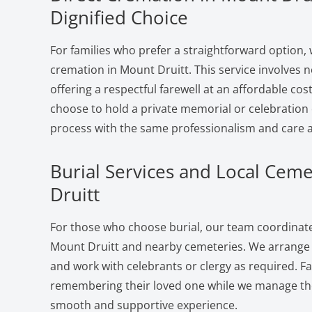
Dignified Choice
For families who prefer a straightforward option, 
cremation in Mount Druitt. This service involves
offering a respectful farewell at an affordable cost
choose to hold a private memorial or celebration 
process with the same professionalism and care a
Burial Services and Local Ceme
Druitt
For those who choose burial, our team coordinates
Mount Druitt and nearby cemeteries. We arrange p
and work with celebrants or clergy as required. F
remembering their loved one while we manage the 
smooth and supportive experience.