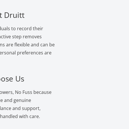
 Druitt
duals to record their
oactive step removes
ns are flexible and can be
personal preferences are
oose Us
lowers, No Fuss because
ge and genuine
dance and support,
 handled with care.