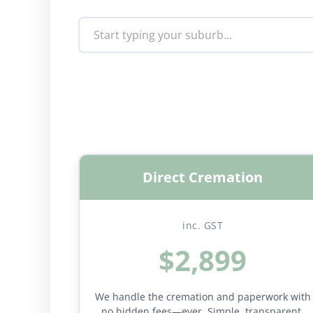
Direct Cremation
inc. GST
$2,899
We handle the cremation and paperwork with
no hidden fees—ever. Simple, transparent,