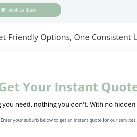
Book Callback
t-Friendly Options, One Consistent L
Get Your Instant Quot
 you need, nothing you don't. With no hidden 
Enter your suburb below to get an instant quote for our services.