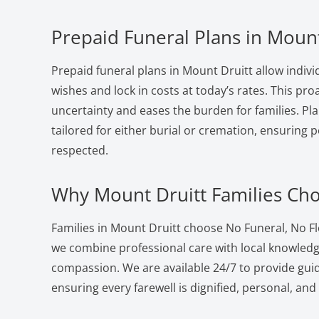
Prepaid Funeral Plans in Mount
Prepaid funeral plans in Mount Druitt allow indivi
wishes and lock in costs at today’s rates. This pr
uncertainty and eases the burden for families. Pla
tailored for either burial or cremation, ensuring 
respected.
Why Mount Druitt Families Ch
Families in Mount Druitt choose No Funeral, No F
we combine professional care with local knowled
compassion. We are available 24/7 to provide gui
ensuring every farewell is dignified, personal, and