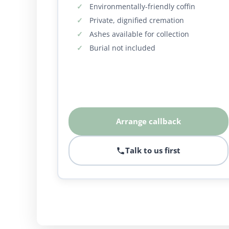
Environmentally-friendly coffin
Private, dignified cremation
Ashes available for collection
Burial not included
Arrange callback
Talk to us first