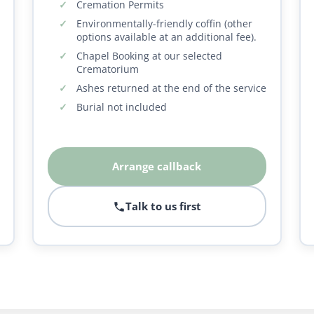
Cremation Permits
Environmentally-friendly coffin (other
options available at an additional fee).
Chapel Booking at our selected
Crematorium
Ashes returned at the end of the service
Burial not included
Arrange callback
Talk to us first