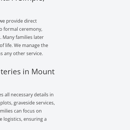
we provide direct
 no formal ceremony,
. Many families later
of life. We manage the
s any other service.
teries in Mount
 all necessary details in
lots, graveside services,
amilies can focus on
logistics, ensuring a