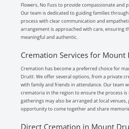
Flowers, No Fuss to provide compassionate and pr
Our team is dedicated to guiding families through
process with clear communication and empatheti
arrangement is approached with care, ensuring the
meaningful and authentic.
Cremation Services for Mount D
Cremation has become a preferred choice for man
Druitt. We offer several options, from a private cr
with family and friends in attendance. Our team w
crematoria in the region to ensure the process i
gatherings may also be arranged at local venues, 
opportunity to come together and share memorie
Direct Cremation in Mount Drui