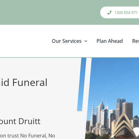
1300 854 971
Our Services
Plan Ahead
Re
aid Funeral
ount Druitt
ion trust No Funeral, No