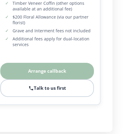
Timber Veneer Coffin (other options
available at an additional fee)
$200 Floral Allowance (via our partner
florist)
Grave and Interment fees not included
Additional fees apply for dual-location
services
Arrange callback
Talk to us first