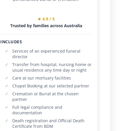
★ 4.9 / 5
Trusted by families across Australia
INCLUDES
Services of an experienced funeral
director
Transfer from hospital, nursing home or
usual residence any time day or night
Care at our mortuary facilities
Chapel Booking at our selected partner
Cremation or Burial at the chosen
partner
Full legal compliance and
documentation
Death registration and Official Death
Certificate from BDM