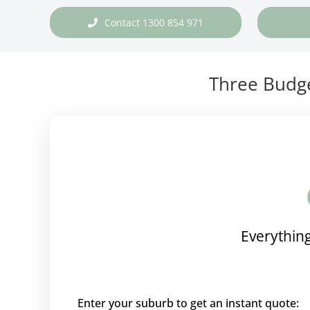
Contact 1300 854 971
Three Budge
Everything
Enter your suburb to get an instant quote: