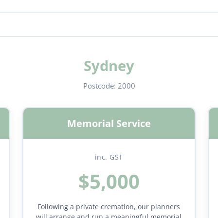
Sydney
Postcode:
2000
Memorial Service
inc. GST
$5,000
Following a private cremation, our planners
will arrange and run a meaningful memorial