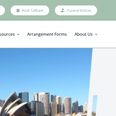
Book Callback
Funeral Notices
sources
Arrangement Forms
About Us