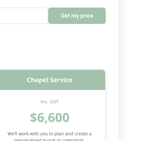
Get my price
Chapel Service
inc. GST
$6,600
We’ll work with you to plan and create a
personalised burial or cremation.