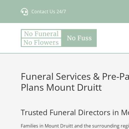
Skip
Contact Us 24/7
to
content
Funeral Services & Pre-P
Plans Mount Druitt
Trusted Funeral Directors in M
Families in Mount Druitt and the surrounding reg