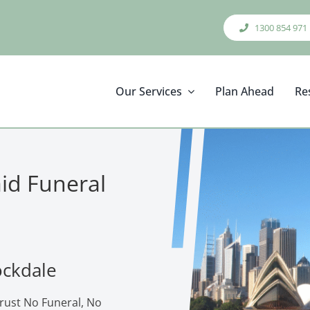
1300 854 971
Our Services
Plan Ahead
Re
aid Funeral
ockdale
trust No Funeral, No