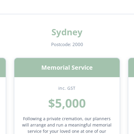
Sydney
Postcode:
2000
Memorial Service
inc. GST
$5,000
Following a private cremation, our planners
will arrange and run a meaningful memorial
service for your loved one at one of our