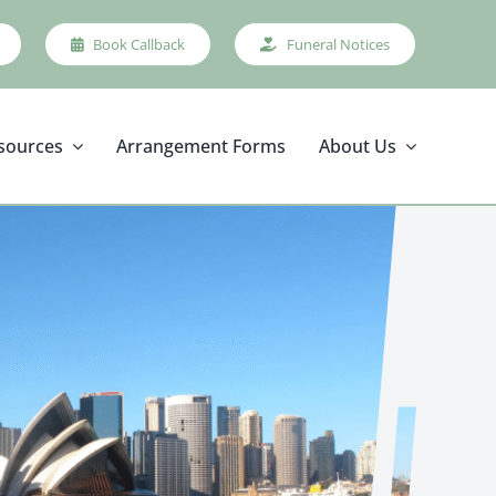
Book Callback
Funeral Notices
sources
Arrangement Forms
About Us