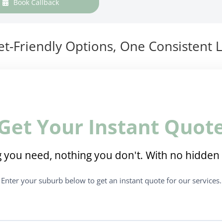
Book Callback
t-Friendly Options, One Consistent L
Get Your Instant Quot
 you need, nothing you don't. With no hidden 
Enter your suburb below to get an instant quote for our services.