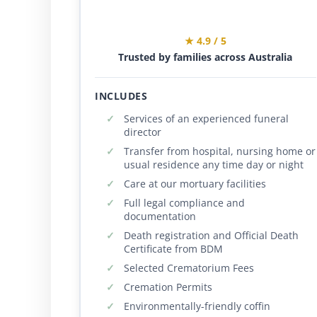
★ 4.9 / 5
Trusted by families across Australia
INCLUDES
Services of an experienced funeral
director
Transfer from hospital, nursing home or
usual residence any time day or night
Care at our mortuary facilities
Full legal compliance and
documentation
Death registration and Official Death
Certificate from BDM
Selected Crematorium Fees
Cremation Permits
Environmentally-friendly coffin