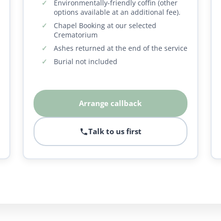
Environmentally-friendly coffin (other
options available at an additional fee).
Chapel Booking at our selected
Crematorium
Ashes returned at the end of the service
Burial not included
Arrange callback
Talk to us first