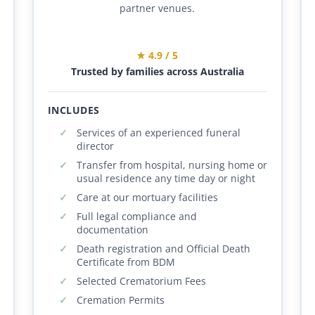
partner venues.
★ 4.9 / 5
Trusted by families across Australia
INCLUDES
Services of an experienced funeral
director
Transfer from hospital, nursing home or
usual residence any time day or night
Care at our mortuary facilities
Full legal compliance and
documentation
Death registration and Official Death
Certificate from BDM
Selected Crematorium Fees
Cremation Permits