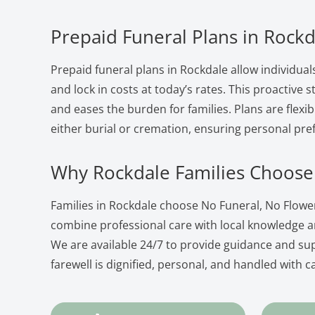
Prepaid Funeral Plans in Rockd
Prepaid funeral plans in Rockdale allow individual
and lock in costs at today’s rates. This proactive
and eases the burden for families. Plans are flexib
either burial or cremation, ensuring personal pre
Why Rockdale Families Choose
Families in Rockdale choose No Funeral, No Flow
combine professional care with local knowledge 
We are available 24/7 to provide guidance and su
farewell is dignified, personal, and handled with c