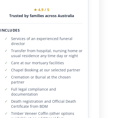
★ 4.9 / 5
Trusted by families across Australia
INCLUDES
Services of an experienced funeral
director
Transfer from hospital, nursing home or
usual residence any time day or night
Care at our mortuary facilities
Chapel Booking at our selected partner
Cremation or Burial at the chosen
partner
Full legal compliance and
documentation
Death registration and Official Death
Certificate from BDM
Timber Veneer Coffin (other options