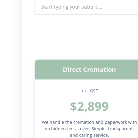
Direct Cremation
inc. GST
$2,899
We handle the cremation and paperwork with
no hidden fees—ever. Simple, transparent,
and caring service.