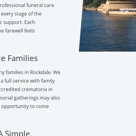
ofessional funeral care.
 every stage of the
c support. Each
 farewell feels
e Families
y families in Rockdale. We
 full service with family
ccredited crematoria in
morial gatherings may also
e opportunity to come
A Simple,