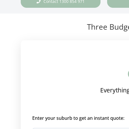
Contact 1300 854 971
Three Budge
Everything
Enter your suburb to get an instant quote: