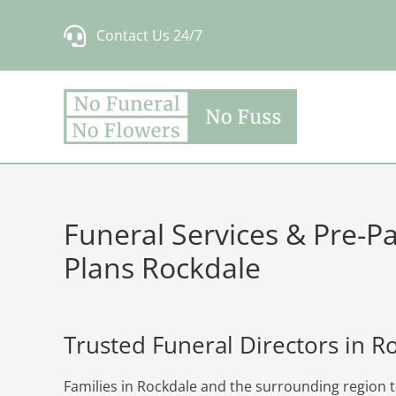
Skip
Contact Us 24/7
to
content
Funeral Services & Pre-P
Plans Rockdale
Trusted Funeral Directors in R
Families in Rockdale and the surrounding region 