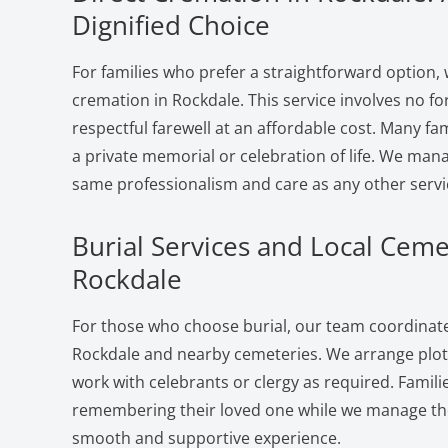
Dignified Choice
For families who prefer a straightforward option, 
cremation in Rockdale. This service involves no f
respectful farewell at an affordable cost. Many fam
a private memorial or celebration of life. We man
same professionalism and care as any other servi
Burial Services and Local Ceme
Rockdale
For those who choose burial, our team coordinates
Rockdale and nearby cemeteries. We arrange plots
work with celebrants or clergy as required. Famili
remembering their loved one while we manage the 
smooth and supportive experience.