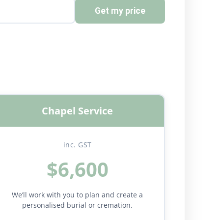
Get my price
Chapel Service
inc. GST
$6,600
We’ll work with you to plan and create a
personalised burial or cremation.