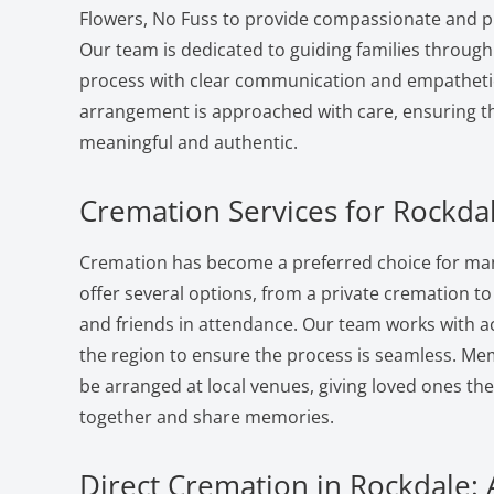
Flowers, No Fuss to provide compassionate and pr
Our team is dedicated to guiding families through
process with clear communication and empatheti
arrangement is approached with care, ensuring the
meaningful and authentic.
Cremation Services for Rockdal
Cremation has become a preferred choice for man
offer several options, from a private cremation to a
and friends in attendance. Our team works with a
the region to ensure the process is seamless. Me
be arranged at local venues, giving loved ones th
together and share memories.
Direct Cremation in Rockdale: 