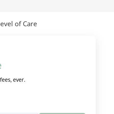
evel of Care
e
fees, ever.