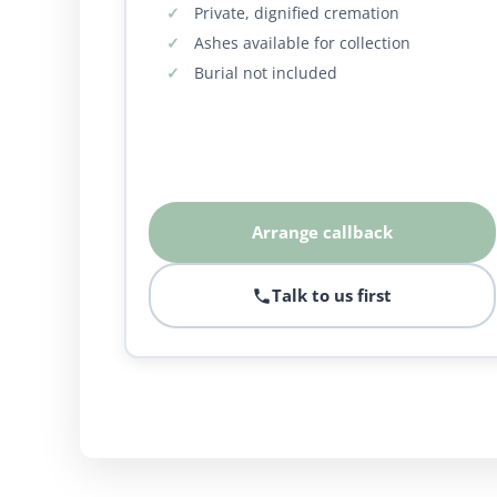
Private, dignified cremation
Ashes available for collection
Burial not included
Arrange callback
Talk to us first