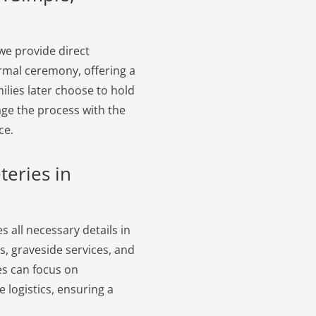
we provide direct
ormal ceremony, offering a
ilies later choose to hold
age the process with the
ce.
teries in
 all necessary details in
, graveside services, and
es can focus on
logistics, ensuring a