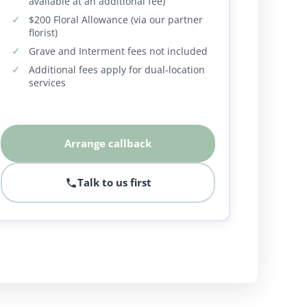
available at an additional fee)
$200 Floral Allowance (via our partner
florist)
Grave and Interment fees not included
Additional fees apply for dual-location
services
Arrange callback
Talk to us first