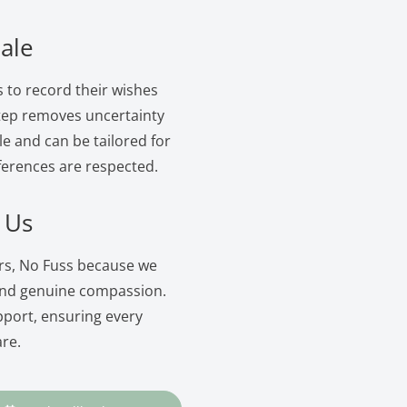
ale
s to record their wishes
 step removes uncertainty
le and can be tailored for
ferences are respected.
 Us
ers, No Fuss because we
and genuine compassion.
pport, ensuring every
are.