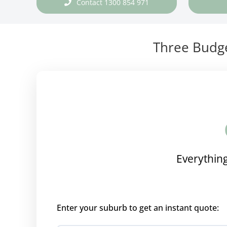
Contact 1300 854 971
Three Budge
Everything
Enter your suburb to get an instant quote: