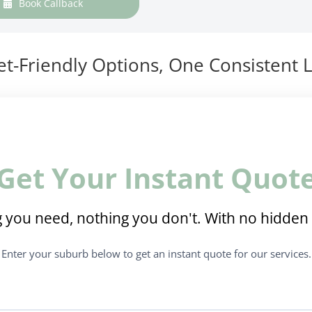
Book Callback
t-Friendly Options, One Consistent L
Get Your Instant Quot
 you need, nothing you don't. With no hidden 
Enter your suburb below to get an instant quote for our services.