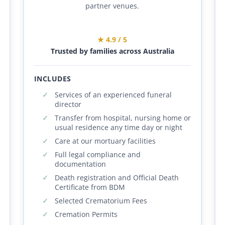
partner venues.
★ 4.9 / 5
Trusted by families across Australia
INCLUDES
Services of an experienced funeral
director
Transfer from hospital, nursing home or
usual residence any time day or night
Care at our mortuary facilities
Full legal compliance and
documentation
Death registration and Official Death
Certificate from BDM
Selected Crematorium Fees
Cremation Permits