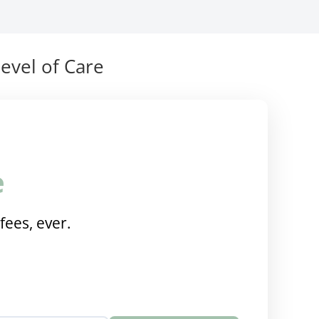
evel of Care
e
fees, ever.