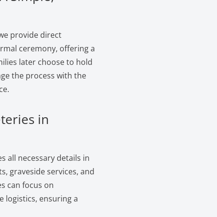
we provide direct
formal ceremony, offering a
ilies later choose to hold
age the process with the
ce.
teries in
 all necessary details in
s, graveside services, and
es can focus on
logistics, ensuring a