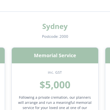
Sydney
Postcode:
2000
Memorial Service
inc. GST
$5,000
Following a private cremation, our planners
will arrange and run a meaningful memorial
service for your loved one at one of our