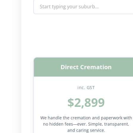
Direct Cremation
inc. GST
$2,899
We handle the cremation and paperwork with
no hidden fees—ever. Simple, transparent,
and caring service.