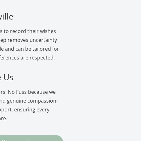
ille
ls to record their wishes
 step removes uncertainty
le and can be tailored for
ferences are respected.
e Us
wers, No Fuss because we
and genuine compassion.
pport, ensuring every
are.