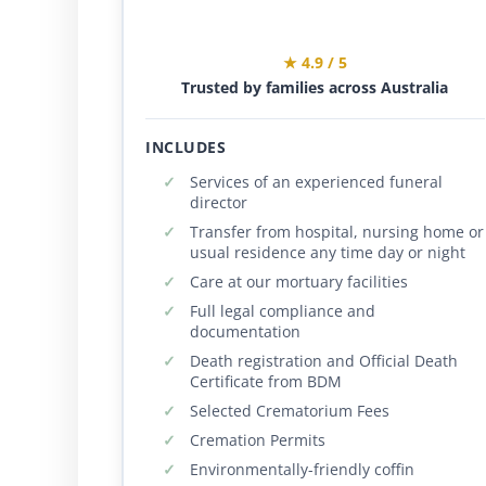
★ 4.9 / 5
Trusted by families across Australia
INCLUDES
Services of an experienced funeral
director
Transfer from hospital, nursing home or
usual residence any time day or night
Care at our mortuary facilities
Full legal compliance and
documentation
Death registration and Official Death
Certificate from BDM
Selected Crematorium Fees
Cremation Permits
Environmentally-friendly coffin