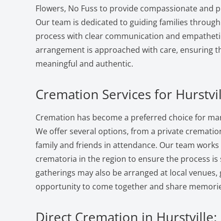
Flowers, No Fuss to provide compassionate and pr
Our team is dedicated to guiding families through
process with clear communication and empatheti
arrangement is approached with care, ensuring the
meaningful and authentic.
Cremation Services for Hurstvil
Cremation has become a preferred choice for many 
We offer several options, from a private cremation 
family and friends in attendance. Our team works
crematoria in the region to ensure the process i
gatherings may also be arranged at local venues, 
opportunity to come together and share memorie
Direct Cremation in Hurstville: