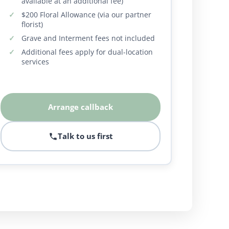
available at an additional fee)
$200 Floral Allowance (via our partner
florist)
Grave and Interment fees not included
Additional fees apply for dual-location
services
Arrange callback
Talk to us first