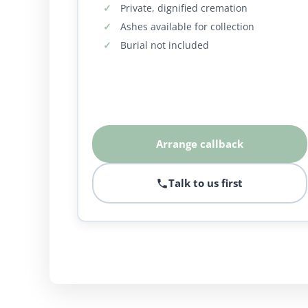
Private, dignified cremation
Ashes available for collection
Burial not included
Arrange callback
Talk to us first