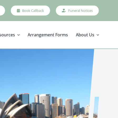
Book Callback
Funeral Notices
sources
Arrangement Forms
About Us