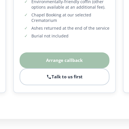
Environmentally-friendly coffin (other
options available at an additional fee).
Chapel Booking at our selected
Crematorium
Ashes returned at the end of the service
Burial not included
Arrange callback
Talk to us first