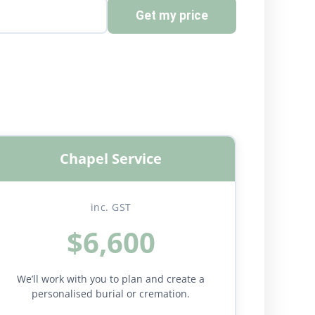
Get my price
Chapel Service
inc. GST
$6,600
We’ll work with you to plan and create a
personalised burial or cremation.