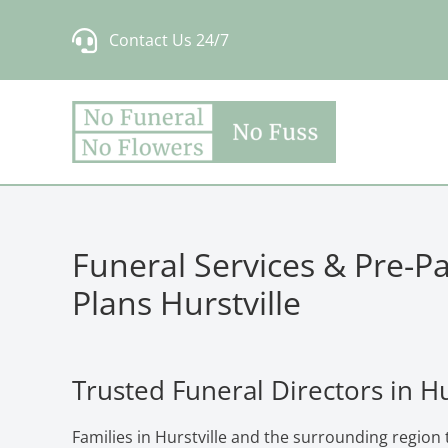
Skip
Contact Us 24/7
to
content
Funeral Services & Pre-P
Plans Hurstville
Trusted Funeral Directors in Hu
Families in Hurstville and the surrounding region