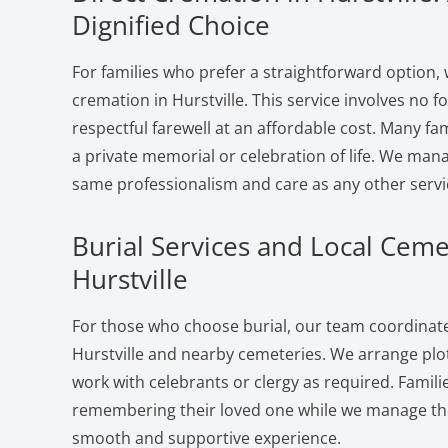
Dignified Choice
For families who prefer a straightforward option, 
cremation in Hurstville. This service involves no 
respectful farewell at an affordable cost. Many fam
a private memorial or celebration of life. We man
same professionalism and care as any other servi
Burial Services and Local Ceme
Hurstville
For those who choose burial, our team coordinates
Hurstville and nearby cemeteries. We arrange plot
work with celebrants or clergy as required. Famili
remembering their loved one while we manage the 
smooth and supportive experience.