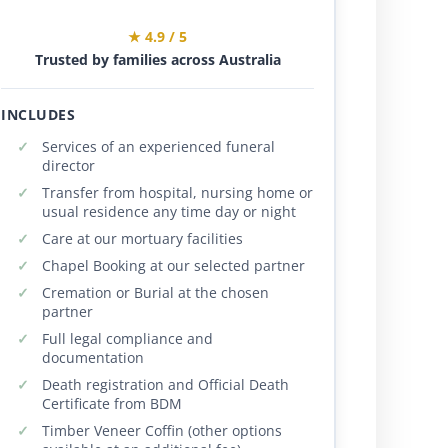
★ 4.9 / 5
Trusted by families across Australia
INCLUDES
Services of an experienced funeral
director
Transfer from hospital, nursing home or
usual residence any time day or night
Care at our mortuary facilities
Chapel Booking at our selected partner
Cremation or Burial at the chosen
partner
Full legal compliance and
documentation
Death registration and Official Death
Certificate from BDM
Timber Veneer Coffin (other options