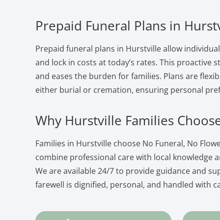
Prepaid Funeral Plans in Hurstv
Prepaid funeral plans in Hurstville allow individua
and lock in costs at today’s rates. This proactive
and eases the burden for families. Plans are flexib
either burial or cremation, ensuring personal pre
Why Hurstville Families Choos
Families in Hurstville choose No Funeral, No Flo
combine professional care with local knowledge 
We are available 24/7 to provide guidance and su
farewell is dignified, personal, and handled with c