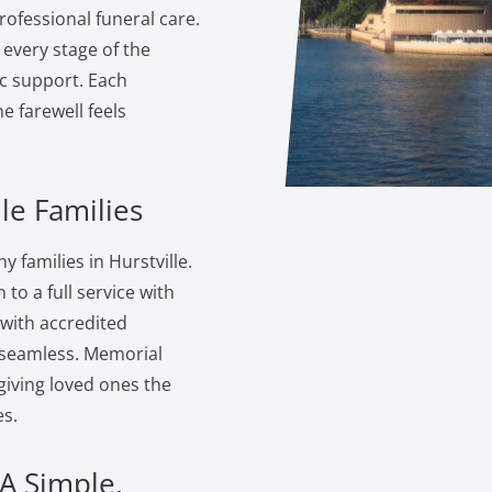
ofessional funeral care.
 every stage of the
c support. Each
 farewell feels
le Families
families in Hurstville.
to a full service with
 with accredited
s seamless. Memorial
giving loved ones the
s.
 A Simple,