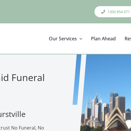
1300 854 971
Our Services
Plan Ahead
Re
aid Funeral
rstville
 trust No Funeral, No