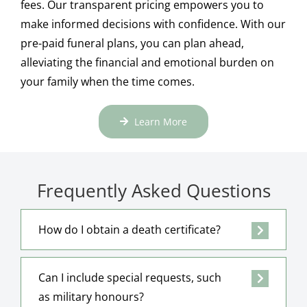
fees. Our transparent pricing empowers you to
make informed decisions with confidence. With our
pre-paid funeral plans, you can plan ahead,
alleviating the financial and emotional burden on
your family when the time comes.
Learn More
Frequently Asked Questions
How do I obtain a death certificate?
Can I include special requests, such
as military honours?