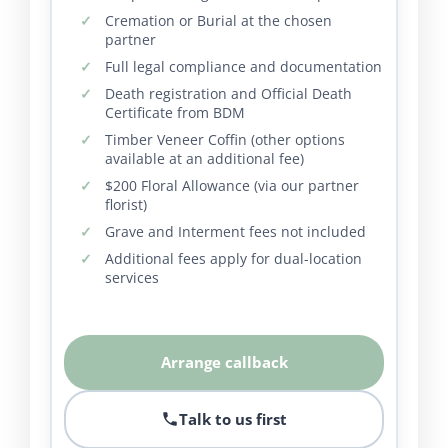
Cremation or Burial at the chosen
partner
Full legal compliance and documentation
Death registration and Official Death
Certificate from BDM
Timber Veneer Coffin (other options
available at an additional fee)
$200 Floral Allowance (via our partner
florist)
Grave and Interment fees not included
Additional fees apply for dual-location
services
Arrange callback
Talk to us first