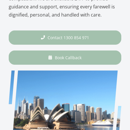
guidance and support, ensuring every farewell is
dignified, personal, and handled with care.
Contact 1300 854 971
Book Callback