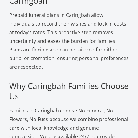
Caringbah
Prepaid funeral plans in Caringbah allow
individuals to record their wishes and lock in costs
at today’s rates. This proactive step removes
uncertainty and eases the burden for families.
Plans are flexible and can be tailored for either
burial or cremation, ensuring personal preferences
are respected.
Why Caringbah Families Choose
Us
Families in Caringbah choose No Funeral, No
Flowers, No Fuss because we combine professional
care with local knowledge and genuine
compassion. We are available 24/7 to provide