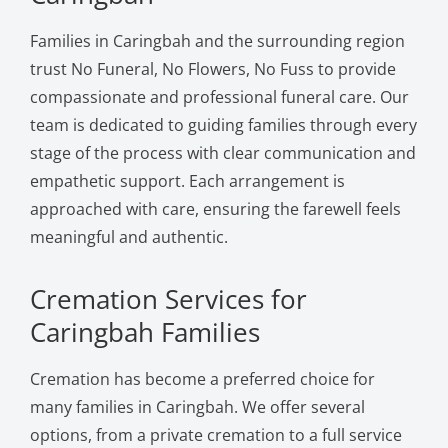
Families in Caringbah and the surrounding region
trust No Funeral, No Flowers, No Fuss to provide
compassionate and professional funeral care. Our
team is dedicated to guiding families through every
stage of the process with clear communication and
empathetic support. Each arrangement is
approached with care, ensuring the farewell feels
meaningful and authentic.
Cremation Services for
Caringbah Families
Cremation has become a preferred choice for
many families in Caringbah. We offer several
options, from a private cremation to a full service