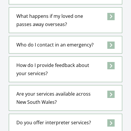
What happens if my loved one
passes away overseas?
Who do I contact in an emergency?
How do I provide feedback about
your services?
Are your services available across
New South Wales?
Do you offer interpreter services?