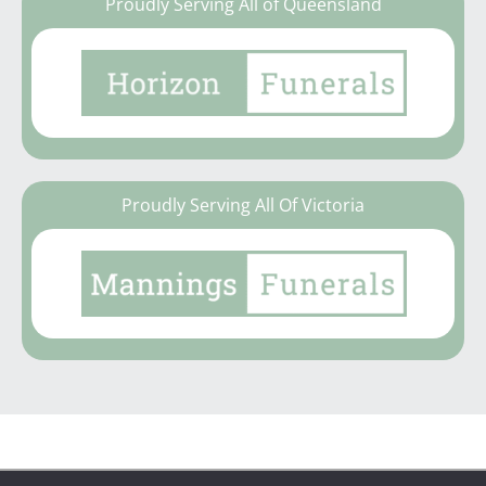
Proudly Serving All of Queensland
Proudly Serving All Of Victoria