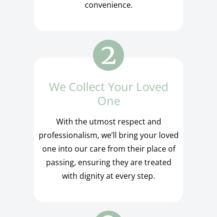
convenience.
We Collect Your Loved
One
With the utmost respect and
professionalism, we’ll bring your loved
one into our care from their place of
passing, ensuring they are treated
with dignity at every step.