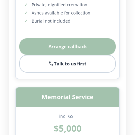
Private, dignified cremation
Ashes available for collection
Burial not included
Arrange callback
Talk to us first
Memorial Service
inc. GST
$5,000