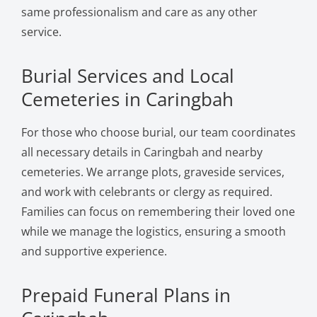
same professionalism and care as any other
service.
Burial Services and Local
Cemeteries in Caringbah
For those who choose burial, our team coordinates
all necessary details in Caringbah and nearby
cemeteries. We arrange plots, graveside services,
and work with celebrants or clergy as required.
Families can focus on remembering their loved one
while we manage the logistics, ensuring a smooth
and supportive experience.
Prepaid Funeral Plans in