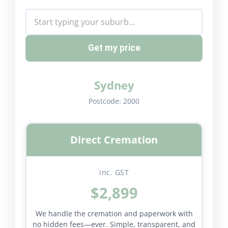
Get my price
Sydney
Postcode:
2000
Direct Cremation
inc. GST
$2,899
We handle the cremation and paperwork with
no hidden fees—ever. Simple, transparent, and