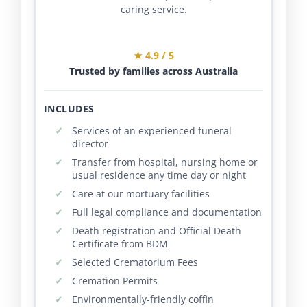
caring service.
★ 4.9 / 5
Trusted by families across Australia
INCLUDES
Services of an experienced funeral
director
Transfer from hospital, nursing home or
usual residence any time day or night
Care at our mortuary facilities
Full legal compliance and documentation
Death registration and Official Death
Certificate from BDM
Selected Crematorium Fees
Cremation Permits
Environmentally-friendly coffin