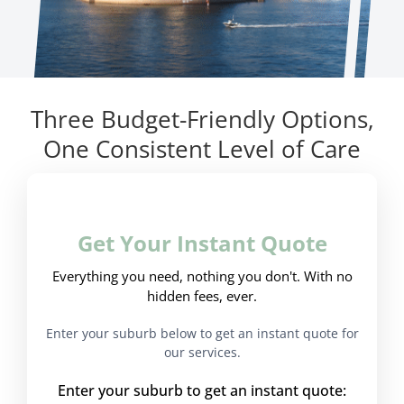
Three Budget-Friendly Options,
One Consistent Level of Care
Get Your Instant Quote
Everything you need, nothing you don't. With no
hidden fees, ever.
Enter your suburb below to get an instant quote for
our services.
Enter your suburb to get an instant quote: