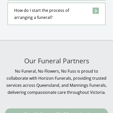
How do I start the process of
arranging a funeral?
Our Funeral Partners
No Funeral, No Flowers, No Fuss is proud to
collaborate with Horizon Funerals, providing trusted
services across Queensland, and Mannings Funerals,
delivering compassionate care throughout Victoria.