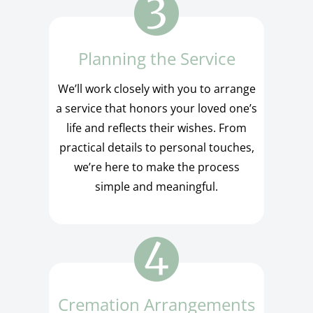
Planning the Service
We’ll work closely with you to arrange
a service that honors your loved one’s
life and reflects their wishes. From
practical details to personal touches,
we’re here to make the process
simple and meaningful.
Cremation Arrangements