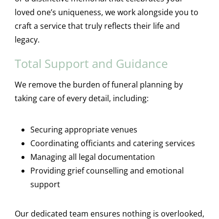
loved one’s uniqueness, we work alongside you to
craft a service that truly reflects their life and
legacy.
Total Support and Guidance
We remove the burden of funeral planning by
taking care of every detail, including:
Securing appropriate venues
Coordinating officiants and catering services
Managing all legal documentation
Providing grief counselling and emotional
support
Our dedicated team ensures nothing is overlooked,