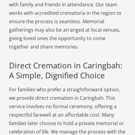
with family and friends in attendance. Our team
works with accredited crematoria in the region to
ensure the process is seamless. Memorial
gatherings may also be arranged at local venues,
giving loved ones the opportunity to come
together and share memories.
Direct Cremation in Caringbah:
A Simple, Dignified Choice
For families who prefer a straightforward option,
we provide direct cremation in Caringbah. This
service involves no formal ceremony, offering a
respectful farewell at an affordable cost. Many
families later choose to hold a private memorial or
celebration of life. We manage the process with the