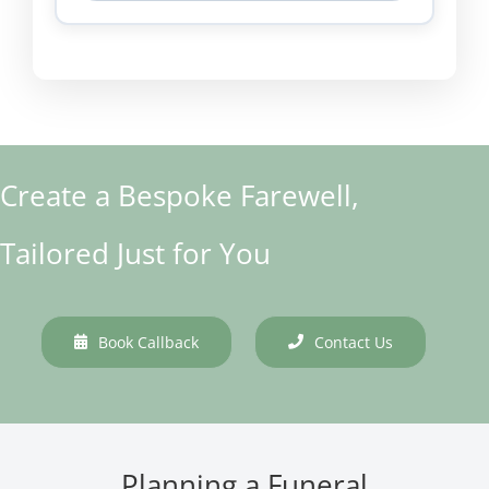
Create a Bespoke Farewell,
Tailored Just for You
Book Callback
Contact Us
Planning a Funeral