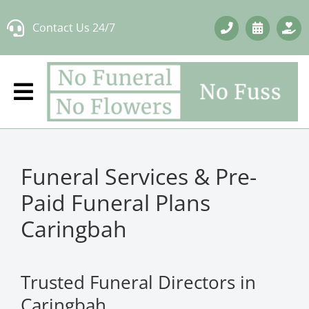
Skip
Contact Us 24/7
to
content
Funeral Services & Pre-
Paid Funeral Plans
Caringbah
Trusted Funeral Directors in
Caringbah