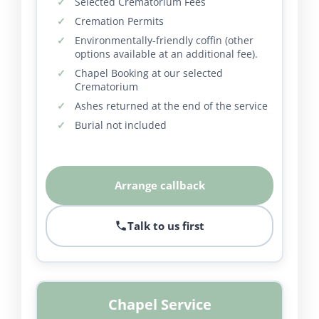
Selected Crematorium Fees
Cremation Permits
Environmentally-friendly coffin (other
options available at an additional fee).
Chapel Booking at our selected
Crematorium
Ashes returned at the end of the service
Burial not included
Arrange callback
Talk to us first
Chapel Service