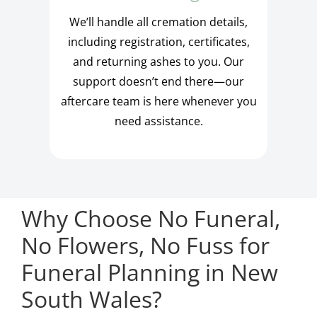
We’ll handle all cremation details,
including registration, certificates,
and returning ashes to you. Our
support doesn’t end there—our
aftercare team is here whenever you
need assistance.
Why Choose No Funeral,
No Flowers, No Fuss for
Funeral Planning in New
South Wales?