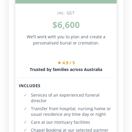
inc. GST
$6,600
We’ll work with you to plan and create a
personalised burial or cremation.
★ 4.9 / 5
Trusted by families across Australia
INCLUDES
Services of an experienced funeral
director
Transfer from hospital, nursing home or
usual residence any time day or night
Care at our mortuary facilities
Chapel Booking at our selected partner