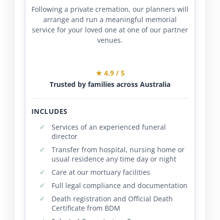
Following a private cremation, our planners will
arrange and run a meaningful memorial
service for your loved one at one of our partner
venues.
★ 4.9 / 5
Trusted by families across Australia
INCLUDES
Services of an experienced funeral
director
Transfer from hospital, nursing home or
usual residence any time day or night
Care at our mortuary facilities
Full legal compliance and documentation
Death registration and Official Death
Certificate from BDM