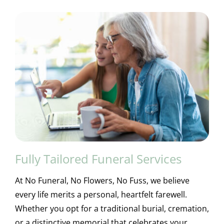
Fully Tailored Funeral Services
At No Funeral, No Flowers, No Fuss, we believe
every life merits a personal, heartfelt farewell.
Whether you opt for a traditional burial, cremation,
or a distinctive memorial that celebrates your