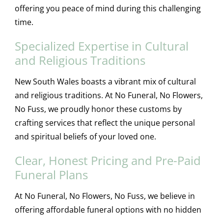
offering you peace of mind during this challenging
time.
Specialized Expertise in Cultural
and Religious Traditions
New South Wales boasts a vibrant mix of cultural
and religious traditions. At No Funeral, No Flowers,
No Fuss, we proudly honor these customs by
crafting services that reflect the unique personal
and spiritual beliefs of your loved one.
Clear, Honest Pricing and Pre-Paid
Funeral Plans
At No Funeral, No Flowers, No Fuss, we believe in
offering affordable funeral options with no hidden