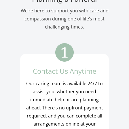
We’re here to support you with care and
compassion during one of life’s most
challenging times.
Contact Us Anytime
Our caring team is available 24/7 to
assist you, whether you need
immediate help or are planning
ahead. There’s no upfront payment
required, and you can complete all
arrangements online at your