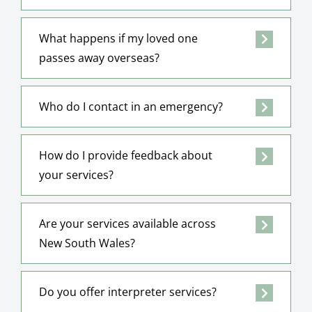
What happens if my loved one
passes away overseas?
Who do I contact in an emergency?
How do I provide feedback about
your services?
Are your services available across
New South Wales?
Do you offer interpreter services?