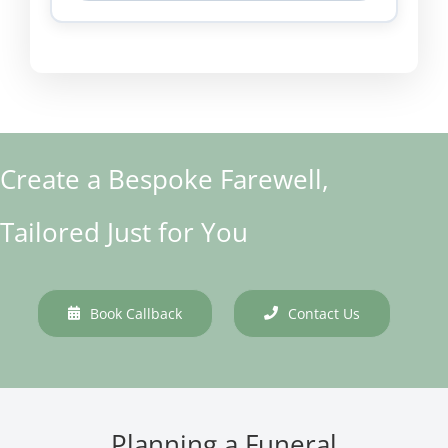
Create a Bespoke Farewell,
Tailored Just for You
Book Callback
Contact Us
Planning a Funeral