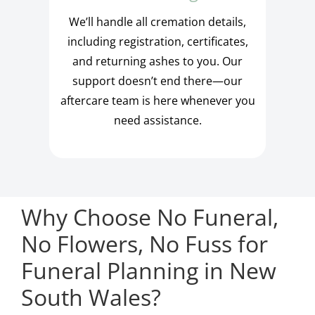
We’ll handle all cremation details,
including registration, certificates,
and returning ashes to you. Our
support doesn’t end there—our
aftercare team is here whenever you
need assistance.
Why Choose No Funeral,
No Flowers, No Fuss for
Funeral Planning in New
South Wales?