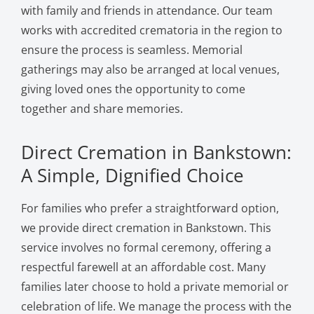
with family and friends in attendance. Our team
works with accredited crematoria in the region to
ensure the process is seamless. Memorial
gatherings may also be arranged at local venues,
giving loved ones the opportunity to come
together and share memories.
Direct Cremation in Bankstown:
A Simple, Dignified Choice
For families who prefer a straightforward option,
we provide direct cremation in Bankstown. This
service involves no formal ceremony, offering a
respectful farewell at an affordable cost. Many
families later choose to hold a private memorial or
celebration of life. We manage the process with the