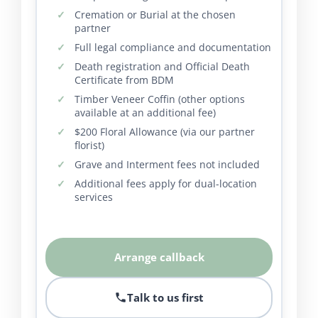
Cremation or Burial at the chosen
partner
Full legal compliance and documentation
Death registration and Official Death
Certificate from BDM
Timber Veneer Coffin (other options
available at an additional fee)
$200 Floral Allowance (via our partner
florist)
Grave and Interment fees not included
Additional fees apply for dual-location
services
Arrange callback
Talk to us first