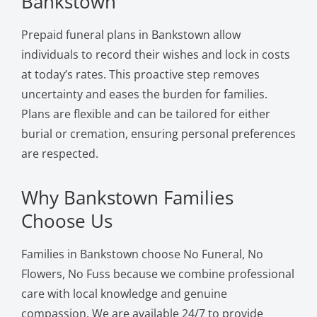
Bankstown
Prepaid funeral plans in Bankstown allow
individuals to record their wishes and lock in costs
at today’s rates. This proactive step removes
uncertainty and eases the burden for families.
Plans are flexible and can be tailored for either
burial or cremation, ensuring personal preferences
are respected.
Why Bankstown Families
Choose Us
Families in Bankstown choose No Funeral, No
Flowers, No Fuss because we combine professional
care with local knowledge and genuine
compassion. We are available 24/7 to provide