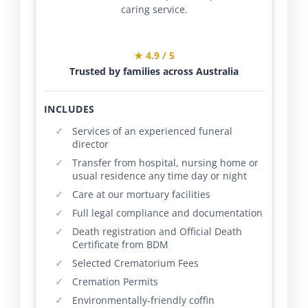
caring service.
★ 4.9 / 5
Trusted by families across Australia
INCLUDES
Services of an experienced funeral
director
Transfer from hospital, nursing home or
usual residence any time day or night
Care at our mortuary facilities
Full legal compliance and documentation
Death registration and Official Death
Certificate from BDM
Selected Crematorium Fees
Cremation Permits
Environmentally-friendly coffin