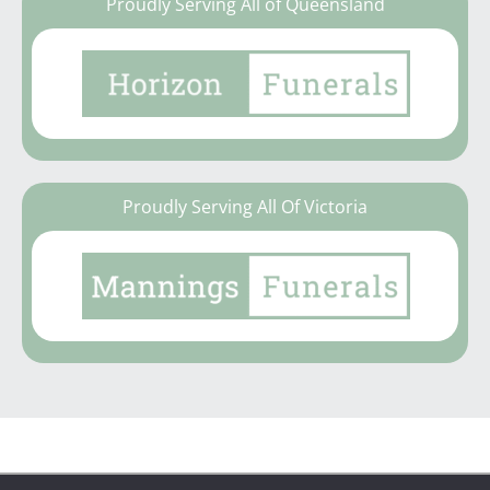
Proudly Serving All of Queensland
Proudly Serving All Of Victoria