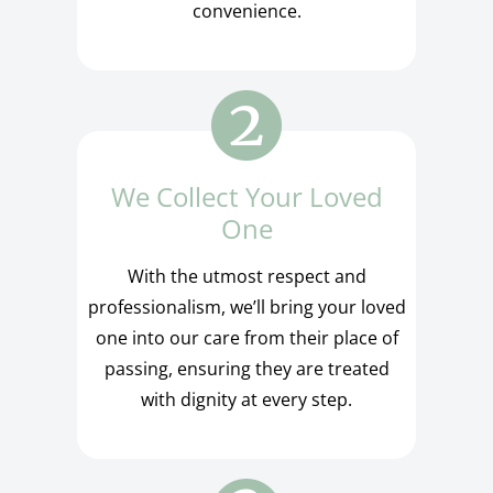
convenience.
We Collect Your Loved
One
With the utmost respect and
professionalism, we’ll bring your loved
one into our care from their place of
passing, ensuring they are treated
with dignity at every step.