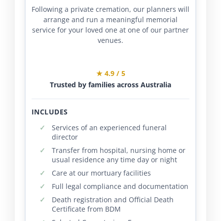
Following a private cremation, our planners will
arrange and run a meaningful memorial
service for your loved one at one of our partner
venues.
★ 4.9 / 5
Trusted by families across Australia
INCLUDES
Services of an experienced funeral
director
Transfer from hospital, nursing home or
usual residence any time day or night
Care at our mortuary facilities
Full legal compliance and documentation
Death registration and Official Death
Certificate from BDM