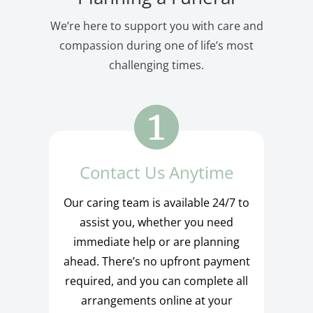
We’re here to support you with care and
compassion during one of life’s most
challenging times.
Contact Us Anytime
Our caring team is available 24/7 to
assist you, whether you need
immediate help or are planning
ahead. There’s no upfront payment
required, and you can complete all
arrangements online at your