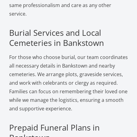
same professionalism and care as any other
service.
Burial Services and Local
Cemeteries in Bankstown
For those who choose burial, our team coordinates
all necessary details in Bankstown and nearby
cemeteries. We arrange plots, graveside services,
and work with celebrants or clergy as required.
Families can focus on remembering their loved one
while we manage the logistics, ensuring a smooth
and supportive experience.
Prepaid Funeral Plans in