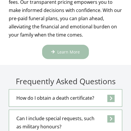
fees. Our transparent pricing empowers you to
make informed decisions with confidence. With our
pre-paid funeral plans, you can plan ahead,
alleviating the financial and emotional burden on
your family when the time comes.
Learn More
Frequently Asked Questions
How do I obtain a death certificate?
Can I include special requests, such
as military honours?