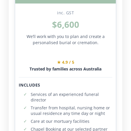
inc. GST
$6,600
We’ll work with you to plan and create a
personalised burial or cremation.
★ 4.9 / 5
Trusted by families across Australia
INCLUDES
Services of an experienced funeral
director
Transfer from hospital, nursing home or
usual residence any time day or night
Care at our mortuary facilities
Chapel Booking at our selected partner