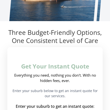
Three Budget-Friendly Options,
One Consistent Level of Care
Get Your Instant Quote
Everything you need, nothing you don't. With no
hidden fees, ever.
Enter your suburb below to get an instant quote for
our services.
Enter your suburb to get an instant quote: