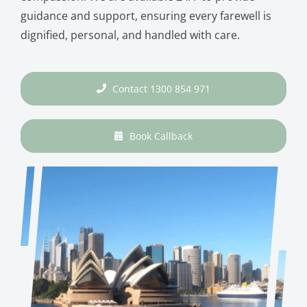
guidance and support, ensuring every farewell is
dignified, personal, and handled with care.
Contact 1300 854 971
Book Callback