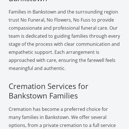
Families in Bankstown and the surrounding region
trust No Funeral, No Flowers, No Fuss to provide
compassionate and professional funeral care. Our
team is dedicated to guiding families through every
stage of the process with clear communication and
empathetic support. Each arrangement is
approached with care, ensuring the farewell feels
meaningful and authentic.
Cremation Services for
Bankstown Families
Cremation has become a preferred choice for
many families in Bankstown. We offer several
options, from a private cremation to a full service