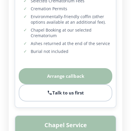
Selected Crematorium Fees
Cremation Permits
Environmentally-friendly coffin (other
options available at an additional fee).
Chapel Booking at our selected
Crematorium
Ashes returned at the end of the service
Burial not included
Arrange callback
Talk to us first
Chapel Service