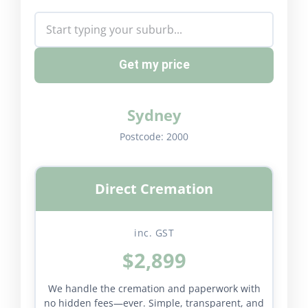
Get my price
Sydney
Postcode:
2000
Direct Cremation
inc. GST
$2,899
We handle the cremation and paperwork with
no hidden fees—ever. Simple, transparent, and