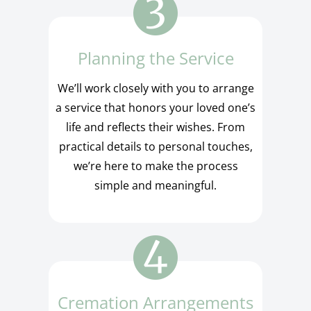
Planning the Service
We’ll work closely with you to arrange
a service that honors your loved one’s
life and reflects their wishes. From
practical details to personal touches,
we’re here to make the process
simple and meaningful.
Cremation Arrangements