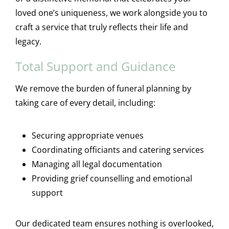
loved one’s uniqueness, we work alongside you to
craft a service that truly reflects their life and
legacy.
Total Support and Guidance
We remove the burden of funeral planning by
taking care of every detail, including:
Securing appropriate venues
Coordinating officiants and catering services
Managing all legal documentation
Providing grief counselling and emotional
support
Our dedicated team ensures nothing is overlooked,