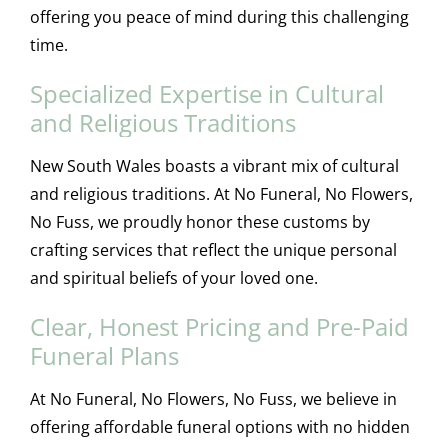
offering you peace of mind during this challenging
time.
Specialized Expertise in Cultural
and Religious Traditions
New South Wales boasts a vibrant mix of cultural
and religious traditions. At No Funeral, No Flowers,
No Fuss, we proudly honor these customs by
crafting services that reflect the unique personal
and spiritual beliefs of your loved one.
Clear, Honest Pricing and Pre-Paid
Funeral Plans
At No Funeral, No Flowers, No Fuss, we believe in
offering affordable funeral options with no hidden