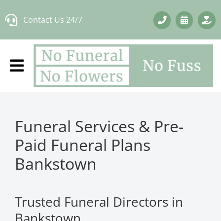
Skip
Contact Us 24/7
to
content
Funeral Services & Pre-
Paid Funeral Plans
Bankstown
Trusted Funeral Directors in
Bankstown