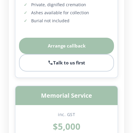
Private, dignified cremation
Ashes available for collection
Burial not included
Arrange callback
Talk to us first
Memorial Service
inc. GST
$5,000