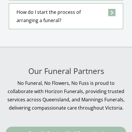
How do I start the process of
arranging a funeral?
Our Funeral Partners
No Funeral, No Flowers, No Fuss is proud to
collaborate with Horizon Funerals, providing trusted
services across Queensland, and Mannings Funerals,
delivering compassionate care throughout Victoria.