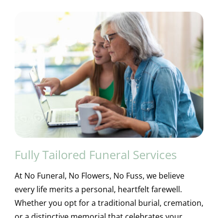
Fully Tailored Funeral Services
At No Funeral, No Flowers, No Fuss, we believe
every life merits a personal, heartfelt farewell.
Whether you opt for a traditional burial, cremation,
or a distinctive memorial that celebrates your