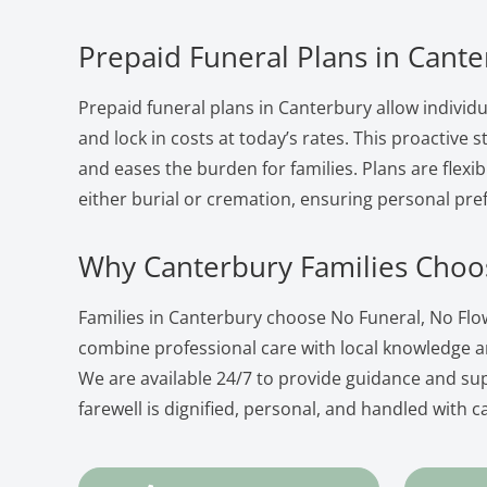
Prepaid Funeral Plans in Cant
Prepaid funeral plans in Canterbury allow individu
and lock in costs at today’s rates. This proactive
and eases the burden for families. Plans are flexib
either burial or cremation, ensuring personal pre
Why Canterbury Families Choo
Families in Canterbury choose No Funeral, No Fl
combine professional care with local knowledge 
We are available 24/7 to provide guidance and su
farewell is dignified, personal, and handled with c