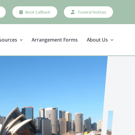
Book Callback
Funeral Notices
sources
Arrangement Forms
About Us