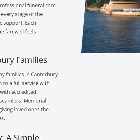
ofessional funeral care.
 every stage of the
c support. Each
 farewell feels
bury Families
y families in Canterbury.
to a full service with
 with accredited
s seamless. Memorial
giving loved ones the
s.
: A Simple,