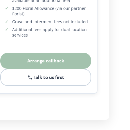
available at an additional fee)
$200 Floral Allowance (via our partner
florist)
Grave and Interment fees not included
Additional fees apply for dual-location
services
Arrange callback
Talk to us first