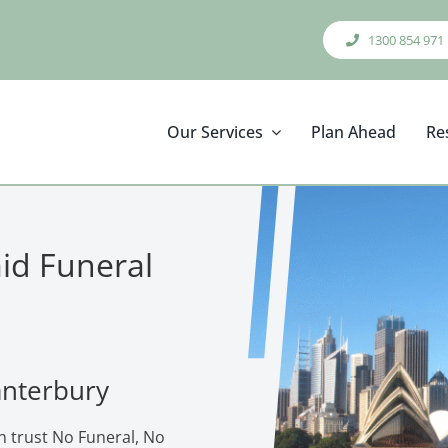
1300 854 971
Our Services
Plan Ahead
Re
aid Funeral
anterbury
n trust No Funeral, No