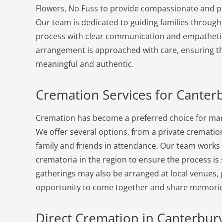
Flowers, No Fuss to provide compassionate and pr
Our team is dedicated to guiding families through
process with clear communication and empatheti
arrangement is approached with care, ensuring the
meaningful and authentic.
Cremation Services for Canter
Cremation has become a preferred choice for man
We offer several options, from a private cremation 
family and friends in attendance. Our team works
crematoria in the region to ensure the process i
gatherings may also be arranged at local venues, 
opportunity to come together and share memorie
Direct Cremation in Canterbury