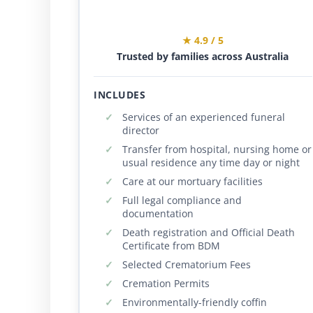
★ 4.9 / 5
Trusted by families across Australia
INCLUDES
Services of an experienced funeral
director
Transfer from hospital, nursing home or
usual residence any time day or night
Care at our mortuary facilities
Full legal compliance and
documentation
Death registration and Official Death
Certificate from BDM
Selected Crematorium Fees
Cremation Permits
Environmentally-friendly coffin