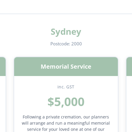
Sydney
Postcode:
2000
Memorial Service
inc. GST
$5,000
Following a private cremation, our planners
will arrange and run a meaningful memorial
service for your loved one at one of our