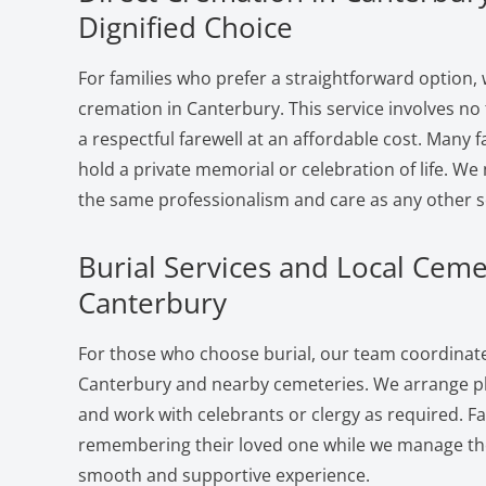
Dignified Choice
For families who prefer a straightforward option, 
cremation in Canterbury. This service involves no
a respectful farewell at an affordable cost. Many f
hold a private memorial or celebration of life. W
the same professionalism and care as any other s
Burial Services and Local Ceme
Canterbury
For those who choose burial, our team coordinates
Canterbury and nearby cemeteries. We arrange plo
and work with celebrants or clergy as required. F
remembering their loved one while we manage the 
smooth and supportive experience.