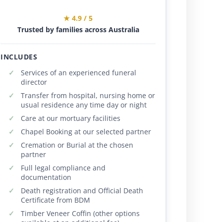
★ 4.9 / 5
Trusted by families across Australia
INCLUDES
Services of an experienced funeral
director
Transfer from hospital, nursing home or
usual residence any time day or night
Care at our mortuary facilities
Chapel Booking at our selected partner
Cremation or Burial at the chosen
partner
Full legal compliance and
documentation
Death registration and Official Death
Certificate from BDM
Timber Veneer Coffin (other options