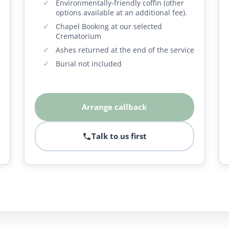
Environmentally-friendly coffin (other
options available at an additional fee).
Chapel Booking at our selected
Crematorium
Ashes returned at the end of the service
Burial not included
Arrange callback
Talk to us first