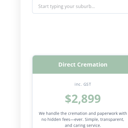
Direct Cremation
inc. GST
$2,899
We handle the cremation and paperwork with
no hidden fees—ever. Simple, transparent,
and caring service.