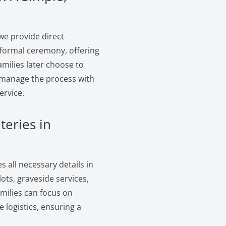
we provide direct
 formal ceremony, offering
amilies later choose to
e manage the process with
ervice.
teries in
 all necessary details in
ts, graveside services,
amilies can focus on
logistics, ensuring a