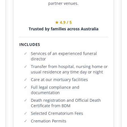
partner venues.
★ 4.9 / 5
Trusted by families across Australia
INCLUDES
Services of an experienced funeral
director
Transfer from hospital, nursing home or
usual residence any time day or night
Care at our mortuary facilities
Full legal compliance and
documentation
Death registration and Official Death
Certificate from BDM
Selected Crematorium Fees
Cremation Permits