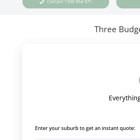
Contact 1300 854 971
Three Budge
Everything
Enter your suburb to get an instant quote: