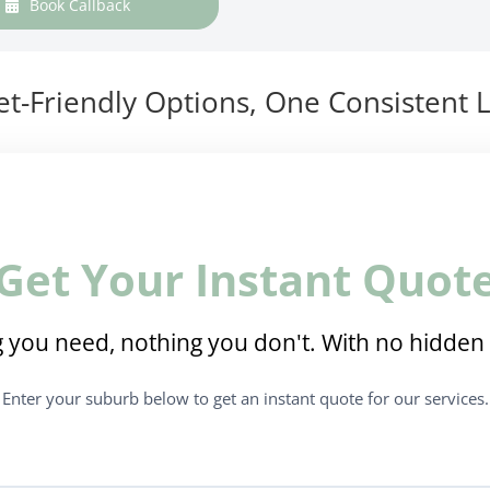
Book Callback
t-Friendly Options, One Consistent L
Get Your Instant Quot
 you need, nothing you don't. With no hidden 
Enter your suburb below to get an instant quote for our services.