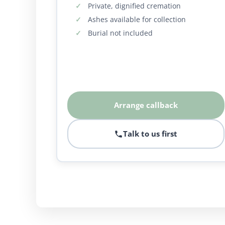
Private, dignified cremation
Ashes available for collection
Burial not included
Arrange callback
Talk to us first