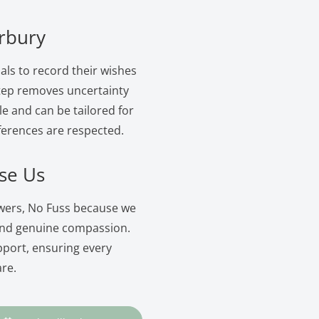
erbury
als to record their wishes
 step removes uncertainty
le and can be tailored for
ferences are respected.
se Us
owers, No Fuss because we
and genuine compassion.
pport, ensuring every
are.