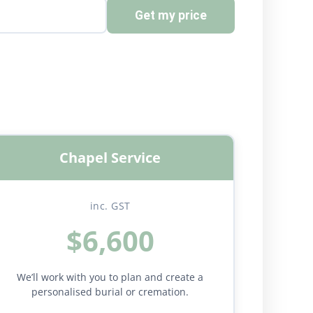
Get my price
Chapel Service
inc. GST
$6,600
We’ll work with you to plan and create a
personalised burial or cremation.