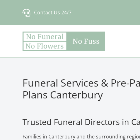
Skip
Contact Us 24/7
to
content
Funeral Services & Pre-P
Plans Canterbury
Trusted Funeral Directors in C
Families in Canterbury and the surrounding regio