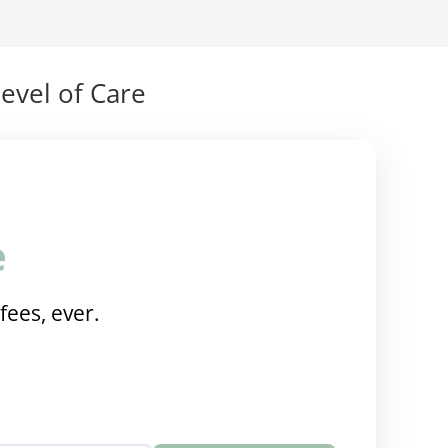
evel of Care
e
fees, ever.