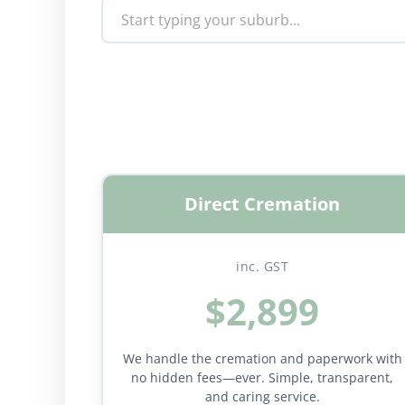
Direct Cremation
inc. GST
$2,899
We handle the cremation and paperwork with
no hidden fees—ever. Simple, transparent,
and caring service.