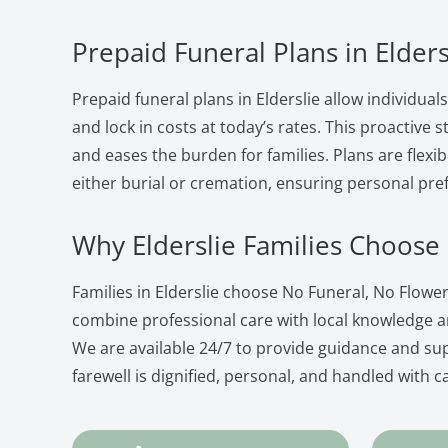
Prepaid Funeral Plans in Elders
Prepaid funeral plans in Elderslie allow individual
and lock in costs at today’s rates. This proactive
and eases the burden for families. Plans are flexib
either burial or cremation, ensuring personal pre
Why Elderslie Families Choose
Families in Elderslie choose No Funeral, No Flow
combine professional care with local knowledge 
We are available 24/7 to provide guidance and su
farewell is dignified, personal, and handled with c