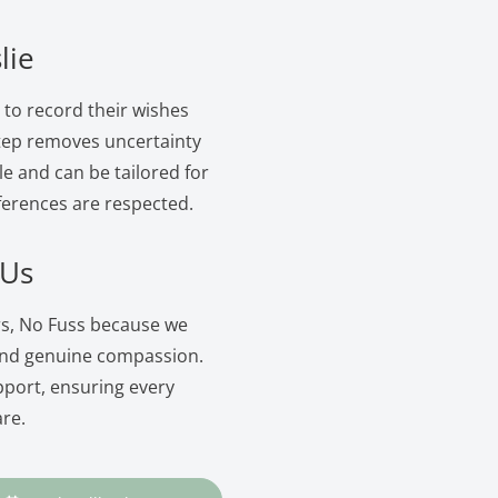
lie
s to record their wishes
 step removes uncertainty
le and can be tailored for
ferences are respected.
 Us
ers, No Fuss because we
and genuine compassion.
pport, ensuring every
are.