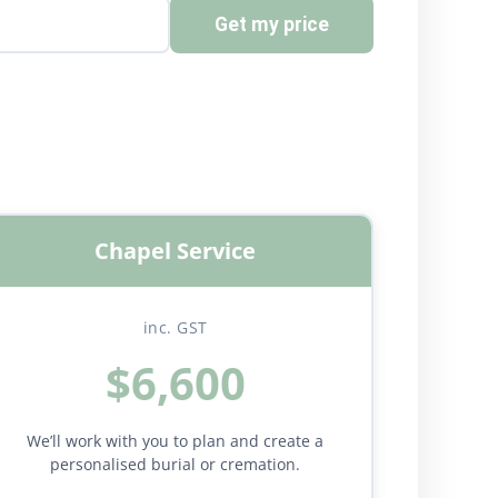
Get my price
Chapel Service
inc. GST
$6,600
We’ll work with you to plan and create a
personalised burial or cremation.