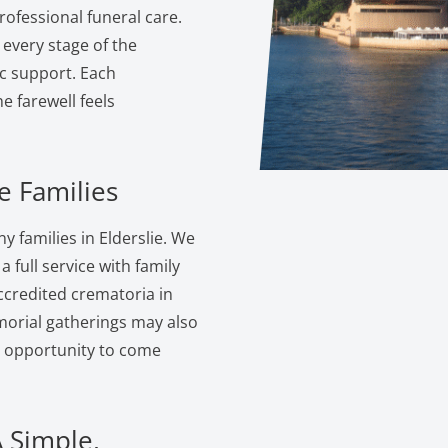
ofessional funeral care.
 every stage of the
c support. Each
 farewell feels
e Families
 families in Elderslie. We
 full service with family
ccredited crematoria in
morial gatherings may also
e opportunity to come
A Simple,