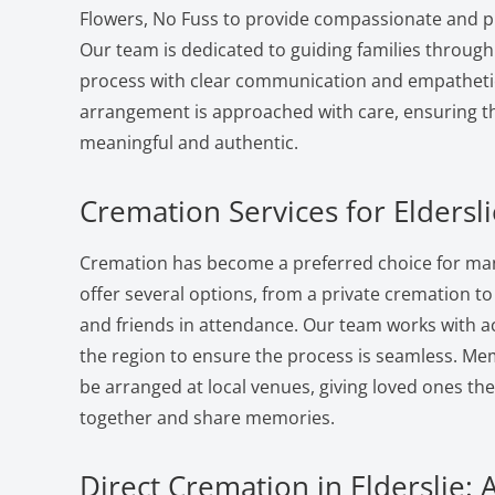
Flowers, No Fuss to provide compassionate and pr
Our team is dedicated to guiding families through
process with clear communication and empatheti
arrangement is approached with care, ensuring the
meaningful and authentic.
Cremation Services for Eldersli
Cremation has become a preferred choice for many
offer several options, from a private cremation to a
and friends in attendance. Our team works with a
the region to ensure the process is seamless. Me
be arranged at local venues, giving loved ones th
together and share memories.
Direct Cremation in Elderslie: 