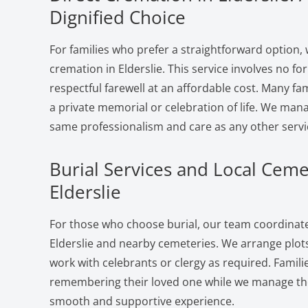
Dignified Choice
For families who prefer a straightforward option, 
cremation in Elderslie. This service involves no f
respectful farewell at an affordable cost. Many fam
a private memorial or celebration of life. We man
same professionalism and care as any other servi
Burial Services and Local Ceme
Elderslie
For those who choose burial, our team coordinates
Elderslie and nearby cemeteries. We arrange plots
work with celebrants or clergy as required. Famili
remembering their loved one while we manage the 
smooth and supportive experience.