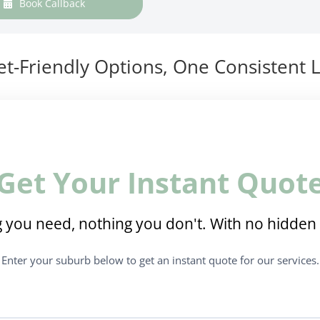
Book Callback
t-Friendly Options, One Consistent L
Get Your Instant Quot
 you need, nothing you don't. With no hidden 
Enter your suburb below to get an instant quote for our services.