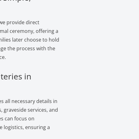
we provide direct
ormal ceremony, offering a
ilies later choose to hold
age the process with the
ce.
teries in
 all necessary details in
, graveside services, and
es can focus on
logistics, ensuring a