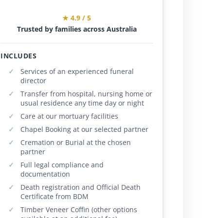
★ 4.9 / 5
Trusted by families across Australia
INCLUDES
Services of an experienced funeral
director
Transfer from hospital, nursing home or
usual residence any time day or night
Care at our mortuary facilities
Chapel Booking at our selected partner
Cremation or Burial at the chosen
partner
Full legal compliance and
documentation
Death registration and Official Death
Certificate from BDM
Timber Veneer Coffin (other options