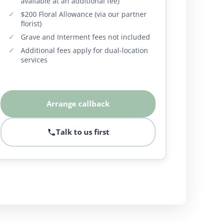
available at an additional fee)
$200 Floral Allowance (via our partner
florist)
Grave and Interment fees not included
Additional fees apply for dual-location
services
Arrange callback
Talk to us first