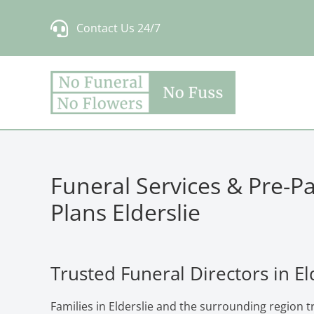
Skip
Contact Us 24/7
to
content
Funeral Services & Pre-P
Plans Elderslie
Trusted Funeral Directors in El
Families in Elderslie and the surrounding region 