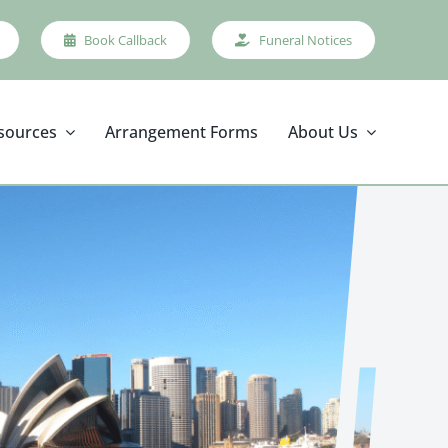
Book Callback
Funeral Notices
sources
Arrangement Forms
About Us