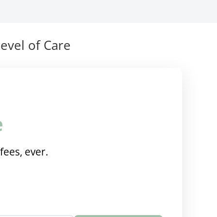
evel of Care
e
fees, ever.