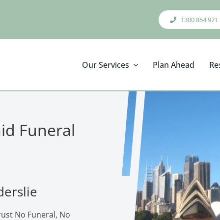
1300 854 971
Our Services
Plan Ahead
Re
aid Funeral
derslie
trust No Funeral, No