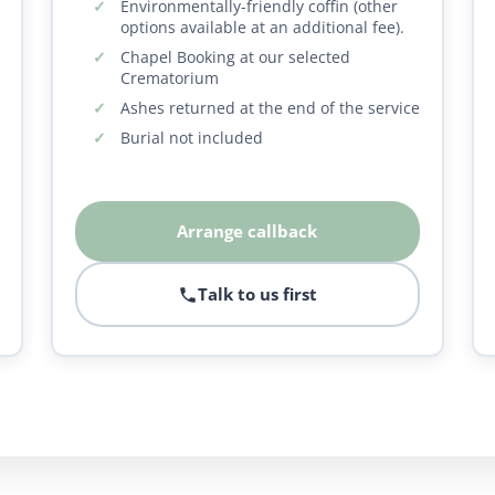
Environmentally-friendly coffin (other
options available at an additional fee).
Chapel Booking at our selected
Crematorium
Ashes returned at the end of the service
Burial not included
Arrange callback
Talk to us first