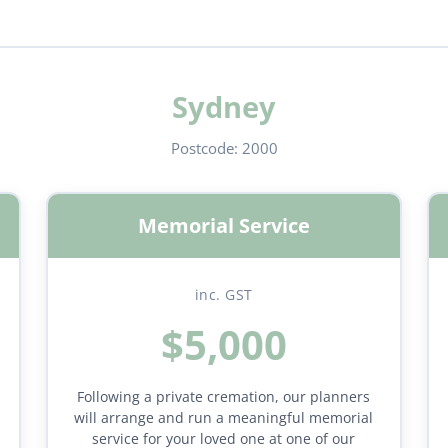
Sydney
Postcode:
2000
Memorial Service
inc. GST
$5,000
Following a private cremation, our planners
will arrange and run a meaningful memorial
service for your loved one at one of our