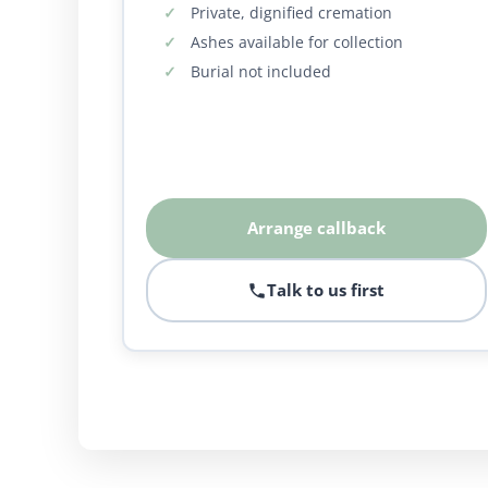
Private, dignified cremation
Ashes available for collection
Burial not included
Arrange callback
Talk to us first