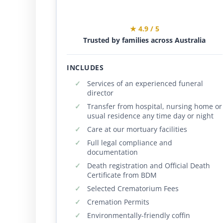
★ 4.9 / 5
Trusted by families across Australia
INCLUDES
Services of an experienced funeral
director
Transfer from hospital, nursing home or
usual residence any time day or night
Care at our mortuary facilities
Full legal compliance and
documentation
Death registration and Official Death
Certificate from BDM
Selected Crematorium Fees
Cremation Permits
Environmentally-friendly coffin