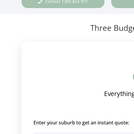
Contact 1300 854 971
Three Budge
Everything
Enter your suburb to get an instant quote: