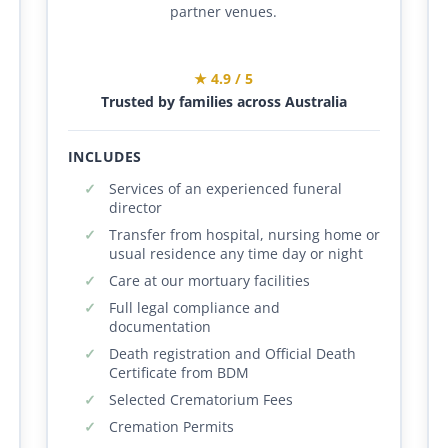
partner venues.
★ 4.9 / 5
Trusted by families across Australia
INCLUDES
Services of an experienced funeral
director
Transfer from hospital, nursing home or
usual residence any time day or night
Care at our mortuary facilities
Full legal compliance and
documentation
Death registration and Official Death
Certificate from BDM
Selected Crematorium Fees
Cremation Permits