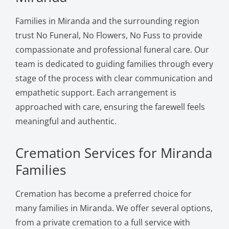
Families in Miranda and the surrounding region
trust No Funeral, No Flowers, No Fuss to provide
compassionate and professional funeral care. Our
team is dedicated to guiding families through every
stage of the process with clear communication and
empathetic support. Each arrangement is
approached with care, ensuring the farewell feels
meaningful and authentic.
Cremation Services for Miranda
Families
Cremation has become a preferred choice for
many families in Miranda. We offer several options,
from a private cremation to a full service with