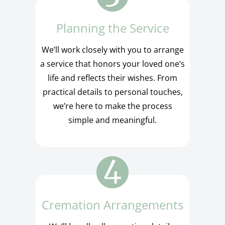
Planning the Service
We’ll work closely with you to arrange
a service that honors your loved one’s
life and reflects their wishes. From
practical details to personal touches,
we’re here to make the process
simple and meaningful.
Cremation Arrangements