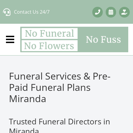
Skip
Contact Us 24/7
to
content
Funeral Services & Pre-
Paid Funeral Plans
Miranda
Trusted Funeral Directors in
Miranda