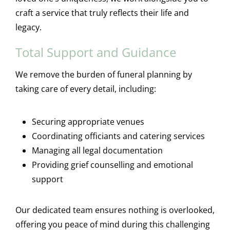
craft a service that truly reflects their life and
legacy.
Total Support and Guidance
We remove the burden of funeral planning by
taking care of every detail, including:
Securing appropriate venues
Coordinating officiants and catering services
Managing all legal documentation
Providing grief counselling and emotional
support
Our dedicated team ensures nothing is overlooked,
offering you peace of mind during this challenging