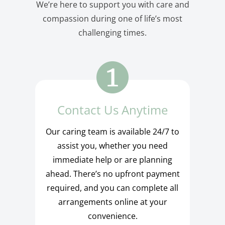
We’re here to support you with care and
compassion during one of life’s most
challenging times.
Contact Us Anytime
Our caring team is available 24/7 to
assist you, whether you need
immediate help or are planning
ahead. There’s no upfront payment
required, and you can complete all
arrangements online at your
convenience.