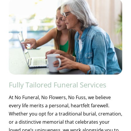
Fully Tailored Funeral Services
At No Funeral, No Flowers, No Fuss, we believe
every life merits a personal, heartfelt farewell.
Whether you opt for a traditional burial, cremation,
or a distinctive memorial that celebrates your
loved one’s uniqueness, we work alongside you to