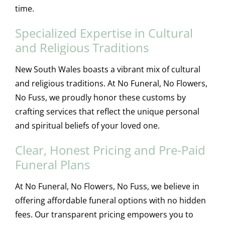
time.
Specialized Expertise in Cultural
and Religious Traditions
New South Wales boasts a vibrant mix of cultural
and religious traditions. At No Funeral, No Flowers,
No Fuss, we proudly honor these customs by
crafting services that reflect the unique personal
and spiritual beliefs of your loved one.
Clear, Honest Pricing and Pre-Paid
Funeral Plans
At No Funeral, No Flowers, No Fuss, we believe in
offering affordable funeral options with no hidden
fees. Our transparent pricing empowers you to