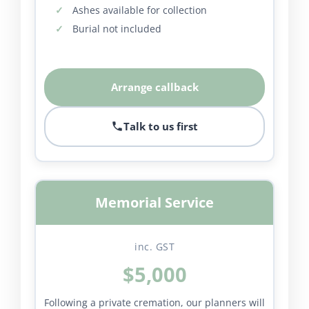
Ashes available for collection
Burial not included
Arrange callback
Talk to us first
Memorial Service
inc. GST
$5,000
Following a private cremation, our planners will