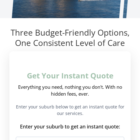
Three Budget-Friendly Options,
One Consistent Level of Care
Get Your Instant Quote
Everything you need, nothing you don't. With no
hidden fees, ever.
Enter your suburb below to get an instant quote for
our services.
Enter your suburb to get an instant quote: