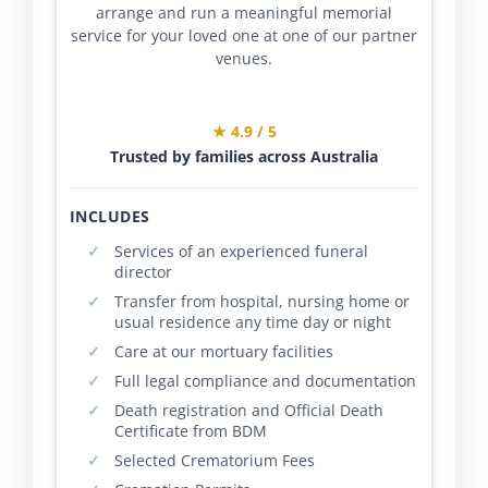
arrange and run a meaningful memorial
service for your loved one at one of our partner
venues.
★ 4.9 / 5
Trusted by families across Australia
INCLUDES
Services of an experienced funeral
director
Transfer from hospital, nursing home or
usual residence any time day or night
Care at our mortuary facilities
Full legal compliance and documentation
Death registration and Official Death
Certificate from BDM
Selected Crematorium Fees