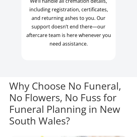
We’ll handle all cremation details,
including registration, certificates,
and returning ashes to you. Our
support doesn’t end there—our
aftercare team is here whenever you
need assistance.
Why Choose No Funeral,
No Flowers, No Fuss for
Funeral Planning in New
South Wales?