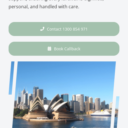
personal, and handled with care.
Contact 1300 854 971
Book Callback