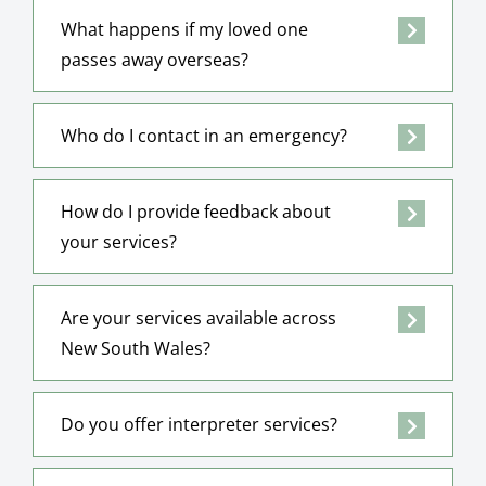
What happens if my loved one
passes away overseas?
Who do I contact in an emergency?
How do I provide feedback about
your services?
Are your services available across
New South Wales?
Do you offer interpreter services?