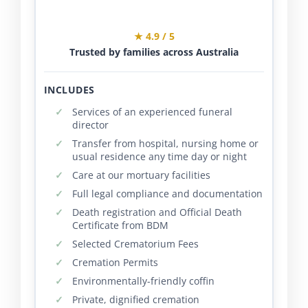
★ 4.9 / 5
Trusted by families across Australia
INCLUDES
Services of an experienced funeral
director
Transfer from hospital, nursing home or
usual residence any time day or night
Care at our mortuary facilities
Full legal compliance and documentation
Death registration and Official Death
Certificate from BDM
Selected Crematorium Fees
Cremation Permits
Environmentally-friendly coffin
Private, dignified cremation