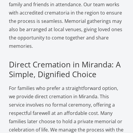
family and friends in attendance. Our team works
with accredited crematoria in the region to ensure
the process is seamless. Memorial gatherings may
also be arranged at local venues, giving loved ones
the opportunity to come together and share
memories.
Direct Cremation in Miranda: A
Simple, Dignified Choice
For families who prefer a straightforward option,
we provide direct cremation in Miranda. This
service involves no formal ceremony, offering a
respectful farewell at an affordable cost. Many
families later choose to hold a private memorial or
celebration of life. We manage the process with the