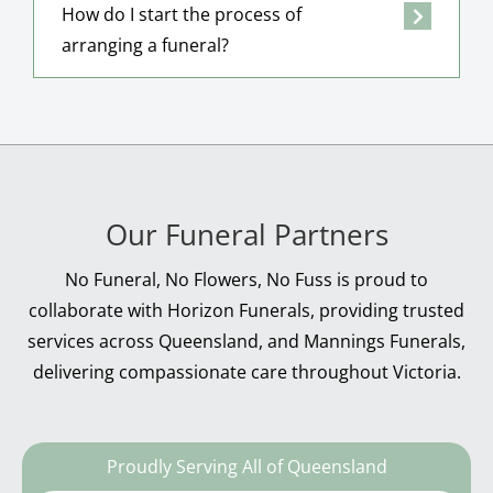
How do I start the process of
arranging a funeral?
Our Funeral Partners
No Funeral, No Flowers, No Fuss is proud to
collaborate with Horizon Funerals, providing trusted
services across Queensland, and Mannings Funerals,
delivering compassionate care throughout Victoria.
Proudly Serving All of Queensland