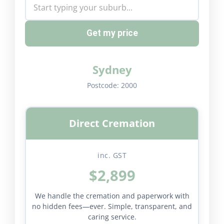
Get my price
Sydney
Postcode:
2000
Direct Cremation
inc. GST
$2,899
We handle the cremation and paperwork with
no hidden fees—ever. Simple, transparent, and
caring service.