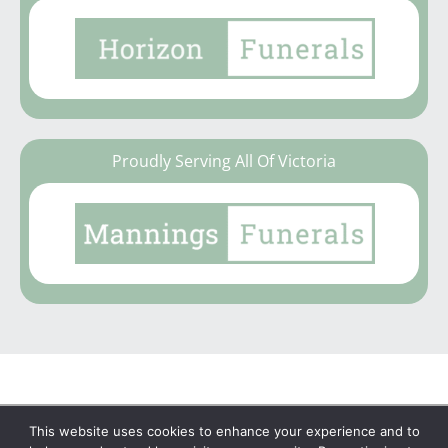
Proudly Serving All Of Victoria
This website uses cookies to enhance your experience and to