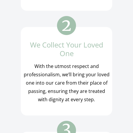
We Collect Your Loved
One
With the utmost respect and
professionalism, we’ll bring your loved
one into our care from their place of
passing, ensuring they are treated
with dignity at every step.