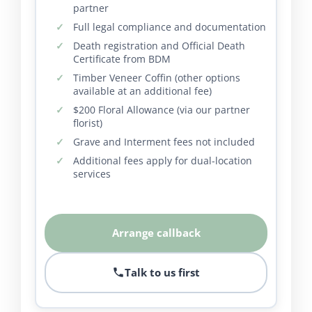
partner
Full legal compliance and documentation
Death registration and Official Death
Certificate from BDM
Timber Veneer Coffin (other options
available at an additional fee)
$200 Floral Allowance (via our partner
florist)
Grave and Interment fees not included
Additional fees apply for dual-location
services
Arrange callback
Talk to us first