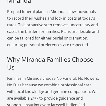
Miranda
Prepaid funeral plans in Miranda allow individuals
to record their wishes and lock in costs at today’s
rates. This proactive step removes uncertainty and
eases the burden for families. Plans are flexible and
can be tailored for either burial or cremation,
ensuring personal preferences are respected.
Why Miranda Families Choose
Us
Families in Miranda choose No Funeral, No Flowers,
No Fuss because we combine professional care
with local knowledge and genuine compassion. We
are available 24/7 to provide guidance and
support, ensuring every farewell is dignified,