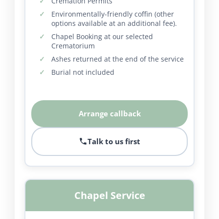
Cremation Permits
Environmentally-friendly coffin (other
options available at an additional fee).
Chapel Booking at our selected
Crematorium
Ashes returned at the end of the service
Burial not included
Arrange callback
Talk to us first
Chapel Service