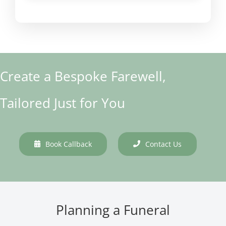
Create a Bespoke Farewell,
Tailored Just for You
Book Callback
Contact Us
Planning a Funeral