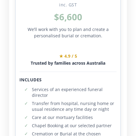
inc. GST
$6,600
We’ll work with you to plan and create a
personalised burial or cremation.
★ 4.9 / 5
Trusted by families across Australia
INCLUDES
Services of an experienced funeral
director
Transfer from hospital, nursing home or
usual residence any time day or night
Care at our mortuary facilities
Chapel Booking at our selected partner
Cremation or Burial at the chosen