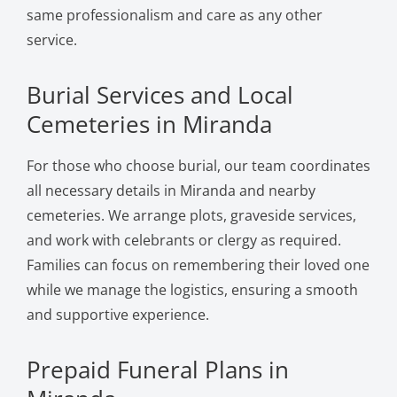
same professionalism and care as any other
service.
Burial Services and Local
Cemeteries in Miranda
For those who choose burial, our team coordinates
all necessary details in Miranda and nearby
cemeteries. We arrange plots, graveside services,
and work with celebrants or clergy as required.
Families can focus on remembering their loved one
while we manage the logistics, ensuring a smooth
and supportive experience.
Prepaid Funeral Plans in