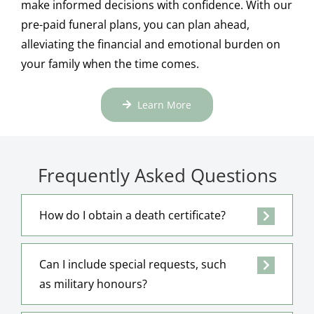
make informed decisions with confidence. With our
pre-paid funeral plans, you can plan ahead,
alleviating the financial and emotional burden on
your family when the time comes.
Learn More
Frequently Asked Questions
How do I obtain a death certificate?
Can I include special requests, such
as military honours?