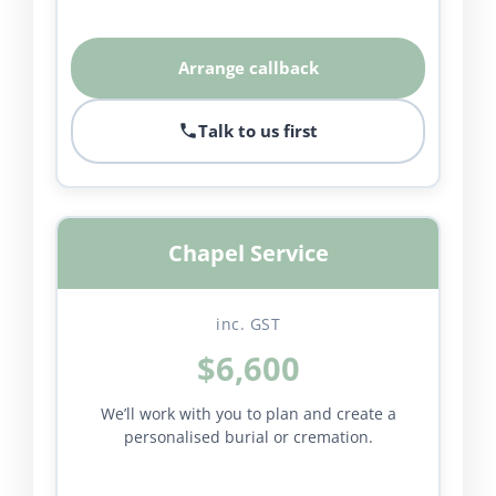
Arrange callback
Talk to us first
Chapel Service
inc. GST
$6,600
We’ll work with you to plan and create a
personalised burial or cremation.