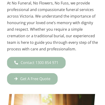
At No Funeral, No Flowers, No Fuss, we provide
professional and compassionate funeral services
across Victoria. We understand the importance of
honouring your loved one’s memory with dignity
and respect. Whether you require a simple
cremation or a traditional burial, our experienced
team is here to guide you through every step of the
process with care and professionalism.
Contact 1300 854 971
Get A Free Quote