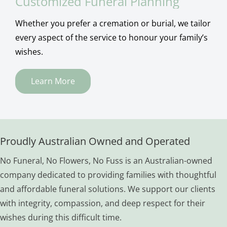
Customized Funeral Planning
Whether you prefer a cremation or burial, we tailor
every aspect of the service to honour your family’s
wishes.
Learn More
Proudly Australian Owned and Operated
No Funeral, No Flowers, No Fuss is an Australian-owned
company dedicated to providing families with thoughtful
and affordable funeral solutions. We support our clients
with integrity, compassion, and deep respect for their
wishes during this difficult time.