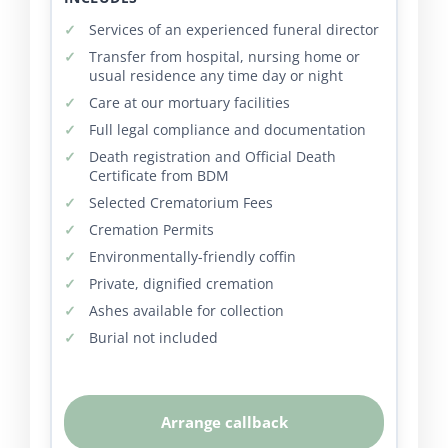
Services of an experienced funeral director
Transfer from hospital, nursing home or
usual residence any time day or night
Care at our mortuary facilities
Full legal compliance and documentation
Death registration and Official Death
Certificate from BDM
Selected Crematorium Fees
Cremation Permits
Environmentally-friendly coffin
Private, dignified cremation
Ashes available for collection
Burial not included
Arrange callback