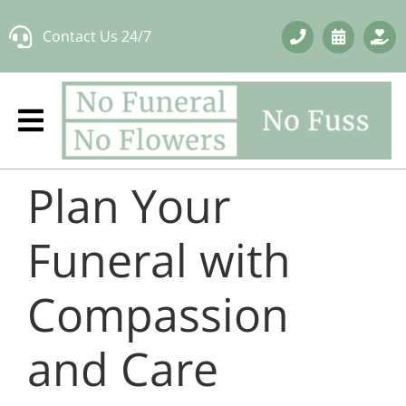
Skip
Contact Us 24/7
to
content
Plan Your
Funeral with
Compassion
and Care