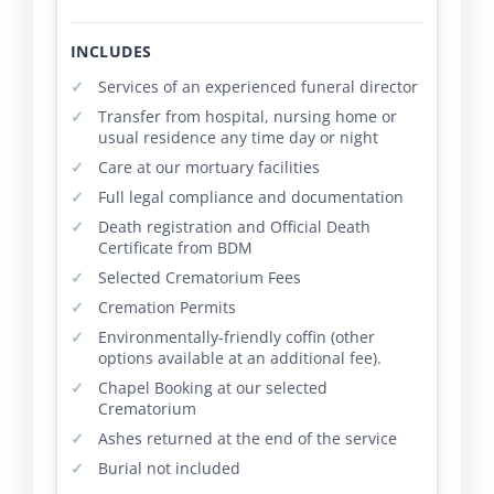
INCLUDES
Services of an experienced funeral director
Transfer from hospital, nursing home or
usual residence any time day or night
Care at our mortuary facilities
Full legal compliance and documentation
Death registration and Official Death
Certificate from BDM
Selected Crematorium Fees
Cremation Permits
Environmentally-friendly coffin (other
options available at an additional fee).
Chapel Booking at our selected
Crematorium
Ashes returned at the end of the service
Burial not included