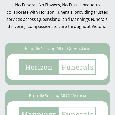
No Funeral, No Flowers, No Fuss is proud to
collaborate with Horizon Funerals, providing trusted
services across Queensland, and Mannings Funerals,
delivering compassionate care throughout Victoria.
Proudly Serving All of Queensland
Proudly Serving All Of Victoria