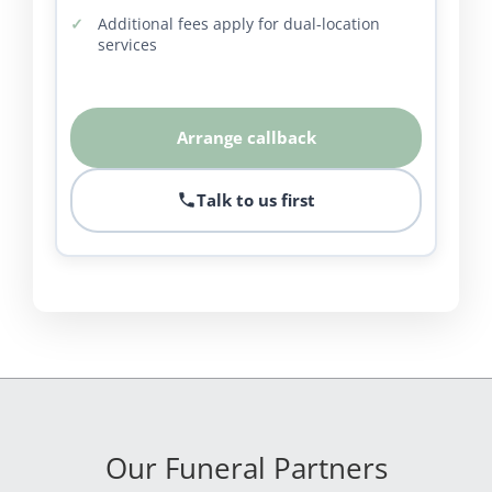
Additional fees apply for dual-location
services
Arrange callback
Talk to us first
Our Funeral Partners