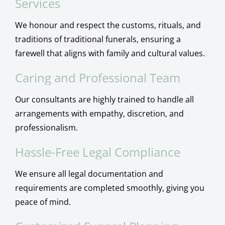
Services
We honour and respect the customs, rituals, and
traditions of traditional funerals, ensuring a
farewell that aligns with family and cultural values.
Caring and Professional Team
Our consultants are highly trained to handle all
arrangements with empathy, discretion, and
professionalism.
Hassle-Free Legal Compliance
We ensure all legal documentation and
requirements are completed smoothly, giving you
peace of mind.