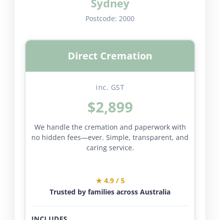
Sydney
Postcode:
2000
Direct Cremation
inc. GST
$2,899
We handle the cremation and paperwork with
no hidden fees—ever. Simple, transparent, and
caring service.
★ 4.9 / 5
Trusted by families across Australia
INCLUDES