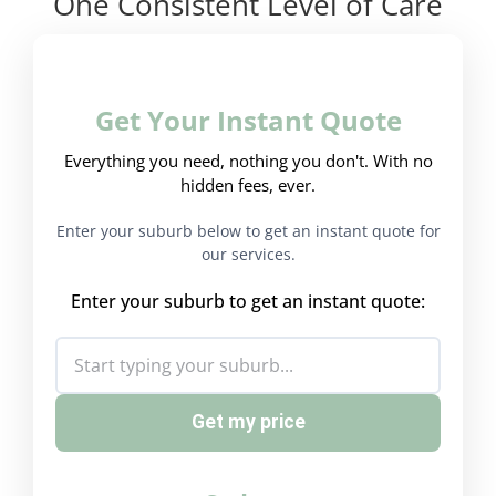
One Consistent Level of Care
Get Your Instant Quote
Everything you need, nothing you don't. With no
hidden fees, ever.
Enter your suburb below to get an instant quote for
our services.
Enter your suburb to get an instant quote:
Get my price