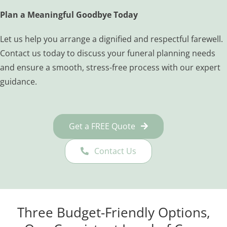
Plan a Meaningful Goodbye Today
Let us help you arrange a dignified and respectful farewell.
Contact us today to discuss your funeral planning needs
and ensure a smooth, stress-free process with our expert
guidance.
Get a FREE Quote
Contact Us
Three Budget-Friendly Options,