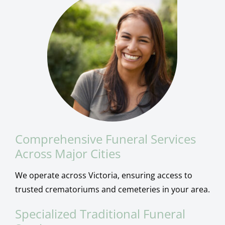
Comprehensive Funeral Services
Across Major Cities
We operate across Victoria, ensuring access to
trusted crematoriums and cemeteries in your area.
Specialized Traditional Funeral