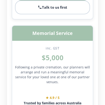
Talk to us first
Memorial Service
inc. GST
$5,000
Following a private cremation, our planners will
arrange and run a meaningful memorial
service for your loved one at one of our partner
venues.
★ 4.9 / 5
Trusted by families across Australia