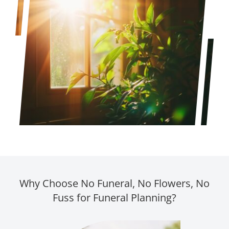
Why Choose No Funeral, No Flowers, No
Fuss for Funeral Planning?