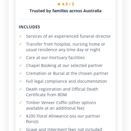
★ 4.9 / 5
Trusted by families across Australia
INCLUDES
Services of an experienced funeral director
Transfer from hospital, nursing home or
usual residence any time day or night
Care at our mortuary facilities
Chapel Booking at our selected partner
Cremation or Burial at the chosen partner
Full legal compliance and documentation
Death registration and Official Death
Certificate from BDM
Timber Veneer Coffin (other options
available at an additional fee)
$200 Floral Allowance (via our partner
florist)
Grave and Interment fees not included