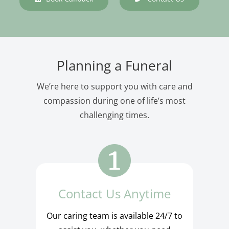
Planning a Funeral
We’re here to support you with care and
compassion during one of life’s most
challenging times.
Contact Us Anytime
Our caring team is available 24/7 to