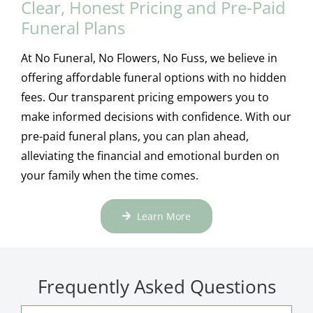
Clear, Honest Pricing and Pre-Paid
Funeral Plans
At No Funeral, No Flowers, No Fuss, we believe in
offering affordable funeral options with no hidden
fees. Our transparent pricing empowers you to
make informed decisions with confidence. With our
pre-paid funeral plans, you can plan ahead,
alleviating the financial and emotional burden on
your family when the time comes.
Learn More
Frequently Asked Questions