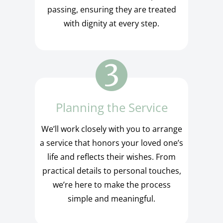
passing, ensuring they are treated
with dignity at every step.
Planning the Service
We’ll work closely with you to arrange
a service that honors your loved one’s
life and reflects their wishes. From
practical details to personal touches,
we’re here to make the process
simple and meaningful.