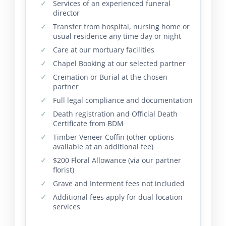
Services of an experienced funeral
director
Transfer from hospital, nursing home or
usual residence any time day or night
Care at our mortuary facilities
Chapel Booking at our selected partner
Cremation or Burial at the chosen
partner
Full legal compliance and documentation
Death registration and Official Death
Certificate from BDM
Timber Veneer Coffin (other options
available at an additional fee)
$200 Floral Allowance (via our partner
florist)
Grave and Interment fees not included
Additional fees apply for dual-location
services