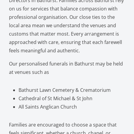
Directors in Bathurst. Families across Bathurst rely
on us for services that balance compassion with
professional organisation. Our close ties to the
local area mean we understand the venues and
customs that matter most. Every arrangement is
approached with care, ensuring that each farewell
feels meaningful and authentic.
Our personalised funerals in Bathurst may be held
at venues such as
Bathurst Lawn Cemetery & Crematorium
Cathedral of St Michael & St John
All Saints Anglican Church
Families are encouraged to choose a space that
feels significant, whether a church, chapel, or