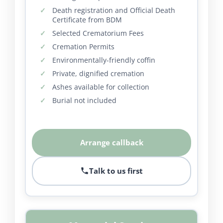
Death registration and Official Death
Certificate from BDM
Selected Crematorium Fees
Cremation Permits
Environmentally-friendly coffin
Private, dignified cremation
Ashes available for collection
Burial not included
Arrange callback
Talk to us first