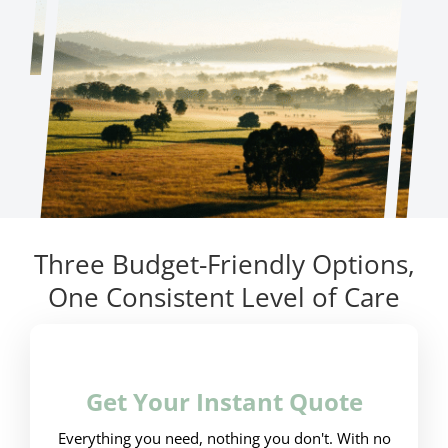
Three Budget-Friendly Options,
One Consistent Level of Care
Get Your Instant Quote
Everything you need, nothing you don't. With no