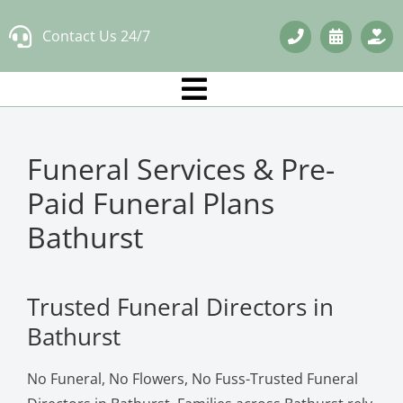
Skip
Contact Us 24/7
to
content
Funeral Services & Pre-
Paid Funeral Plans
Bathurst
Trusted Funeral Directors in
Bathurst
No Funeral, No Flowers, No Fuss-Trusted Funeral