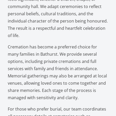
community hall. We adapt ceremonies to reflect
personal beliefs, cultural traditions, and the
individual character of the person being honoured.
The result is a respectful and heartfelt celebration
of life.
Cremation has become a preferred choice for
many families in Bathurst. We provide several
options, including private cremations and full
services with family and friends in attendance.
Memorial gatherings may also be arranged at local
venues, allowing loved ones to come together and
share memories. Each stage of the process is
managed with sensitivity and clarity.
For those who prefer burial, our team coordinates