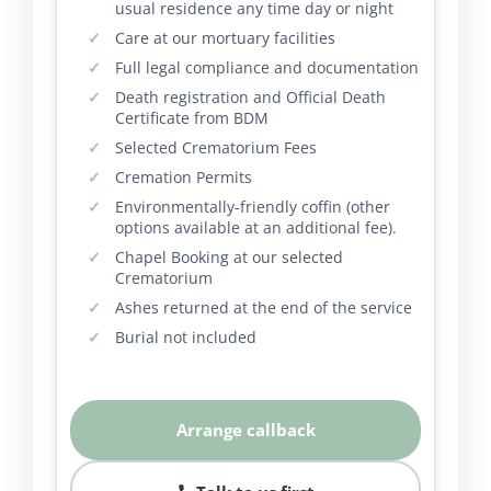
usual residence any time day or night
Care at our mortuary facilities
Full legal compliance and documentation
Death registration and Official Death
Certificate from BDM
Selected Crematorium Fees
Cremation Permits
Environmentally-friendly coffin (other
options available at an additional fee).
Chapel Booking at our selected
Crematorium
Ashes returned at the end of the service
Burial not included
Arrange callback