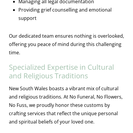
Managing all legal documentation
Providing grief counselling and emotional
support
Our dedicated team ensures nothing is overlooked,
offering you peace of mind during this challenging
time.
Specialized Expertise in Cultural
and Religious Traditions
New South Wales boasts a vibrant mix of cultural
and religious traditions. At No Funeral, No Flowers,
No Fuss, we proudly honor these customs by
crafting services that reflect the unique personal
and spiritual beliefs of your loved one.