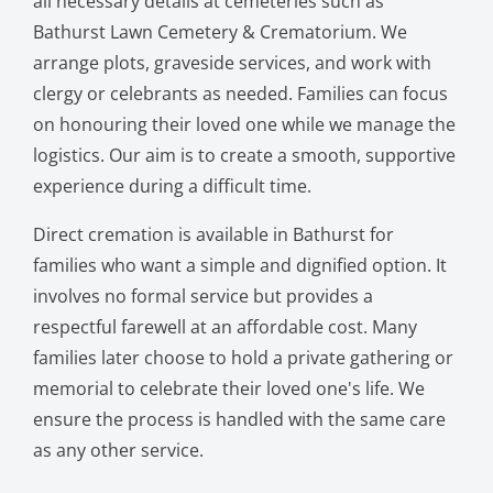
all necessary details at cemeteries such as
Bathurst Lawn Cemetery & Crematorium. We
arrange plots, graveside services, and work with
clergy or celebrants as needed. Families can focus
on honouring their loved one while we manage the
logistics. Our aim is to create a smooth, supportive
experience during a difficult time.
Direct cremation is available in Bathurst for
families who want a simple and dignified option. It
involves no formal service but provides a
respectful farewell at an affordable cost. Many
families later choose to hold a private gathering or
memorial to celebrate their loved one's life. We
ensure the process is handled with the same care
as any other service.