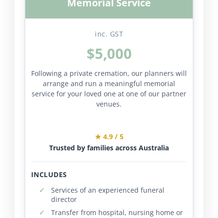
Memorial Service
inc. GST
$5,000
Following a private cremation, our planners will
arrange and run a meaningful memorial
service for your loved one at one of our partner
venues.
★ 4.9 / 5
Trusted by families across Australia
INCLUDES
Services of an experienced funeral
director
Transfer from hospital, nursing home or