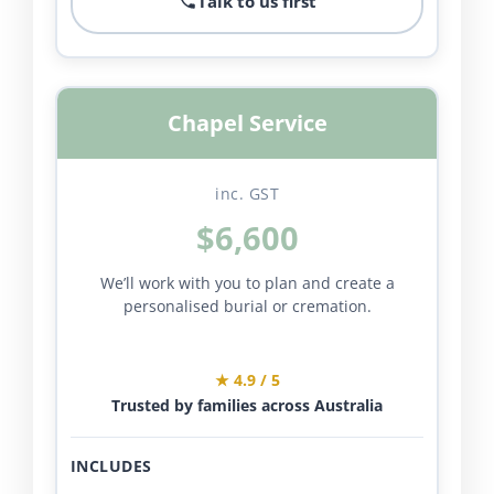
Talk to us first
Chapel Service
inc. GST
$6,600
We’ll work with you to plan and create a
personalised burial or cremation.
★ 4.9 / 5
Trusted by families across Australia
INCLUDES