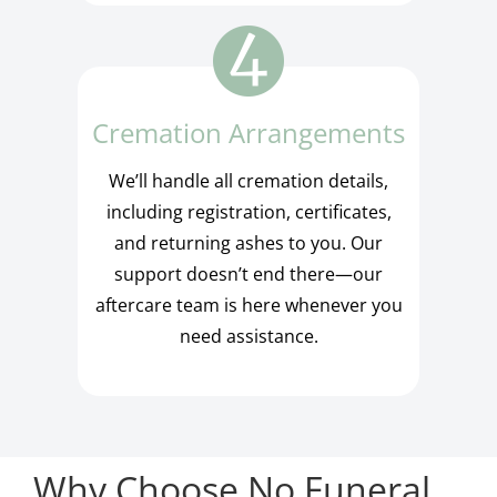
Cremation Arrangements
We’ll handle all cremation details,
including registration, certificates,
and returning ashes to you. Our
support doesn’t end there—our
aftercare team is here whenever you
need assistance.
Why Choose No Funeral,