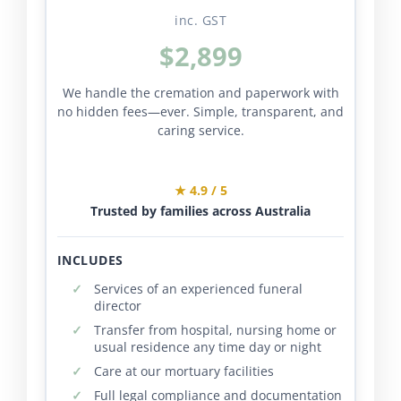
inc. GST
$2,899
We handle the cremation and paperwork with
no hidden fees—ever. Simple, transparent, and
caring service.
★ 4.9 / 5
Trusted by families across Australia
INCLUDES
Services of an experienced funeral
director
Transfer from hospital, nursing home or
usual residence any time day or night
Care at our mortuary facilities
Full legal compliance and documentation