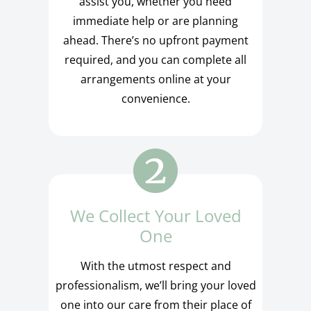
assist you, whether you need
immediate help or are planning
ahead. There’s no upfront payment
required, and you can complete all
arrangements online at your
convenience.
We Collect Your Loved
One
With the utmost respect and
professionalism, we’ll bring your loved
one into our care from their place of