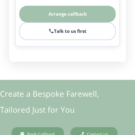
Arrange callback
Talk to us first
Create a Bespoke Farewell,
Tailored Just for You
Book Callback
Contact Us