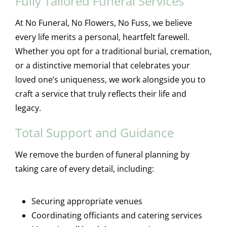
Fully Tailored Funeral Services
At No Funeral, No Flowers, No Fuss, we believe
every life merits a personal, heartfelt farewell.
Whether you opt for a traditional burial, cremation,
or a distinctive memorial that celebrates your
loved one’s uniqueness, we work alongside you to
craft a service that truly reflects their life and
legacy.
Total Support and Guidance
We remove the burden of funeral planning by
taking care of every detail, including:
Securing appropriate venues
Coordinating officiants and catering services