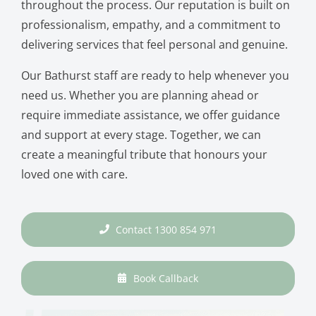
throughout the process. Our reputation is built on
professionalism, empathy, and a commitment to
delivering services that feel personal and genuine.
Our Bathurst staff are ready to help whenever you
need us. Whether you are planning ahead or
require immediate assistance, we offer guidance
and support at every stage. Together, we can
create a meaningful tribute that honours your
loved one with care.
Contact 1300 854 971
Book Callback