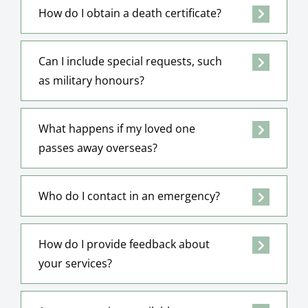
How do I obtain a death certificate?
Can I include special requests, such
as military honours?
What happens if my loved one
passes away overseas?
Who do I contact in an emergency?
How do I provide feedback about
your services?