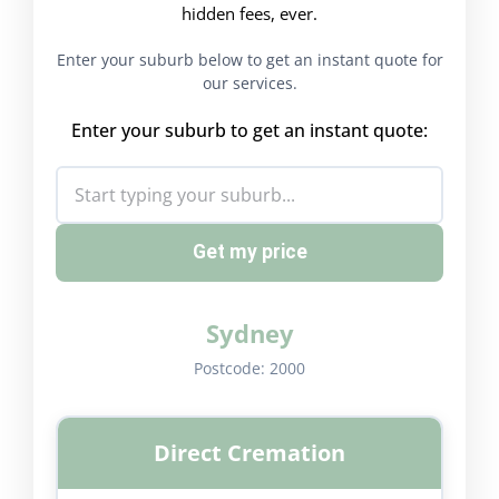
hidden fees, ever.
Enter your suburb below to get an instant quote for
our services.
Enter your suburb to get an instant quote:
Get my price
Sydney
Postcode:
2000
Direct Cremation