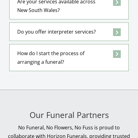
Are your services available across
New South Wales?
Do you offer interpreter services?
How do I start the process of
arranging a funeral?
Our Funeral Partners
No Funeral, No Flowers, No Fuss is proud to
collaborate with Horizon Funerals, providing trusted