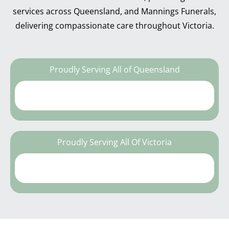
services across Queensland, and Mannings Funerals,
delivering compassionate care throughout Victoria.
Proudly Serving All of Queensland
Proudly Serving All Of Victoria