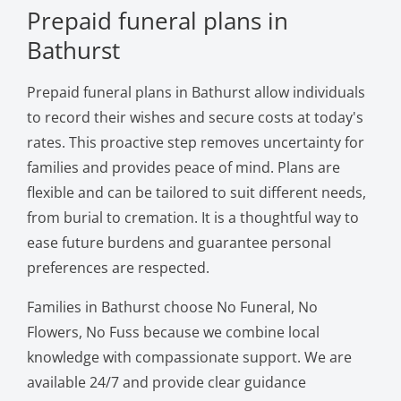
Prepaid funeral plans in
Bathurst
Prepaid funeral plans in Bathurst allow individuals
to record their wishes and secure costs at today's
rates. This proactive step removes uncertainty for
families and provides peace of mind. Plans are
flexible and can be tailored to suit different needs,
from burial to cremation. It is a thoughtful way to
ease future burdens and guarantee personal
preferences are respected.
Families in Bathurst choose No Funeral, No
Flowers, No Fuss because we combine local
knowledge with compassionate support. We are
available 24/7 and provide clear guidance