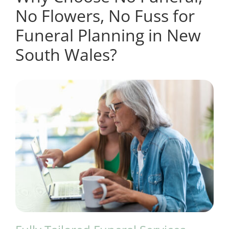
No Flowers, No Fuss for
Funeral Planning in New
South Wales?