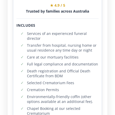
★ 4.9 / 5
Trusted by families across Australia
INCLUDES
Services of an experienced funeral
director
Transfer from hospital, nursing home or
usual residence any time day or night
Care at our mortuary facilities
Full legal compliance and documentation
Death registration and Official Death
Certificate from BDM
Selected Crematorium Fees
Cremation Permits
Environmentally-friendly coffin (other
options available at an additional fee).
Chapel Booking at our selected
Crematorium