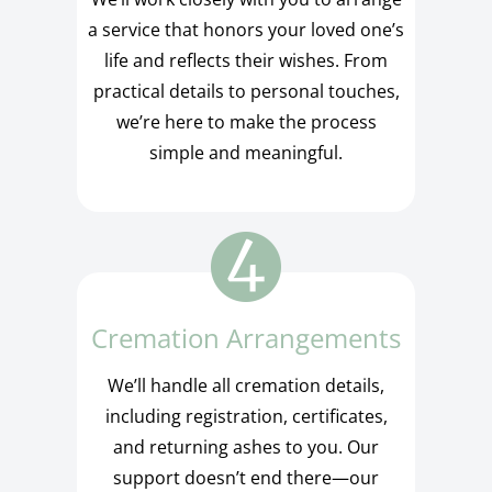
a service that honors your loved one’s
life and reflects their wishes. From
practical details to personal touches,
we’re here to make the process
simple and meaningful.
Cremation Arrangements
We’ll handle all cremation details,
including registration, certificates,
and returning ashes to you. Our
support doesn’t end there—our