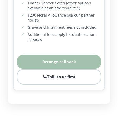
Timber Veneer Coffin (other options
available at an additional fee)
$200 Floral Allowance (via our partner
florist)
Grave and Interment fees not included
Additional fees apply for dual-location
services
Arrange callback
Talk to us first