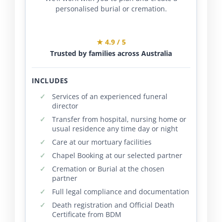
personalised burial or cremation.
★ 4.9 / 5
Trusted by families across Australia
INCLUDES
Services of an experienced funeral
director
Transfer from hospital, nursing home or
usual residence any time day or night
Care at our mortuary facilities
Chapel Booking at our selected partner
Cremation or Burial at the chosen
partner
Full legal compliance and documentation
Death registration and Official Death
Certificate from BDM