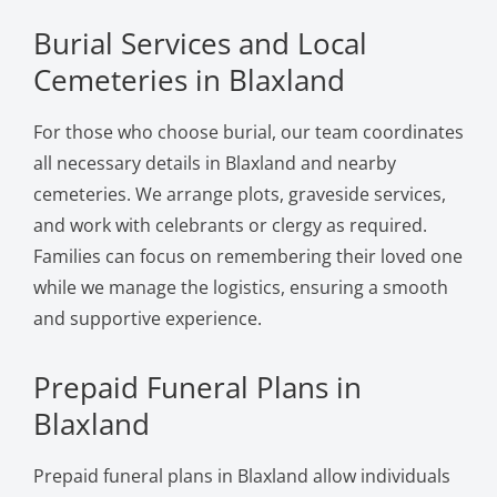
Burial Services and Local
Cemeteries in Blaxland
For those who choose burial, our team coordinates
all necessary details in Blaxland and nearby
cemeteries. We arrange plots, graveside services,
and work with celebrants or clergy as required.
Families can focus on remembering their loved one
while we manage the logistics, ensuring a smooth
and supportive experience.
Prepaid Funeral Plans in
Blaxland
Prepaid funeral plans in Blaxland allow individuals