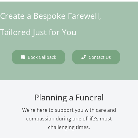
Create a Bespoke Farewell,
Tailored Just for You
Book Callback
Contact Us
Planning a Funeral
We’re here to support you with care and
compassion during one of life’s most
challenging times.