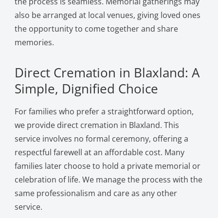
the process is seamless. Memorial gatherings may
also be arranged at local venues, giving loved ones
the opportunity to come together and share
memories.
Direct Cremation in Blaxland: A
Simple, Dignified Choice
For families who prefer a straightforward option,
we provide direct cremation in Blaxland. This
service involves no formal ceremony, offering a
respectful farewell at an affordable cost. Many
families later choose to hold a private memorial or
celebration of life. We manage the process with the
same professionalism and care as any other
service.