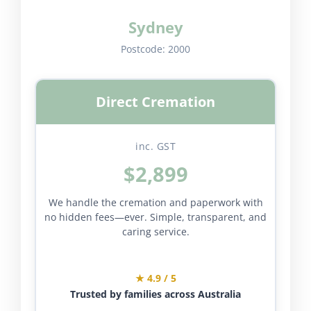
Sydney
Postcode:
2000
Direct Cremation
inc. GST
$2,899
We handle the cremation and paperwork with
no hidden fees—ever. Simple, transparent, and
caring service.
★ 4.9 / 5
Trusted by families across Australia