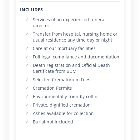
INCLUDES
Services of an experienced funeral
director
Transfer from hospital, nursing home or
usual residence any time day or night
Care at our mortuary facilities
Full legal compliance and documentation
Death registration and Official Death
Certificate from BDM
Selected Crematorium Fees
Cremation Permits
Environmentally-friendly coffin
Private, dignified cremation
Ashes available for collection
Burial not included