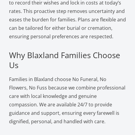
to record their wishes and lock in costs at today’s
rates. This proactive step removes uncertainty and
eases the burden for families. Plans are flexible and
can be tailored for either burial or cremation,
ensuring personal preferences are respected.
Why Blaxland Families Choose
Us
Families in Blaxland choose No Funeral, No
Flowers, No Fuss because we combine professional
care with local knowledge and genuine
compassion. We are available 24/7 to provide
guidance and support, ensuring every farewell is
dignified, personal, and handled with care.