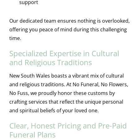
support
Our dedicated team ensures nothing is overlooked,
offering you peace of mind during this challenging
time.
Specialized Expertise in Cultural
and Religious Traditions
New South Wales boasts a vibrant mix of cultural
and religious traditions. At No Funeral, No Flowers,
No Fuss, we proudly honor these customs by
crafting services that reflect the unique personal
and spiritual beliefs of your loved one.
Clear, Honest Pricing and Pre-Paid
Funeral Plans