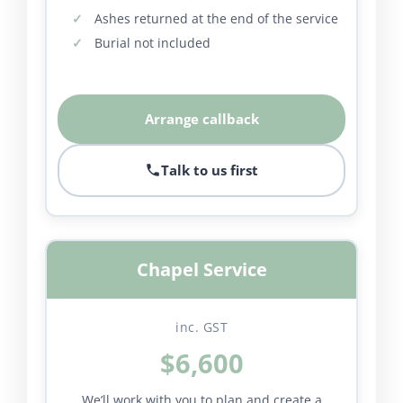
Ashes returned at the end of the service
Burial not included
Arrange callback
Talk to us first
Chapel Service
inc. GST
$6,600
We’ll work with you to plan and create a