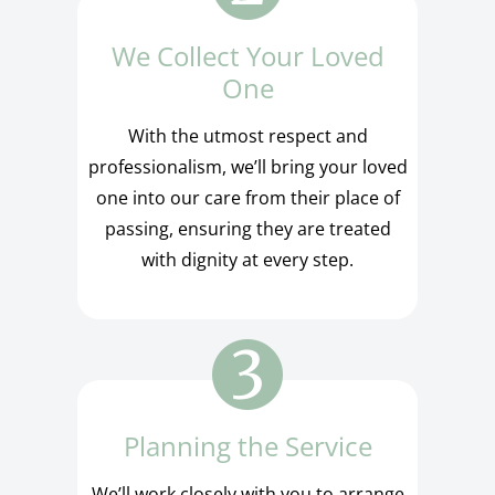
We Collect Your Loved
One
With the utmost respect and
professionalism, we’ll bring your loved
one into our care from their place of
passing, ensuring they are treated
with dignity at every step.
Planning the Service
We’ll work closely with you to arrange