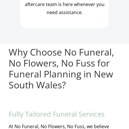
aftercare team is here whenever you
need assistance.
Why Choose No Funeral,
No Flowers, No Fuss for
Funeral Planning in New
South Wales?
Fully Tailored Funeral Services
At No Funeral, No Flowers, No Fuss, we believe