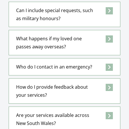
Can I include special requests, such
as military honours?
What happens if my loved one
passes away overseas?
Who do I contact in an emergency?
How do I provide feedback about
your services?
Are your services available across
New South Wales?