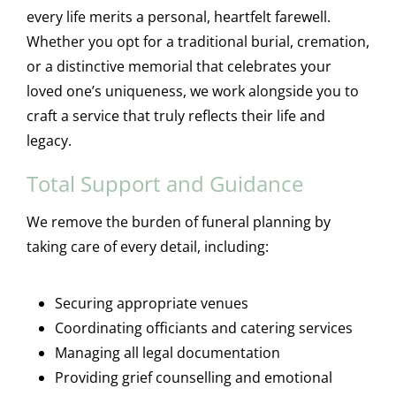
every life merits a personal, heartfelt farewell.
Whether you opt for a traditional burial, cremation,
or a distinctive memorial that celebrates your
loved one’s uniqueness, we work alongside you to
craft a service that truly reflects their life and
legacy.
Total Support and Guidance
We remove the burden of funeral planning by
taking care of every detail, including:
Securing appropriate venues
Coordinating officiants and catering services
Managing all legal documentation
Providing grief counselling and emotional