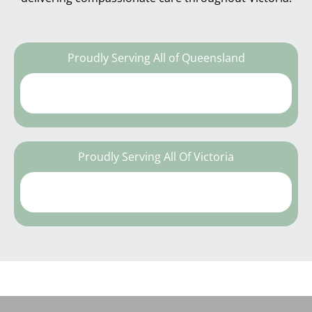
Proudly Serving All of Queensland
Proudly Serving All Of Victoria