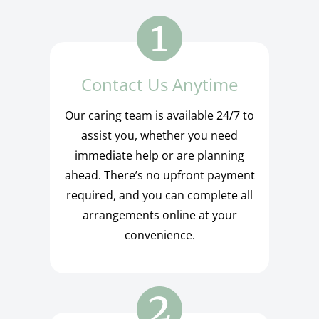
Contact Us Anytime
Our caring team is available 24/7 to
assist you, whether you need
immediate help or are planning
ahead. There’s no upfront payment
required, and you can complete all
arrangements online at your
convenience.