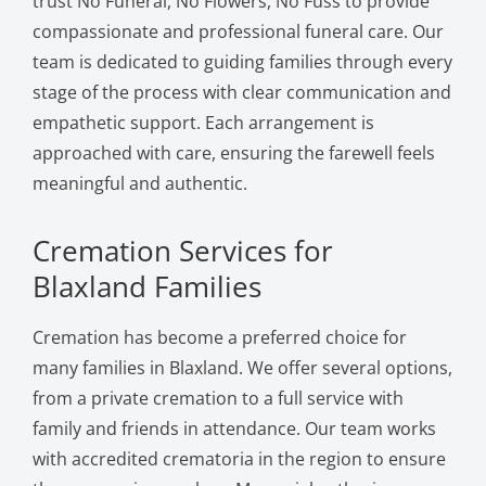
trust No Funeral, No Flowers, No Fuss to provide
compassionate and professional funeral care. Our
team is dedicated to guiding families through every
stage of the process with clear communication and
empathetic support. Each arrangement is
approached with care, ensuring the farewell feels
meaningful and authentic.
Cremation Services for
Blaxland Families
Cremation has become a preferred choice for
many families in Blaxland. We offer several options,
from a private cremation to a full service with
family and friends in attendance. Our team works
with accredited crematoria in the region to ensure