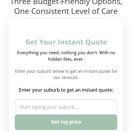
Three Budget-Friendly Options,
One Consistent Level of Care
Get Your Instant Quote
Everything you need, nothing you don't. With no
hidden fees, ever.
Enter your suburb below to get an instant quote for
our services.
Enter your suburb to get an instant quote:
Get my price