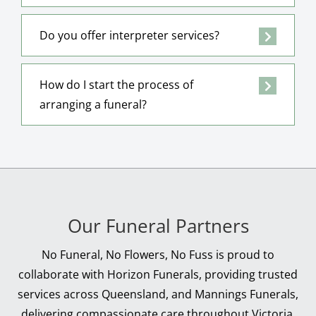
Do you offer interpreter services?
How do I start the process of
arranging a funeral?
Our Funeral Partners
No Funeral, No Flowers, No Fuss is proud to
collaborate with Horizon Funerals, providing trusted
services across Queensland, and Mannings Funerals,
delivering compassionate care throughout Victoria.