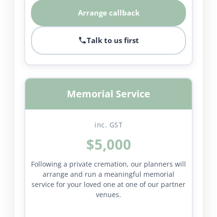
Arrange callback
Talk to us first
Memorial Service
inc. GST
$5,000
Following a private cremation, our planners will
arrange and run a meaningful memorial
service for your loved one at one of our partner
venues.