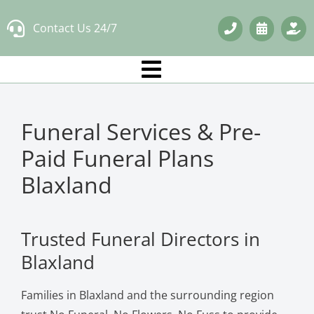
Skip
Contact Us 24/7
to
content
Funeral Services & Pre-
Paid Funeral Plans
Blaxland
Trusted Funeral Directors in
Blaxland
Families in Blaxland and the surrounding region