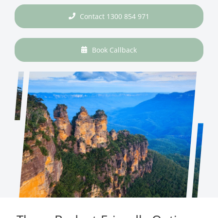
Contact 1300 854 971
Book Callback