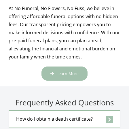
At No Funeral, No Flowers, No Fuss, we believe in
offering affordable funeral options with no hidden
fees. Our transparent pricing empowers you to
make informed decisions with confidence. With our
pre-paid funeral plans, you can plan ahead,
alleviating the financial and emotional burden on
your family when the time comes.
Learn More
Frequently Asked Questions
How do I obtain a death certificate?