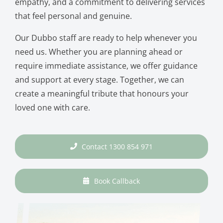
empathy, and a commitment to delivering services
that feel personal and genuine.
Our Dubbo staff are ready to help whenever you
need us. Whether you are planning ahead or
require immediate assistance, we offer guidance
and support at every stage. Together, we can
create a meaningful tribute that honours your
loved one with care.
Contact 1300 854 971
Book Callback