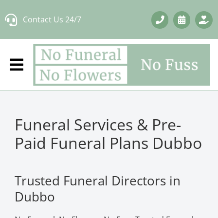
Skip
Contact Us 24/7
to
content
Funeral Services & Pre-
Paid Funeral Plans Dubbo
Trusted Funeral Directors in
Dubbo