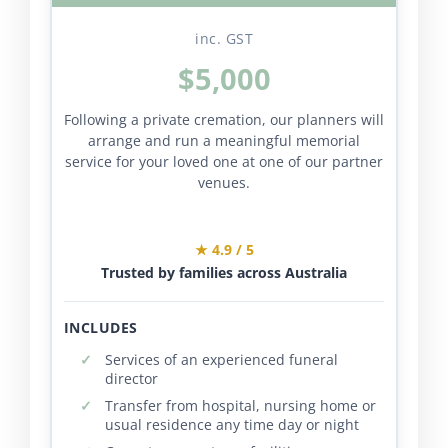
inc. GST
$5,000
Following a private cremation, our planners will
arrange and run a meaningful memorial
service for your loved one at one of our partner
venues.
★ 4.9 / 5
Trusted by families across Australia
INCLUDES
Services of an experienced funeral
director
Transfer from hospital, nursing home or
usual residence any time day or night