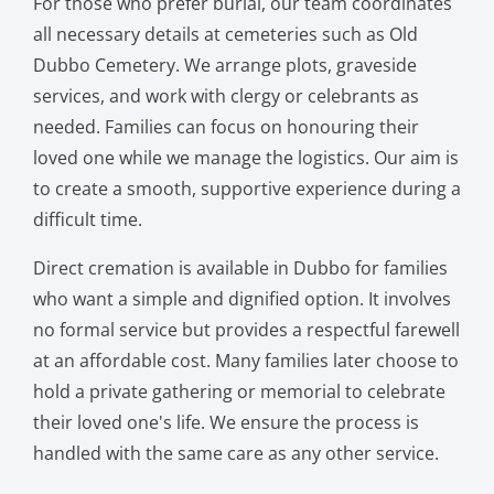
For those who prefer burial, our team coordinates
all necessary details at cemeteries such as Old
Dubbo Cemetery. We arrange plots, graveside
services, and work with clergy or celebrants as
needed. Families can focus on honouring their
loved one while we manage the logistics. Our aim is
to create a smooth, supportive experience during a
difficult time.
Direct cremation is available in Dubbo for families
who want a simple and dignified option. It involves
no formal service but provides a respectful farewell
at an affordable cost. Many families later choose to
hold a private gathering or memorial to celebrate
their loved one's life. We ensure the process is
handled with the same care as any other service.