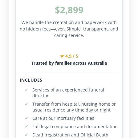
$2,899
We handle the cremation and paperwork with
no hidden fees—ever. Simple, transparent, and
caring service.
★ 4.9 / 5
Trusted by families across Australia
INCLUDES
Services of an experienced funeral
director
Transfer from hospital, nursing home or
usual residence any time day or night
Care at our mortuary facilities
Full legal compliance and documentation
Death registration and Official Death