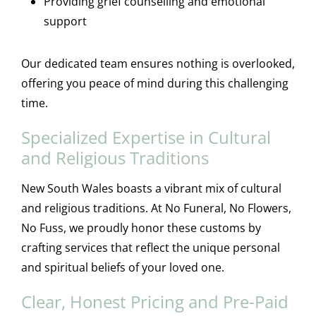
Providing grief counselling and emotional
support
Our dedicated team ensures nothing is overlooked,
offering you peace of mind during this challenging
time.
Specialized Expertise in Cultural
and Religious Traditions
New South Wales boasts a vibrant mix of cultural
and religious traditions. At No Funeral, No Flowers,
No Fuss, we proudly honor these customs by
crafting services that reflect the unique personal
and spiritual beliefs of your loved one.
Clear, Honest Pricing and Pre-Paid