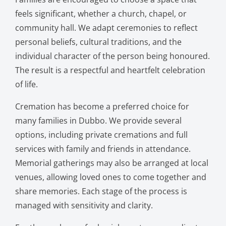
feels significant, whether a church, chapel, or
community hall. We adapt ceremonies to reflect
personal beliefs, cultural traditions, and the
individual character of the person being honoured.
The result is a respectful and heartfelt celebration
of life.
Cremation has become a preferred choice for
many families in Dubbo. We provide several
options, including private cremations and full
services with family and friends in attendance.
Memorial gatherings may also be arranged at local
venues, allowing loved ones to come together and
share memories. Each stage of the process is
managed with sensitivity and clarity.