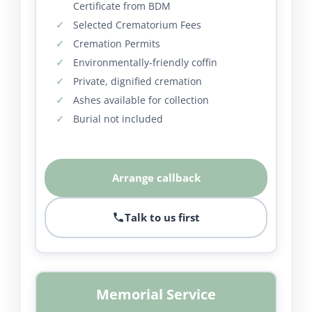
Certificate from BDM
Selected Crematorium Fees
Cremation Permits
Environmentally-friendly coffin
Private, dignified cremation
Ashes available for collection
Burial not included
Arrange callback
Talk to us first
Memorial Service