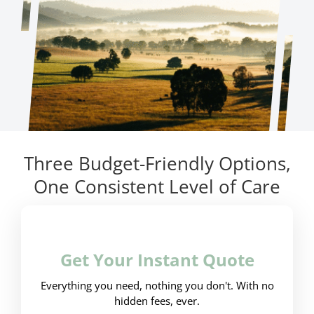
Three Budget-Friendly Options,
One Consistent Level of Care
Get Your Instant Quote
Everything you need, nothing you don't. With no
hidden fees, ever.