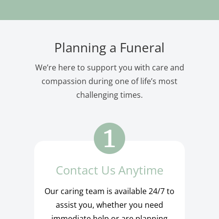
Planning a Funeral
We’re here to support you with care and
compassion during one of life’s most
challenging times.
Contact Us Anytime
Our caring team is available 24/7 to
assist you, whether you need
immediate help or are planning