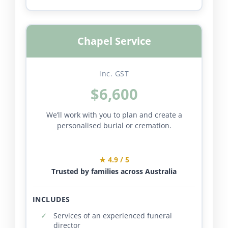
Chapel Service
inc. GST
$6,600
We’ll work with you to plan and create a
personalised burial or cremation.
★ 4.9 / 5
Trusted by families across Australia
INCLUDES
Services of an experienced funeral
director