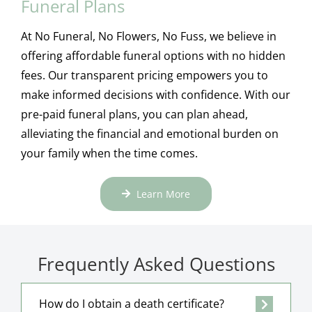
Funeral Plans
At No Funeral, No Flowers, No Fuss, we believe in
offering affordable funeral options with no hidden
fees. Our transparent pricing empowers you to
make informed decisions with confidence. With our
pre-paid funeral plans, you can plan ahead,
alleviating the financial and emotional burden on
your family when the time comes.
Learn More
Frequently Asked Questions
How do I obtain a death certificate?