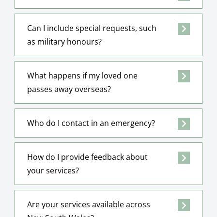
Can I include special requests, such
as military honours?
What happens if my loved one
passes away overseas?
Who do I contact in an emergency?
How do I provide feedback about
your services?
Are your services available across