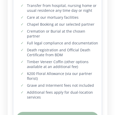
Transfer from hospital, nursing home or
usual residence any time day or night
Care at our mortuary facilities
Chapel Booking at our selected partner
Cremation or Burial at the chosen
partner
Full legal compliance and documentation
Death registration and Official Death
Certificate from BDM
Timber Veneer Coffin (other options
available at an additional fee)
$200 Floral Allowance (via our partner
florist)
Grave and Interment fees not included
Additional fees apply for dual-location
services