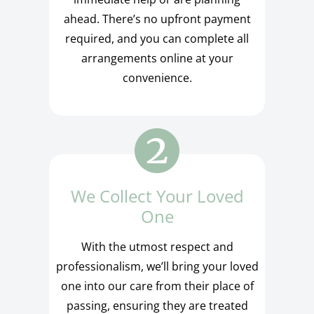
ahead. There’s no upfront payment
required, and you can complete all
arrangements online at your
convenience.
We Collect Your Loved
One
With the utmost respect and
professionalism, we’ll bring your loved
one into our care from their place of
passing, ensuring they are treated