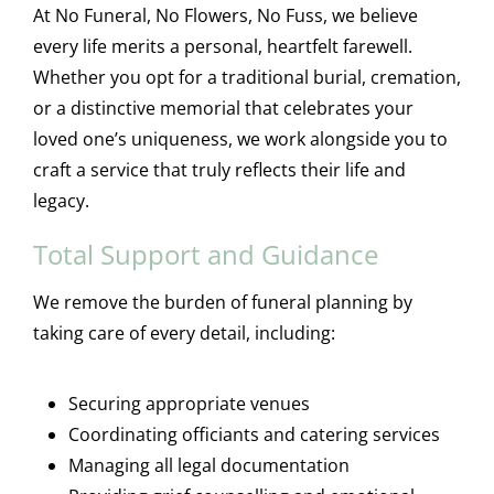
At No Funeral, No Flowers, No Fuss, we believe
every life merits a personal, heartfelt farewell.
Whether you opt for a traditional burial, cremation,
or a distinctive memorial that celebrates your
loved one’s uniqueness, we work alongside you to
craft a service that truly reflects their life and
legacy.
Total Support and Guidance
We remove the burden of funeral planning by
taking care of every detail, including:
Securing appropriate venues
Coordinating officiants and catering services
Managing all legal documentation