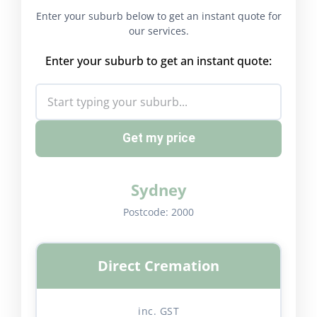
Enter your suburb below to get an instant quote for
our services.
Enter your suburb to get an instant quote:
Get my price
Sydney
Postcode:
2000
Direct Cremation
inc. GST