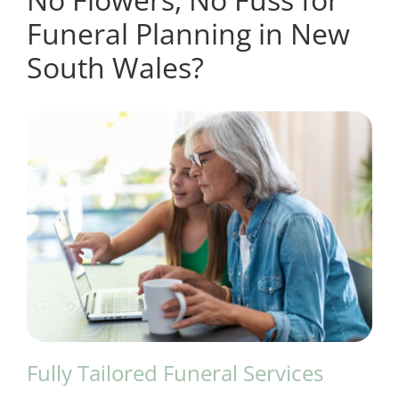
Funeral Planning in New
South Wales?
Fully Tailored Funeral Services