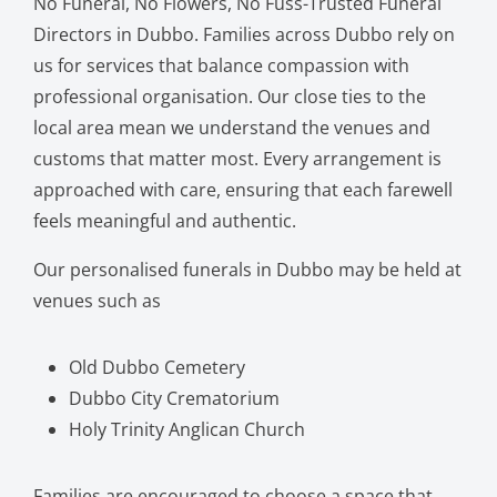
No Funeral, No Flowers, No Fuss-Trusted Funeral
Directors in Dubbo. Families across Dubbo rely on
us for services that balance compassion with
professional organisation. Our close ties to the
local area mean we understand the venues and
customs that matter most. Every arrangement is
approached with care, ensuring that each farewell
feels meaningful and authentic.
Our personalised funerals in Dubbo may be held at
venues such as
Old Dubbo Cemetery
Dubbo City Crematorium
Holy Trinity Anglican Church
Families are encouraged to choose a space that