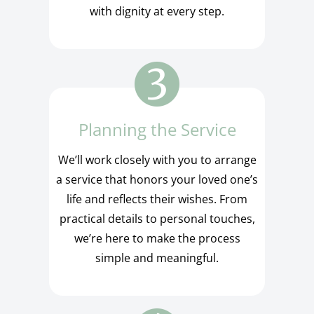
with dignity at every step.
Planning the Service
We’ll work closely with you to arrange
a service that honors your loved one’s
life and reflects their wishes. From
practical details to personal touches,
we’re here to make the process
simple and meaningful.