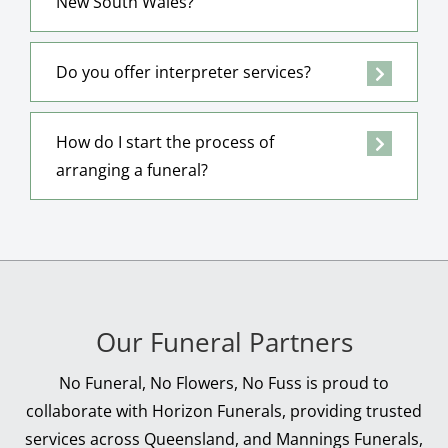
New South Wales?
Do you offer interpreter services?
How do I start the process of
arranging a funeral?
Our Funeral Partners
No Funeral, No Flowers, No Fuss is proud to
collaborate with Horizon Funerals, providing trusted
services across Queensland, and Mannings Funerals,