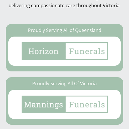
delivering compassionate care throughout Victoria.
Proudly Serving All of Queensland
Proudly Serving All Of Victoria