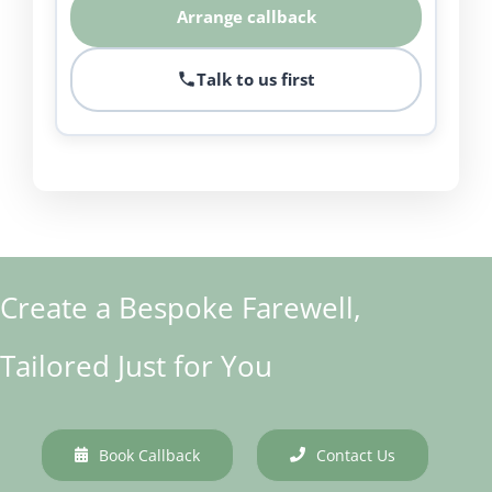
Arrange callback
Talk to us first
Create a Bespoke Farewell,
Tailored Just for You
Book Callback
Contact Us