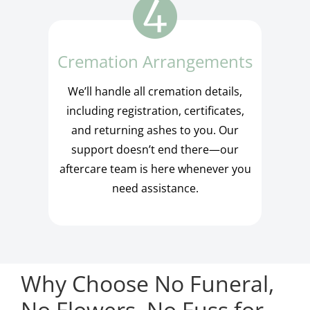
Cremation Arrangements
We’ll handle all cremation details,
including registration, certificates,
and returning ashes to you. Our
support doesn’t end there—our
aftercare team is here whenever you
need assistance.
Why Choose No Funeral,
No Flowers, No Fuss for