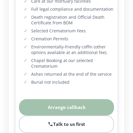
Care at our mortuary facilities
Full legal compliance and documentation
Death registration and Official Death
Certificate from BDM
Selected Crematorium Fees
Cremation Permits
Environmentally-friendly coffin (other
options available at an additional fee).
Chapel Booking at our selected
Crematorium
Ashes returned at the end of the service
Burial not included
Arrange callback
Talk to us first