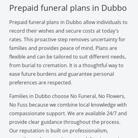
Prepaid funeral plans in Dubbo
Prepaid funeral plans in Dubbo allow individuals to
record their wishes and secure costs at today's
rates. This proactive step removes uncertainty for
families and provides peace of mind. Plans are
flexible and can be tailored to suit different needs,
from burial to cremation. It is a thoughtful way to
ease future burdens and guarantee personal
preferences are respected.
Families in Dubbo choose No Funeral, No Flowers,
No Fuss because we combine local knowledge with
compassionate support. We are available 24/7 and
provide clear guidance throughout the process.
Our reputation is built on professionalism,