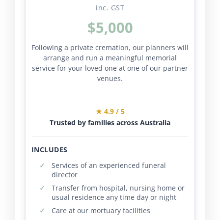
inc. GST
$5,000
Following a private cremation, our planners will
arrange and run a meaningful memorial
service for your loved one at one of our partner
venues.
★ 4.9 / 5
Trusted by families across Australia
INCLUDES
Services of an experienced funeral
director
Transfer from hospital, nursing home or
usual residence any time day or night
Care at our mortuary facilities