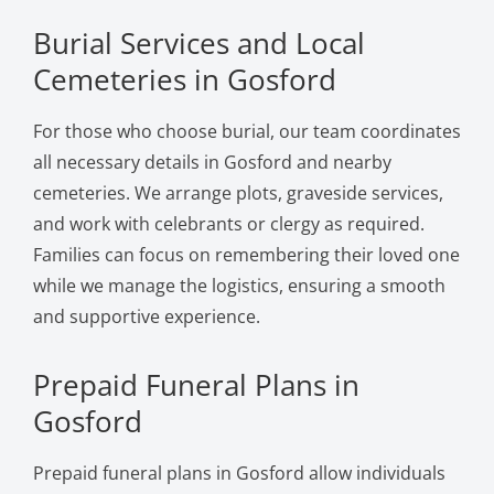
Burial Services and Local
Cemeteries in Gosford
For those who choose burial, our team coordinates
all necessary details in Gosford and nearby
cemeteries. We arrange plots, graveside services,
and work with celebrants or clergy as required.
Families can focus on remembering their loved one
while we manage the logistics, ensuring a smooth
and supportive experience.
Prepaid Funeral Plans in
Gosford
Prepaid funeral plans in Gosford allow individuals