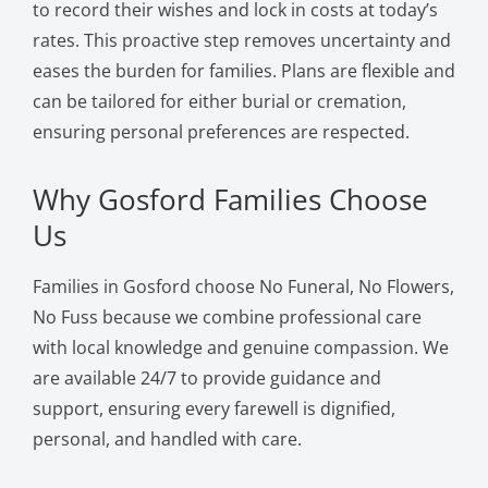
to record their wishes and lock in costs at today’s
rates. This proactive step removes uncertainty and
eases the burden for families. Plans are flexible and
can be tailored for either burial or cremation,
ensuring personal preferences are respected.
Why Gosford Families Choose
Us
Families in Gosford choose No Funeral, No Flowers,
No Fuss because we combine professional care
with local knowledge and genuine compassion. We
are available 24/7 to provide guidance and
support, ensuring every farewell is dignified,
personal, and handled with care.