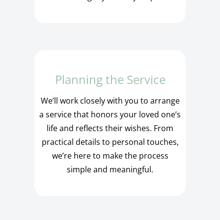
Planning the Service
We’ll work closely with you to arrange
a service that honors your loved one’s
life and reflects their wishes. From
practical details to personal touches,
we’re here to make the process
simple and meaningful.