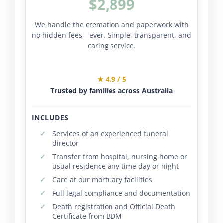
$2,899
We handle the cremation and paperwork with
no hidden fees—ever. Simple, transparent, and
caring service.
★ 4.9 / 5
Trusted by families across Australia
INCLUDES
Services of an experienced funeral
director
Transfer from hospital, nursing home or
usual residence any time day or night
Care at our mortuary facilities
Full legal compliance and documentation
Death registration and Official Death
Certificate from BDM