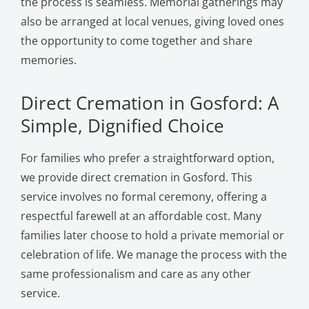
the process is seamless. Memorial gatherings may
also be arranged at local venues, giving loved ones
the opportunity to come together and share
memories.
Direct Cremation in Gosford: A
Simple, Dignified Choice
For families who prefer a straightforward option,
we provide direct cremation in Gosford. This
service involves no formal ceremony, offering a
respectful farewell at an affordable cost. Many
families later choose to hold a private memorial or
celebration of life. We manage the process with the
same professionalism and care as any other
service.