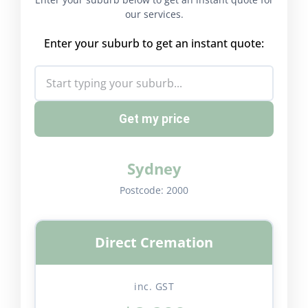
our services.
Enter your suburb to get an instant quote:
Get my price
Sydney
Postcode:
2000
Direct Cremation
inc. GST