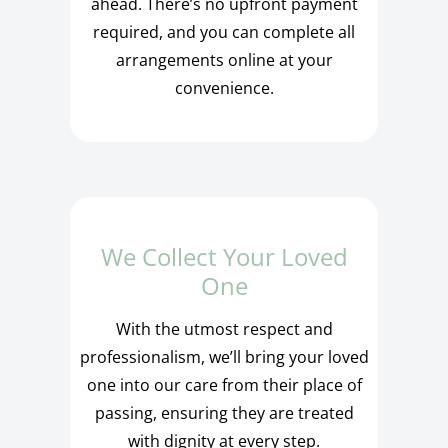
ahead. There’s no upfront payment
required, and you can complete all
arrangements online at your
convenience.
We Collect Your Loved
One
With the utmost respect and
professionalism, we’ll bring your loved
one into our care from their place of
passing, ensuring they are treated
with dignity at every step.