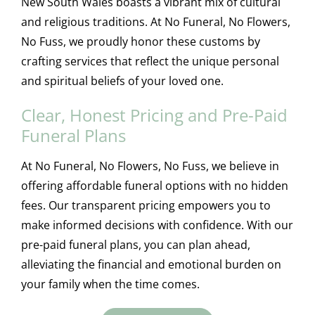
New South Wales boasts a vibrant mix of cultural
and religious traditions. At No Funeral, No Flowers,
No Fuss, we proudly honor these customs by
crafting services that reflect the unique personal
and spiritual beliefs of your loved one.
Clear, Honest Pricing and Pre-Paid
Funeral Plans
At No Funeral, No Flowers, No Fuss, we believe in
offering affordable funeral options with no hidden
fees. Our transparent pricing empowers you to
make informed decisions with confidence. With our
pre-paid funeral plans, you can plan ahead,
alleviating the financial and emotional burden on
your family when the time comes.