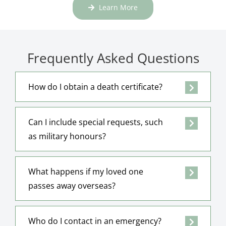
Learn More
Frequently Asked Questions
How do I obtain a death certificate?
Can I include special requests, such
as military honours?
What happens if my loved one
passes away overseas?
Who do I contact in an emergency?