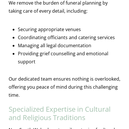
We remove the burden of funeral planning by
taking care of every detail, including:
Securing appropriate venues
Coordinating officiants and catering services
Managing all legal documentation
Providing grief counselling and emotional
support
Our dedicated team ensures nothing is overlooked,
offering you peace of mind during this challenging
time.
Specialized Expertise in Cultural
and Religious Traditions