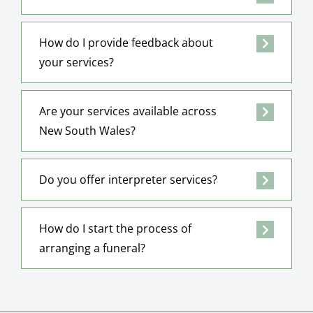
How do I provide feedback about
your services?
Are your services available across
New South Wales?
Do you offer interpreter services?
How do I start the process of
arranging a funeral?