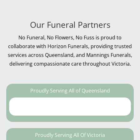
Our Funeral Partners
No Funeral, No Flowers, No Fuss is proud to
collaborate with Horizon Funerals, providing trusted
services across Queensland, and Mannings Funerals,
delivering compassionate care throughout Victoria.
Proudly Serving All of Queensland
Proudly Serving All Of Victoria