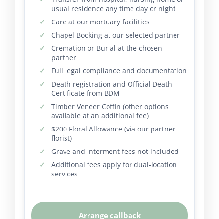
usual residence any time day or night
Care at our mortuary facilities
Chapel Booking at our selected partner
Cremation or Burial at the chosen
partner
Full legal compliance and documentation
Death registration and Official Death
Certificate from BDM
Timber Veneer Coffin (other options
available at an additional fee)
$200 Floral Allowance (via our partner
florist)
Grave and Interment fees not included
Additional fees apply for dual-location
services
Arrange callback