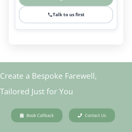
Talk to us first
Create a Bespoke Farewell,
Tailored Just for You
Book Callback
Contact Us