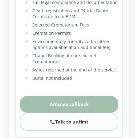
Full legal compliance and documentation
Death registration and Official Death
Certificate from BDM
Selected Crematorium Fees
Cremation Permits
Environmentally-friendly coffin (other
options available at an additional fee).
Chapel Booking at our selected
Crematorium
Ashes returned at the end of the service
Burial not included
Arrange callback
Talk to us first