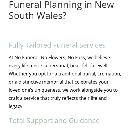
Funeral Planning in New
South Wales?
Fully Tailored Funeral Services
At No Funeral, No Flowers, No Fuss, we believe
every life merits a personal, heartfelt farewell.
Whether you opt for a traditional burial, cremation,
or a distinctive memorial that celebrates your
loved one’s uniqueness, we work alongside you to
craft a service that truly reflects their life and
legacy.
Total Support and Guidance