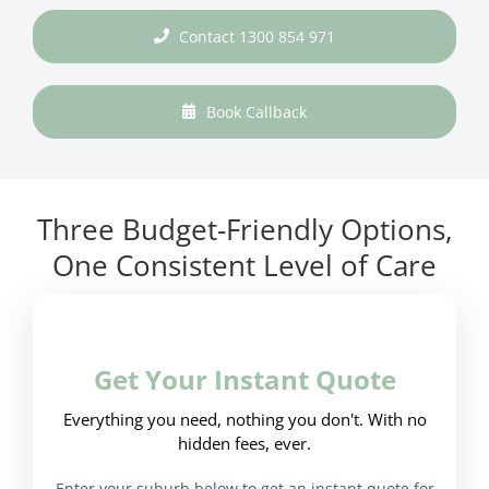
Contact 1300 854 971
Book Callback
Three Budget-Friendly Options,
One Consistent Level of Care
Get Your Instant Quote
Everything you need, nothing you don't. With no
hidden fees, ever.
Enter your suburb below to get an instant quote for