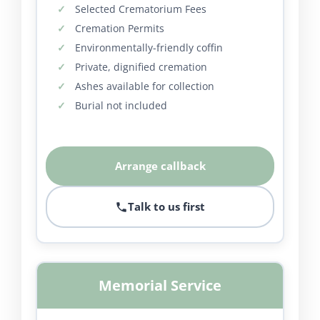
Selected Crematorium Fees
Cremation Permits
Environmentally-friendly coffin
Private, dignified cremation
Ashes available for collection
Burial not included
Arrange callback
Talk to us first
Memorial Service