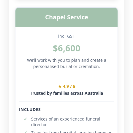
Chapel Service
inc. GST
$6,600
We’ll work with you to plan and create a
personalised burial or cremation.
★ 4.9 / 5
Trusted by families across Australia
INCLUDES
Services of an experienced funeral
director
Transfer from hospital, nursing home or