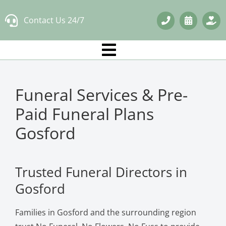
Skip
Contact Us 24/7
to
content
Funeral Services & Pre-
Paid Funeral Plans
Gosford
Trusted Funeral Directors in
Gosford
Families in Gosford and the surrounding region