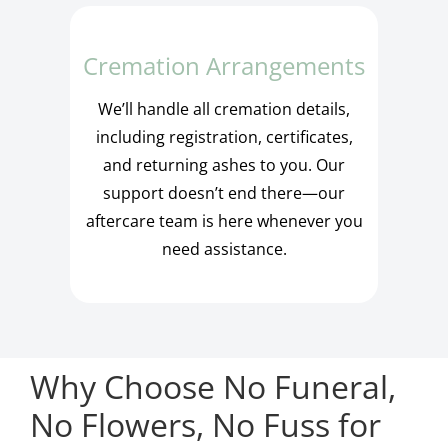
Cremation Arrangements
We’ll handle all cremation details,
including registration, certificates,
and returning ashes to you. Our
support doesn’t end there—our
aftercare team is here whenever you
need assistance.
Why Choose No Funeral,
No Flowers, No Fuss for