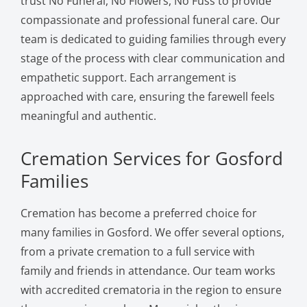
trust No Funeral, No Flowers, No Fuss to provide
compassionate and professional funeral care. Our
team is dedicated to guiding families through every
stage of the process with clear communication and
empathetic support. Each arrangement is
approached with care, ensuring the farewell feels
meaningful and authentic.
Cremation Services for Gosford
Families
Cremation has become a preferred choice for
many families in Gosford. We offer several options,
from a private cremation to a full service with
family and friends in attendance. Our team works
with accredited crematoria in the region to ensure