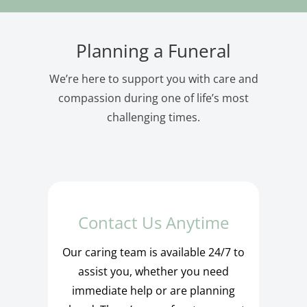
Planning a Funeral
We’re here to support you with care and
compassion during one of life’s most
challenging times.
Contact Us Anytime
Our caring team is available 24/7 to
assist you, whether you need
immediate help or are planning