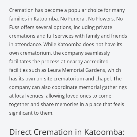
Cremation has become a popular choice for many
families in Katoomba. No Funeral, No Flowers, No
Fuss offers several options, including private
cremations and full services with family and friends
in attendance. While Katoomba does not have its
own crematorium, the company seamlessly
facilitates the process at nearby accredited
facilities such as Leura Memorial Gardens, which
has its own on-site crematorium and chapel. The
company can also coordinate memorial gatherings
at local venues, allowing loved ones to come
together and share memories in a place that feels
significant to them.
Direct Cremation in Katoomba: