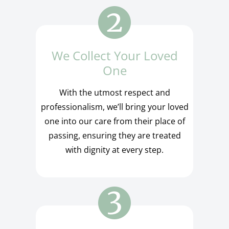
We Collect Your Loved
One
With the utmost respect and
professionalism, we’ll bring your loved
one into our care from their place of
passing, ensuring they are treated
with dignity at every step.