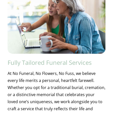
Fully Tailored Funeral Services
At No Funeral, No Flowers, No Fuss, we believe
every life merits a personal, heartfelt farewell.
Whether you opt for a traditional burial, cremation,
or a distinctive memorial that celebrates your
loved one’s uniqueness, we work alongside you to
craft a service that truly reflects their life and