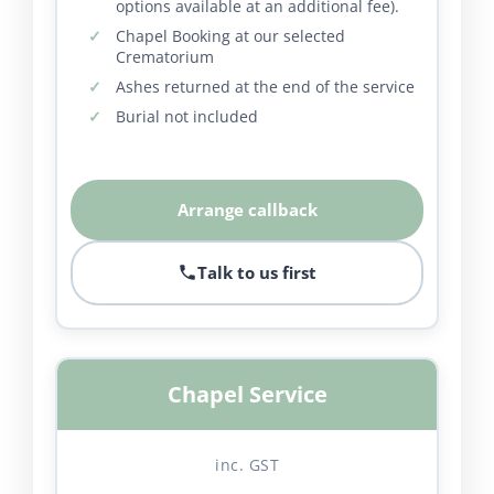
options available at an additional fee).
Chapel Booking at our selected
Crematorium
Ashes returned at the end of the service
Burial not included
Arrange callback
Talk to us first
Chapel Service
inc. GST