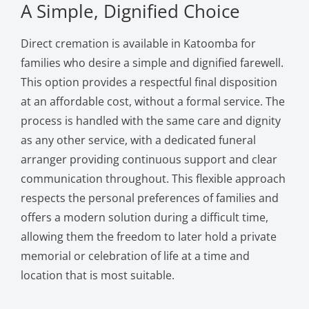
A Simple, Dignified Choice
Direct cremation is available in Katoomba for
families who desire a simple and dignified farewell.
This option provides a respectful final disposition
at an affordable cost, without a formal service. The
process is handled with the same care and dignity
as any other service, with a dedicated funeral
arranger providing continuous support and clear
communication throughout. This flexible approach
respects the personal preferences of families and
offers a modern solution during a difficult time,
allowing them the freedom to later hold a private
memorial or celebration of life at a time and
location that is most suitable.