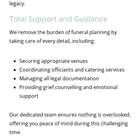
legacy.
Total Support and Guidance
We remove the burden of funeral planning by
taking care of every detail, including:
Securing appropriate venues
Coordinating officiants and catering services
Managing all legal documentation
Providing grief counselling and emotional
support
Our dedicated team ensures nothing is overlooked,
offering you peace of mind during this challenging
time.