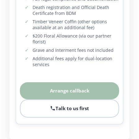
Death registration and Official Death
Certificate from BDM
Timber Veneer Coffin (other options
available at an additional fee)
$200 Floral Allowance (via our partner
florist)
Grave and Interment fees not included
Additional fees apply for dual-location
services
Arrange callback
Talk to us first