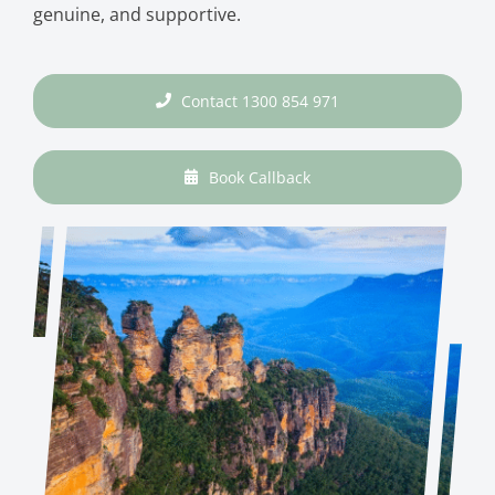
genuine, and supportive.
Contact 1300 854 971
Book Callback