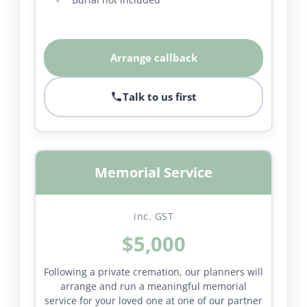
Arrange callback
Talk to us first
Memorial Service
inc. GST
$5,000
Following a private cremation, our planners will
arrange and run a meaningful memorial
service for your loved one at one of our partner