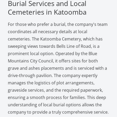
Burial Services and Local
Cemeteries in Katoomba
For those who prefer a burial, the company's team
coordinates all necessary details at local
cemeteries. The Katoomba Cemetery, which has
sweeping views towards Bells Line of Road, is a
prominent local option. Operated by the Blue
Mountains City Council, it offers sites for both
grave and ashes placements and is serviced with a
drive-through pavilion. The company expertly
manages the logistics of plot arrangements,
graveside services, and the required paperwork,
ensuring a smooth process for families. This deep
understanding of local burial options allows the
company to provide a truly comprehensive service.