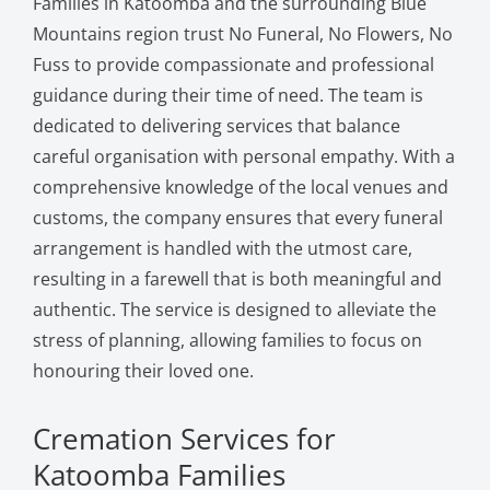
Families in Katoomba and the surrounding Blue
Mountains region trust No Funeral, No Flowers, No
Fuss to provide compassionate and professional
guidance during their time of need. The team is
dedicated to delivering services that balance
careful organisation with personal empathy. With a
comprehensive knowledge of the local venues and
customs, the company ensures that every funeral
arrangement is handled with the utmost care,
resulting in a farewell that is both meaningful and
authentic. The service is designed to alleviate the
stress of planning, allowing families to focus on
honouring their loved one.
Cremation Services for
Katoomba Families