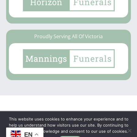
Proudly Serving All Of Victoria
This website uses cookies to enhance your experience and to
Copyright © 2026 | No Funeral, No Flowers, No
help us understand how visitors use our site. By continuing to
browse, you acknowledge and consent to our use of cookies.
Fuss
EN