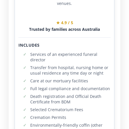
venues.
★ 4.9 / 5
Trusted by families across Australia
INCLUDES
Services of an experienced funeral
director
Transfer from hospital, nursing home or
usual residence any time day or night
Care at our mortuary facilities
Full legal compliance and documentation
Death registration and Official Death
Certificate from BDM
Selected Crematorium Fees
Cremation Permits
Environmentally-friendly coffin (other