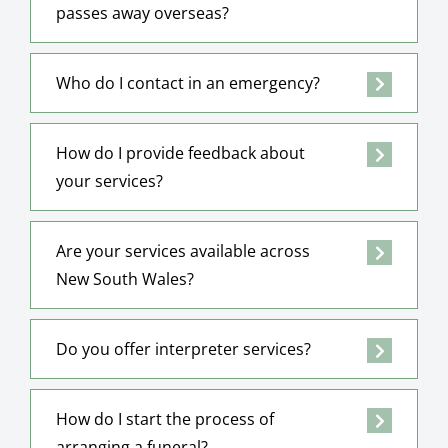
passes away overseas?
Who do I contact in an emergency?
How do I provide feedback about
your services?
Are your services available across
New South Wales?
Do you offer interpreter services?
How do I start the process of
arranging a funeral?