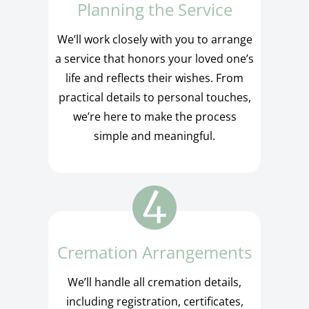
Planning the Service
We’ll work closely with you to arrange
a service that honors your loved one’s
life and reflects their wishes. From
practical details to personal touches,
we’re here to make the process
simple and meaningful.
Cremation Arrangements
We’ll handle all cremation details,
including registration, certificates,