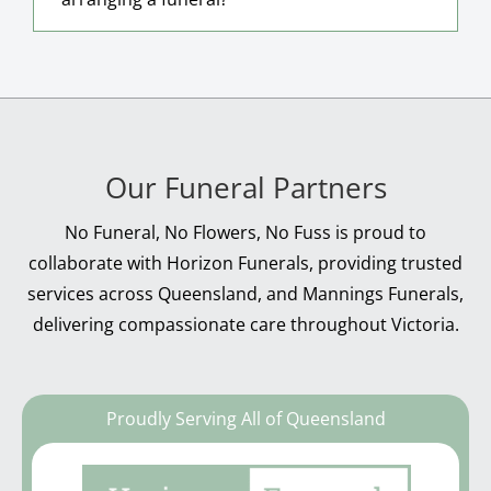
Our Funeral Partners
No Funeral, No Flowers, No Fuss is proud to
collaborate with Horizon Funerals, providing trusted
services across Queensland, and Mannings Funerals,
delivering compassionate care throughout Victoria.
Proudly Serving All of Queensland