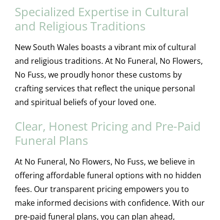
Specialized Expertise in Cultural
and Religious Traditions
New South Wales boasts a vibrant mix of cultural
and religious traditions. At No Funeral, No Flowers,
No Fuss, we proudly honor these customs by
crafting services that reflect the unique personal
and spiritual beliefs of your loved one.
Clear, Honest Pricing and Pre-Paid
Funeral Plans
At No Funeral, No Flowers, No Fuss, we believe in
offering affordable funeral options with no hidden
fees. Our transparent pricing empowers you to
make informed decisions with confidence. With our
pre-paid funeral plans, you can plan ahead,