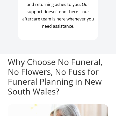
and returning ashes to you. Our
support doesn’t end there—our
aftercare team is here whenever you
need assistance.
Why Choose No Funeral,
No Flowers, No Fuss for
Funeral Planning in New
South Wales?