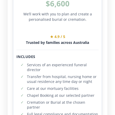
$6,600
We’ll work with you to plan and create a
personalised burial or cremation.
★ 4.9 / 5
Trusted by families across Australia
INCLUDES
Services of an experienced funeral
director
Transfer from hospital, nursing home or
usual residence any time day or night
Care at our mortuary facilities
Chapel Booking at our selected partner
Cremation or Burial at the chosen
partner
Full legal compliance and documentation