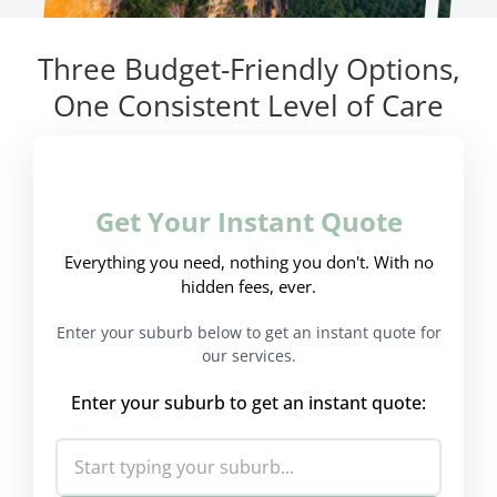
Three Budget-Friendly Options,
One Consistent Level of Care
Get Your Instant Quote
Everything you need, nothing you don't. With no
hidden fees, ever.
Enter your suburb below to get an instant quote for
our services.
Enter your suburb to get an instant quote: