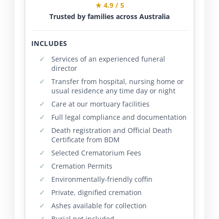
★ 4.9 / 5
Trusted by families across Australia
INCLUDES
Services of an experienced funeral
director
Transfer from hospital, nursing home or
usual residence any time day or night
Care at our mortuary facilities
Full legal compliance and documentation
Death registration and Official Death
Certificate from BDM
Selected Crematorium Fees
Cremation Permits
Environmentally-friendly coffin
Private, dignified cremation
Ashes available for collection
Burial not included