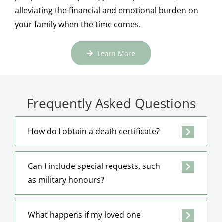
alleviating the financial and emotional burden on
your family when the time comes.
Learn More
Frequently Asked Questions
How do I obtain a death certificate?
Can I include special requests, such
as military honours?
What happens if my loved one