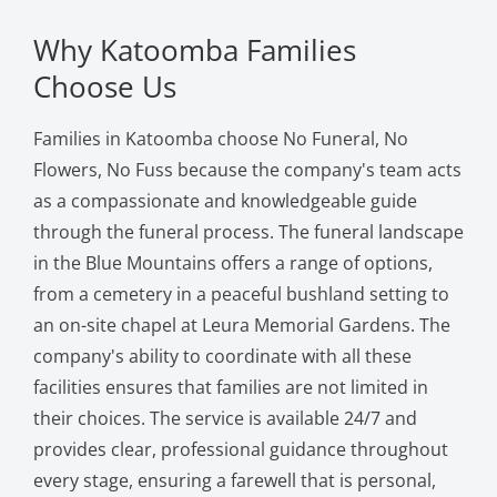
Why Katoomba Families
Choose Us
Families in Katoomba choose No Funeral, No
Flowers, No Fuss because the company's team acts
as a compassionate and knowledgeable guide
through the funeral process. The funeral landscape
in the Blue Mountains offers a range of options,
from a cemetery in a peaceful bushland setting to
an on-site chapel at Leura Memorial Gardens. The
company's ability to coordinate with all these
facilities ensures that families are not limited in
their choices. The service is available 24/7 and
provides clear, professional guidance throughout
every stage, ensuring a farewell that is personal,