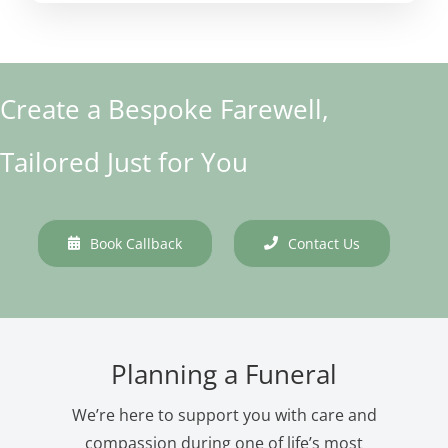
Create a Bespoke Farewell,
Tailored Just for You
Book Callback
Contact Us
Planning a Funeral
We’re here to support you with care and
compassion during one of life’s most