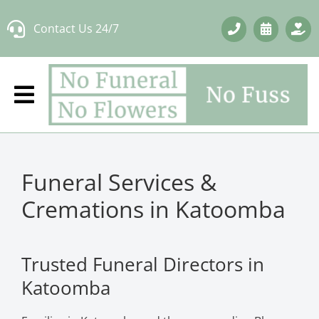
Skip
Contact Us 24/7
to
content
Funeral Services &
Cremations in Katoomba
Trusted Funeral Directors in
Katoomba