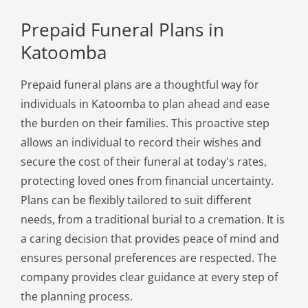
Prepaid Funeral Plans in
Katoomba
Prepaid funeral plans are a thoughtful way for
individuals in Katoomba to plan ahead and ease
the burden on their families. This proactive step
allows an individual to record their wishes and
secure the cost of their funeral at today's rates,
protecting loved ones from financial uncertainty.
Plans can be flexibly tailored to suit different
needs, from a traditional burial to a cremation. It is
a caring decision that provides peace of mind and
ensures personal preferences are respected. The
company provides clear guidance at every step of
the planning process.