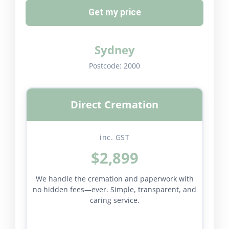
Get my price
Sydney
Postcode:
2000
Direct Cremation
inc. GST
$2,899
We handle the cremation and paperwork with
no hidden fees—ever. Simple, transparent, and
caring service.