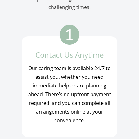
challenging times.
Contact Us Anytime
Our caring team is available 24/7 to
assist you, whether you need
immediate help or are planning
ahead. There’s no upfront payment
required, and you can complete all
arrangements online at your
convenience.