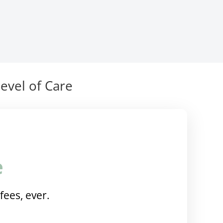
evel of Care
e
fees, ever.