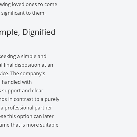
lowing loved ones to come
significant to them.
mple, Dignified
 seeking a simple and
l final disposition at an
rvice. The company's
s handled with
s support and clear
ds in contrast to a purely
 a professional partner
e this option can later
 time that is more suitable