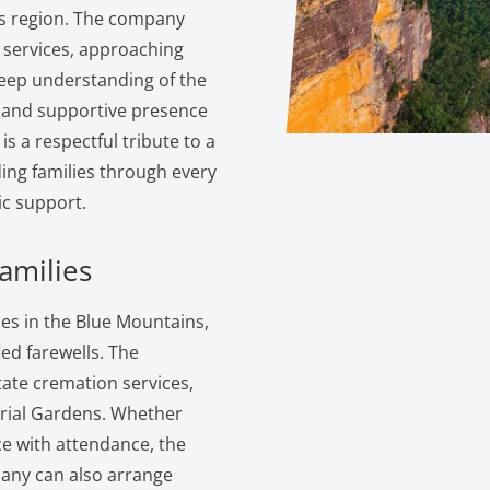
s region. The company
 services, approaching
eep understanding of the
g and supportive presence
is a respectful tribute to a
ding families through every
c support.
amilies
es in the Blue Mountains,
ed farewells. The
itate cremation services,
rial Gardens. Whether
ice with attendance, the
pany can also arrange