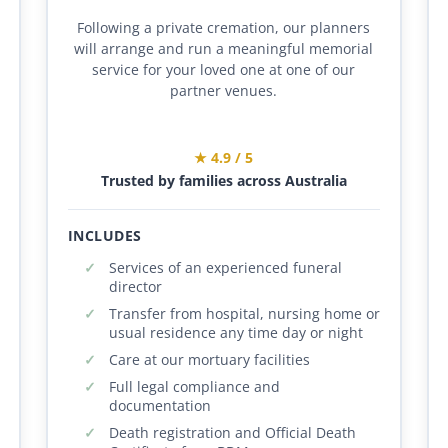
Following a private cremation, our planners
will arrange and run a meaningful memorial
service for your loved one at one of our
partner venues.
★ 4.9 / 5
Trusted by families across Australia
INCLUDES
Services of an experienced funeral
director
Transfer from hospital, nursing home or
usual residence any time day or night
Care at our mortuary facilities
Full legal compliance and
documentation
Death registration and Official Death