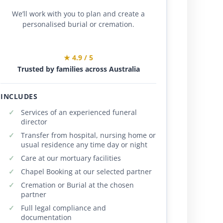
We’ll work with you to plan and create a
personalised burial or cremation.
★ 4.9 / 5
Trusted by families across Australia
INCLUDES
Services of an experienced funeral
director
Transfer from hospital, nursing home or
usual residence any time day or night
Care at our mortuary facilities
Chapel Booking at our selected partner
Cremation or Burial at the chosen
partner
Full legal compliance and
documentation