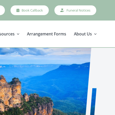
Book Callback
Funeral Notices
sources
Arrangement Forms
About Us