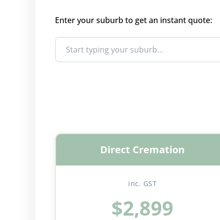
Enter your suburb to get an instant quote:
Direct Cremation
inc. GST
$2,899