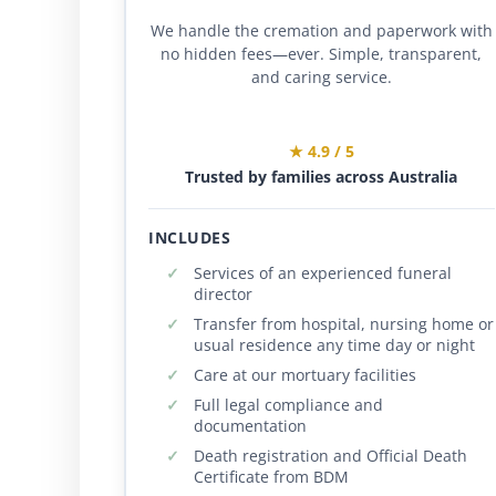
We handle the cremation and paperwork with
no hidden fees—ever. Simple, transparent,
and caring service.
★ 4.9 / 5
Trusted by families across Australia
INCLUDES
Services of an experienced funeral
director
Transfer from hospital, nursing home or
usual residence any time day or night
Care at our mortuary facilities
Full legal compliance and
documentation
Death registration and Official Death
Certificate from BDM