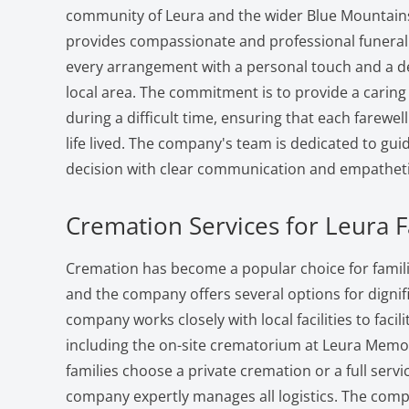
community of Leura and the wider Blue Mountain
provides compassionate and professional funeral
every arrangement with a personal touch and a d
local area. The commitment is to provide a carin
during a difficult time, ensuring that each farewell 
life lived. The company's team is dedicated to gui
decision with clear communication and empatheti
Cremation Services for Leura F
Cremation has become a popular choice for famili
and the company offers several options for dignifi
company works closely with local facilities to facil
including the on-site crematorium at Leura Memo
families choose a private cremation or a full serv
company expertly manages all logistics. The com