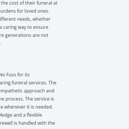
the cost of their funeral at
 burdens for loved ones.
different needs, whether
 a caring way to ensure
re generations are not
.
o Fuss for its
ring funeral services. The
s empathetic approach and
the process. The service is
e whenever it is needed.
edge and a flexible
ewell is handled with the