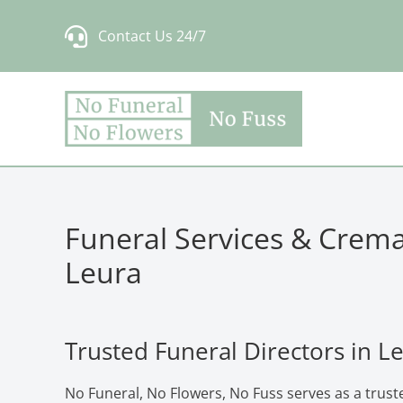
Skip
Contact Us 24/7
to
content
Funeral Services & Crema
Leura
Trusted Funeral Directors in L
No Funeral, No Flowers, No Fuss serves as a truste