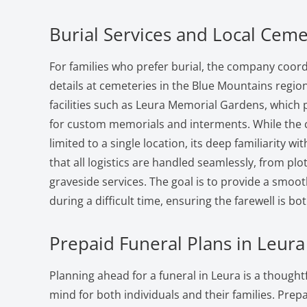
Burial Services and Local Ceme
For families who prefer burial, the company coord
details at cemeteries in the Blue Mountains regi
facilities such as Leura Memorial Gardens, which 
for custom memorials and interments. While the 
limited to a single location, its deep familiarity wit
that all logistics are handled seamlessly, from pl
graveside services. The goal is to provide a smoo
during a difficult time, ensuring the farewell is b
Prepaid Funeral Plans in Leura
Planning ahead for a funeral in Leura is a thought
mind for both individuals and their families. Prepa