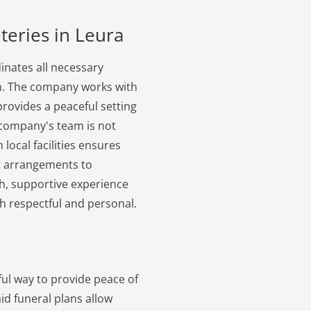
teries in Leura
inates all necessary
on. The company works with
provides a peaceful setting
company's team is not
h local facilities ensures
ot arrangements to
th, supportive experience
oth respectful and personal.
ful way to provide peace of
id funeral plans allow