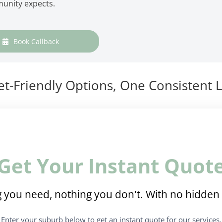
munity expects.
Book Callback
t-Friendly Options, One Consistent L
Get Your Instant Quot
 you need, nothing you don't. With no hidden 
Enter your suburb below to get an instant quote for our services.