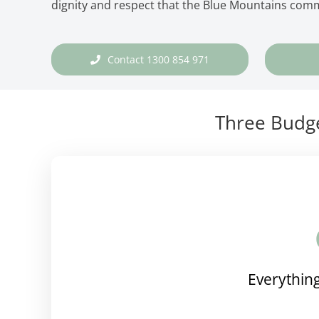
dignity and respect that the Blue Mountains com
Contact 1300 854 971
Three Budge
Everything