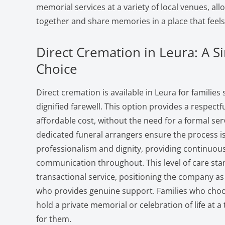
memorial services at a variety of local venues, al
together and share memories in a place that feels 
Direct Cremation in Leura: A Si
Choice
Direct cremation is available in Leura for families
dignified farewell. This option provides a respectfu
affordable cost, without the need for a formal se
dedicated funeral arrangers ensure the process i
professionalism and dignity, providing continuou
communication throughout. This level of care stan
transactional service, positioning the company as
who provides genuine support. Families who choos
hold a private memorial or celebration of life at a
for them.