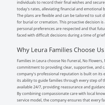
individuals to record their final wishes and secure 
today's rates, alleviating financial and emotional
The plans are flexible and can be tailored to suit 
for burial or cremation. This proactive decision is
personal preferences are respected and that futu
faced with difficult decisions during a time of grief
Why Leura Families Choose Us
Families in Leura choose No Funeral, No Flowers, N
commitment to providing clear, supportive, and ca
company's professional reputation is built on it
its ability to guide families through every step of 
available 24/7, providing reassurance and guidanc
By combining compassionate care with local knowl
service model, the company ensures that every far