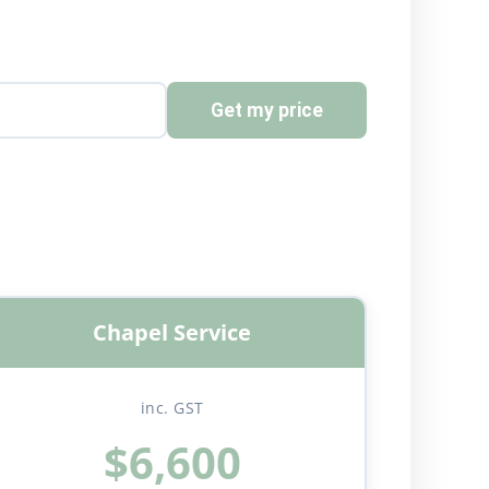
Get my price
Chapel Service
inc. GST
$6,600