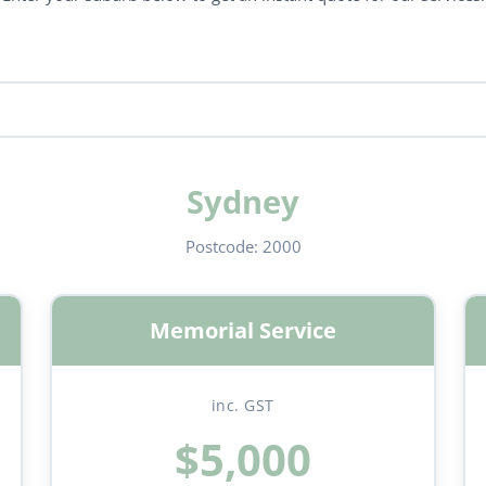
Sydney
Postcode:
2000
Memorial Service
inc. GST
$5,000