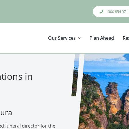
1300 854 971
Our Services
Plan Ahead
Re
tions in
eura
d funeral director for the