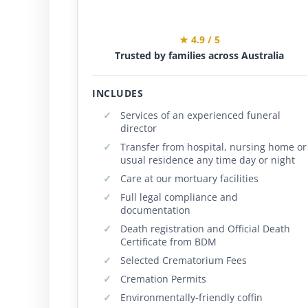
★ 4.9 / 5
Trusted by families across Australia
INCLUDES
Services of an experienced funeral
director
Transfer from hospital, nursing home or
usual residence any time day or night
Care at our mortuary facilities
Full legal compliance and
documentation
Death registration and Official Death
Certificate from BDM
Selected Crematorium Fees
Cremation Permits
Environmentally-friendly coffin