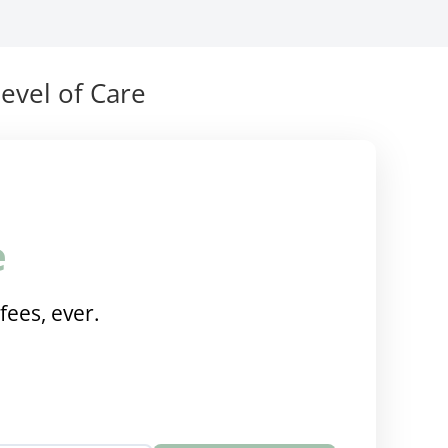
evel of Care
e
fees, ever.