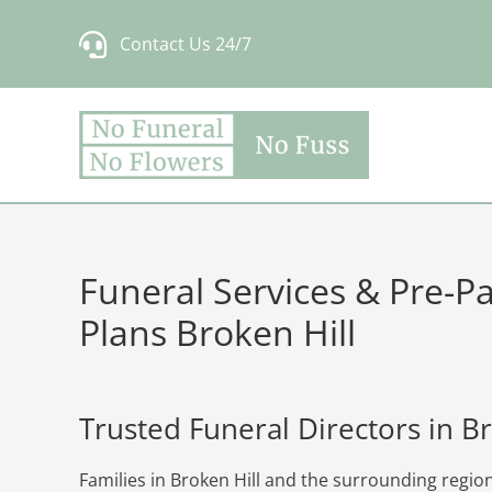
Skip
Contact Us 24/7
to
content
Funeral Services & Pre-P
Plans Broken Hill
Trusted Funeral Directors in Br
Families in Broken Hill and the surrounding regio