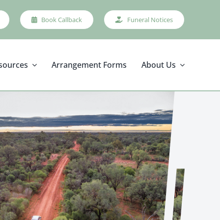
Book Callback
Funeral Notices
sources
Arrangement Forms
About Us