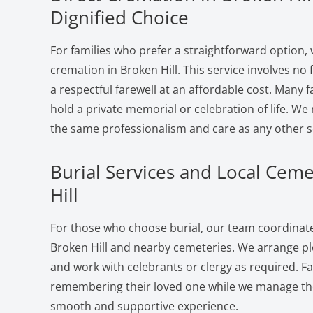
Dignified Choice
For families who prefer a straightforward option, 
cremation in Broken Hill. This service involves no
a respectful farewell at an affordable cost. Many f
hold a private memorial or celebration of life. W
the same professionalism and care as any other s
Burial Services and Local Ceme
Hill
For those who choose burial, our team coordinates
Broken Hill and nearby cemeteries. We arrange plo
and work with celebrants or clergy as required. F
remembering their loved one while we manage the 
smooth and supportive experience.