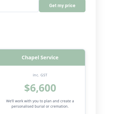
Get my price
Chapel Service
inc. GST
$6,600
We’ll work with you to plan and create a
personalised burial or cremation.