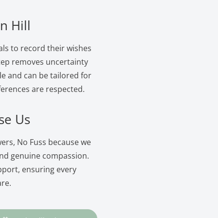
n Hill
als to record their wishes
 step removes uncertainty
le and can be tailored for
ferences are respected.
se Us
owers, No Fuss because we
and genuine compassion.
pport, ensuring every
are.