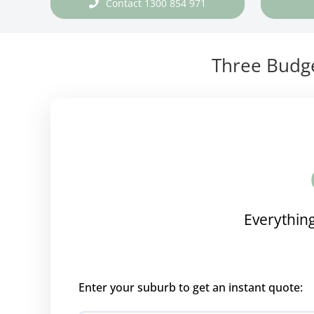
Contact 1300 854 971
Three Budge
Everything
Enter your suburb to get an instant quote: