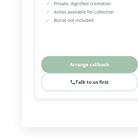
Private, dignified cremation
Ashes available for collection
Burial not included
Arrange callback
Talk to us first