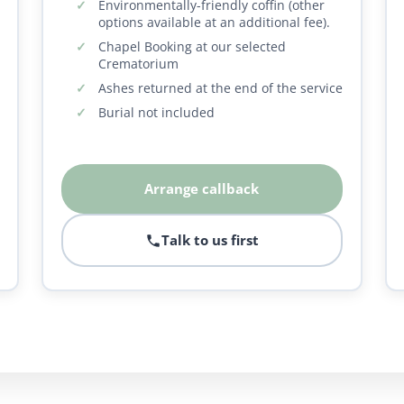
Environmentally-friendly coffin (other
options available at an additional fee).
Chapel Booking at our selected
Crematorium
Ashes returned at the end of the service
Burial not included
Arrange callback
Talk to us first