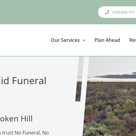
1300 854 971
Our Services
Plan Ahead
Re
aid Funeral
oken Hill
n trust No Funeral, No