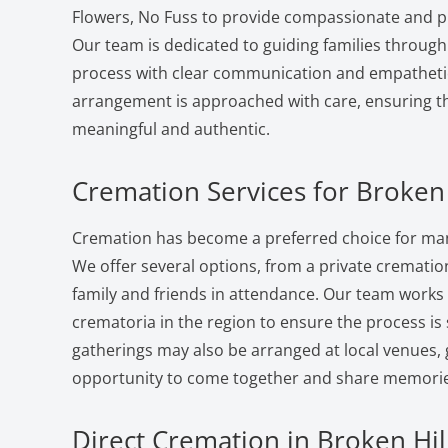
Flowers, No Fuss to provide compassionate and pr
Our team is dedicated to guiding families through
process with clear communication and empatheti
arrangement is approached with care, ensuring the
meaningful and authentic.
Cremation Services for Broken 
Cremation has become a preferred choice for many
We offer several options, from a private cremation 
family and friends in attendance. Our team works
crematoria in the region to ensure the process i
gatherings may also be arranged at local venues, 
opportunity to come together and share memorie
Direct Cremation in Broken Hill