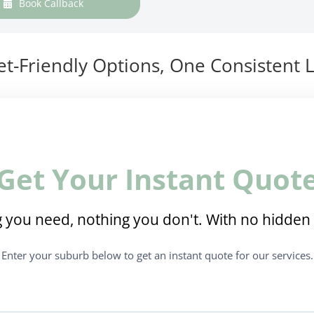
Book Callback
t-Friendly Options, One Consistent L
Get Your Instant Quot
 you need, nothing you don't. With no hidden 
Enter your suburb below to get an instant quote for our services.