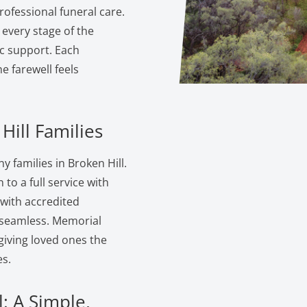
ofessional funeral care.
 every stage of the
c support. Each
 farewell feels
Hill Families
 families in Broken Hill.
to a full service with
 with accredited
s seamless. Memorial
giving loved ones the
s.
: A Simple,