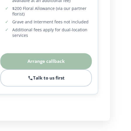
available at an additional fee)
$200 Floral Allowance (via our partner
florist)
Grave and Interment fees not included
Additional fees apply for dual-location
services
Arrange callback
Talk to us first