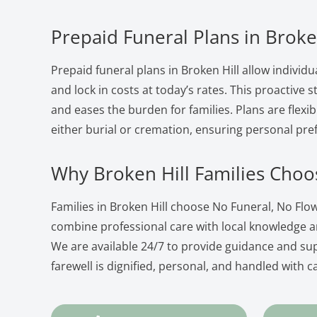
Prepaid Funeral Plans in Broke
Prepaid funeral plans in Broken Hill allow individu
and lock in costs at today’s rates. This proactive
and eases the burden for families. Plans are flexib
either burial or cremation, ensuring personal pre
Why Broken Hill Families Choo
Families in Broken Hill choose No Funeral, No Fl
combine professional care with local knowledge 
We are available 24/7 to provide guidance and su
farewell is dignified, personal, and handled with c