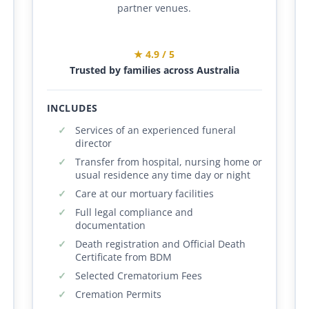
partner venues.
★ 4.9 / 5
Trusted by families across Australia
INCLUDES
Services of an experienced funeral
director
Transfer from hospital, nursing home or
usual residence any time day or night
Care at our mortuary facilities
Full legal compliance and
documentation
Death registration and Official Death
Certificate from BDM
Selected Crematorium Fees
Cremation Permits