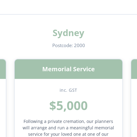
Sydney
Postcode:
2000
Memorial Service
inc. GST
$5,000
Following a private cremation, our planners
will arrange and run a meaningful memorial
service for your loved one at one of our