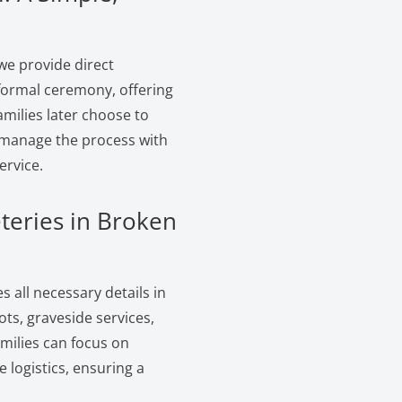
we provide direct
 formal ceremony, offering
amilies later choose to
e manage the process with
ervice.
teries in Broken
 all necessary details in
ts, graveside services,
amilies can focus on
logistics, ensuring a