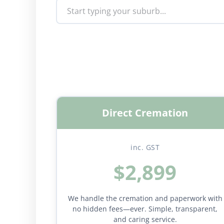
Direct Cremation
inc. GST
$2,899
We handle the cremation and paperwork with
no hidden fees—ever. Simple, transparent,
and caring service.