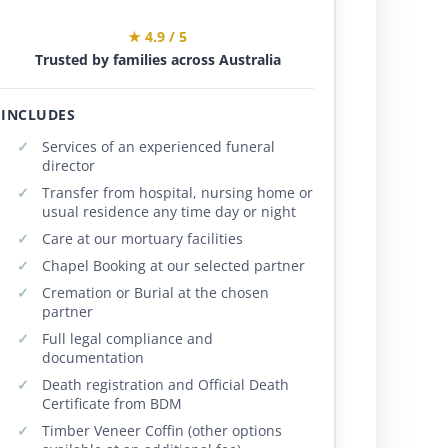
★ 4.9 / 5
Trusted by families across Australia
INCLUDES
Services of an experienced funeral
director
Transfer from hospital, nursing home or
usual residence any time day or night
Care at our mortuary facilities
Chapel Booking at our selected partner
Cremation or Burial at the chosen
partner
Full legal compliance and
documentation
Death registration and Official Death
Certificate from BDM
Timber Veneer Coffin (other options