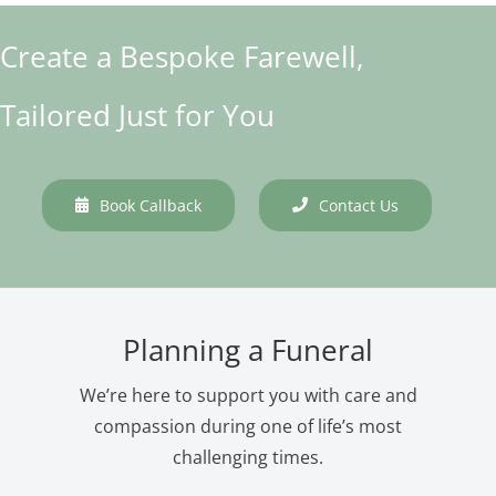
Create a Bespoke Farewell,
Tailored Just for You
Book Callback
Contact Us
Planning a Funeral
We’re here to support you with care and
compassion during one of life’s most
challenging times.