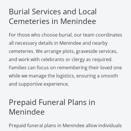
Burial Services and Local
Cemeteries in Menindee
For those who choose burial, our team coordinates
all necessary details in Menindee and nearby
cemeteries. We arrange plots, graveside services,
and work with celebrants or clergy as required.
Families can focus on remembering their loved one
while we manage the logistics, ensuring a smooth
and supportive experience.
Prepaid Funeral Plans in
Menindee
Prepaid funeral plans in Menindee allow individuals