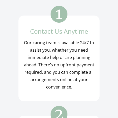
Contact Us Anytime
Our caring team is available 24/7 to
assist you, whether you need
immediate help or are planning
ahead. There’s no upfront payment
required, and you can complete all
arrangements online at your
convenience.