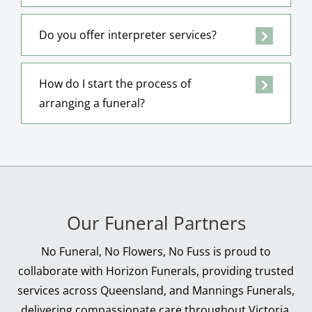
Do you offer interpreter services?
How do I start the process of
arranging a funeral?
Our Funeral Partners
No Funeral, No Flowers, No Fuss is proud to
collaborate with Horizon Funerals, providing trusted
services across Queensland, and Mannings Funerals,
delivering compassionate care throughout Victoria.