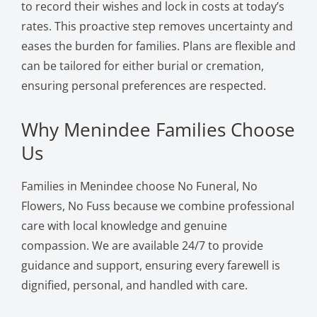
to record their wishes and lock in costs at today’s
rates. This proactive step removes uncertainty and
eases the burden for families. Plans are flexible and
can be tailored for either burial or cremation,
ensuring personal preferences are respected.
Why Menindee Families Choose
Us
Families in Menindee choose No Funeral, No
Flowers, No Fuss because we combine professional
care with local knowledge and genuine
compassion. We are available 24/7 to provide
guidance and support, ensuring every farewell is
dignified, personal, and handled with care.