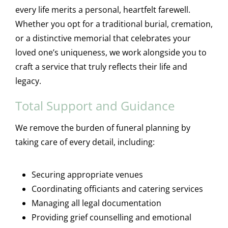
every life merits a personal, heartfelt farewell.
Whether you opt for a traditional burial, cremation,
or a distinctive memorial that celebrates your
loved one’s uniqueness, we work alongside you to
craft a service that truly reflects their life and
legacy.
Total Support and Guidance
We remove the burden of funeral planning by
taking care of every detail, including:
Securing appropriate venues
Coordinating officiants and catering services
Managing all legal documentation
Providing grief counselling and emotional