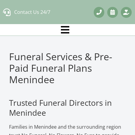
Skip
Contact Us 24/7
to
content
Funeral Services & Pre-
Paid Funeral Plans
Menindee
Trusted Funeral Directors in
Menindee
Families in Menindee and the surrounding region