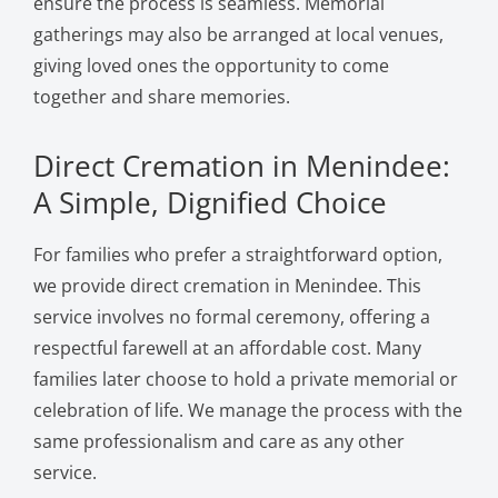
ensure the process is seamless. Memorial
gatherings may also be arranged at local venues,
giving loved ones the opportunity to come
together and share memories.
Direct Cremation in Menindee:
A Simple, Dignified Choice
For families who prefer a straightforward option,
we provide direct cremation in Menindee. This
service involves no formal ceremony, offering a
respectful farewell at an affordable cost. Many
families later choose to hold a private memorial or
celebration of life. We manage the process with the
same professionalism and care as any other
service.