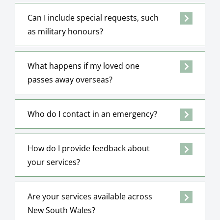
Can I include special requests, such
as military honours?
What happens if my loved one
passes away overseas?
Who do I contact in an emergency?
How do I provide feedback about
your services?
Are your services available across
New South Wales?