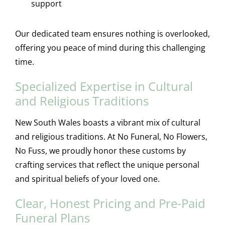
support
Our dedicated team ensures nothing is overlooked,
offering you peace of mind during this challenging
time.
Specialized Expertise in Cultural
and Religious Traditions
New South Wales boasts a vibrant mix of cultural
and religious traditions. At No Funeral, No Flowers,
No Fuss, we proudly honor these customs by
crafting services that reflect the unique personal
and spiritual beliefs of your loved one.
Clear, Honest Pricing and Pre-Paid
Funeral Plans