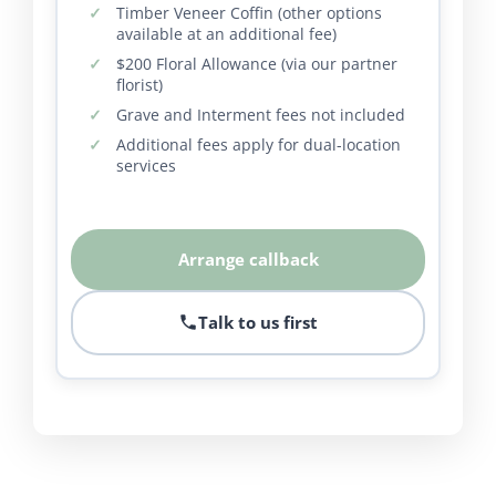
Timber Veneer Coffin (other options
available at an additional fee)
$200 Floral Allowance (via our partner
florist)
Grave and Interment fees not included
Additional fees apply for dual-location
services
Arrange callback
Talk to us first