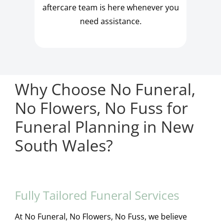
aftercare team is here whenever you
need assistance.
Why Choose No Funeral,
No Flowers, No Fuss for
Funeral Planning in New
South Wales?
Fully Tailored Funeral Services
At No Funeral, No Flowers, No Fuss, we believe