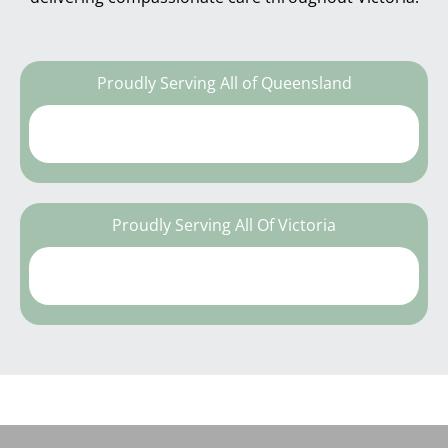
Proudly Serving All of Queensland
Proudly Serving All Of Victoria