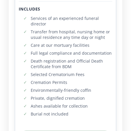
INCLUDES
Services of an experienced funeral
director
Transfer from hospital, nursing home or
usual residence any time day or night
Care at our mortuary facilities
Full legal compliance and documentation
Death registration and Official Death
Certificate from BDM
Selected Crematorium Fees
Cremation Permits
Environmentally-friendly coffin
Private, dignified cremation
Ashes available for collection
Burial not included