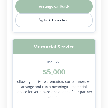
Arrange callback
Talk to us first
Memorial Service
inc. GST
$5,000
Following a private cremation, our planners will
arrange and run a meaningful memorial
service for your loved one at one of our partner
venues.