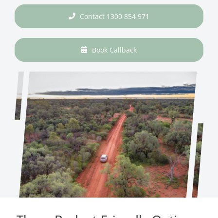
Contact 1300 854 971
Book Callback