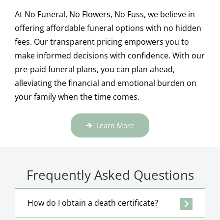
At No Funeral, No Flowers, No Fuss, we believe in
offering affordable funeral options with no hidden
fees. Our transparent pricing empowers you to
make informed decisions with confidence. With our
pre-paid funeral plans, you can plan ahead,
alleviating the financial and emotional burden on
your family when the time comes.
Learn More
Frequently Asked Questions
How do I obtain a death certificate?