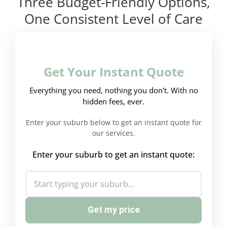
Three Budget-Friendly Options,
One Consistent Level of Care
Get Your Instant Quote
Everything you need, nothing you don't. With no
hidden fees, ever.
Enter your suburb below to get an instant quote for
our services.
Enter your suburb to get an instant quote:
Get my price