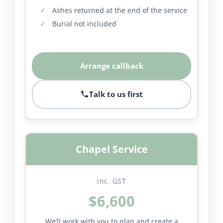
Ashes returned at the end of the service
Burial not included
Arrange callback
Talk to us first
Chapel Service
inc. GST
$6,600
We’ll work with you to plan and create a