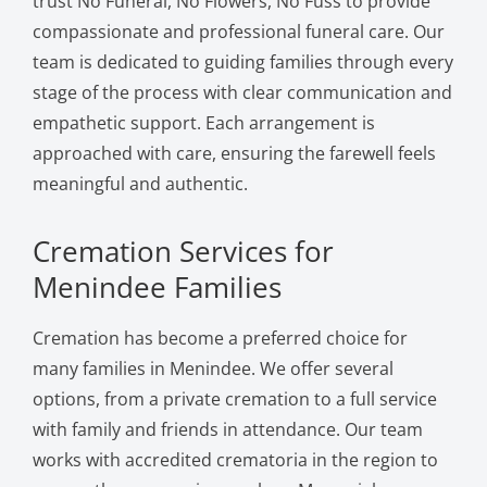
trust No Funeral, No Flowers, No Fuss to provide
compassionate and professional funeral care. Our
team is dedicated to guiding families through every
stage of the process with clear communication and
empathetic support. Each arrangement is
approached with care, ensuring the farewell feels
meaningful and authentic.
Cremation Services for
Menindee Families
Cremation has become a preferred choice for
many families in Menindee. We offer several
options, from a private cremation to a full service
with family and friends in attendance. Our team
works with accredited crematoria in the region to