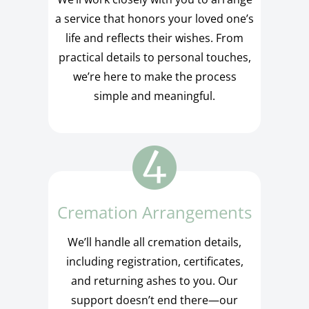
a service that honors your loved one’s
life and reflects their wishes. From
practical details to personal touches,
we’re here to make the process
simple and meaningful.
Cremation Arrangements
We’ll handle all cremation details,
including registration, certificates,
and returning ashes to you. Our
support doesn’t end there—our