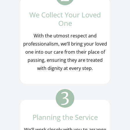
We Collect Your Loved
One
With the utmost respect and
professionalism, we’ll bring your loved
one into our care from their place of
passing, ensuring they are treated
with dignity at every step.
Planning the Service
We’ll work closely with you to arrange