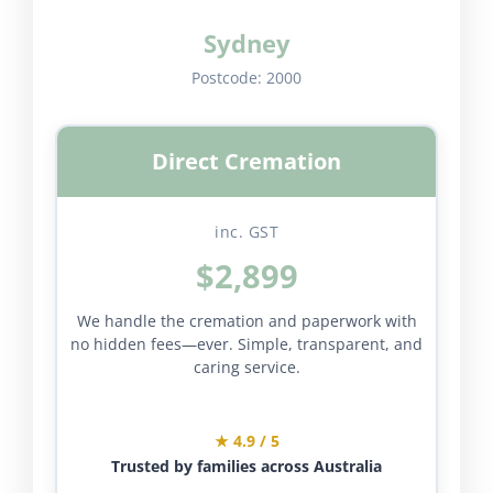
Sydney
Postcode:
2000
Direct Cremation
inc. GST
$2,899
We handle the cremation and paperwork with
no hidden fees—ever. Simple, transparent, and
caring service.
★ 4.9 / 5
Trusted by families across Australia