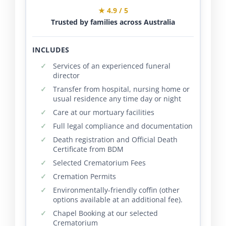
★ 4.9 / 5
Trusted by families across Australia
INCLUDES
Services of an experienced funeral
director
Transfer from hospital, nursing home or
usual residence any time day or night
Care at our mortuary facilities
Full legal compliance and documentation
Death registration and Official Death
Certificate from BDM
Selected Crematorium Fees
Cremation Permits
Environmentally-friendly coffin (other
options available at an additional fee).
Chapel Booking at our selected
Crematorium