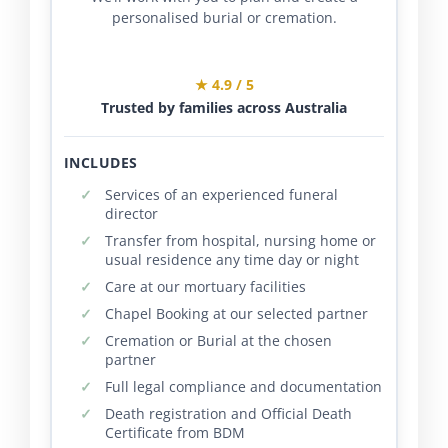
personalised burial or cremation.
★ 4.9 / 5
Trusted by families across Australia
INCLUDES
Services of an experienced funeral
director
Transfer from hospital, nursing home or
usual residence any time day or night
Care at our mortuary facilities
Chapel Booking at our selected partner
Cremation or Burial at the chosen
partner
Full legal compliance and documentation
Death registration and Official Death
Certificate from BDM