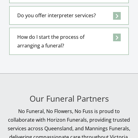
Do you offer interpreter services?
How do I start the process of
arranging a funeral?
Our Funeral Partners
No Funeral, No Flowers, No Fuss is proud to
collaborate with Horizon Funerals, providing trusted
services across Queensland, and Mannings Funerals,
delivering compassionate care throughout Victoria.