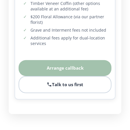
Timber Veneer Coffin (other options
available at an additional fee)
$200 Floral Allowance (via our partner
florist)
Grave and Interment fees not included
Additional fees apply for dual-location
services
Arrange callback
Talk to us first