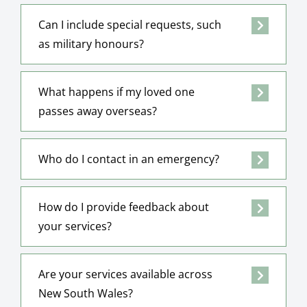
Can I include special requests, such
as military honours?
What happens if my loved one
passes away overseas?
Who do I contact in an emergency?
How do I provide feedback about
your services?
Are your services available across
New South Wales?