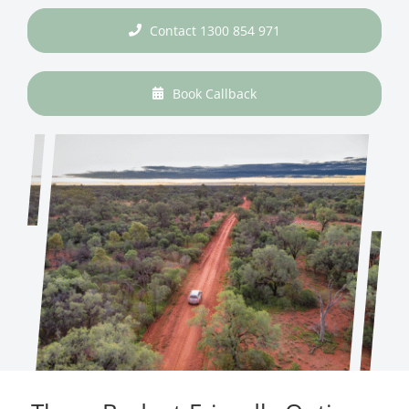
Contact 1300 854 971
Book Callback