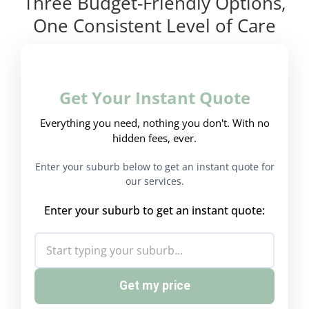
Three Budget-Friendly Options,
One Consistent Level of Care
Get Your Instant Quote
Everything you need, nothing you don't. With no
hidden fees, ever.
Enter your suburb below to get an instant quote for
our services.
Enter your suburb to get an instant quote:
Get my price