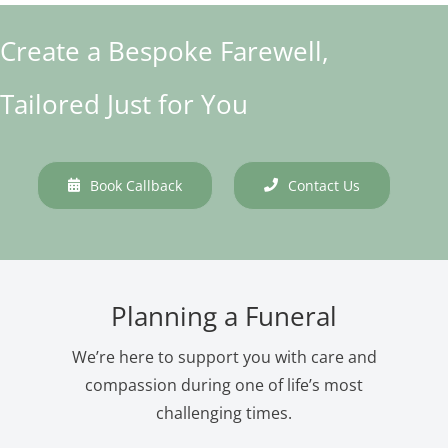
Create a Bespoke Farewell,
Tailored Just for You
Book Callback
Contact Us
Planning a Funeral
We’re here to support you with care and
compassion during one of life’s most
challenging times.