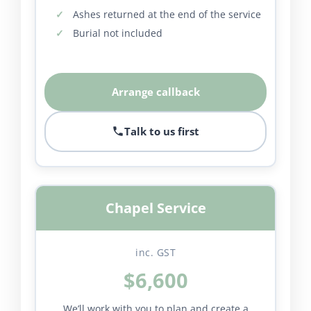
Ashes returned at the end of the service
Burial not included
Arrange callback
Talk to us first
Chapel Service
inc. GST
$6,600
We’ll work with you to plan and create a