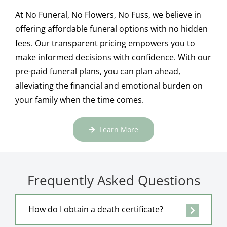
At No Funeral, No Flowers, No Fuss, we believe in
offering affordable funeral options with no hidden
fees. Our transparent pricing empowers you to
make informed decisions with confidence. With our
pre-paid funeral plans, you can plan ahead,
alleviating the financial and emotional burden on
your family when the time comes.
Learn More
Frequently Asked Questions
How do I obtain a death certificate?