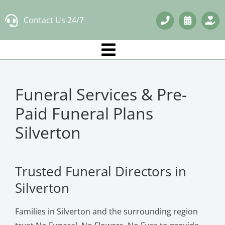
Skip
Contact Us 24/7
to
content
Funeral Services & Pre-
Paid Funeral Plans
Silverton
Trusted Funeral Directors in
Silverton
Families in Silverton and the surrounding region