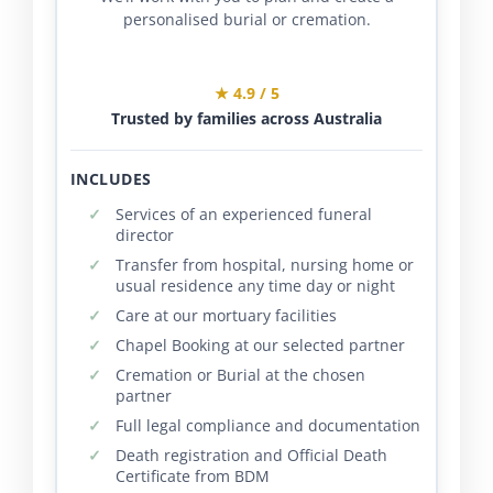
personalised burial or cremation.
★ 4.9 / 5
Trusted by families across Australia
INCLUDES
Services of an experienced funeral
director
Transfer from hospital, nursing home or
usual residence any time day or night
Care at our mortuary facilities
Chapel Booking at our selected partner
Cremation or Burial at the chosen
partner
Full legal compliance and documentation
Death registration and Official Death
Certificate from BDM