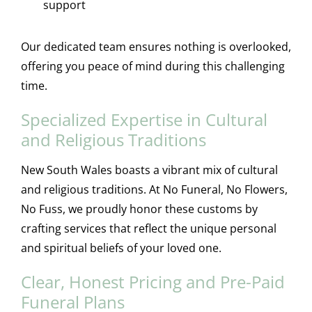
support
Our dedicated team ensures nothing is overlooked,
offering you peace of mind during this challenging
time.
Specialized Expertise in Cultural
and Religious Traditions
New South Wales boasts a vibrant mix of cultural
and religious traditions. At No Funeral, No Flowers,
No Fuss, we proudly honor these customs by
crafting services that reflect the unique personal
and spiritual beliefs of your loved one.
Clear, Honest Pricing and Pre-Paid
Funeral Plans