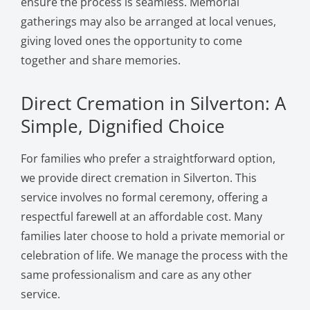
ensure the process is seamless. Memorial
gatherings may also be arranged at local venues,
giving loved ones the opportunity to come
together and share memories.
Direct Cremation in Silverton: A
Simple, Dignified Choice
For families who prefer a straightforward option,
we provide direct cremation in Silverton. This
service involves no formal ceremony, offering a
respectful farewell at an affordable cost. Many
families later choose to hold a private memorial or
celebration of life. We manage the process with the
same professionalism and care as any other
service.