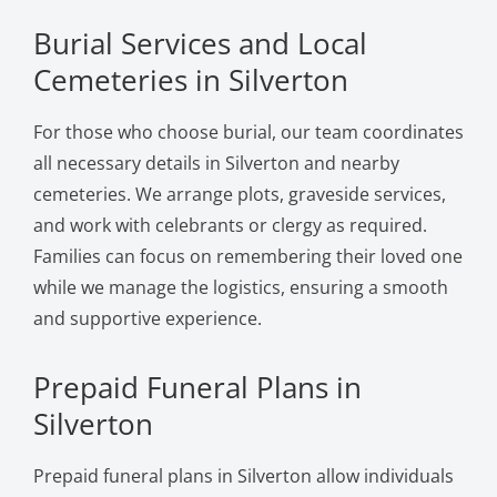
Burial Services and Local
Cemeteries in Silverton
For those who choose burial, our team coordinates
all necessary details in Silverton and nearby
cemeteries. We arrange plots, graveside services,
and work with celebrants or clergy as required.
Families can focus on remembering their loved one
while we manage the logistics, ensuring a smooth
and supportive experience.
Prepaid Funeral Plans in
Silverton
Prepaid funeral plans in Silverton allow individuals