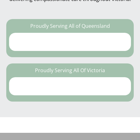
Proudly Serving All of Queensland
Proudly Serving All Of Victoria