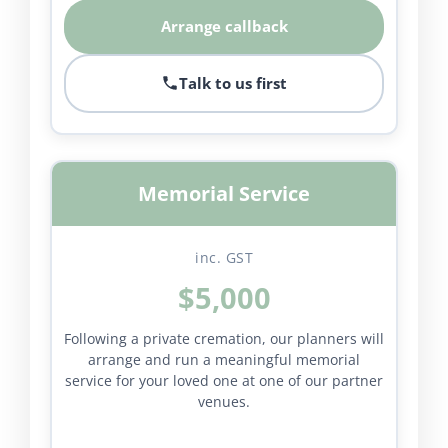
Arrange callback
Talk to us first
Memorial Service
inc. GST
$5,000
Following a private cremation, our planners will
arrange and run a meaningful memorial
service for your loved one at one of our partner
venues.