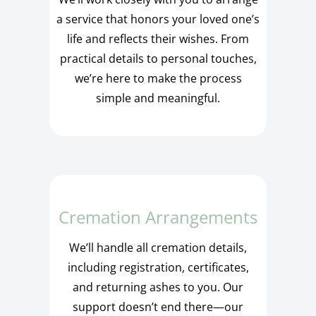
a service that honors your loved one’s
life and reflects their wishes. From
practical details to personal touches,
we’re here to make the process
simple and meaningful.
Cremation Arrangements
We’ll handle all cremation details,
including registration, certificates,
and returning ashes to you. Our
support doesn’t end there—our