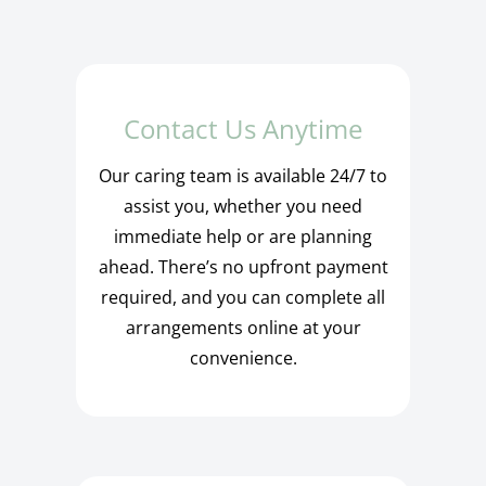
Contact Us Anytime
Our caring team is available 24/7 to
assist you, whether you need
immediate help or are planning
ahead. There’s no upfront payment
required, and you can complete all
arrangements online at your
convenience.