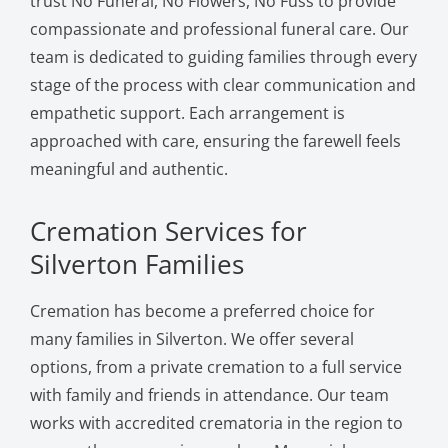
trust No Funeral, No Flowers, No Fuss to provide
compassionate and professional funeral care. Our
team is dedicated to guiding families through every
stage of the process with clear communication and
empathetic support. Each arrangement is
approached with care, ensuring the farewell feels
meaningful and authentic.
Cremation Services for
Silverton Families
Cremation has become a preferred choice for
many families in Silverton. We offer several
options, from a private cremation to a full service
with family and friends in attendance. Our team
works with accredited crematoria in the region to