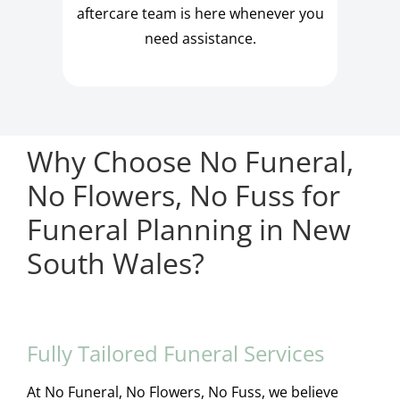
aftercare team is here whenever you
need assistance.
Why Choose No Funeral,
No Flowers, No Fuss for
Funeral Planning in New
South Wales?
Fully Tailored Funeral Services
At No Funeral, No Flowers, No Fuss, we believe