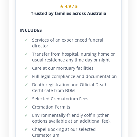
★ 4.9 / 5
Trusted by families across Australia
INCLUDES
Services of an experienced funeral
director
Transfer from hospital, nursing home or
usual residence any time day or night
Care at our mortuary facilities
Full legal compliance and documentation
Death registration and Official Death
Certificate from BDM
Selected Crematorium Fees
Cremation Permits
Environmentally-friendly coffin (other
options available at an additional fee).
Chapel Booking at our selected
Crematorium