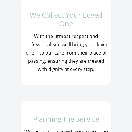
We Collect Your Loved
One
With the utmost respect and
professionalism, we’ll bring your loved
one into our care from their place of
passing, ensuring they are treated
with dignity at every step.
Planning the Service
We’ll work closely with you to arrange