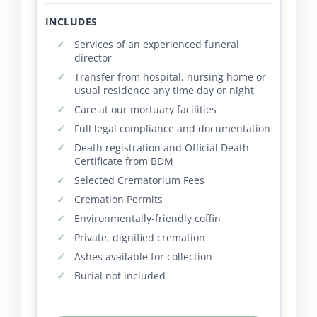
INCLUDES
Services of an experienced funeral
director
Transfer from hospital, nursing home or
usual residence any time day or night
Care at our mortuary facilities
Full legal compliance and documentation
Death registration and Official Death
Certificate from BDM
Selected Crematorium Fees
Cremation Permits
Environmentally-friendly coffin
Private, dignified cremation
Ashes available for collection
Burial not included