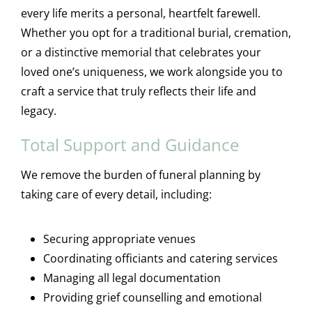
every life merits a personal, heartfelt farewell.
Whether you opt for a traditional burial, cremation,
or a distinctive memorial that celebrates your
loved one’s uniqueness, we work alongside you to
craft a service that truly reflects their life and
legacy.
Total Support and Guidance
We remove the burden of funeral planning by
taking care of every detail, including:
Securing appropriate venues
Coordinating officiants and catering services
Managing all legal documentation
Providing grief counselling and emotional