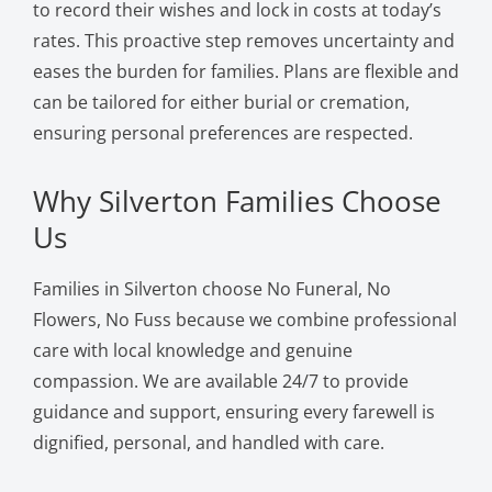
to record their wishes and lock in costs at today’s
rates. This proactive step removes uncertainty and
eases the burden for families. Plans are flexible and
can be tailored for either burial or cremation,
ensuring personal preferences are respected.
Why Silverton Families Choose
Us
Families in Silverton choose No Funeral, No
Flowers, No Fuss because we combine professional
care with local knowledge and genuine
compassion. We are available 24/7 to provide
guidance and support, ensuring every farewell is
dignified, personal, and handled with care.