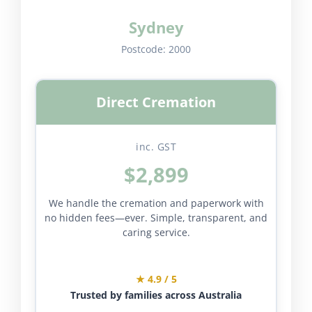
Sydney
Postcode:
2000
Direct Cremation
inc. GST
$2,899
We handle the cremation and paperwork with
no hidden fees—ever. Simple, transparent, and
caring service.
★ 4.9 / 5
Trusted by families across Australia