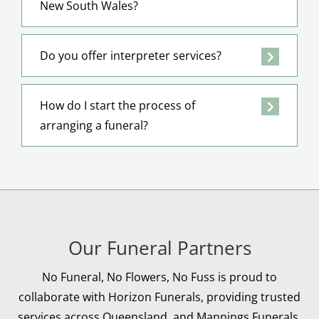
New South Wales?
Do you offer interpreter services?
How do I start the process of
arranging a funeral?
Our Funeral Partners
No Funeral, No Flowers, No Fuss is proud to
collaborate with Horizon Funerals, providing trusted
services across Queensland, and Mannings Funerals,