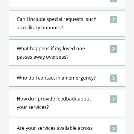
Can I include special requests, such
as military honours?
What happens if my loved one
passes away overseas?
Who do I contact in an emergency?
How do I provide feedback about
your services?
Are your services available across