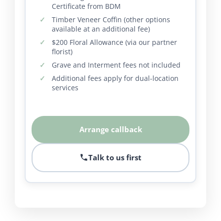
Certificate from BDM
Timber Veneer Coffin (other options
available at an additional fee)
$200 Floral Allowance (via our partner
florist)
Grave and Interment fees not included
Additional fees apply for dual-location
services
Arrange callback
Talk to us first