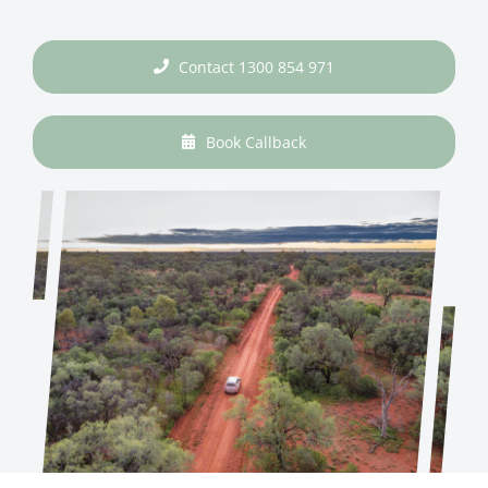
Contact 1300 854 971
Book Callback