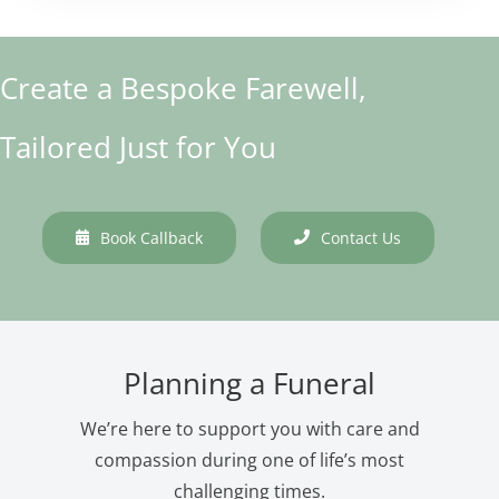
Create a Bespoke Farewell,
Tailored Just for You
Book Callback
Contact Us
Planning a Funeral
We’re here to support you with care and
compassion during one of life’s most
challenging times.