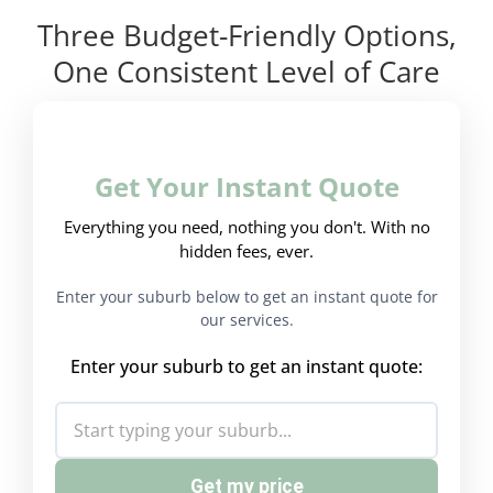
Three Budget-Friendly Options,
One Consistent Level of Care
Get Your Instant Quote
Everything you need, nothing you don't. With no
hidden fees, ever.
Enter your suburb below to get an instant quote for
our services.
Enter your suburb to get an instant quote:
Get my price