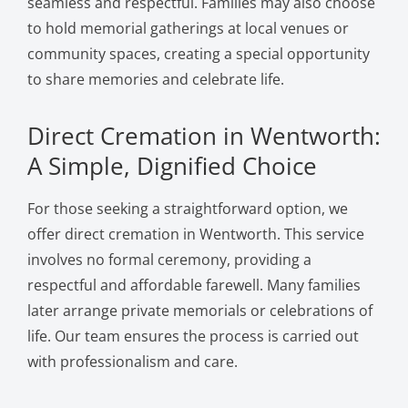
seamless and respectful. Families may also choose
to hold memorial gatherings at local venues or
community spaces, creating a special opportunity
to share memories and celebrate life.
Direct Cremation in Wentworth:
A Simple, Dignified Choice
For those seeking a straightforward option, we
offer direct cremation in Wentworth. This service
involves no formal ceremony, providing a
respectful and affordable farewell. Many families
later arrange private memorials or celebrations of
life. Our team ensures the process is carried out
with professionalism and care.