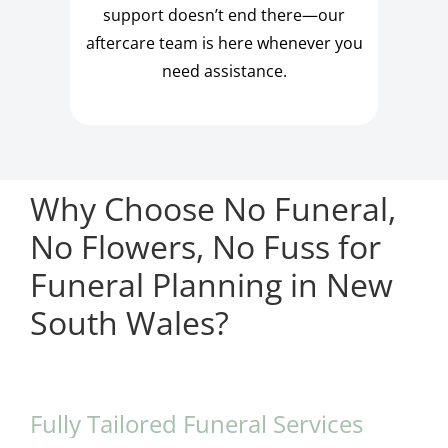
support doesn’t end there—our
aftercare team is here whenever you
need assistance.
Why Choose No Funeral,
No Flowers, No Fuss for
Funeral Planning in New
South Wales?
Fully Tailored Funeral Services