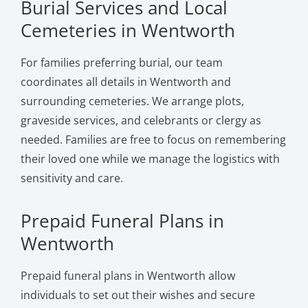
Burial Services and Local
Cemeteries in Wentworth
For families preferring burial, our team
coordinates all details in Wentworth and
surrounding cemeteries. We arrange plots,
graveside services, and celebrants or clergy as
needed. Families are free to focus on remembering
their loved one while we manage the logistics with
sensitivity and care.
Prepaid Funeral Plans in
Wentworth
Prepaid funeral plans in Wentworth allow
individuals to set out their wishes and secure