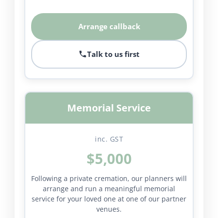
Arrange callback
Talk to us first
Memorial Service
inc. GST
$5,000
Following a private cremation, our planners will
arrange and run a meaningful memorial
service for your loved one at one of our partner
venues.