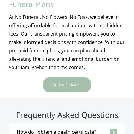
Funeral Plans
At No Funeral, No Flowers, No Fuss, we believe in
offering affordable funeral options with no hidden
fees. Our transparent pricing empowers you to
make informed decisions with confidence. With our
pre-paid funeral plans, you can plan ahead,
alleviating the financial and emotional burden on
your family when the time comes.
Learn More
Frequently Asked Questions
How do I obtain a death certificate?