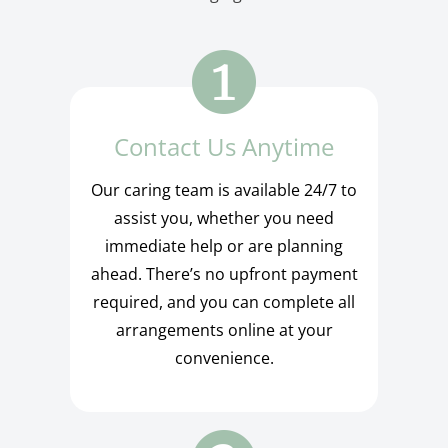
Contact Us Anytime
Our caring team is available 24/7 to
assist you, whether you need
immediate help or are planning
ahead. There’s no upfront payment
required, and you can complete all
arrangements online at your
convenience.