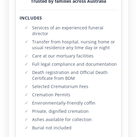
Trusted by families across Australia
INCLUDES
Services of an experienced funeral
director
Transfer from hospital, nursing home or
usual residence any time day or night
Care at our mortuary facilities
Full legal compliance and documentation
Death registration and Official Death
Certificate from BDM
Selected Crematorium Fees
Cremation Permits
Environmentally-friendly coffin
Private, dignified cremation
Ashes available for collection
Burial not included