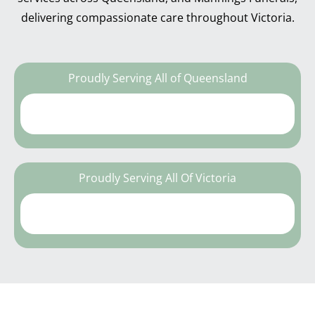
delivering compassionate care throughout Victoria.
Proudly Serving All of Queensland
Proudly Serving All Of Victoria