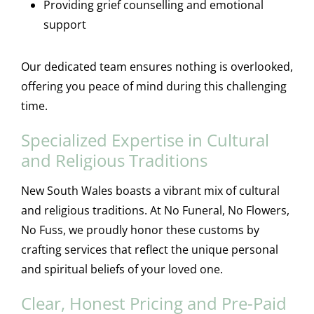
Providing grief counselling and emotional
support
Our dedicated team ensures nothing is overlooked,
offering you peace of mind during this challenging
time.
Specialized Expertise in Cultural
and Religious Traditions
New South Wales boasts a vibrant mix of cultural
and religious traditions. At No Funeral, No Flowers,
No Fuss, we proudly honor these customs by
crafting services that reflect the unique personal
and spiritual beliefs of your loved one.
Clear, Honest Pricing and Pre-Paid