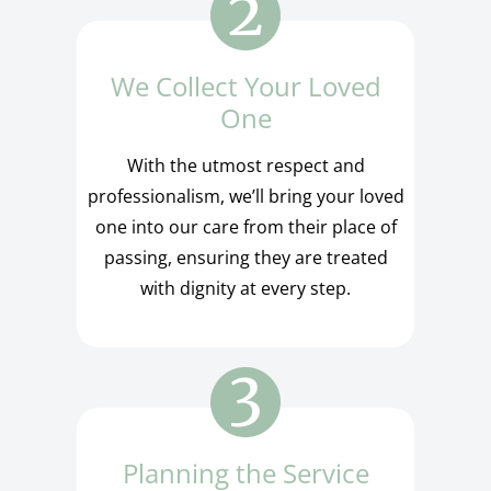
We Collect Your Loved
One
With the utmost respect and
professionalism, we’ll bring your loved
one into our care from their place of
passing, ensuring they are treated
with dignity at every step.
Planning the Service