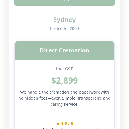
Sydney
Postcode:
2000
Direct Cremation
inc. GST
$2,899
We handle the cremation and paperwork with
no hidden fees—ever. Simple, transparent, and
caring service.
★ 4.9 / 5