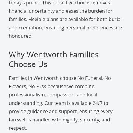
today’s prices. This proactive choice removes
financial uncertainty and eases the burden for
families. Flexible plans are available for both burial
and cremation, ensuring personal preferences are
honoured.
Why Wentworth Families
Choose Us
Families in Wentworth choose No Funeral, No
Flowers, No Fuss because we combine
professionalism, compassion, and local
understanding. Our team is available 24/7 to
provide guidance and support, ensuring every
farewell is handled with dignity, sincerity, and
respect.