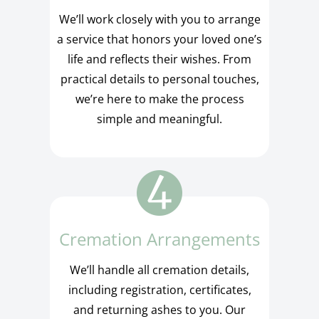
We’ll work closely with you to arrange
a service that honors your loved one’s
life and reflects their wishes. From
practical details to personal touches,
we’re here to make the process
simple and meaningful.
Cremation Arrangements
We’ll handle all cremation details,
including registration, certificates,
and returning ashes to you. Our