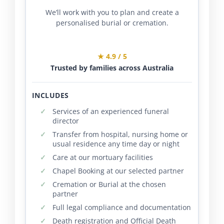
We’ll work with you to plan and create a
personalised burial or cremation.
★ 4.9 / 5
Trusted by families across Australia
INCLUDES
Services of an experienced funeral
director
Transfer from hospital, nursing home or
usual residence any time day or night
Care at our mortuary facilities
Chapel Booking at our selected partner
Cremation or Burial at the chosen
partner
Full legal compliance and documentation
Death registration and Official Death