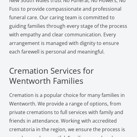
New South Wales trust No Funeral, No Flowers, No
Fuss to provide compassionate and professional
funeral care. Our caring team is committed to
guiding families through every stage of the process
with empathy and clear communication. Every
arrangement is managed with dignity to ensure
each farewell is personal and meaningful.
Cremation Services for
Wentworth Families
Cremation is a popular choice for many families in
Wentworth. We provide a range of options, from
private cremations to full services with family and
friends in attendance. Working with accredited
crematoria in the region, we ensure the process is