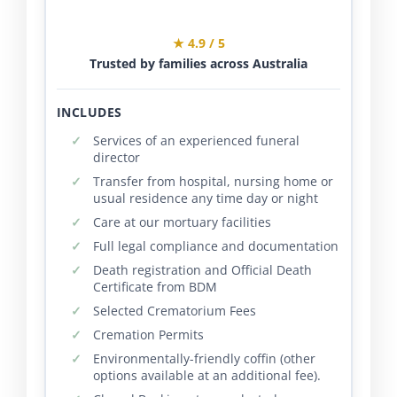
★ 4.9 / 5
Trusted by families across Australia
INCLUDES
Services of an experienced funeral
director
Transfer from hospital, nursing home or
usual residence any time day or night
Care at our mortuary facilities
Full legal compliance and documentation
Death registration and Official Death
Certificate from BDM
Selected Crematorium Fees
Cremation Permits
Environmentally-friendly coffin (other
options available at an additional fee).