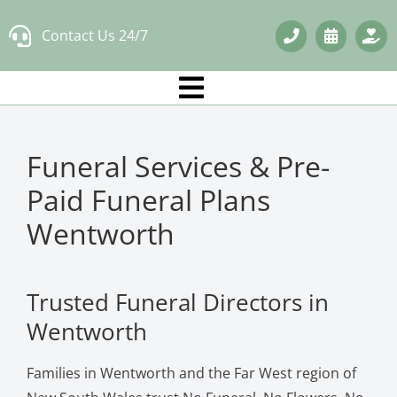
Skip
Contact Us 24/7
to
content
Funeral Services & Pre-
Paid Funeral Plans
Wentworth
Trusted Funeral Directors in
Wentworth
Families in Wentworth and the Far West region of