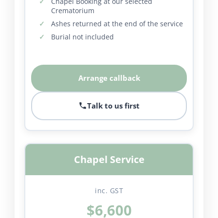
Chapel Booking at our selected
Crematorium
Ashes returned at the end of the service
Burial not included
Arrange callback
Talk to us first
Chapel Service
inc. GST
$6,600