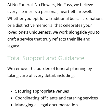
At No Funeral, No Flowers, No Fuss, we believe
every life merits a personal, heartfelt farewell.
Whether you opt for a traditional burial, cremation,
or a distinctive memorial that celebrates your
loved one’s uniqueness, we work alongside you to
craft a service that truly reflects their life and
legacy.
Total Support and Guidance
We remove the burden of funeral planning by
taking care of every detail, including:
Securing appropriate venues
Coordinating officiants and catering services
Managing all legal documentation