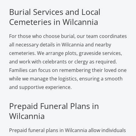
Burial Services and Local
Cemeteries in Wilcannia
For those who choose burial, our team coordinates
all necessary details in Wilcannia and nearby
cemeteries. We arrange plots, graveside services,
and work with celebrants or clergy as required.
Families can focus on remembering their loved one
while we manage the logistics, ensuring a smooth
and supportive experience.
Prepaid Funeral Plans in
Wilcannia
Prepaid funeral plans in Wilcannia allow individuals