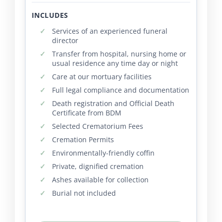
INCLUDES
Services of an experienced funeral
director
Transfer from hospital, nursing home or
usual residence any time day or night
Care at our mortuary facilities
Full legal compliance and documentation
Death registration and Official Death
Certificate from BDM
Selected Crematorium Fees
Cremation Permits
Environmentally-friendly coffin
Private, dignified cremation
Ashes available for collection
Burial not included