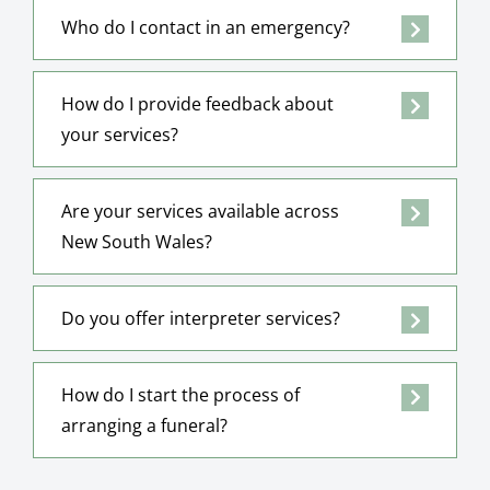
Who do I contact in an emergency?
How do I provide feedback about
your services?
Are your services available across
New South Wales?
Do you offer interpreter services?
How do I start the process of
arranging a funeral?