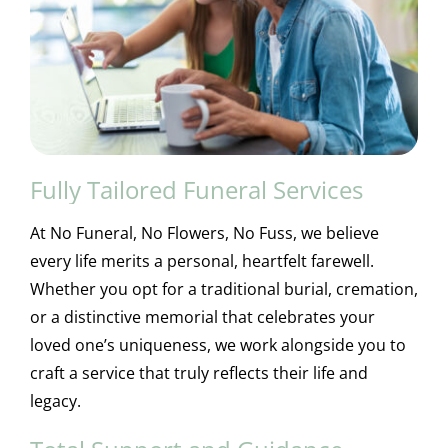
Fully Tailored Funeral Services
At No Funeral, No Flowers, No Fuss, we believe
every life merits a personal, heartfelt farewell.
Whether you opt for a traditional burial, cremation,
or a distinctive memorial that celebrates your
loved one’s uniqueness, we work alongside you to
craft a service that truly reflects their life and
legacy.