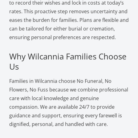
to record their wishes and lock in costs at today’s
rates. This proactive step removes uncertainty and
eases the burden for families. Plans are flexible and
can be tailored for either burial or cremation,
ensuring personal preferences are respected.
Why Wilcannia Families Choose
Us
Families in Wilcannia choose No Funeral, No
Flowers, No Fuss because we combine professional
care with local knowledge and genuine
compassion. We are available 24/7 to provide
guidance and support, ensuring every farewell is
dignified, personal, and handled with care.