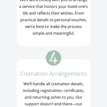
a service that honors your loved one’s
life and reflects their wishes. From
practical details to personal touches,
we’re here to make the process
simple and meaningful.
Cremation Arrangements
We’ll handle all cremation details,
including registration, certificates,
and returning ashes to you. Our
support doesn’t end there—our