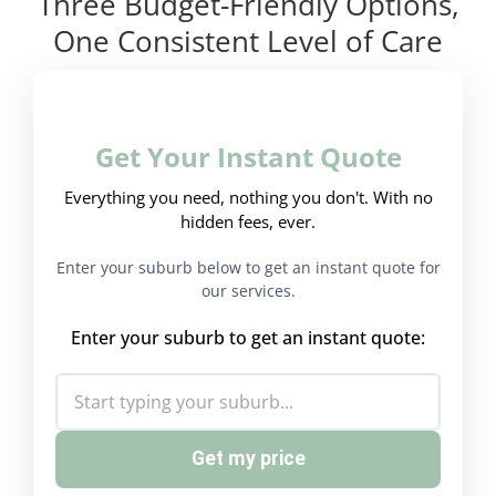
Three Budget-Friendly Options,
One Consistent Level of Care
Get Your Instant Quote
Everything you need, nothing you don't. With no
hidden fees, ever.
Enter your suburb below to get an instant quote for
our services.
Enter your suburb to get an instant quote:
Get my price