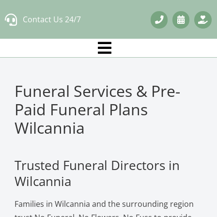
Skip
Contact Us 24/7
to
content
Funeral Services & Pre-
Paid Funeral Plans
Wilcannia
Trusted Funeral Directors in
Wilcannia
Families in Wilcannia and the surrounding region