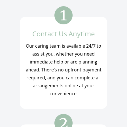
Contact Us Anytime
Our caring team is available 24/7 to
assist you, whether you need
immediate help or are planning
ahead. There’s no upfront payment
required, and you can complete all
arrangements online at your
convenience.