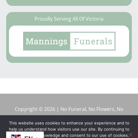
Proudly Serving All Of Victoria
Copyright © 2026 | No Funeral, No Flowers, No
Fuss
This website uses cookies to enhance your experience and to
help us understand how visitors use our site. By continuing to
browse, you acknowledge and consent to our use of cookies.