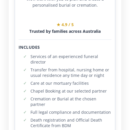
personalised burial or cremation.
★ 4.9 / 5
Trusted by families across Australia
INCLUDES
Services of an experienced funeral
director
Transfer from hospital, nursing home or
usual residence any time day or night
Care at our mortuary facilities
Chapel Booking at our selected partner
Cremation or Burial at the chosen
partner
Full legal compliance and documentation
Death registration and Official Death
Certificate from BDM