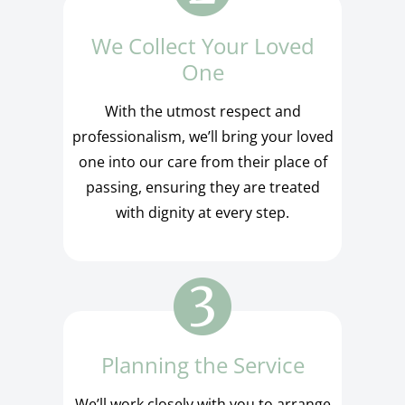
We Collect Your Loved
One
With the utmost respect and
professionalism, we’ll bring your loved
one into our care from their place of
passing, ensuring they are treated
with dignity at every step.
Planning the Service
We’ll work closely with you to arrange