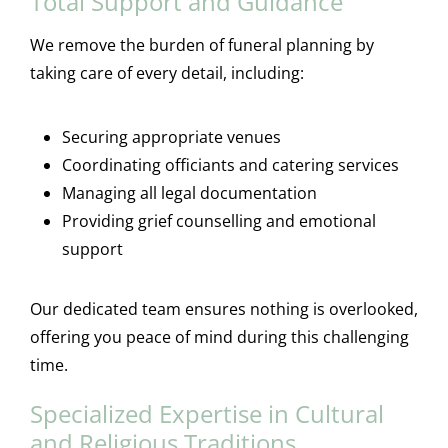
Total Support and Guidance
We remove the burden of funeral planning by
taking care of every detail, including:
Securing appropriate venues
Coordinating officiants and catering services
Managing all legal documentation
Providing grief counselling and emotional
support
Our dedicated team ensures nothing is overlooked,
offering you peace of mind during this challenging
time.
Specialized Expertise in Cultural
and Religious Traditions