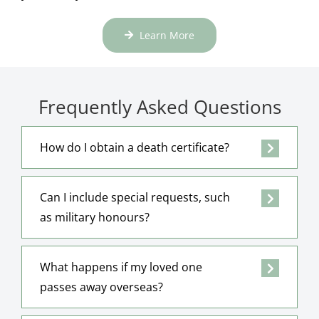
Learn More
Frequently Asked Questions
How do I obtain a death certificate?
Can I include special requests, such
as military honours?
What happens if my loved one
passes away overseas?