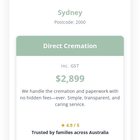
Sydney
Postcode:
2000
Direct Cremation
inc. GST
$2,899
We handle the cremation and paperwork with
no hidden fees—ever. Simple, transparent, and
caring service.
★ 4.9 / 5
Trusted by families across Australia