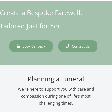
Create a Bespoke Farewell,
Tailored Just for You
Book Callback
Contact Us
Planning a Funeral
We’re here to support you with care and
compassion during one of life’s most
challenging times.