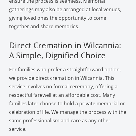
ensure the process is seamless. Memorial
gatherings may also be arranged at local venues,
giving loved ones the opportunity to come
together and share memories.
Direct Cremation in Wilcannia:
A Simple, Dignified Choice
For families who prefer a straightforward option,
we provide direct cremation in Wilcannia. This
service involves no formal ceremony, offering a
respectful farewell at an affordable cost. Many
families later choose to hold a private memorial or
celebration of life. We manage the process with the
same professionalism and care as any other
service.