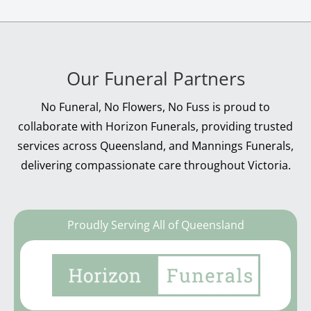
Our Funeral Partners
No Funeral, No Flowers, No Fuss is proud to
collaborate with Horizon Funerals, providing trusted
services across Queensland, and Mannings Funerals,
delivering compassionate care throughout Victoria.
Proudly Serving All of Queensland