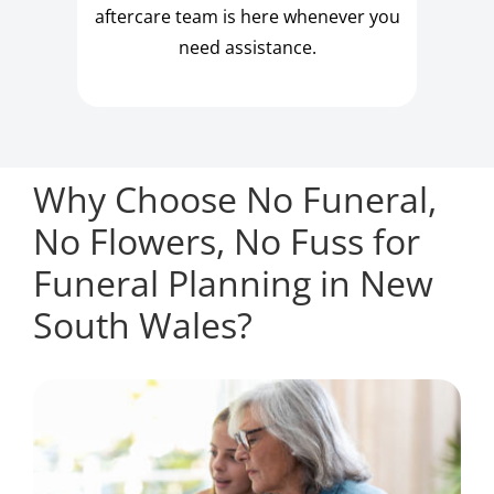
aftercare team is here whenever you
need assistance.
Why Choose No Funeral,
No Flowers, No Fuss for
Funeral Planning in New
South Wales?