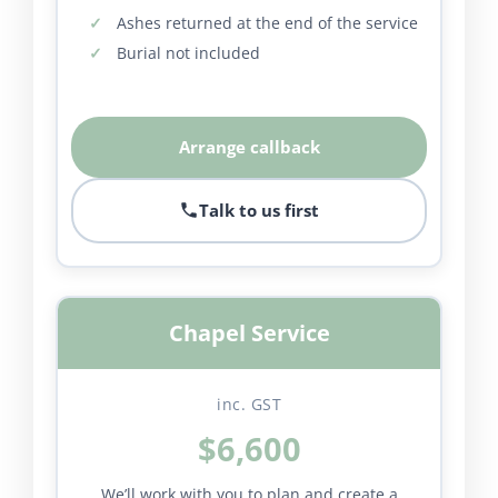
Ashes returned at the end of the service
Burial not included
Arrange callback
Talk to us first
Chapel Service
inc. GST
$6,600
We’ll work with you to plan and create a