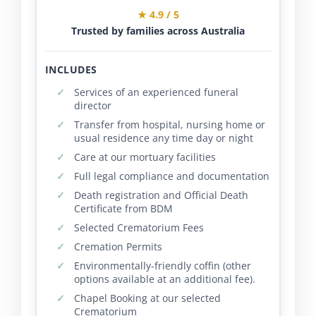
★ 4.9 / 5
Trusted by families across Australia
INCLUDES
Services of an experienced funeral
director
Transfer from hospital, nursing home or
usual residence any time day or night
Care at our mortuary facilities
Full legal compliance and documentation
Death registration and Official Death
Certificate from BDM
Selected Crematorium Fees
Cremation Permits
Environmentally-friendly coffin (other
options available at an additional fee).
Chapel Booking at our selected
Crematorium