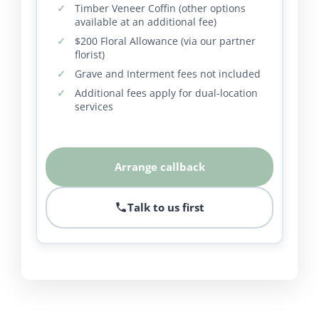
Timber Veneer Coffin (other options
available at an additional fee)
$200 Floral Allowance (via our partner
florist)
Grave and Interment fees not included
Additional fees apply for dual-location
services
Arrange callback
Talk to us first