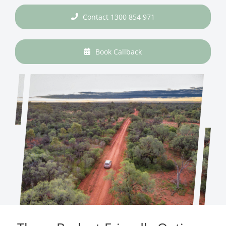
Contact 1300 854 971
Book Callback