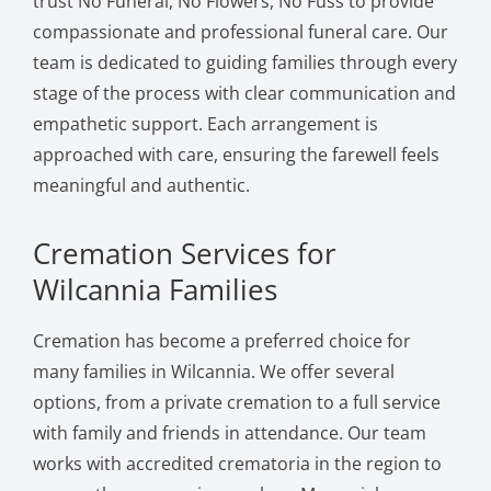
trust No Funeral, No Flowers, No Fuss to provide
compassionate and professional funeral care. Our
team is dedicated to guiding families through every
stage of the process with clear communication and
empathetic support. Each arrangement is
approached with care, ensuring the farewell feels
meaningful and authentic.
Cremation Services for
Wilcannia Families
Cremation has become a preferred choice for
many families in Wilcannia. We offer several
options, from a private cremation to a full service
with family and friends in attendance. Our team
works with accredited crematoria in the region to