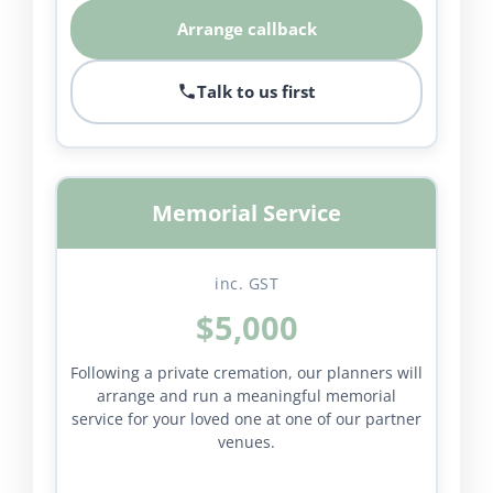
Arrange callback
Talk to us first
Memorial Service
inc. GST
$5,000
Following a private cremation, our planners will
arrange and run a meaningful memorial
service for your loved one at one of our partner
venues.