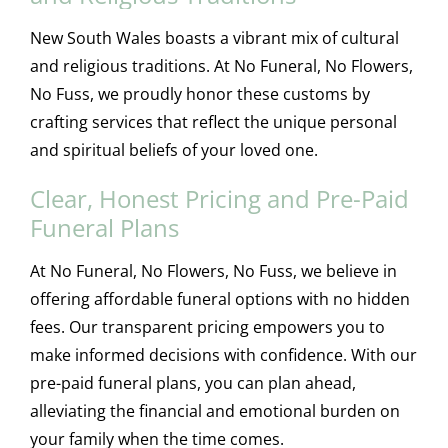
New South Wales boasts a vibrant mix of cultural
and religious traditions. At No Funeral, No Flowers,
No Fuss, we proudly honor these customs by
crafting services that reflect the unique personal
and spiritual beliefs of your loved one.
Clear, Honest Pricing and Pre-Paid
Funeral Plans
At No Funeral, No Flowers, No Fuss, we believe in
offering affordable funeral options with no hidden
fees. Our transparent pricing empowers you to
make informed decisions with confidence. With our
pre-paid funeral plans, you can plan ahead,
alleviating the financial and emotional burden on
your family when the time comes.