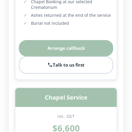
Chapel Booking at our selected
Crematorium
Ashes returned at the end of the service
Burial not included
Arrange callback
Talk to us first
Chapel Service
inc. GST
$6,600