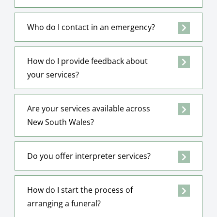
Who do I contact in an emergency?
How do I provide feedback about
your services?
Are your services available across
New South Wales?
Do you offer interpreter services?
How do I start the process of
arranging a funeral?