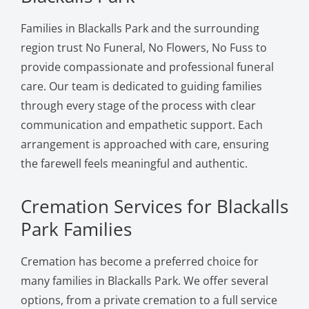
Families in Blackalls Park and the surrounding
region trust No Funeral, No Flowers, No Fuss to
provide compassionate and professional funeral
care. Our team is dedicated to guiding families
through every stage of the process with clear
communication and empathetic support. Each
arrangement is approached with care, ensuring
the farewell feels meaningful and authentic.
Cremation Services for Blackalls
Park Families
Cremation has become a preferred choice for
many families in Blackalls Park. We offer several
options, from a private cremation to a full service