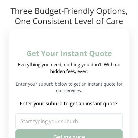
Three Budget-Friendly Options,
One Consistent Level of Care
Get Your Instant Quote
Everything you need, nothing you don't. With no
hidden fees, ever.
Enter your suburb below to get an instant quote for
our services.
Enter your suburb to get an instant quote:
Get my price