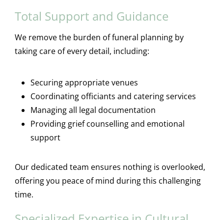
Total Support and Guidance
We remove the burden of funeral planning by
taking care of every detail, including:
Securing appropriate venues
Coordinating officiants and catering services
Managing all legal documentation
Providing grief counselling and emotional
support
Our dedicated team ensures nothing is overlooked,
offering you peace of mind during this challenging
time.
Specialized Expertise in Cultural