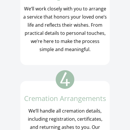
We’ll work closely with you to arrange
a service that honors your loved one’s
life and reflects their wishes. From
practical details to personal touches,
we’re here to make the process
simple and meaningful.
Cremation Arrangements
We’ll handle all cremation details,
including registration, certificates,
and returning ashes to you. Our