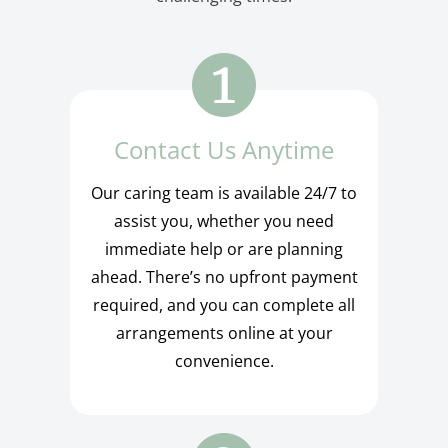
Contact Us Anytime
Our caring team is available 24/7 to
assist you, whether you need
immediate help or are planning
ahead. There’s no upfront payment
required, and you can complete all
arrangements online at your
convenience.