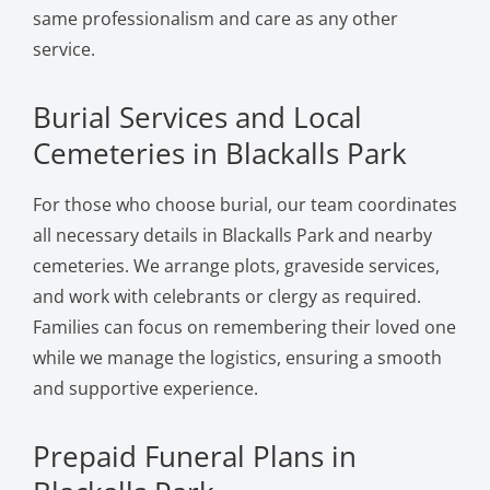
same professionalism and care as any other
service.
Burial Services and Local
Cemeteries in Blackalls Park
For those who choose burial, our team coordinates
all necessary details in Blackalls Park and nearby
cemeteries. We arrange plots, graveside services,
and work with celebrants or clergy as required.
Families can focus on remembering their loved one
while we manage the logistics, ensuring a smooth
and supportive experience.
Prepaid Funeral Plans in