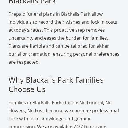
Blackalls Park
Prepaid funeral plans in Blackalls Park allow
individuals to record their wishes and lock in costs
at today’s rates. This proactive step removes
uncertainty and eases the burden for families.
Plans are flexible and can be tailored for either
burial or cremation, ensuring personal preferences
are respected.
Why Blackalls Park Families
Choose Us
Families in Blackalls Park choose No Funeral, No
Flowers, No Fuss because we combine professional
care with local knowledge and genuine
compassion. We are available 24/7 to provide