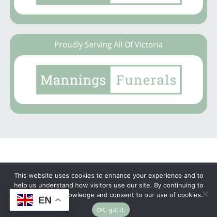
Proudly Serving All Of Victoria
This website uses cookies to enhance your experience and to
Copyright © 2026 | No Funeral, No Flowers, No
help us understand how visitors use our site. By continuing to
browse, you acknowledge and consent to our use of cookies.
Fuss
EN
OK, got it.