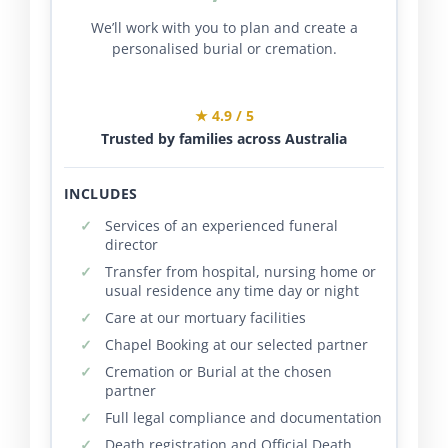
We’ll work with you to plan and create a
personalised burial or cremation.
★ 4.9 / 5
Trusted by families across Australia
INCLUDES
Services of an experienced funeral
director
Transfer from hospital, nursing home or
usual residence any time day or night
Care at our mortuary facilities
Chapel Booking at our selected partner
Cremation or Burial at the chosen
partner
Full legal compliance and documentation
Death registration and Official Death