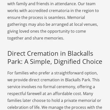
with family and friends in attendance. Our team
works with accredited crematoria in the region to
ensure the process is seamless. Memorial
gatherings may also be arranged at local venues,
giving loved ones the opportunity to come
together and share memories.
Direct Cremation in Blackalls
Park: A Simple, Dignified Choice
For families who prefer a straightforward option,
we provide direct cremation in Blackalls Park. This
service involves no formal ceremony, offering a
respectful farewell at an affordable cost. Many
families later choose to hold a private memorial or
celebration of life. We manage the process with the