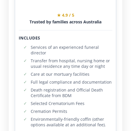
★ 4.9 / 5
Trusted by families across Australia
INCLUDES
Services of an experienced funeral
director
Transfer from hospital, nursing home or
usual residence any time day or night
Care at our mortuary facilities
Full legal compliance and documentation
Death registration and Official Death
Certificate from BDM
Selected Crematorium Fees
Cremation Permits
Environmentally-friendly coffin (other
options available at an additional fee).