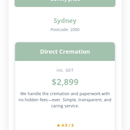
Sydney
Postcode:
2000
Direct Cremation
inc. GST
$2,899
We handle the cremation and paperwork with
no hidden fees—ever. Simple, transparent, and
caring service.
★ 4.9 / 5