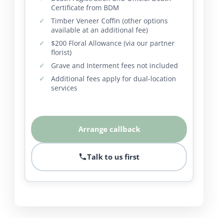
Certificate from BDM
Timber Veneer Coffin (other options
available at an additional fee)
$200 Floral Allowance (via our partner
florist)
Grave and Interment fees not included
Additional fees apply for dual-location
services
Arrange callback
Talk to us first