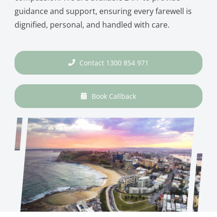
guidance and support, ensuring every farewell is
dignified, personal, and handled with care.
Contact 1300 854 971
Book Callback