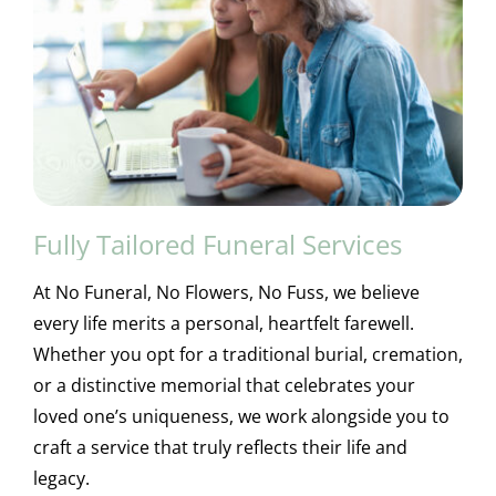
Fully Tailored Funeral Services
At No Funeral, No Flowers, No Fuss, we believe
every life merits a personal, heartfelt farewell.
Whether you opt for a traditional burial, cremation,
or a distinctive memorial that celebrates your
loved one’s uniqueness, we work alongside you to
craft a service that truly reflects their life and
legacy.