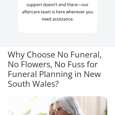
support doesn’t end there—our
aftercare team is here whenever you
need assistance.
Why Choose No Funeral,
No Flowers, No Fuss for
Funeral Planning in New
South Wales?