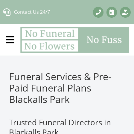
Skip
Contact Us 24/7
to
content
Funeral Services & Pre-
Paid Funeral Plans
Blackalls Park
Trusted Funeral Directors in
Blackalls Park