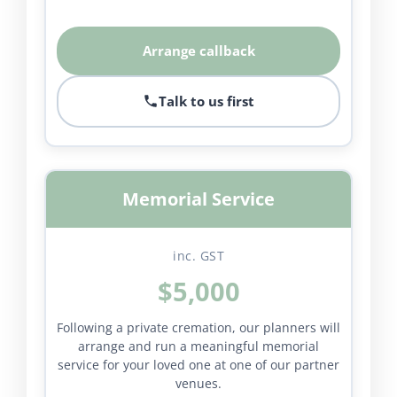
Arrange callback
Talk to us first
Memorial Service
inc. GST
$5,000
Following a private cremation, our planners will
arrange and run a meaningful memorial
service for your loved one at one of our partner
venues.