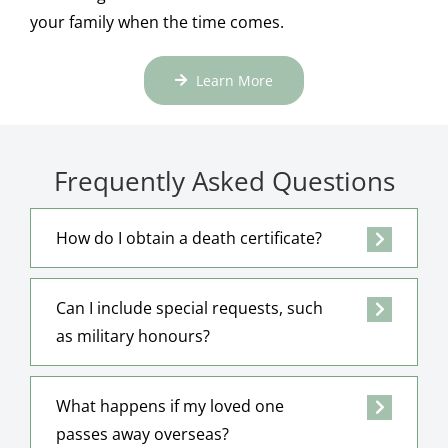
your family when the time comes.
Learn More
Frequently Asked Questions
How do I obtain a death certificate?
Can I include special requests, such
as military honours?
What happens if my loved one
passes away overseas?