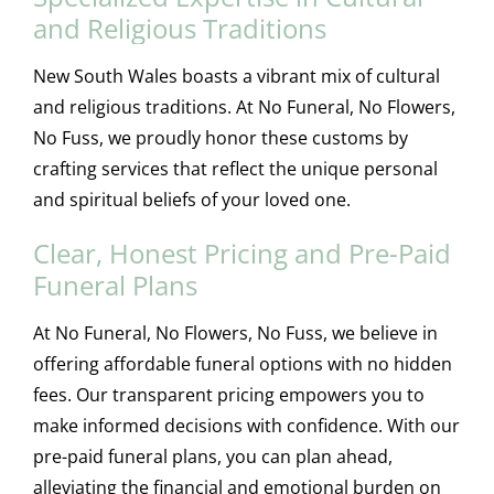
and Religious Traditions
New South Wales boasts a vibrant mix of cultural
and religious traditions. At No Funeral, No Flowers,
No Fuss, we proudly honor these customs by
crafting services that reflect the unique personal
and spiritual beliefs of your loved one.
Clear, Honest Pricing and Pre-Paid
Funeral Plans
At No Funeral, No Flowers, No Fuss, we believe in
offering affordable funeral options with no hidden
fees. Our transparent pricing empowers you to
make informed decisions with confidence. With our
pre-paid funeral plans, you can plan ahead,
alleviating the financial and emotional burden on