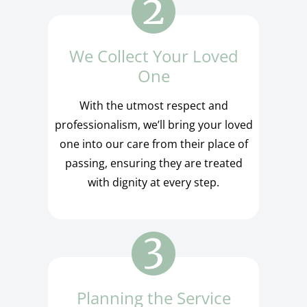
We Collect Your Loved
One
With the utmost respect and
professionalism, we’ll bring your loved
one into our care from their place of
passing, ensuring they are treated
with dignity at every step.
Planning the Service