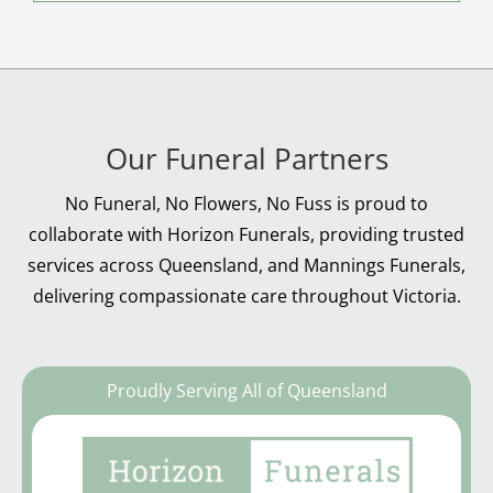
Our Funeral Partners
No Funeral, No Flowers, No Fuss is proud to
collaborate with Horizon Funerals, providing trusted
services across Queensland, and Mannings Funerals,
delivering compassionate care throughout Victoria.
Proudly Serving All of Queensland