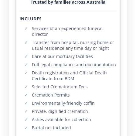
Trusted by families across Australia
INCLUDES
Services of an experienced funeral
director
Transfer from hospital, nursing home or
usual residence any time day or night
Care at our mortuary facilities
Full legal compliance and documentation
Death registration and Official Death
Certificate from BDM
Selected Crematorium Fees
Cremation Permits
Environmentally-friendly coffin
Private, dignified cremation
Ashes available for collection
Burial not included