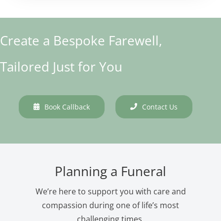
Create a Bespoke Farewell,
Tailored Just for You
Book Callback
Contact Us
Planning a Funeral
We’re here to support you with care and
compassion during one of life’s most
challenging times.