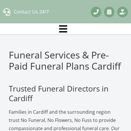
Skip
Contact Us 24/7
to
content
Funeral Services & Pre-
Paid Funeral Plans Cardiff
Trusted Funeral Directors in
Cardiff
Families in Cardiff and the surrounding region
trust No Funeral, No Flowers, No Fuss to provide
compassionate and professional funeral care. Our