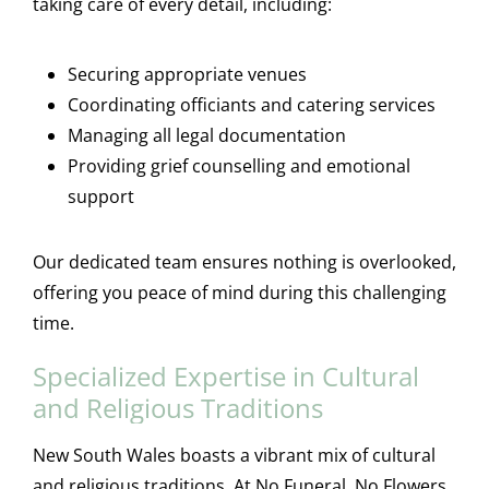
taking care of every detail, including:
Securing appropriate venues
Coordinating officiants and catering services
Managing all legal documentation
Providing grief counselling and emotional
support
Our dedicated team ensures nothing is overlooked,
offering you peace of mind during this challenging
time.
Specialized Expertise in Cultural
and Religious Traditions
New South Wales boasts a vibrant mix of cultural
and religious traditions. At No Funeral, No Flowers,