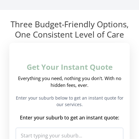
Three Budget-Friendly Options,
One Consistent Level of Care
Get Your Instant Quote
Everything you need, nothing you don't. With no
hidden fees, ever.
Enter your suburb below to get an instant quote for
our services.
Enter your suburb to get an instant quote: