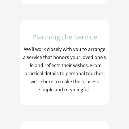
Planning the Service
We’ll work closely with you to arrange
a service that honors your loved one’s
life and reflects their wishes. From
practical details to personal touches,
we’re here to make the process
simple and meaningful.