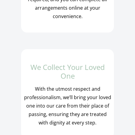
arrangements online at your
convenience.
We Collect Your Loved
One
With the utmost respect and
professionalism, we’ll bring your loved
one into our care from their place of
passing, ensuring they are treated
with dignity at every step.