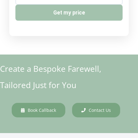
Get my price
Create a Bespoke Farewell,
Tailored Just for You
Book Callback
Contact Us