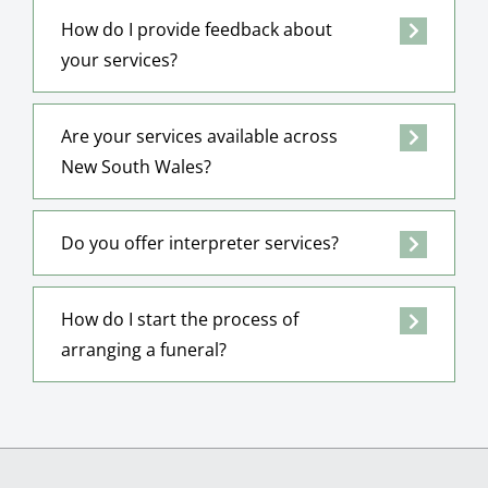
How do I provide feedback about
your services?
Are your services available across
New South Wales?
Do you offer interpreter services?
How do I start the process of
arranging a funeral?