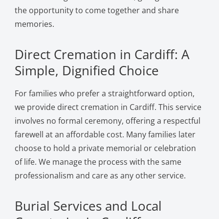
the opportunity to come together and share
memories.
Direct Cremation in Cardiff: A
Simple, Dignified Choice
For families who prefer a straightforward option,
we provide direct cremation in Cardiff. This service
involves no formal ceremony, offering a respectful
farewell at an affordable cost. Many families later
choose to hold a private memorial or celebration
of life. We manage the process with the same
professionalism and care as any other service.
Burial Services and Local