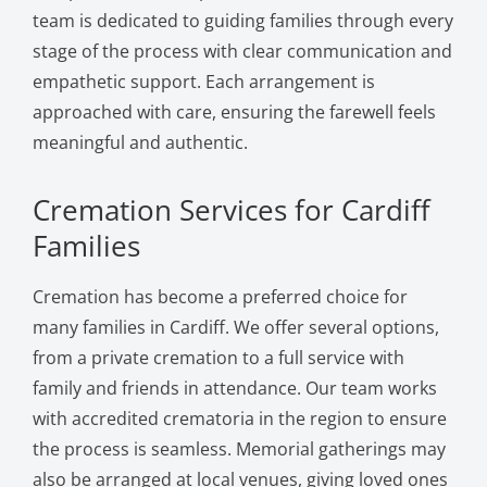
team is dedicated to guiding families through every
stage of the process with clear communication and
empathetic support. Each arrangement is
approached with care, ensuring the farewell feels
meaningful and authentic.
Cremation Services for Cardiff
Families
Cremation has become a preferred choice for
many families in Cardiff. We offer several options,
from a private cremation to a full service with
family and friends in attendance. Our team works
with accredited crematoria in the region to ensure
the process is seamless. Memorial gatherings may
also be arranged at local venues, giving loved ones