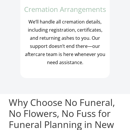
Cremation Arrangements
We’ll handle all cremation details,
including registration, certificates,
and returning ashes to you. Our
support doesn’t end there—our
aftercare team is here whenever you
need assistance.
Why Choose No Funeral,
No Flowers, No Fuss for
Funeral Planning in New