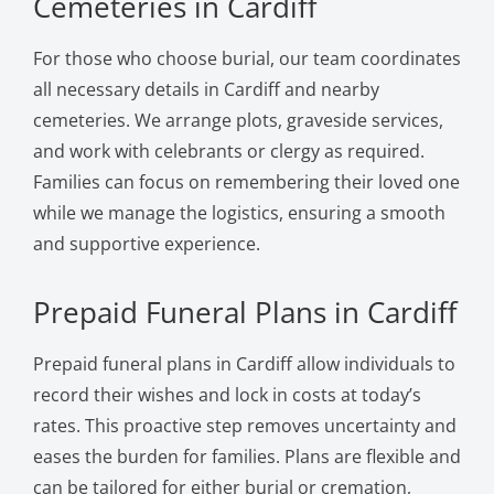
Cemeteries in Cardiff
For those who choose burial, our team coordinates
all necessary details in Cardiff and nearby
cemeteries. We arrange plots, graveside services,
and work with celebrants or clergy as required.
Families can focus on remembering their loved one
while we manage the logistics, ensuring a smooth
and supportive experience.
Prepaid Funeral Plans in Cardiff
Prepaid funeral plans in Cardiff allow individuals to
record their wishes and lock in costs at today’s
rates. This proactive step removes uncertainty and
eases the burden for families. Plans are flexible and
can be tailored for either burial or cremation,