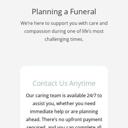
Planning a Funeral
We’re here to support you with care and
compassion during one of life’s most
challenging times.
Contact Us Anytime
Our caring team is available 24/7 to
assist you, whether you need
immediate help or are planning
ahead. There’s no upfront payment
required, and you can complete all