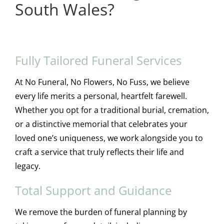
South Wales?
Fully Tailored Funeral Services
At No Funeral, No Flowers, No Fuss, we believe
every life merits a personal, heartfelt farewell.
Whether you opt for a traditional burial, cremation,
or a distinctive memorial that celebrates your
loved one’s uniqueness, we work alongside you to
craft a service that truly reflects their life and
legacy.
Total Support and Guidance
We remove the burden of funeral planning by