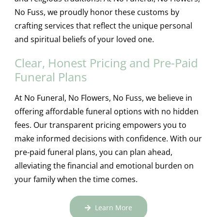
No Fuss, we proudly honor these customs by
crafting services that reflect the unique personal
and spiritual beliefs of your loved one.
Clear, Honest Pricing and Pre-Paid
Funeral Plans
At No Funeral, No Flowers, No Fuss, we believe in
offering affordable funeral options with no hidden
fees. Our transparent pricing empowers you to
make informed decisions with confidence. With our
pre-paid funeral plans, you can plan ahead,
alleviating the financial and emotional burden on
your family when the time comes.
Learn More