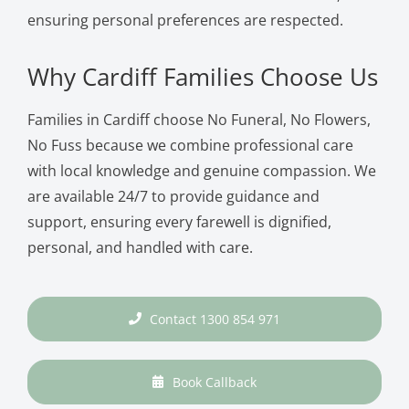
ensuring personal preferences are respected.
Why Cardiff Families Choose Us
Families in Cardiff choose No Funeral, No Flowers,
No Fuss because we combine professional care
with local knowledge and genuine compassion. We
are available 24/7 to provide guidance and
support, ensuring every farewell is dignified,
personal, and handled with care.
Contact 1300 854 971
Book Callback