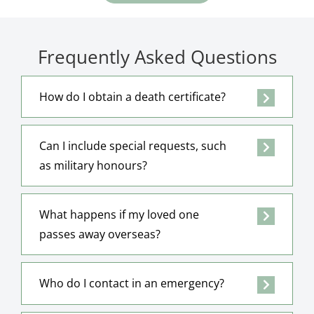
Frequently Asked Questions
How do I obtain a death certificate?
Can I include special requests, such
as military honours?
What happens if my loved one
passes away overseas?
Who do I contact in an emergency?