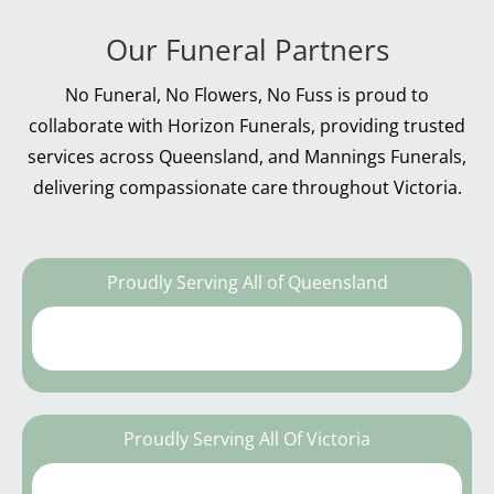
Our Funeral Partners
No Funeral, No Flowers, No Fuss is proud to
collaborate with Horizon Funerals, providing trusted
services across Queensland, and Mannings Funerals,
delivering compassionate care throughout Victoria.
Proudly Serving All of Queensland
Proudly Serving All Of Victoria