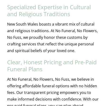
Specialized Expertise in Cultural
and Religious Traditions
New South Wales boasts a vibrant mix of cultural
and religious traditions. At No Funeral, No Flowers,
No Fuss, we proudly honor these customs by
crafting services that reflect the unique personal
and spiritual beliefs of your loved one.
Clear, Honest Pricing and Pre-Paid
Funeral Plans
At No Funeral, No Flowers, No Fuss, we believe in
offering affordable funeral options with no hidden
fees. Our transparent pricing empowers you to
make informed decisions with confidence. With our
pre-paid funeral plans, you can plan ahead,