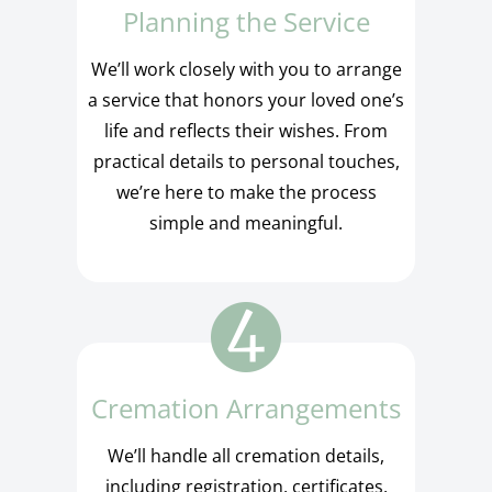
Planning the Service
We’ll work closely with you to arrange
a service that honors your loved one’s
life and reflects their wishes. From
practical details to personal touches,
we’re here to make the process
simple and meaningful.
Cremation Arrangements
We’ll handle all cremation details,
including registration, certificates,