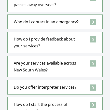
passes away overseas?
Who do I contact in an emergency?
How do I provide feedback about
your services?
Are your services available across
New South Wales?
Do you offer interpreter services?
How do I start the process of