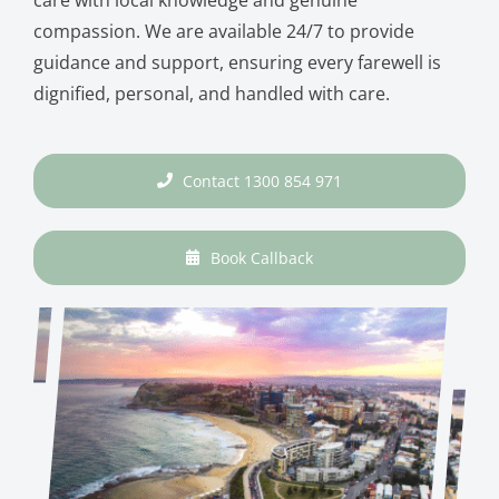
compassion. We are available 24/7 to provide
guidance and support, ensuring every farewell is
dignified, personal, and handled with care.
Contact 1300 854 971
Book Callback