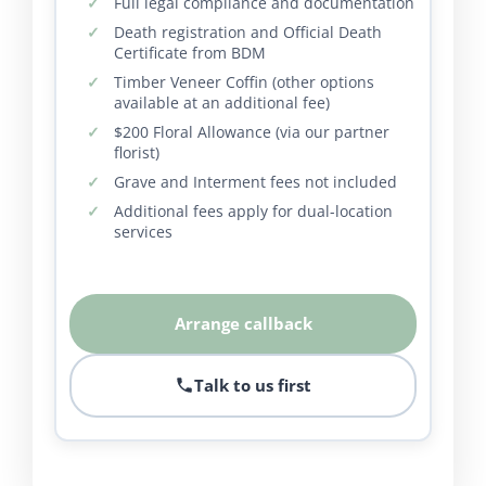
Full legal compliance and documentation
Death registration and Official Death
Certificate from BDM
Timber Veneer Coffin (other options
available at an additional fee)
$200 Floral Allowance (via our partner
florist)
Grave and Interment fees not included
Additional fees apply for dual-location
services
Arrange callback
Talk to us first