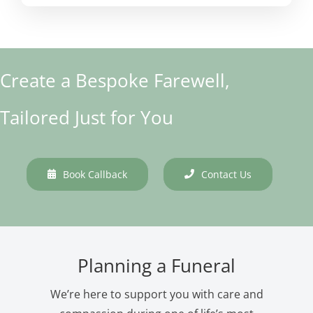
Create a Bespoke Farewell,
Tailored Just for You
Book Callback
Contact Us
Planning a Funeral
We’re here to support you with care and