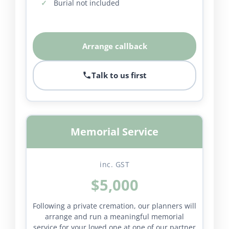
Burial not included
Arrange callback
Talk to us first
Memorial Service
inc. GST
$5,000
Following a private cremation, our planners will
arrange and run a meaningful memorial
service for your loved one at one of our partner