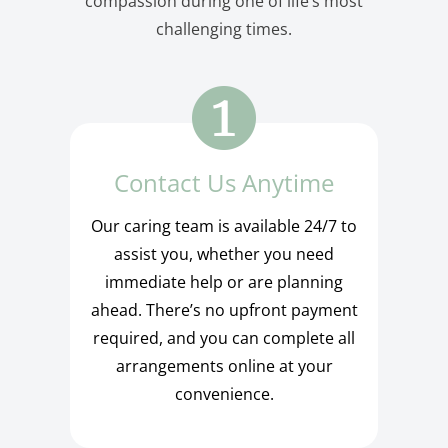
compassion during one of life’s most
challenging times.
Contact Us Anytime
Our caring team is available 24/7 to
assist you, whether you need
immediate help or are planning
ahead. There’s no upfront payment
required, and you can complete all
arrangements online at your
convenience.