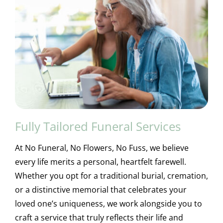
Fully Tailored Funeral Services
At No Funeral, No Flowers, No Fuss, we believe
every life merits a personal, heartfelt farewell.
Whether you opt for a traditional burial, cremation,
or a distinctive memorial that celebrates your
loved one’s uniqueness, we work alongside you to
craft a service that truly reflects their life and