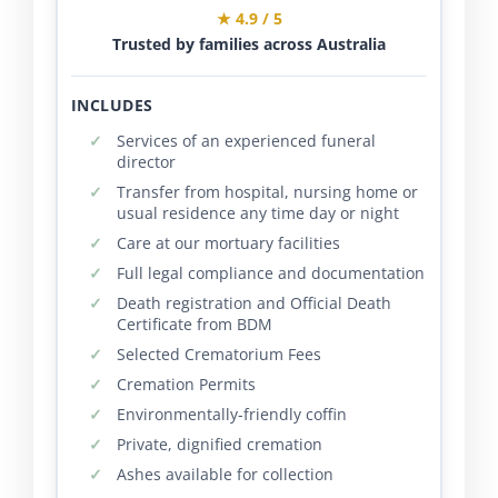
★ 4.9 / 5
Trusted by families across Australia
INCLUDES
Services of an experienced funeral
director
Transfer from hospital, nursing home or
usual residence any time day or night
Care at our mortuary facilities
Full legal compliance and documentation
Death registration and Official Death
Certificate from BDM
Selected Crematorium Fees
Cremation Permits
Environmentally-friendly coffin
Private, dignified cremation
Ashes available for collection