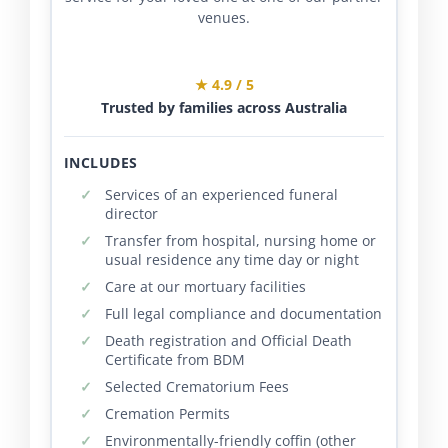
venues.
★ 4.9 / 5
Trusted by families across Australia
INCLUDES
Services of an experienced funeral
director
Transfer from hospital, nursing home or
usual residence any time day or night
Care at our mortuary facilities
Full legal compliance and documentation
Death registration and Official Death
Certificate from BDM
Selected Crematorium Fees
Cremation Permits
Environmentally-friendly coffin (other