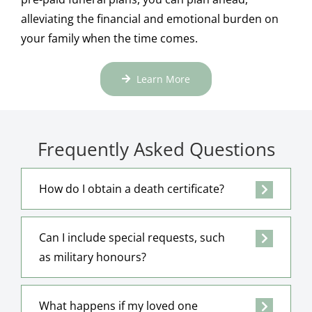
alleviating the financial and emotional burden on
your family when the time comes.
Learn More
Frequently Asked Questions
How do I obtain a death certificate?
Can I include special requests, such
as military honours?
What happens if my loved one