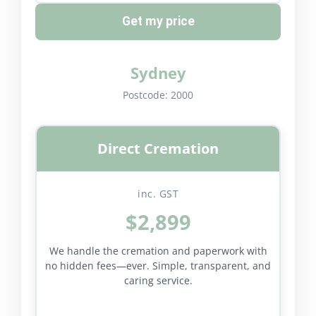
Get my price
Sydney
Postcode:
2000
Direct Cremation
inc. GST
$2,899
We handle the cremation and paperwork with
no hidden fees—ever. Simple, transparent, and
caring service.