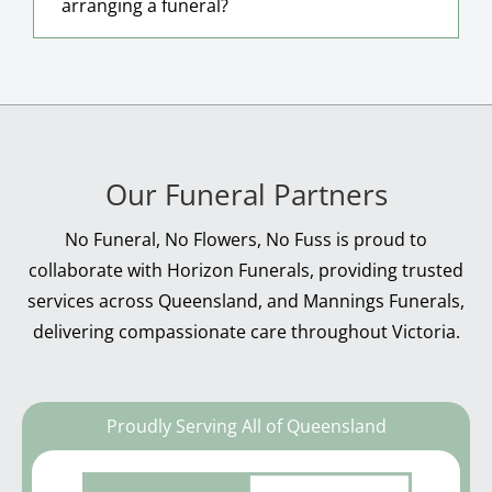
arranging a funeral?
Our Funeral Partners
No Funeral, No Flowers, No Fuss is proud to
collaborate with Horizon Funerals, providing trusted
services across Queensland, and Mannings Funerals,
delivering compassionate care throughout Victoria.
Proudly Serving All of Queensland