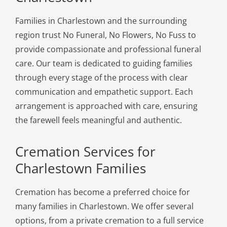
Families in Charlestown and the surrounding
region trust No Funeral, No Flowers, No Fuss to
provide compassionate and professional funeral
care. Our team is dedicated to guiding families
through every stage of the process with clear
communication and empathetic support. Each
arrangement is approached with care, ensuring
the farewell feels meaningful and authentic.
Cremation Services for
Charlestown Families
Cremation has become a preferred choice for
many families in Charlestown. We offer several
options, from a private cremation to a full service