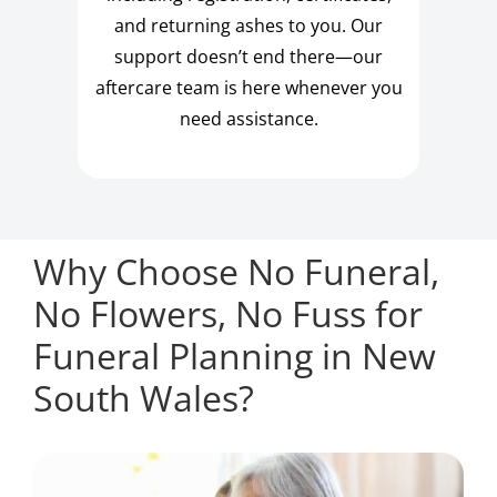
and returning ashes to you. Our
support doesn’t end there—our
aftercare team is here whenever you
need assistance.
Why Choose No Funeral,
No Flowers, No Fuss for
Funeral Planning in New
South Wales?