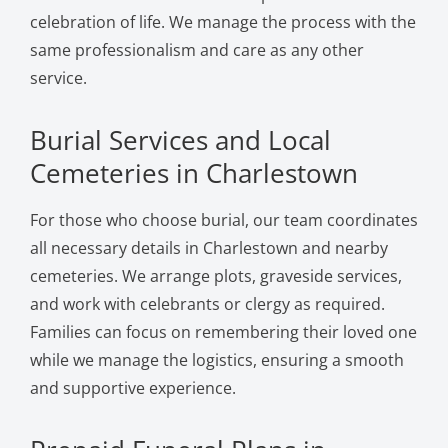
celebration of life. We manage the process with the
same professionalism and care as any other
service.
Burial Services and Local
Cemeteries in Charlestown
For those who choose burial, our team coordinates
all necessary details in Charlestown and nearby
cemeteries. We arrange plots, graveside services,
and work with celebrants or clergy as required.
Families can focus on remembering their loved one
while we manage the logistics, ensuring a smooth
and supportive experience.