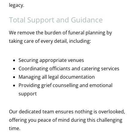
legacy.
Total Support and Guidance
We remove the burden of funeral planning by
taking care of every detail, including:
Securing appropriate venues
Coordinating officiants and catering services
Managing all legal documentation
Providing grief counselling and emotional
support
Our dedicated team ensures nothing is overlooked,
offering you peace of mind during this challenging
time.