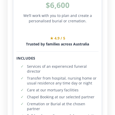
$6,600
We’ll work with you to plan and create a
personalised burial or cremation.
★ 4.9 / 5
Trusted by families across Australia
INCLUDES
Services of an experienced funeral
director
Transfer from hospital, nursing home or
usual residence any time day or night
Care at our mortuary facilities
Chapel Booking at our selected partner
Cremation or Burial at the chosen
partner