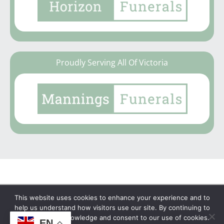
Proudly Serving All Of Victoria
This website uses cookies to enhance your experience and to
Copyright © 2026 | No Funeral, No Flowers, No
help us understand how visitors use our site. By continuing to
browse, you acknowledge and consent to our use of cookies.
Fuss
EN