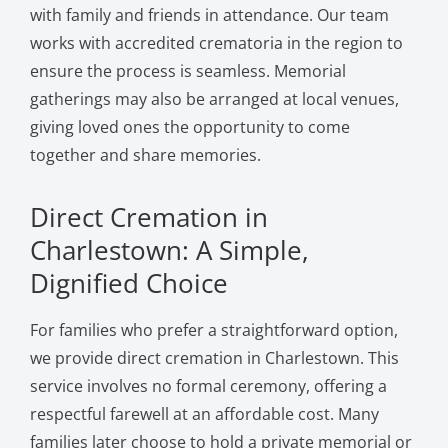
with family and friends in attendance. Our team
works with accredited crematoria in the region to
ensure the process is seamless. Memorial
gatherings may also be arranged at local venues,
giving loved ones the opportunity to come
together and share memories.
Direct Cremation in
Charlestown: A Simple,
Dignified Choice
For families who prefer a straightforward option,
we provide direct cremation in Charlestown. This
service involves no formal ceremony, offering a
respectful farewell at an affordable cost. Many
families later choose to hold a private memorial or