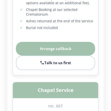
options available at an additional fee).
Chapel Booking at our selected
Crematorium
Ashes returned at the end of the service
Burial not included
Arrange callback
Talk to us first
Chapel Service
inc. GST