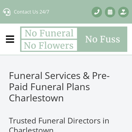
Skip
Contact Us 24/7
to
content
Funeral Services & Pre-
Paid Funeral Plans
Charlestown
Trusted Funeral Directors in
Charlestown