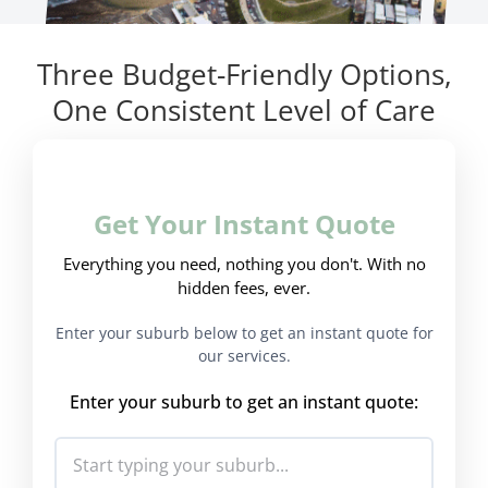
Three Budget-Friendly Options,
One Consistent Level of Care
Get Your Instant Quote
Everything you need, nothing you don't. With no
hidden fees, ever.
Enter your suburb below to get an instant quote for
our services.
Enter your suburb to get an instant quote: