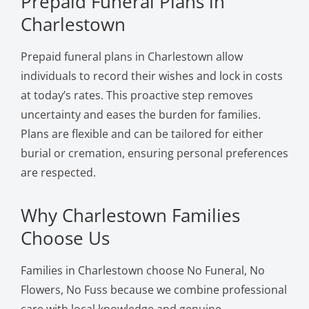
Prepaid Funeral Plans in
Charlestown
Prepaid funeral plans in Charlestown allow
individuals to record their wishes and lock in costs
at today’s rates. This proactive step removes
uncertainty and eases the burden for families.
Plans are flexible and can be tailored for either
burial or cremation, ensuring personal preferences
are respected.
Why Charlestown Families
Choose Us
Families in Charlestown choose No Funeral, No
Flowers, No Fuss because we combine professional
care with local knowledge and genuine