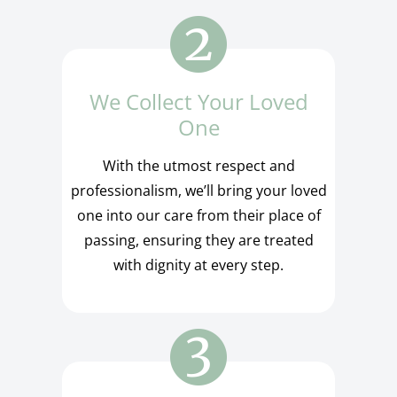
We Collect Your Loved
One
With the utmost respect and
professionalism, we’ll bring your loved
one into our care from their place of
passing, ensuring they are treated
with dignity at every step.