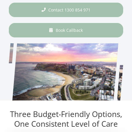
Contact 1300 854 971
Book Callback
Three Budget-Friendly Options,
One Consistent Level of Care