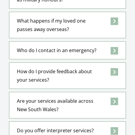
What happens if my loved one
passes away overseas?
Who do I contact in an emergency?
How do I provide feedback about
your services?
Are your services available across
New South Wales?
Do you offer interpreter services?