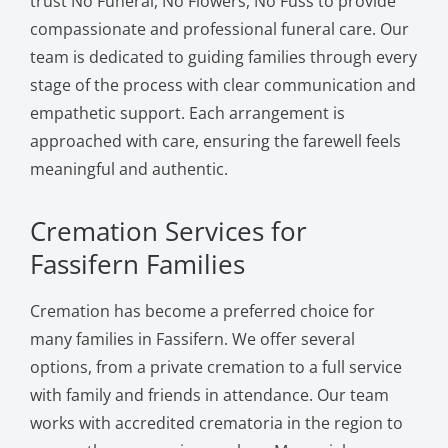
trust No Funeral, No Flowers, No Fuss to provide
compassionate and professional funeral care. Our
team is dedicated to guiding families through every
stage of the process with clear communication and
empathetic support. Each arrangement is
approached with care, ensuring the farewell feels
meaningful and authentic.
Cremation Services for
Fassifern Families
Cremation has become a preferred choice for
many families in Fassifern. We offer several
options, from a private cremation to a full service
with family and friends in attendance. Our team
works with accredited crematoria in the region to