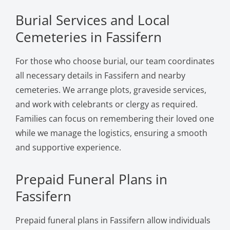
Burial Services and Local
Cemeteries in Fassifern
For those who choose burial, our team coordinates
all necessary details in Fassifern and nearby
cemeteries. We arrange plots, graveside services,
and work with celebrants or clergy as required.
Families can focus on remembering their loved one
while we manage the logistics, ensuring a smooth
and supportive experience.
Prepaid Funeral Plans in
Fassifern
Prepaid funeral plans in Fassifern allow individuals