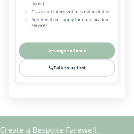
florist)
Grave and Interment fees not included
Additional fees apply for dual-location
services
Arrange callback
Talk to us first
Create a Bespoke Farewell,