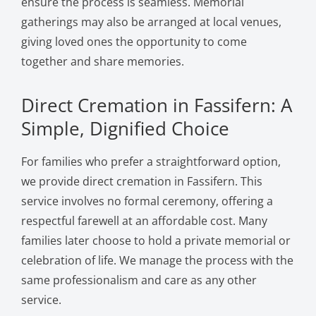
ensure the process is seamless. Memorial
gatherings may also be arranged at local venues,
giving loved ones the opportunity to come
together and share memories.
Direct Cremation in Fassifern: A
Simple, Dignified Choice
For families who prefer a straightforward option,
we provide direct cremation in Fassifern. This
service involves no formal ceremony, offering a
respectful farewell at an affordable cost. Many
families later choose to hold a private memorial or
celebration of life. We manage the process with the
same professionalism and care as any other
service.