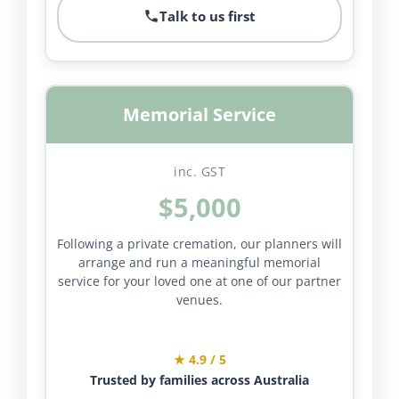
Talk to us first
Memorial Service
inc. GST
$5,000
Following a private cremation, our planners will
arrange and run a meaningful memorial
service for your loved one at one of our partner
venues.
★ 4.9 / 5
Trusted by families across Australia