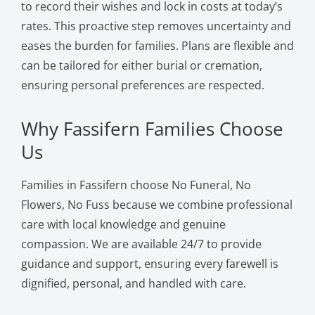
to record their wishes and lock in costs at today’s
rates. This proactive step removes uncertainty and
eases the burden for families. Plans are flexible and
can be tailored for either burial or cremation,
ensuring personal preferences are respected.
Why Fassifern Families Choose
Us
Families in Fassifern choose No Funeral, No
Flowers, No Fuss because we combine professional
care with local knowledge and genuine
compassion. We are available 24/7 to provide
guidance and support, ensuring every farewell is
dignified, personal, and handled with care.