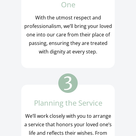
One
With the utmost respect and
professionalism, we’ll bring your loved
one into our care from their place of
passing, ensuring they are treated
with dignity at every step.
Planning the Service
We’ll work closely with you to arrange
a service that honors your loved one’s
life and reflects their wishes. From