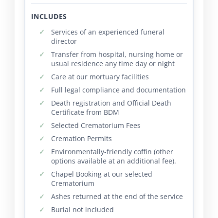
INCLUDES
Services of an experienced funeral
director
Transfer from hospital, nursing home or
usual residence any time day or night
Care at our mortuary facilities
Full legal compliance and documentation
Death registration and Official Death
Certificate from BDM
Selected Crematorium Fees
Cremation Permits
Environmentally-friendly coffin (other
options available at an additional fee).
Chapel Booking at our selected
Crematorium
Ashes returned at the end of the service
Burial not included