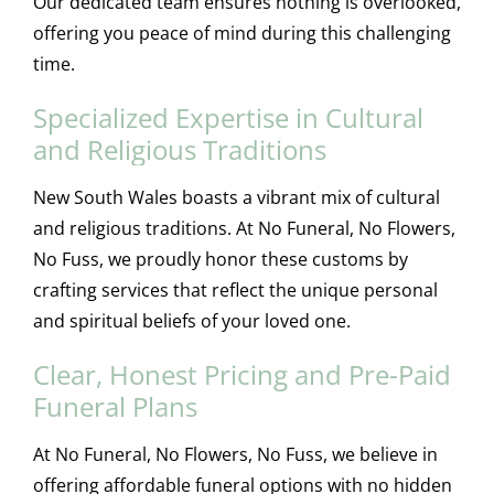
Our dedicated team ensures nothing is overlooked,
offering you peace of mind during this challenging
time.
Specialized Expertise in Cultural
and Religious Traditions
New South Wales boasts a vibrant mix of cultural
and religious traditions. At No Funeral, No Flowers,
No Fuss, we proudly honor these customs by
crafting services that reflect the unique personal
and spiritual beliefs of your loved one.
Clear, Honest Pricing and Pre-Paid
Funeral Plans
At No Funeral, No Flowers, No Fuss, we believe in
offering affordable funeral options with no hidden