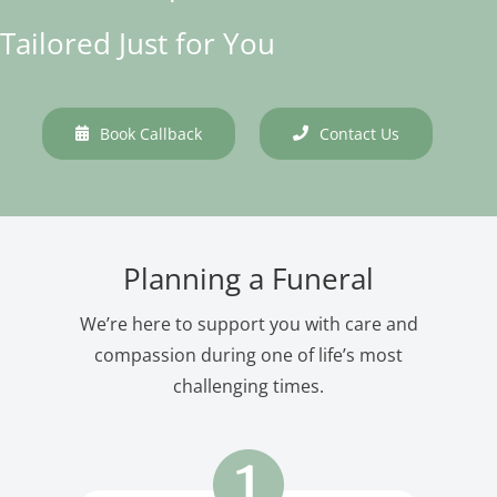
Tailored Just for You
Book Callback
Contact Us
Planning a Funeral
We’re here to support you with care and
compassion during one of life’s most
challenging times.