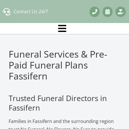
Skip
Contact Us 24/7
to
content
Funeral Services & Pre-
Paid Funeral Plans
Fassifern
Trusted Funeral Directors in
Fassifern
Families in Fassifern and the surrounding region