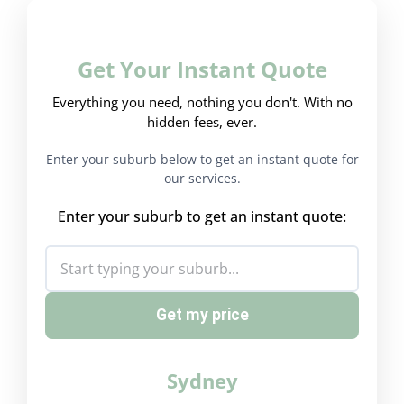
Get Your Instant Quote
Everything you need, nothing you don't. With no
hidden fees, ever.
Enter your suburb below to get an instant quote for
our services.
Enter your suburb to get an instant quote:
Get my price
Sydney