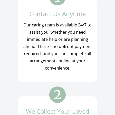
Contact Us Anytime
Our caring team is available 24/7 to
assist you, whether you need
immediate help or are planning
ahead. There’s no upfront payment
required, and you can complete all
arrangements online at your
convenience.
We Collect Your Loved