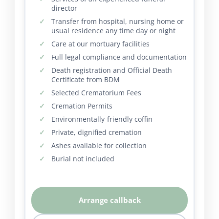
director
Transfer from hospital, nursing home or
usual residence any time day or night
Care at our mortuary facilities
Full legal compliance and documentation
Death registration and Official Death
Certificate from BDM
Selected Crematorium Fees
Cremation Permits
Environmentally-friendly coffin
Private, dignified cremation
Ashes available for collection
Burial not included
Arrange callback