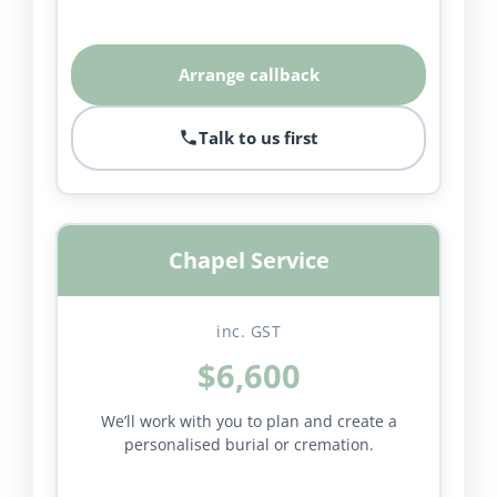
Arrange callback
Talk to us first
Chapel Service
inc. GST
$6,600
We’ll work with you to plan and create a
personalised burial or cremation.