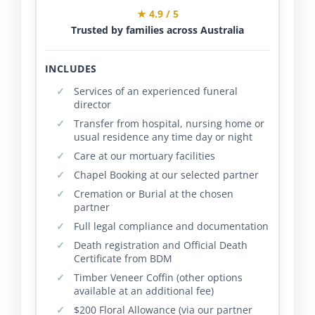
★ 4.9 / 5
Trusted by families across Australia
INCLUDES
Services of an experienced funeral
director
Transfer from hospital, nursing home or
usual residence any time day or night
Care at our mortuary facilities
Chapel Booking at our selected partner
Cremation or Burial at the chosen
partner
Full legal compliance and documentation
Death registration and Official Death
Certificate from BDM
Timber Veneer Coffin (other options
available at an additional fee)
$200 Floral Allowance (via our partner