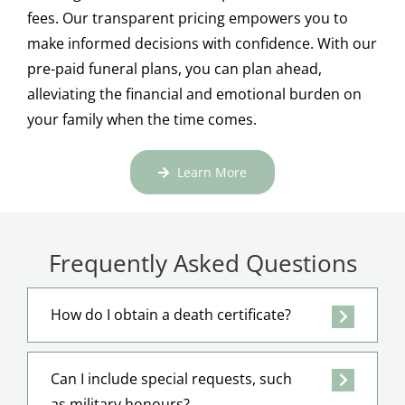
fees. Our transparent pricing empowers you to
make informed decisions with confidence. With our
pre-paid funeral plans, you can plan ahead,
alleviating the financial and emotional burden on
your family when the time comes.
Learn More
Frequently Asked Questions
How do I obtain a death certificate?
Can I include special requests, such
as military honours?