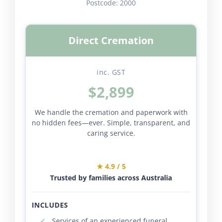
Postcode:
2000
Direct Cremation
inc. GST
$2,899
We handle the cremation and paperwork with
no hidden fees—ever. Simple, transparent, and
caring service.
★ 4.9 / 5
Trusted by families across Australia
INCLUDES
Services of an experienced funeral