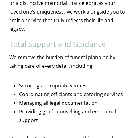
or a distinctive memorial that celebrates your
loved one’s uniqueness, we work alongside you to
craft a service that truly reflects their life and
legacy.
Total Support and Guidance
We remove the burden of funeral planning by
taking care of every detail, including:
Securing appropriate venues
Coordinating officiants and catering services
Managing all legal documentation
Providing grief counselling and emotional
support