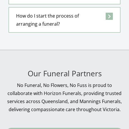
How do I start the process of
arranging a funeral?
Our Funeral Partners
No Funeral, No Flowers, No Fuss is proud to
collaborate with Horizon Funerals, providing trusted
services across Queensland, and Mannings Funerals,
delivering compassionate care throughout Victoria.