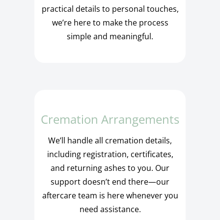
practical details to personal touches,
we’re here to make the process
simple and meaningful.
Cremation Arrangements
We’ll handle all cremation details,
including registration, certificates,
and returning ashes to you. Our
support doesn’t end there—our
aftercare team is here whenever you
need assistance.