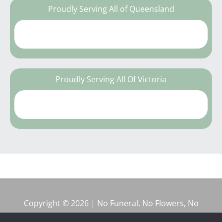
Proudly Serving All of Queensland
Proudly Serving All Of Victoria
Copyright © 2026 | No Funeral, No Flowers, No
Fuss