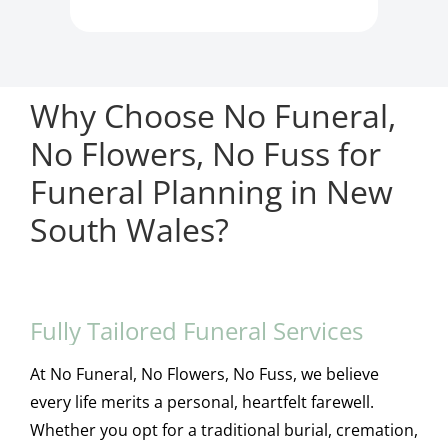
Why Choose No Funeral,
No Flowers, No Fuss for
Funeral Planning in New
South Wales?
Fully Tailored Funeral Services
At No Funeral, No Flowers, No Fuss, we believe
every life merits a personal, heartfelt farewell.
Whether you opt for a traditional burial, cremation,