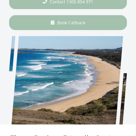
Contact 1300 854 971
Book Callback