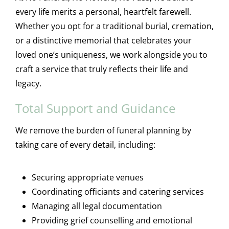
every life merits a personal, heartfelt farewell.
Whether you opt for a traditional burial, cremation,
or a distinctive memorial that celebrates your
loved one’s uniqueness, we work alongside you to
craft a service that truly reflects their life and
legacy.
Total Support and Guidance
We remove the burden of funeral planning by
taking care of every detail, including:
Securing appropriate venues
Coordinating officiants and catering services
Managing all legal documentation
Providing grief counselling and emotional