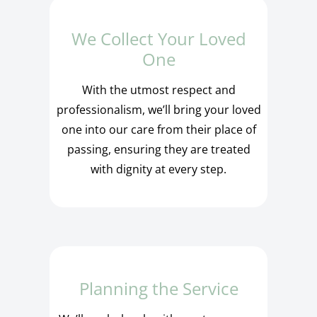
We Collect Your Loved
One
With the utmost respect and
professionalism, we’ll bring your loved
one into our care from their place of
passing, ensuring they are treated
with dignity at every step.
Planning the Service