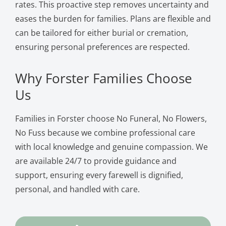
rates. This proactive step removes uncertainty and
eases the burden for families. Plans are flexible and
can be tailored for either burial or cremation,
ensuring personal preferences are respected.
Why Forster Families Choose
Us
Families in Forster choose No Funeral, No Flowers,
No Fuss because we combine professional care
with local knowledge and genuine compassion. We
are available 24/7 to provide guidance and
support, ensuring every farewell is dignified,
personal, and handled with care.