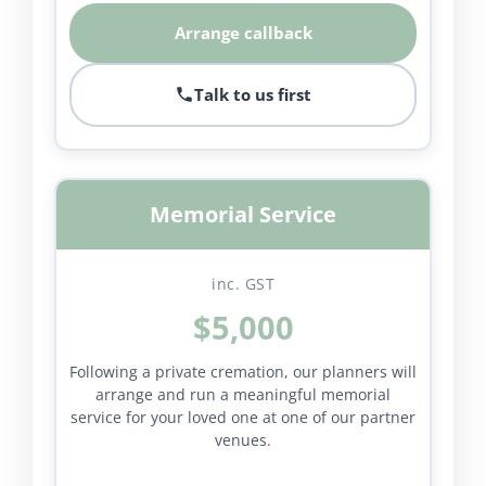
Arrange callback
Talk to us first
Memorial Service
inc. GST
$5,000
Following a private cremation, our planners will
arrange and run a meaningful memorial
service for your loved one at one of our partner
venues.