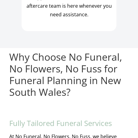
aftercare team is here whenever you
need assistance.
Why Choose No Funeral,
No Flowers, No Fuss for
Funeral Planning in New
South Wales?
Fully Tailored Funeral Services
At No Funeral, No Flowers, No Fuss, we believe