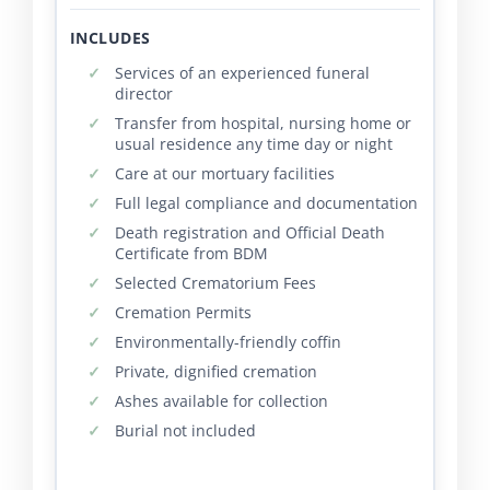
INCLUDES
Services of an experienced funeral
director
Transfer from hospital, nursing home or
usual residence any time day or night
Care at our mortuary facilities
Full legal compliance and documentation
Death registration and Official Death
Certificate from BDM
Selected Crematorium Fees
Cremation Permits
Environmentally-friendly coffin
Private, dignified cremation
Ashes available for collection
Burial not included