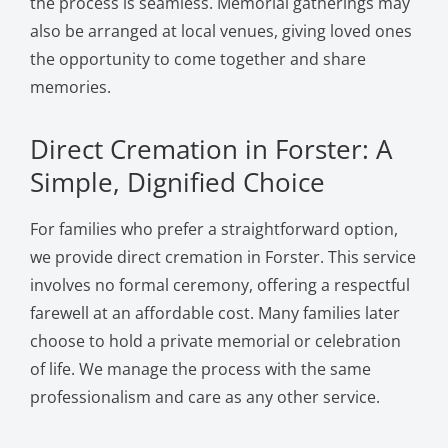
the process is seamless. Memorial gatherings may
also be arranged at local venues, giving loved ones
the opportunity to come together and share
memories.
Direct Cremation in Forster: A
Simple, Dignified Choice
For families who prefer a straightforward option,
we provide direct cremation in Forster. This service
involves no formal ceremony, offering a respectful
farewell at an affordable cost. Many families later
choose to hold a private memorial or celebration
of life. We manage the process with the same
professionalism and care as any other service.