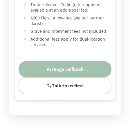
Timber Veneer Coffin (other options
available at an additional fee)
$200 Floral Allowance (via our partner
florist)
Grave and Interment fees not included
Additional fees apply for dual-location
services
Arrange callback
Talk to us first