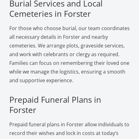
Burial Services and Local
Cemeteries in Forster
For those who choose burial, our team coordinates
all necessary details in Forster and nearby
cemeteries. We arrange plots, graveside services,
and work with celebrants or clergy as required.
Families can focus on remembering their loved one
while we manage the logistics, ensuring a smooth
and supportive experience.
Prepaid Funeral Plans in
Forster
Prepaid funeral plans in Forster allow individuals to
record their wishes and lock in costs at today’s