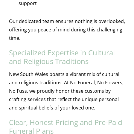
support
Our dedicated team ensures nothing is overlooked,
offering you peace of mind during this challenging
time.
Specialized Expertise in Cultural
and Religious Traditions
New South Wales boasts a vibrant mix of cultural
and religious traditions. At No Funeral, No Flowers,
No Fuss, we proudly honor these customs by
crafting services that reflect the unique personal
and spiritual beliefs of your loved one.
Clear, Honest Pricing and Pre-Paid
Funeral Plans