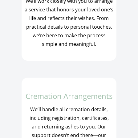
We’ll work closely with you to arrange
a service that honors your loved one’s
life and reflects their wishes. From
practical details to personal touches,
we’re here to make the process
simple and meaningful.
Cremation Arrangements
We’ll handle all cremation details,
including registration, certificates,
and returning ashes to you. Our
support doesn’t end there—our