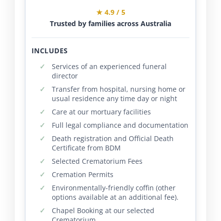
★ 4.9 / 5
Trusted by families across Australia
INCLUDES
Services of an experienced funeral
director
Transfer from hospital, nursing home or
usual residence any time day or night
Care at our mortuary facilities
Full legal compliance and documentation
Death registration and Official Death
Certificate from BDM
Selected Crematorium Fees
Cremation Permits
Environmentally-friendly coffin (other
options available at an additional fee).
Chapel Booking at our selected
Crematorium