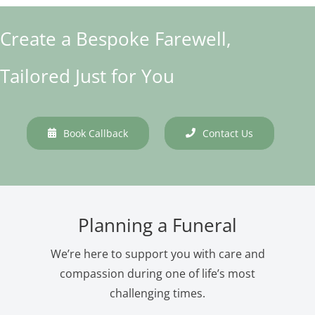
Create a Bespoke Farewell,
Tailored Just for You
Book Callback
Contact Us
Planning a Funeral
We’re here to support you with care and
compassion during one of life’s most
challenging times.