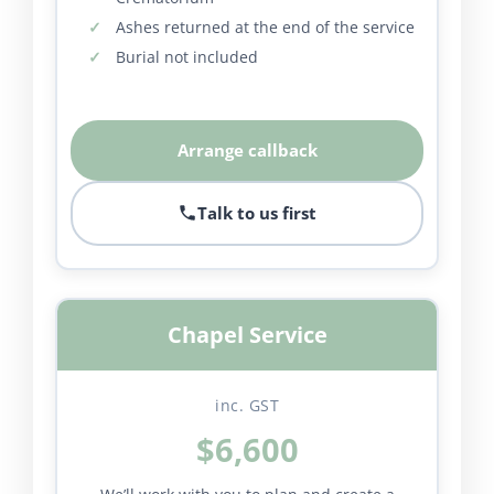
Ashes returned at the end of the service
Burial not included
Arrange callback
Talk to us first
Chapel Service
inc. GST
$6,600