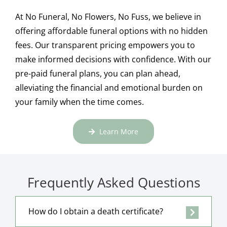
At No Funeral, No Flowers, No Fuss, we believe in
offering affordable funeral options with no hidden
fees. Our transparent pricing empowers you to
make informed decisions with confidence. With our
pre-paid funeral plans, you can plan ahead,
alleviating the financial and emotional burden on
your family when the time comes.
Learn More
Frequently Asked Questions
How do I obtain a death certificate?