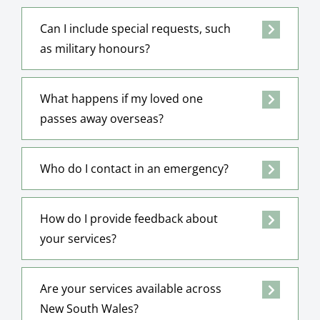
Can I include special requests, such
as military honours?
What happens if my loved one
passes away overseas?
Who do I contact in an emergency?
How do I provide feedback about
your services?
Are your services available across
New South Wales?