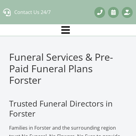
Skip
Contact Us 24/7
to
content
Funeral Services & Pre-
Paid Funeral Plans
Forster
Trusted Funeral Directors in
Forster
Families in Forster and the surrounding region