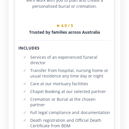
We’ll work with you to plan and create a
personalised burial or cremation.
★ 4.9 / 5
Trusted by families across Australia
INCLUDES
Services of an experienced funeral
director
Transfer from hospital, nursing home or
usual residence any time day or night
Care at our mortuary facilities
Chapel Booking at our selected partner
Cremation or Burial at the chosen
partner
Full legal compliance and documentation
Death registration and Official Death
Certificate from BDM