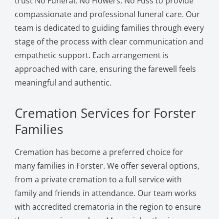
trust No Funeral, No Flowers, No Fuss to provide
compassionate and professional funeral care. Our
team is dedicated to guiding families through every
stage of the process with clear communication and
empathetic support. Each arrangement is
approached with care, ensuring the farewell feels
meaningful and authentic.
Cremation Services for Forster
Families
Cremation has become a preferred choice for
many families in Forster. We offer several options,
from a private cremation to a full service with
family and friends in attendance. Our team works
with accredited crematoria in the region to ensure