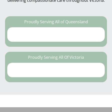
delivering compassionate care throughout Victoria.
Proudly Serving All of Queensland
Proudly Serving All Of Victoria