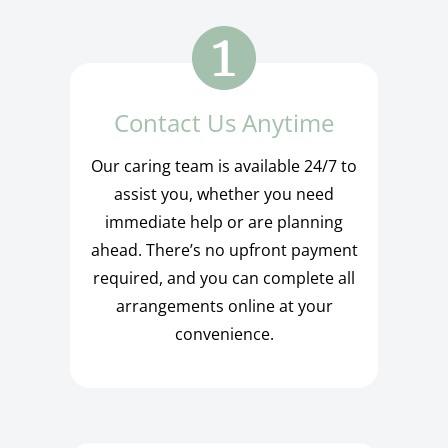
Contact Us Anytime
Our caring team is available 24/7 to
assist you, whether you need
immediate help or are planning
ahead. There’s no upfront payment
required, and you can complete all
arrangements online at your
convenience.