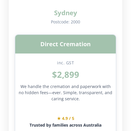
Sydney
Postcode:
2000
Direct Cremation
inc. GST
$2,899
We handle the cremation and paperwork with
no hidden fees—ever. Simple, transparent, and
caring service.
★ 4.9 / 5
Trusted by families across Australia