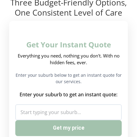
Three Budget-Friendly Options,
One Consistent Level of Care
Get Your Instant Quote
Everything you need, nothing you don't. With no
hidden fees, ever.
Enter your suburb below to get an instant quote for
our services.
Enter your suburb to get an instant quote:
Get my price