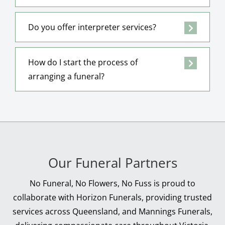
Do you offer interpreter services?
How do I start the process of
arranging a funeral?
Our Funeral Partners
No Funeral, No Flowers, No Fuss is proud to
collaborate with Horizon Funerals, providing trusted
services across Queensland, and Mannings Funerals,