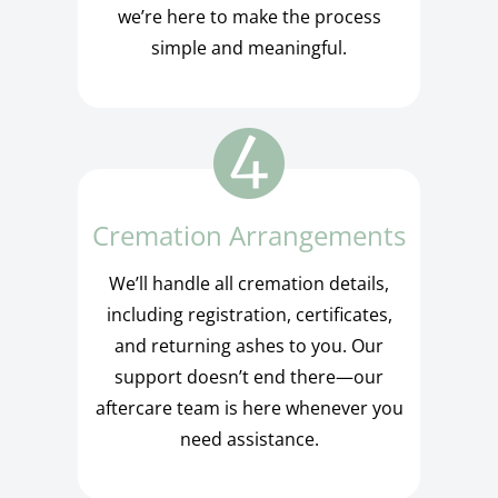
we’re here to make the process
simple and meaningful.
Cremation Arrangements
We’ll handle all cremation details,
including registration, certificates,
and returning ashes to you. Our
support doesn’t end there—our
aftercare team is here whenever you
need assistance.