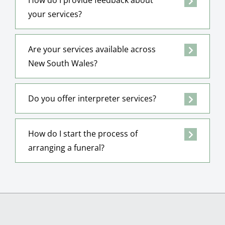
your services?
Are your services available across
New South Wales?
Do you offer interpreter services?
How do I start the process of
arranging a funeral?