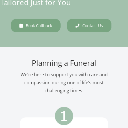
Tailored Just for You
Book Callback
Contact Us
Planning a Funeral
We’re here to support you with care and
compassion during one of life’s most
challenging times.