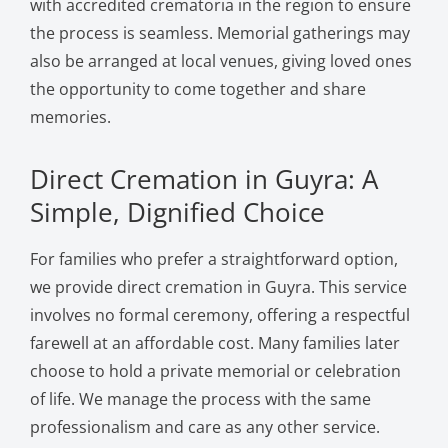
with accredited crematoria in the region to ensure
the process is seamless. Memorial gatherings may
also be arranged at local venues, giving loved ones
the opportunity to come together and share
memories.
Direct Cremation in Guyra: A
Simple, Dignified Choice
For families who prefer a straightforward option,
we provide direct cremation in Guyra. This service
involves no formal ceremony, offering a respectful
farewell at an affordable cost. Many families later
choose to hold a private memorial or celebration
of life. We manage the process with the same
professionalism and care as any other service.