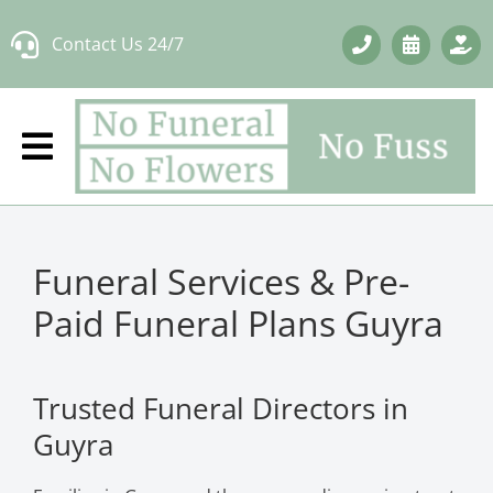
Skip
Contact Us 24/7
to
content
Funeral Services & Pre-
Paid Funeral Plans Guyra
Trusted Funeral Directors in
Guyra