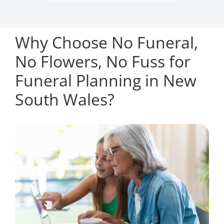
Why Choose No Funeral,
No Flowers, No Fuss for
Funeral Planning in New
South Wales?