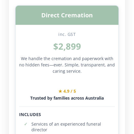
Direct Cremation
inc. GST
$2,899
We handle the cremation and paperwork with
no hidden fees—ever. Simple, transparent, and
caring service.
★ 4.9 / 5
Trusted by families across Australia
INCLUDES
Services of an experienced funeral
director