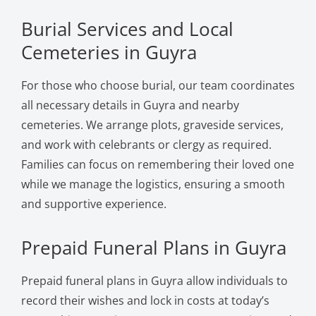
Burial Services and Local
Cemeteries in Guyra
For those who choose burial, our team coordinates
all necessary details in Guyra and nearby
cemeteries. We arrange plots, graveside services,
and work with celebrants or clergy as required.
Families can focus on remembering their loved one
while we manage the logistics, ensuring a smooth
and supportive experience.
Prepaid Funeral Plans in Guyra
Prepaid funeral plans in Guyra allow individuals to
record their wishes and lock in costs at today’s