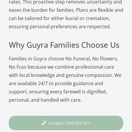
rates. This proactive step removes uncertainty and
eases the burden for families. Plans are flexible and
can be tailored for either burial or cremation,
ensuring personal preferences are respected.
Why Guyra Families Choose Us
Families in Guyra choose No Funeral, No Flowers,
No Fuss because we combine professional care
with local knowledge and genuine compassion. We
are available 24/7 to provide guidance and
support, ensuring every farewell is dignified,
personal, and handled with care.
Contact 1300 854 971