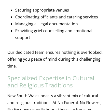
Securing appropriate venues
Coordinating officiants and catering services
Managing all legal documentation
Providing grief counselling and emotional
support
Our dedicated team ensures nothing is overlooked,
offering you peace of mind during this challenging
time.
Specialized Expertise in Cultural
and Religious Traditions
New South Wales boasts a vibrant mix of cultural
and religious traditions. At No Funeral, No Flowers,
No Fuss, we proudly honor these customs by