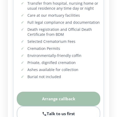
Transfer from hospital, nursing home or
usual residence any time day or night
Care at our mortuary facilities
Full legal compliance and documentation
Death registration and Official Death
Certificate from BDM
Selected Crematorium Fees
Cremation Permits
Environmentally-friendly coffin
Private, dignified cremation
Ashes available for collection
Burial not included
Arrange callback
Talk to us first