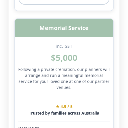
Memorial Service
inc. GST
$5,000
Following a private cremation, our planners will
arrange and run a meaningful memorial
service for your loved one at one of our partner
venues.
★ 4.9 / 5
Trusted by families across Australia