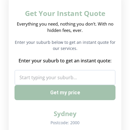
Get Your Instant Quote
Everything you need, nothing you don't. With no
hidden fees, ever.
Enter your suburb below to get an instant quote for
our services.
Enter your suburb to get an instant quote:
Get my price
Sydney
Postcode:
2000