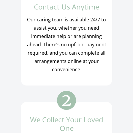
Contact Us Anytime
Our caring team is available 24/7 to
assist you, whether you need
immediate help or are planning
ahead. There’s no upfront payment
required, and you can complete all
arrangements online at your
convenience.
We Collect Your Loved
One