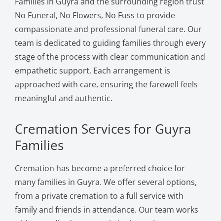
Families in Guyra and the surrounding region trust
No Funeral, No Flowers, No Fuss to provide
compassionate and professional funeral care. Our
team is dedicated to guiding families through every
stage of the process with clear communication and
empathetic support. Each arrangement is
approached with care, ensuring the farewell feels
meaningful and authentic.
Cremation Services for Guyra
Families
Cremation has become a preferred choice for
many families in Guyra. We offer several options,
from a private cremation to a full service with
family and friends in attendance. Our team works