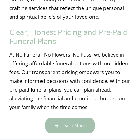
crafting services that reflect the unique personal
and spiritual beliefs of your loved one.
Clear, Honest Pricing and Pre-Paid
Funeral Plans
At No Funeral, No Flowers, No Fuss, we believe in
offering affordable funeral options with no hidden
fees. Our transparent pricing empowers you to
make informed decisions with confidence. With our
pre-paid funeral plans, you can plan ahead,
alleviating the financial and emotional burden on
your family when the time comes.
Learn More