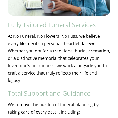
Fully Tailored Funeral Services
At No Funeral, No Flowers, No Fuss, we believe
every life merits a personal, heartfelt farewell.
Whether you opt for a traditional burial, cremation,
or a distinctive memorial that celebrates your
loved one’s uniqueness, we work alongside you to
craft a service that truly reflects their life and
legacy.
Total Support and Guidance
We remove the burden of funeral planning by
taking care of every detail, including: