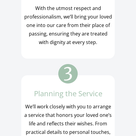
With the utmost respect and
professionalism, we’ll bring your loved
one into our care from their place of
passing, ensuring they are treated
with dignity at every step.
Planning the Service
We’ll work closely with you to arrange
a service that honors your loved one’s
life and reflects their wishes. From
practical details to personal touches,