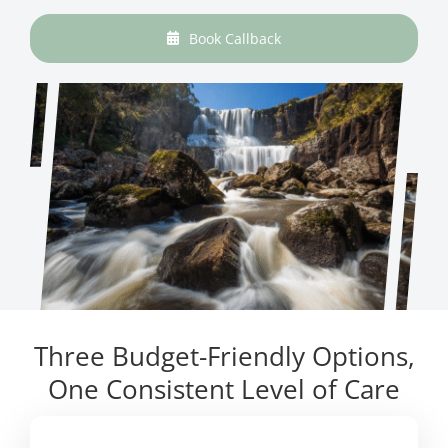
Book Callback
Three Budget-Friendly Options,
One Consistent Level of Care