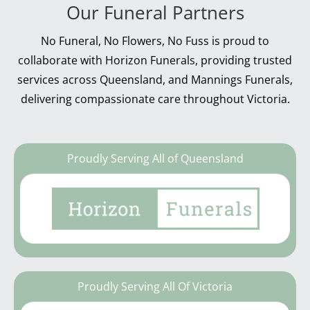
Our Funeral Partners
No Funeral, No Flowers, No Fuss is proud to
collaborate with Horizon Funerals, providing trusted
services across Queensland, and Mannings Funerals,
delivering compassionate care throughout Victoria.
Proudly Serving All of Queensland
Proudly Serving All Of Victoria