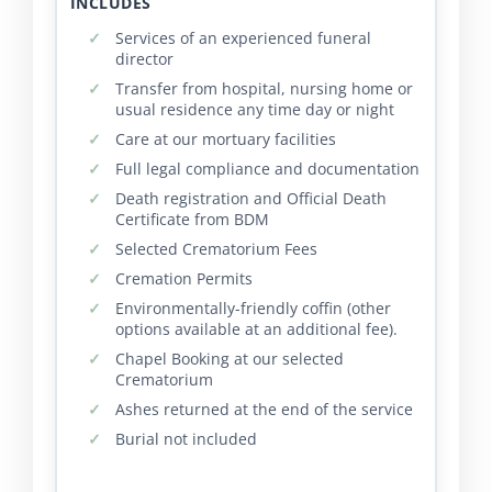
INCLUDES
Services of an experienced funeral
director
Transfer from hospital, nursing home or
usual residence any time day or night
Care at our mortuary facilities
Full legal compliance and documentation
Death registration and Official Death
Certificate from BDM
Selected Crematorium Fees
Cremation Permits
Environmentally-friendly coffin (other
options available at an additional fee).
Chapel Booking at our selected
Crematorium
Ashes returned at the end of the service
Burial not included