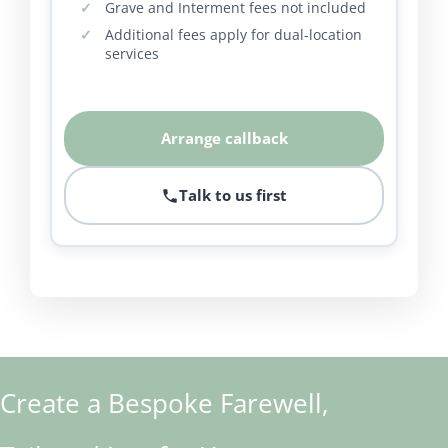
Grave and Interment fees not included
Additional fees apply for dual-location
services
Arrange callback
Talk to us first
Create a Bespoke Farewell,