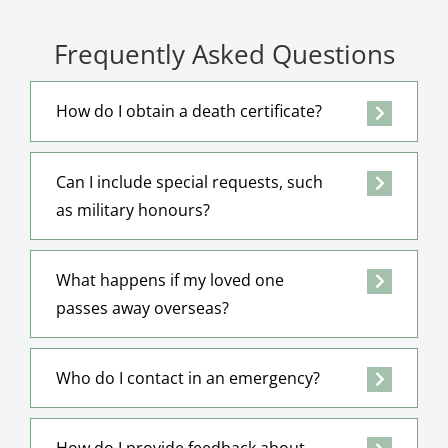
Frequently Asked Questions
How do I obtain a death certificate?
Can I include special requests, such
as military honours?
What happens if my loved one
passes away overseas?
Who do I contact in an emergency?
How do I provide feedback about