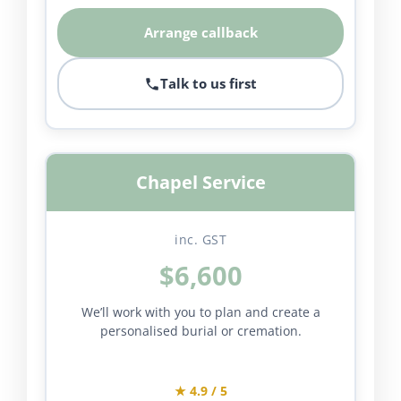
Arrange callback
Talk to us first
Chapel Service
inc. GST
$6,600
We’ll work with you to plan and create a
personalised burial or cremation.
★ 4.9 / 5