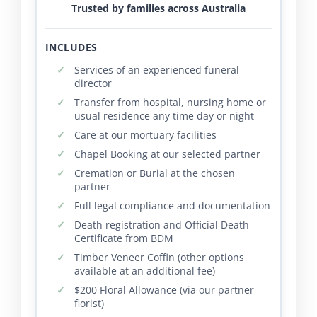
Trusted by families across Australia
INCLUDES
Services of an experienced funeral
director
Transfer from hospital, nursing home or
usual residence any time day or night
Care at our mortuary facilities
Chapel Booking at our selected partner
Cremation or Burial at the chosen
partner
Full legal compliance and documentation
Death registration and Official Death
Certificate from BDM
Timber Veneer Coffin (other options
available at an additional fee)
$200 Floral Allowance (via our partner
florist)