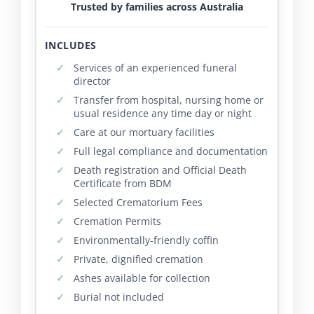
Trusted by families across Australia
INCLUDES
Services of an experienced funeral
director
Transfer from hospital, nursing home or
usual residence any time day or night
Care at our mortuary facilities
Full legal compliance and documentation
Death registration and Official Death
Certificate from BDM
Selected Crematorium Fees
Cremation Permits
Environmentally-friendly coffin
Private, dignified cremation
Ashes available for collection
Burial not included