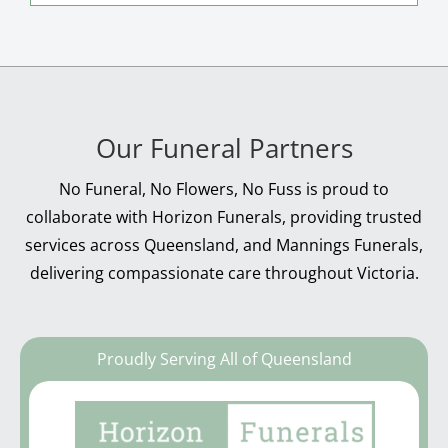
Our Funeral Partners
No Funeral, No Flowers, No Fuss is proud to
collaborate with Horizon Funerals, providing trusted
services across Queensland, and Mannings Funerals,
delivering compassionate care throughout Victoria.
Proudly Serving All of Queensland