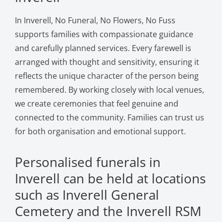
In Inverell, No Funeral, No Flowers, No Fuss
supports families with compassionate guidance
and carefully planned services. Every farewell is
arranged with thought and sensitivity, ensuring it
reflects the unique character of the person being
remembered. By working closely with local venues,
we create ceremonies that feel genuine and
connected to the community. Families can trust us
for both organisation and emotional support.
Personalised funerals in
Inverell can be held at locations
such as Inverell General
Cemetery and the Inverell RSM