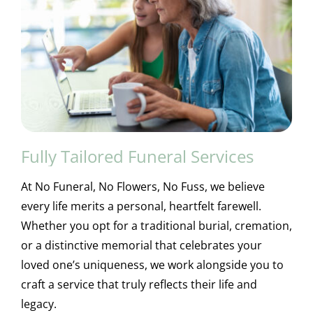
Fully Tailored Funeral Services
At No Funeral, No Flowers, No Fuss, we believe
every life merits a personal, heartfelt farewell.
Whether you opt for a traditional burial, cremation,
or a distinctive memorial that celebrates your
loved one’s uniqueness, we work alongside you to
craft a service that truly reflects their life and
legacy.