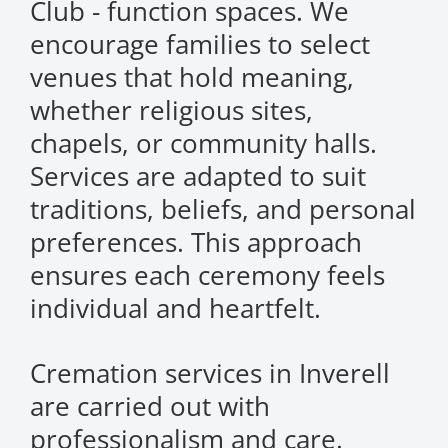
Club - function spaces. We
encourage families to select
venues that hold meaning,
whether religious sites,
chapels, or community halls.
Services are adapted to suit
traditions, beliefs, and personal
preferences. This approach
ensures each ceremony feels
individual and heartfelt.
Cremation services in Inverell
are carried out with
professionalism and care.