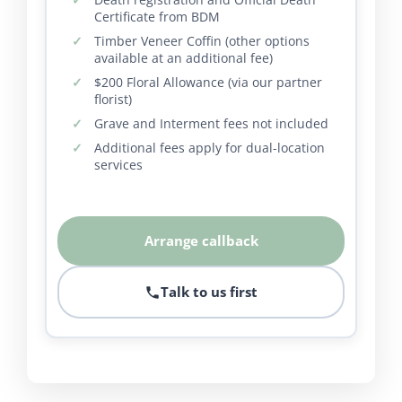
Certificate from BDM
Timber Veneer Coffin (other options
available at an additional fee)
$200 Floral Allowance (via our partner
florist)
Grave and Interment fees not included
Additional fees apply for dual-location
services
Arrange callback
Talk to us first