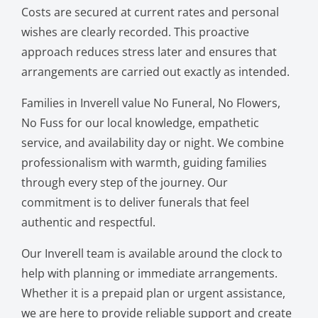
Costs are secured at current rates and personal
wishes are clearly recorded. This proactive
approach reduces stress later and ensures that
arrangements are carried out exactly as intended.
Families in Inverell value No Funeral, No Flowers,
No Fuss for our local knowledge, empathetic
service, and availability day or night. We combine
professionalism with warmth, guiding families
through every step of the journey. Our
commitment is to deliver funerals that feel
authentic and respectful.
Our Inverell team is available around the clock to
help with planning or immediate arrangements.
Whether it is a prepaid plan or urgent assistance,
we are here to provide reliable support and create