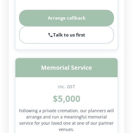
Arrange callback
Talk to us first
Memorial Service
inc. GST
$5,000
Following a private cremation, our planners will
arrange and run a meaningful memorial
service for your loved one at one of our partner
venues.