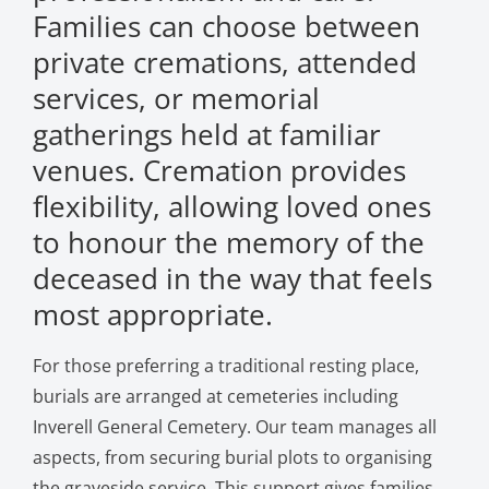
Families can choose between
private cremations, attended
services, or memorial
gatherings held at familiar
venues. Cremation provides
flexibility, allowing loved ones
to honour the memory of the
deceased in the way that feels
most appropriate.
For those preferring a traditional resting place,
burials are arranged at cemeteries including
Inverell General Cemetery. Our team manages all
aspects, from securing burial plots to organising
the graveside service. This support gives families