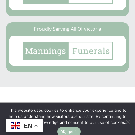
Proudly Serving All Of Victoria
This website uses cookies to enhance your experience and to
Copyright © 2026 | No Funeral, No Flowers, No
help us understand how visitors use our site. By continuing to
browse, you acknowledge and consent to our use of cookies.
Fuss
EN
OK, got it.