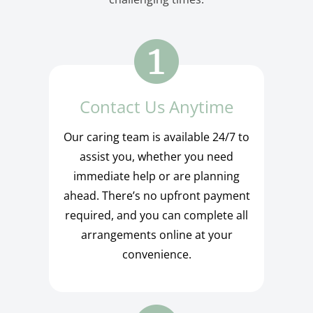
Contact Us Anytime
Our caring team is available 24/7 to
assist you, whether you need
immediate help or are planning
ahead. There’s no upfront payment
required, and you can complete all
arrangements online at your
convenience.