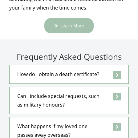
your family when the time comes.
Learn More
Frequently Asked Questions
How do I obtain a death certificate?
Can I include special requests, such
as military honours?
What happens if my loved one
passes away overseas?