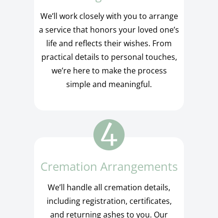
We’ll work closely with you to arrange
a service that honors your loved one’s
life and reflects their wishes. From
practical details to personal touches,
we’re here to make the process
simple and meaningful.
Cremation Arrangements
We’ll handle all cremation details,
including registration, certificates,
and returning ashes to you. Our