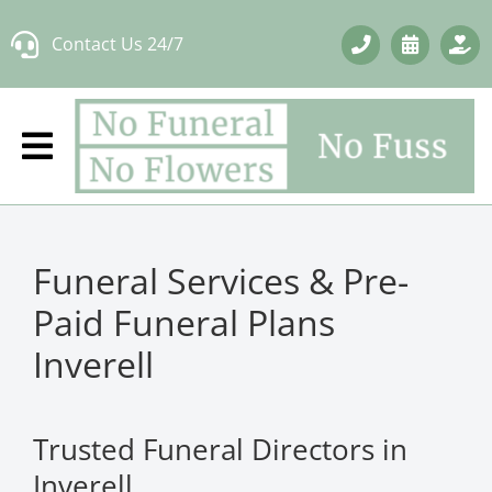
Skip
Contact Us 24/7
to
content
Funeral Services & Pre-
Paid Funeral Plans
Inverell
Trusted Funeral Directors in
Inverell