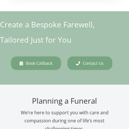
Create a Bespoke Farewell,
Tailored Just for You
Book Callback
Contact Us
Planning a Funeral
We’re here to support you with care and
compassion during one of life’s most
challenging times.