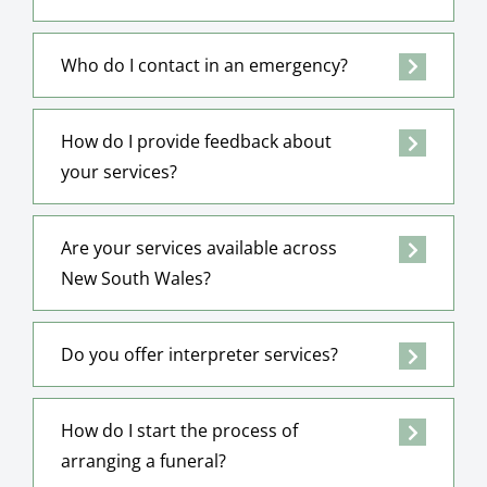
Who do I contact in an emergency?
How do I provide feedback about
your services?
Are your services available across
New South Wales?
Do you offer interpreter services?
How do I start the process of
arranging a funeral?