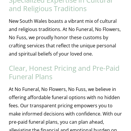
and Religious Traditions
New South Wales boasts a vibrant mix of cultural
and religious traditions. At No Funeral, No Flowers,
No Fuss, we proudly honor these customs by
crafting services that reflect the unique personal
and spiritual beliefs of your loved one.
Clear, Honest Pricing and Pre-Paid
Funeral Plans
At No Funeral, No Flowers, No Fuss, we believe in
offering affordable funeral options with no hidden
fees. Our transparent pricing empowers you to
make informed decisions with confidence. With our
pre-paid funeral plans, you can plan ahead,
alleviating the financial and emotional burden on