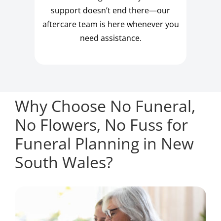
support doesn’t end there—our
aftercare team is here whenever you
need assistance.
Why Choose No Funeral,
No Flowers, No Fuss for
Funeral Planning in New
South Wales?