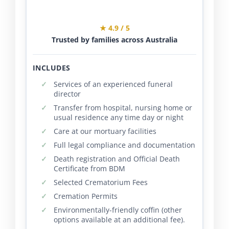
★ 4.9 / 5
Trusted by families across Australia
INCLUDES
Services of an experienced funeral
director
Transfer from hospital, nursing home or
usual residence any time day or night
Care at our mortuary facilities
Full legal compliance and documentation
Death registration and Official Death
Certificate from BDM
Selected Crematorium Fees
Cremation Permits
Environmentally-friendly coffin (other
options available at an additional fee).