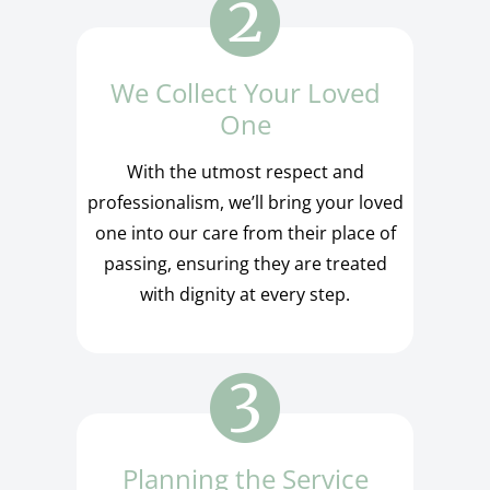
We Collect Your Loved
One
With the utmost respect and
professionalism, we’ll bring your loved
one into our care from their place of
passing, ensuring they are treated
with dignity at every step.
Planning the Service