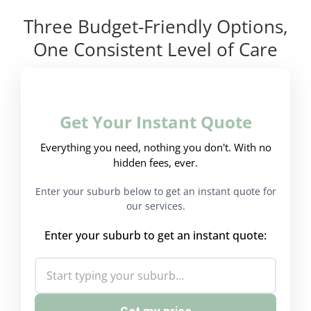
Three Budget-Friendly Options,
One Consistent Level of Care
Get Your Instant Quote
Everything you need, nothing you don't. With no
hidden fees, ever.
Enter your suburb below to get an instant quote for
our services.
Enter your suburb to get an instant quote: