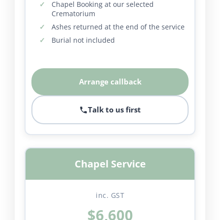
Chapel Booking at our selected
Crematorium
Ashes returned at the end of the service
Burial not included
Arrange callback
Talk to us first
Chapel Service
inc. GST
$6,600