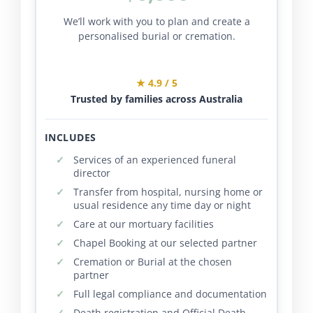
We’ll work with you to plan and create a
personalised burial or cremation.
★ 4.9 / 5
Trusted by families across Australia
INCLUDES
Services of an experienced funeral
director
Transfer from hospital, nursing home or
usual residence any time day or night
Care at our mortuary facilities
Chapel Booking at our selected partner
Cremation or Burial at the chosen
partner
Full legal compliance and documentation
Death registration and Official Death