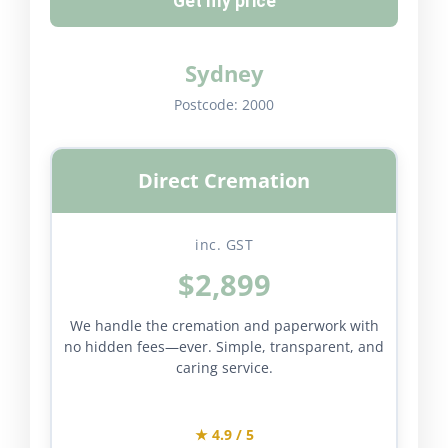
Get my price
Sydney
Postcode:
2000
Direct Cremation
inc. GST
$2,899
We handle the cremation and paperwork with
no hidden fees—ever. Simple, transparent, and
caring service.
★ 4.9 / 5