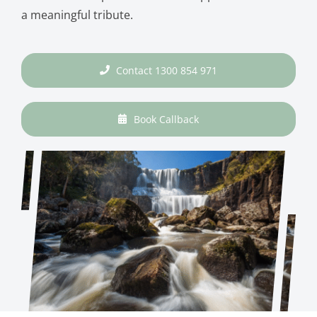
a meaningful tribute.
Contact 1300 854 971
Book Callback