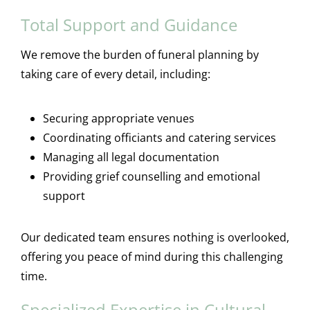
Total Support and Guidance
We remove the burden of funeral planning by
taking care of every detail, including:
Securing appropriate venues
Coordinating officiants and catering services
Managing all legal documentation
Providing grief counselling and emotional
support
Our dedicated team ensures nothing is overlooked,
offering you peace of mind during this challenging
time.
Specialized Expertise in Cultural