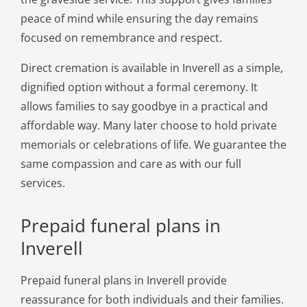
peace of mind while ensuring the day remains
focused on remembrance and respect.
Direct cremation is available in Inverell as a simple,
dignified option without a formal ceremony. It
allows families to say goodbye in a practical and
affordable way. Many later choose to hold private
memorials or celebrations of life. We guarantee the
same compassion and care as with our full
services.
Prepaid funeral plans in
Inverell
Prepaid funeral plans in Inverell provide
reassurance for both individuals and their families.