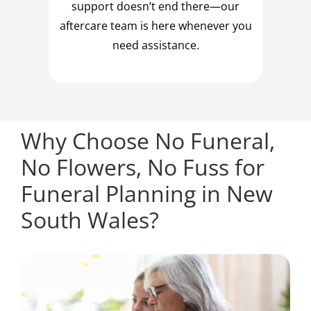
support doesn’t end there—our
aftercare team is here whenever you
need assistance.
Why Choose No Funeral,
No Flowers, No Fuss for
Funeral Planning in New
South Wales?