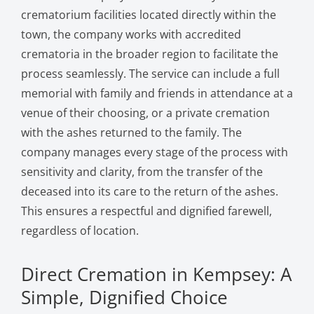
crematorium facilities located directly within the
town, the company works with accredited
crematoria in the broader region to facilitate the
process seamlessly. The service can include a full
memorial with family and friends in attendance at a
venue of their choosing, or a private cremation
with the ashes returned to the family. The
company manages every stage of the process with
sensitivity and clarity, from the transfer of the
deceased into its care to the return of the ashes.
This ensures a respectful and dignified farewell,
regardless of location.
Direct Cremation in Kempsey: A
Simple, Dignified Choice