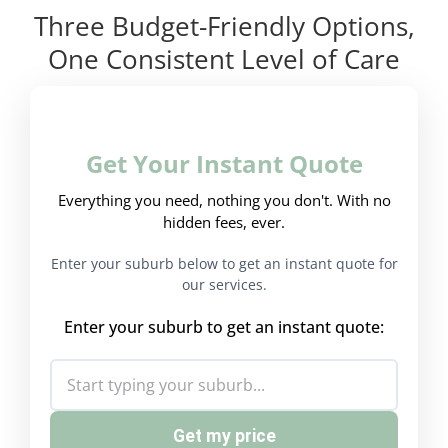
Three Budget-Friendly Options,
One Consistent Level of Care
Get Your Instant Quote
Everything you need, nothing you don't. With no
hidden fees, ever.
Enter your suburb below to get an instant quote for
our services.
Enter your suburb to get an instant quote:
Get my price