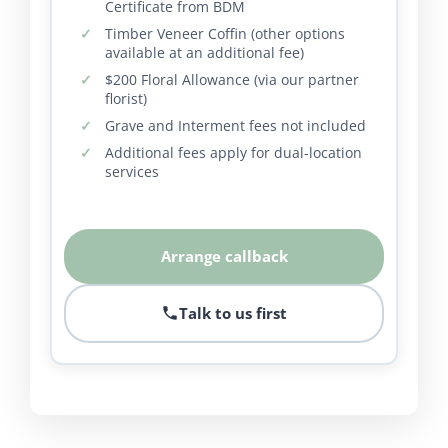
Certificate from BDM
Timber Veneer Coffin (other options
available at an additional fee)
$200 Floral Allowance (via our partner
florist)
Grave and Interment fees not included
Additional fees apply for dual-location
services
Arrange callback
Talk to us first