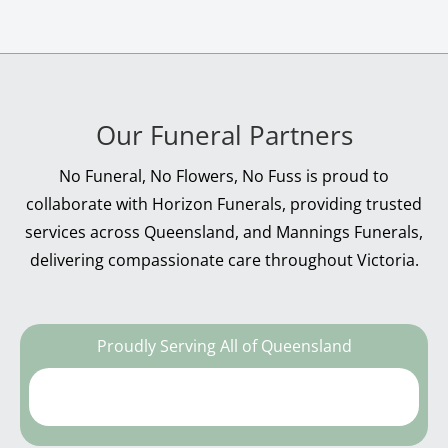
Our Funeral Partners
No Funeral, No Flowers, No Fuss is proud to
collaborate with Horizon Funerals, providing trusted
services across Queensland, and Mannings Funerals,
delivering compassionate care throughout Victoria.
Proudly Serving All of Queensland