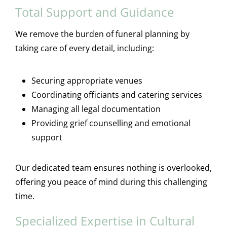
Total Support and Guidance
We remove the burden of funeral planning by
taking care of every detail, including:
Securing appropriate venues
Coordinating officiants and catering services
Managing all legal documentation
Providing grief counselling and emotional
support
Our dedicated team ensures nothing is overlooked,
offering you peace of mind during this challenging
time.
Specialized Expertise in Cultural