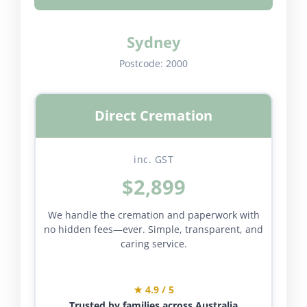
Sydney
Postcode:
2000
Direct Cremation
inc. GST
$2,899
We handle the cremation and paperwork with
no hidden fees—ever. Simple, transparent, and
caring service.
★ 4.9 / 5
Trusted by families across Australia