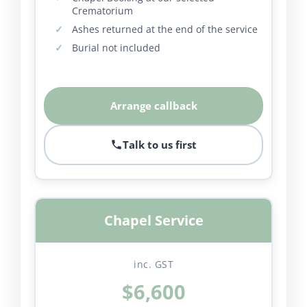
Crematorium
Ashes returned at the end of the service
Burial not included
Arrange callback
Talk to us first
Chapel Service
inc. GST
$6,600