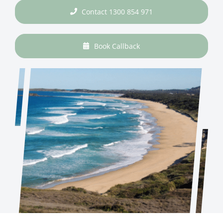
Contact 1300 854 971
Book Callback