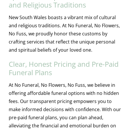
and Religious Traditions
New South Wales boasts a vibrant mix of cultural
and religious traditions. At No Funeral, No Flowers,
No Fuss, we proudly honor these customs by
crafting services that reflect the unique personal
and spiritual beliefs of your loved one.
Clear, Honest Pricing and Pre-Paid
Funeral Plans
At No Funeral, No Flowers, No Fuss, we believe in
offering affordable funeral options with no hidden
fees. Our transparent pricing empowers you to
make informed decisions with confidence. With our
pre-paid funeral plans, you can plan ahead,
alleviating the financial and emotional burden on