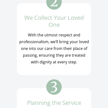
We Collect Your Loved
One
With the utmost respect and
professionalism, we’ll bring your loved
one into our care from their place of
passing, ensuring they are treated
with dignity at every step.
Planning the Service