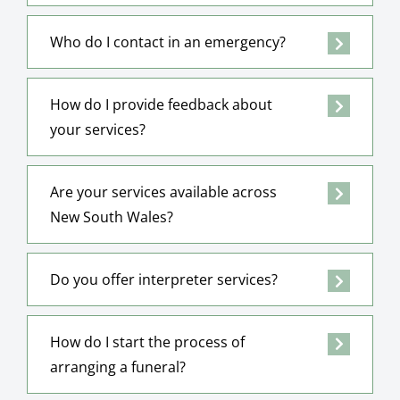
Who do I contact in an emergency?
How do I provide feedback about
your services?
Are your services available across
New South Wales?
Do you offer interpreter services?
How do I start the process of
arranging a funeral?