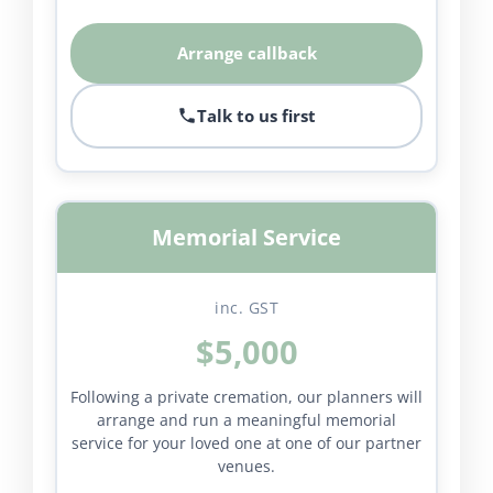
Arrange callback
Talk to us first
Memorial Service
inc. GST
$5,000
Following a private cremation, our planners will
arrange and run a meaningful memorial
service for your loved one at one of our partner
venues.