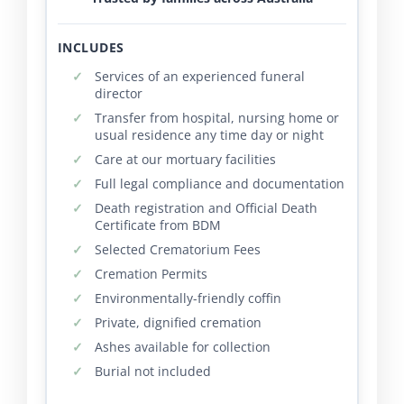
INCLUDES
Services of an experienced funeral
director
Transfer from hospital, nursing home or
usual residence any time day or night
Care at our mortuary facilities
Full legal compliance and documentation
Death registration and Official Death
Certificate from BDM
Selected Crematorium Fees
Cremation Permits
Environmentally-friendly coffin
Private, dignified cremation
Ashes available for collection
Burial not included