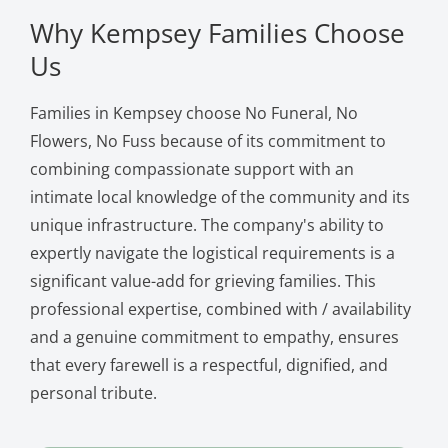
Why Kempsey Families Choose
Us
Families in Kempsey choose No Funeral, No
Flowers, No Fuss because of its commitment to
combining compassionate support with an
intimate local knowledge of the community and its
unique infrastructure. The company's ability to
expertly navigate the logistical requirements is a
significant value-add for grieving families. This
professional expertise, combined with / availability
and a genuine commitment to empathy, ensures
that every farewell is a respectful, dignified, and
personal tribute.