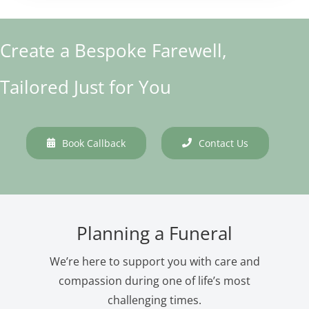
Create a Bespoke Farewell,
Tailored Just for You
Book Callback
Contact Us
Planning a Funeral
We’re here to support you with care and
compassion during one of life’s most
challenging times.