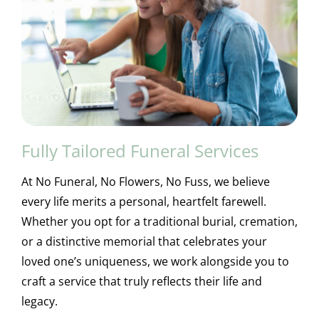
Fully Tailored Funeral Services
At No Funeral, No Flowers, No Fuss, we believe
every life merits a personal, heartfelt farewell.
Whether you opt for a traditional burial, cremation,
or a distinctive memorial that celebrates your
loved one’s uniqueness, we work alongside you to
craft a service that truly reflects their life and
legacy.