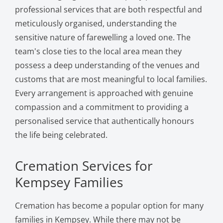
professional services that are both respectful and
meticulously organised, understanding the
sensitive nature of farewelling a loved one. The
team's close ties to the local area mean they
possess a deep understanding of the venues and
customs that are most meaningful to local families.
Every arrangement is approached with genuine
compassion and a commitment to providing a
personalised service that authentically honours
the life being celebrated.
Cremation Services for
Kempsey Families
Cremation has become a popular option for many
families in Kempsey. While there may not be