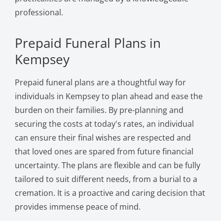
professional.
Prepaid Funeral Plans in
Kempsey
Prepaid funeral plans are a thoughtful way for
individuals in Kempsey to plan ahead and ease the
burden on their families. By pre-planning and
securing the costs at today's rates, an individual
can ensure their final wishes are respected and
that loved ones are spared from future financial
uncertainty. The plans are flexible and can be fully
tailored to suit different needs, from a burial to a
cremation. It is a proactive and caring decision that
provides immense peace of mind.