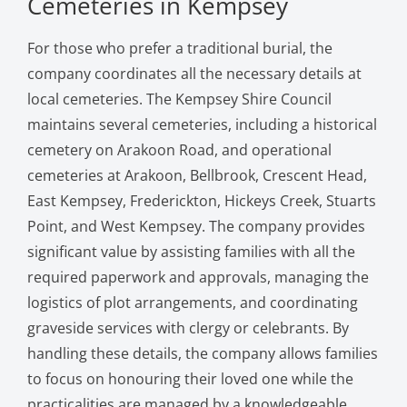
Cemeteries in Kempsey
For those who prefer a traditional burial, the
company coordinates all the necessary details at
local cemeteries. The Kempsey Shire Council
maintains several cemeteries, including a historical
cemetery on Arakoon Road, and operational
cemeteries at Arakoon, Bellbrook, Crescent Head,
East Kempsey, Frederickton, Hickeys Creek, Stuarts
Point, and West Kempsey. The company provides
significant value by assisting families with all the
required paperwork and approvals, managing the
logistics of plot arrangements, and coordinating
graveside services with clergy or celebrants. By
handling these details, the company allows families
to focus on honouring their loved one while the
practicalities are managed by a knowledgeable