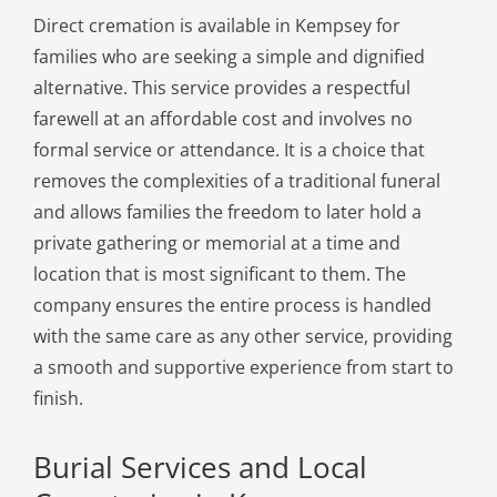
Direct cremation is available in Kempsey for
families who are seeking a simple and dignified
alternative. This service provides a respectful
farewell at an affordable cost and involves no
formal service or attendance. It is a choice that
removes the complexities of a traditional funeral
and allows families the freedom to later hold a
private gathering or memorial at a time and
location that is most significant to them. The
company ensures the entire process is handled
with the same care as any other service, providing
a smooth and supportive experience from start to
finish.
Burial Services and Local