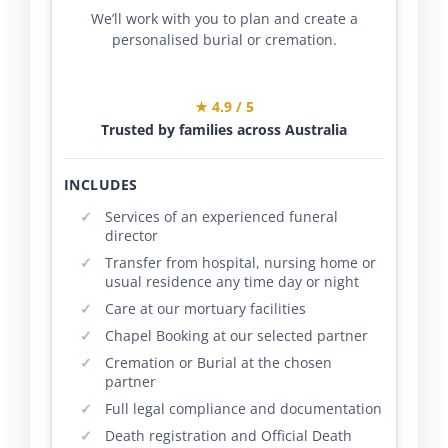
We’ll work with you to plan and create a
personalised burial or cremation.
★ 4.9 / 5
Trusted by families across Australia
INCLUDES
Services of an experienced funeral
director
Transfer from hospital, nursing home or
usual residence any time day or night
Care at our mortuary facilities
Chapel Booking at our selected partner
Cremation or Burial at the chosen
partner
Full legal compliance and documentation
Death registration and Official Death