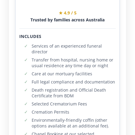
★ 4.9 / 5
Trusted by families across Australia
INCLUDES
Services of an experienced funeral
director
Transfer from hospital, nursing home or
usual residence any time day or night
Care at our mortuary facilities
Full legal compliance and documentation
Death registration and Official Death
Certificate from BDM
Selected Crematorium Fees
Cremation Permits
Environmentally-friendly coffin (other
options available at an additional fee).
Chapel Booking at our selected