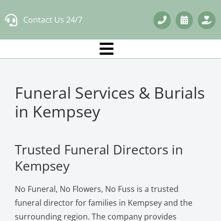
Skip
Contact Us 24/7
to
content
Funeral Services & Burials
in Kempsey
Trusted Funeral Directors in
Kempsey
No Funeral, No Flowers, No Fuss is a trusted
funeral director for families in Kempsey and the
surrounding region. The company provides