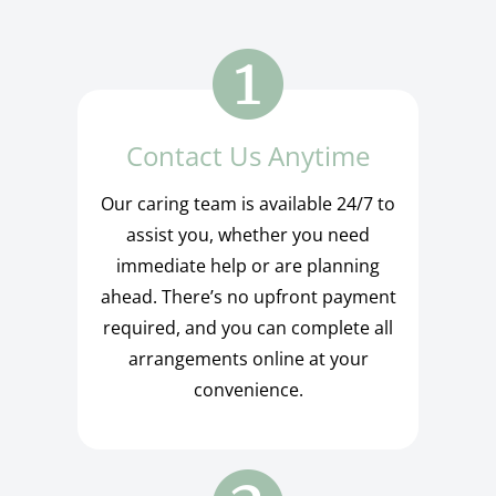
Contact Us Anytime
Our caring team is available 24/7 to
assist you, whether you need
immediate help or are planning
ahead. There’s no upfront payment
required, and you can complete all
arrangements online at your
convenience.