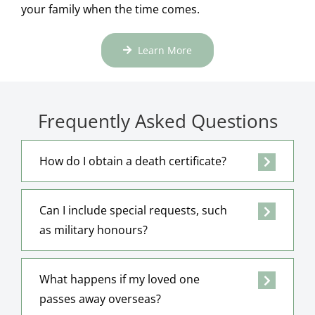
your family when the time comes.
Learn More
Frequently Asked Questions
How do I obtain a death certificate?
Can I include special requests, such
as military honours?
What happens if my loved one
passes away overseas?