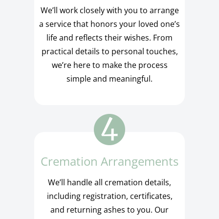
We’ll work closely with you to arrange
a service that honors your loved one’s
life and reflects their wishes. From
practical details to personal touches,
we’re here to make the process
simple and meaningful.
Cremation Arrangements
We’ll handle all cremation details,
including registration, certificates,
and returning ashes to you. Our