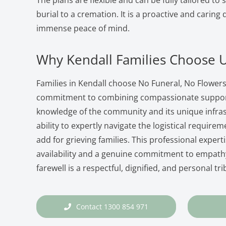
The plans are flexible and can be fully tailored to 
burial to a cremation. It is a proactive and caring
immense peace of mind.
Why Kendall Families Choose 
Families in Kendall choose No Funeral, No Flowers
commitment to combining compassionate support 
knowledge of the community and its unique infra
ability to expertly navigate the logistical requireme
add for grieving families. This professional expert
availability and a genuine commitment to empathy
farewell is a respectful, dignified, and personal tri
Contact 1300 854 971