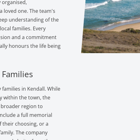
y organised,
 a loved one. The team's
deep understanding of the
ocal families. Every
ssion and a commitment
ally honours the life being
 Families
amilies in Kendall. While
y within the town, the
 broader region to
include a full memorial
f their choosing, or a
 family. The company