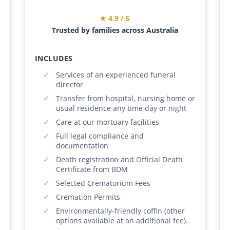
★ 4.9 / 5
Trusted by families across Australia
INCLUDES
Services of an experienced funeral
director
Transfer from hospital, nursing home or
usual residence any time day or night
Care at our mortuary facilities
Full legal compliance and
documentation
Death registration and Official Death
Certificate from BDM
Selected Crematorium Fees
Cremation Permits
Environmentally-friendly coffin (other
options available at an additional fee).