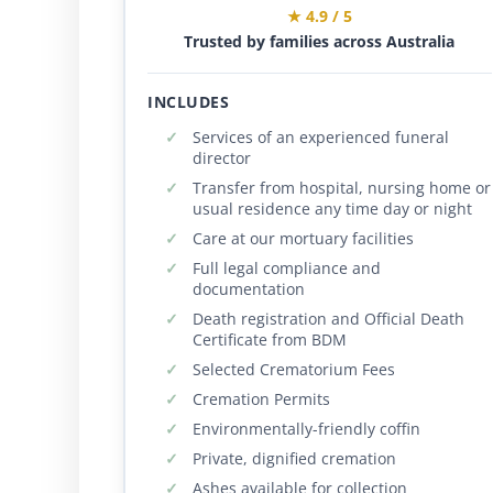
★ 4.9 / 5
Trusted by families across Australia
INCLUDES
Services of an experienced funeral
director
Transfer from hospital, nursing home or
usual residence any time day or night
Care at our mortuary facilities
Full legal compliance and
documentation
Death registration and Official Death
Certificate from BDM
Selected Crematorium Fees
Cremation Permits
Environmentally-friendly coffin
Private, dignified cremation
Ashes available for collection