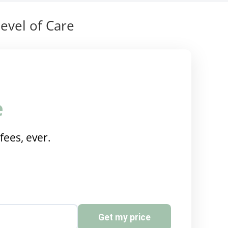
evel of Care
e
fees, ever.
Get my price