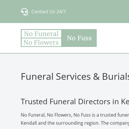
Skip
Contact Us 24/7
to
content
Funeral Services & Burial
Trusted Funeral Directors in K
No Funeral, No Flowers, No Fuss is a trusted funera
Kendall and the surrounding region. The company