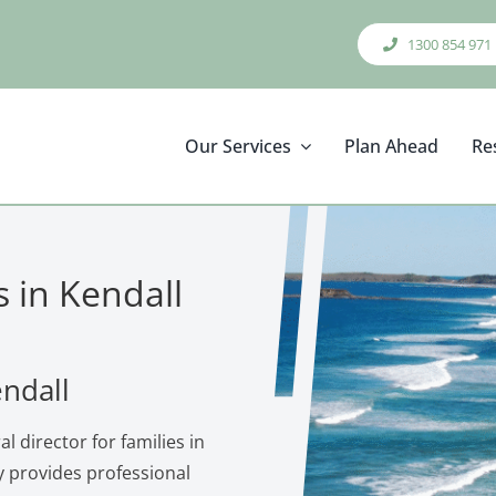
1300 854 971
Our Services
Plan Ahead
Re
s in Kendall
endall
l director for families in
 provides professional