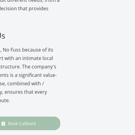
suit different needs, from a
 decision that provides
Us
, No Fuss because of its
with an intimate local
structure. The company's
nts is a significant value-
ise, combined with /
, ensures that every
bute.
Book Callback