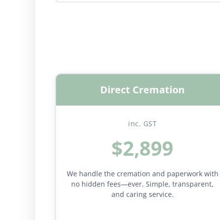
Direct Cremation
inc. GST
$2,899
We handle the cremation and paperwork with
no hidden fees—ever. Simple, transparent,
and caring service.