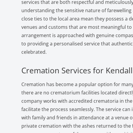
services that are both respectful and meticulousl
understanding the sensitive nature of farewelling
close ties to the local area mean they possess a 
venues and customs that are most meaningful to l
arrangement is approached with genuine compa
to providing a personalised service that authentic
celebrated.
Cremation Services for Kendall
Cremation has become a popular option for many f
there are no crematorium facilities located directl
company works with accredited crematoria in the
facilitate the process seamlessly. The service can 
with family and friends in attendance at a venue o
private cremation with the ashes returned to the