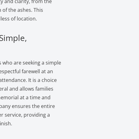
y and clarity, from the
n of the ashes. This
less of location.
 Simple,
es who are seeking a simple
espectful farewell at an
ttendance. It is a choice
eral and allows families
memorial at a time and
mpany ensures the entire
r service, providing a
inish.