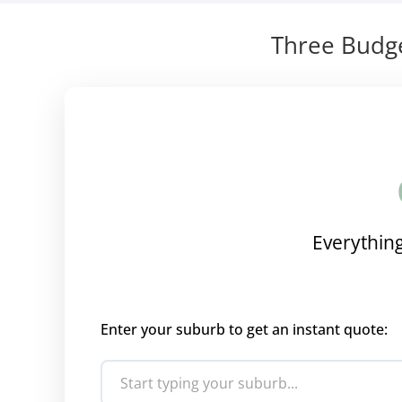
Three Budge
Everything
Enter your suburb to get an instant quote: