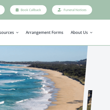
Book Callback
Funeral Notices
sources
Arrangement Forms
About Us