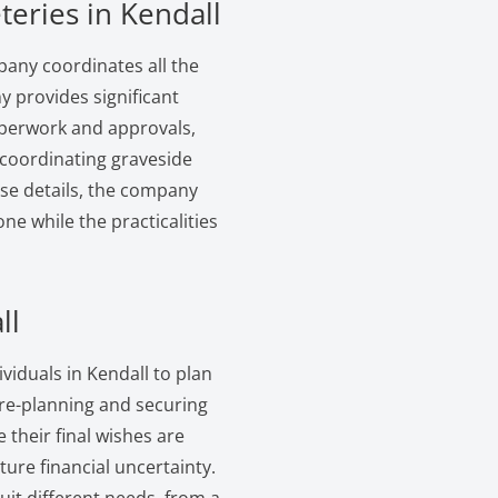
teries in Kendall
pany coordinates all the
y provides significant
paperwork and approvals,
 coordinating graveside
ese details, the company
ne while the practicalities
ll
viduals in Kendall to plan
pre-planning and securing
 their final wishes are
ure financial uncertainty.