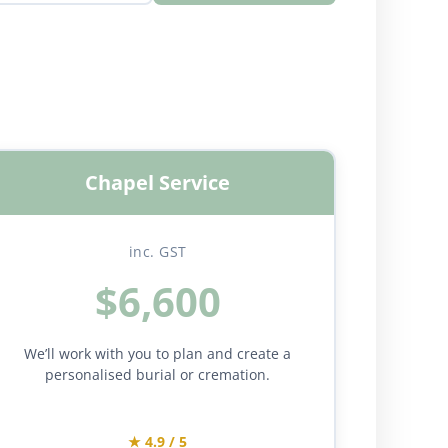
Chapel Service
inc. GST
$6,600
We’ll work with you to plan and create a
personalised burial or cremation.
★ 4.9 / 5