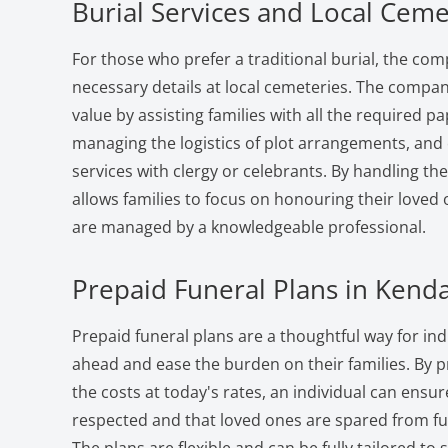
Burial Services and Local Ceme
For those who prefer a traditional burial, the com
necessary details at local cemeteries. The compan
value by assisting families with all the required 
managing the logistics of plot arrangements, and
services with clergy or celebrants. By handling th
allows families to focus on honouring their loved o
are managed by a knowledgeable professional.
Prepaid Funeral Plans in Kenda
Prepaid funeral plans are a thoughtful way for indi
ahead and ease the burden on their families. By 
the costs at today's rates, an individual can ensure
respected and that loved ones are spared from fut