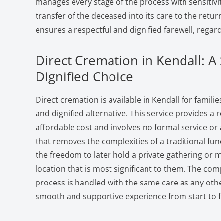
manages every stage of the process with sensitivit
transfer of the deceased into its care to the retur
ensures a respectful and dignified farewell, regard
Direct Cremation in Kendall: A
Dignified Choice
Direct cremation is available in Kendall for famili
and dignified alternative. This service provides a r
affordable cost and involves no formal service or a
that removes the complexities of a traditional fun
the freedom to later hold a private gathering or 
location that is most significant to them. The co
process is handled with the same care as any othe
smooth and supportive experience from start to f