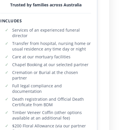
Trusted by families across Australia
INCLUDES
Services of an experienced funeral
director
Transfer from hospital, nursing home or
usual residence any time day or night
Care at our mortuary facilities
Chapel Booking at our selected partner
Cremation or Burial at the chosen
partner
Full legal compliance and
documentation
Death registration and Official Death
Certificate from BDM
Timber Veneer Coffin (other options
available at an additional fee)
$200 Floral Allowance (via our partner