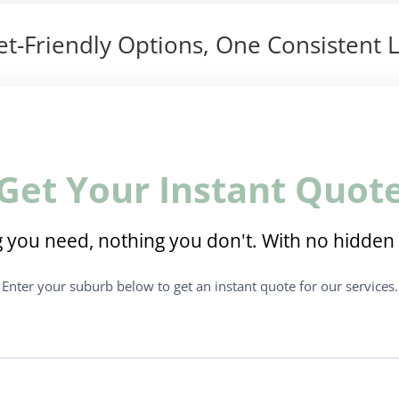
t-Friendly Options, One Consistent L
Get Your Instant Quot
 you need, nothing you don't. With no hidden 
Enter your suburb below to get an instant quote for our services.