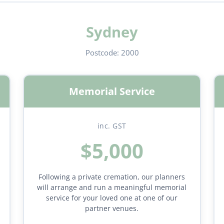
Sydney
Postcode:
2000
Memorial Service
inc. GST
$5,000
Following a private cremation, our planners
will arrange and run a meaningful memorial
service for your loved one at one of our
partner venues.