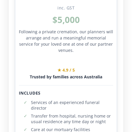
inc. GST
$5,000
Following a private cremation, our planners will
arrange and run a meaningful memorial
service for your loved one at one of our partner
venues.
★ 4.9 / 5
Trusted by families across Australia
INCLUDES
Services of an experienced funeral
director
Transfer from hospital, nursing home or
usual residence any time day or night
Care at our mortuary facilities