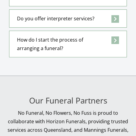
Do you offer interpreter services?
How do I start the process of
arranging a funeral?
Our Funeral Partners
No Funeral, No Flowers, No Fuss is proud to
collaborate with Horizon Funerals, providing trusted
services across Queensland, and Mannings Funerals,