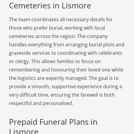
Cemeteries in Lismore
The team coordinates all necessary details for
those who prefer burial, working with local
cemeteries across the region. The company
handles everything from arranging burial plots and
graveside services to coordinating with celebrants
or clergy. This allows families to focus on
remembering and honouring their loved one while
the logistics are expertly managed. The goal is to
provide a smooth, supportive experience during a
very difficult time, ensuring the farewell is both
respectful and personalised.
Prepaid Funeral Plans in
Lismore