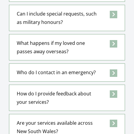
Can I include special requests, such
as military honours?
What happens if my loved one
passes away overseas?
Who do I contact in an emergency?
How do I provide feedback about
your services?
Are your services available across
New South Wales?