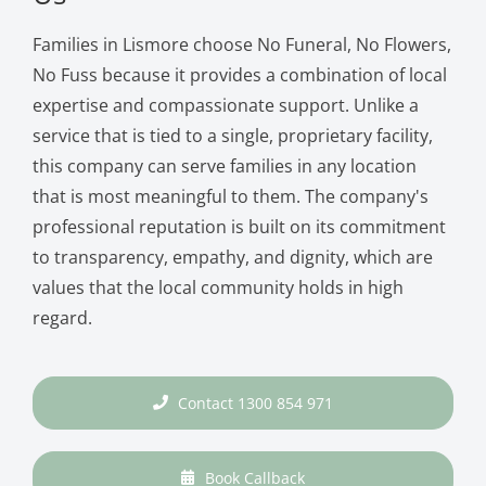
Families in Lismore choose No Funeral, No Flowers,
No Fuss because it provides a combination of local
expertise and compassionate support. Unlike a
service that is tied to a single, proprietary facility,
this company can serve families in any location
that is most meaningful to them. The company's
professional reputation is built on its commitment
to transparency, empathy, and dignity, which are
values that the local community holds in high
regard.
Contact 1300 854 971
Book Callback