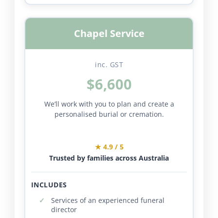
Chapel Service
inc. GST
$6,600
We’ll work with you to plan and create a
personalised burial or cremation.
★ 4.9 / 5
Trusted by families across Australia
INCLUDES
Services of an experienced funeral
director