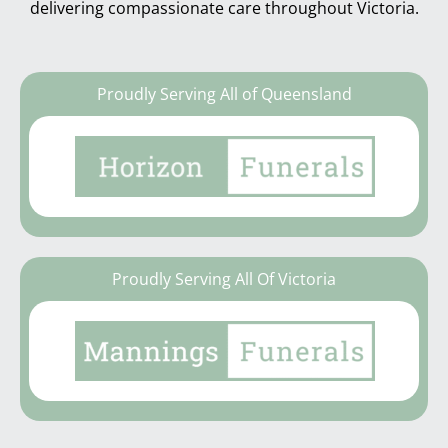
delivering compassionate care throughout Victoria.
Proudly Serving All of Queensland
Proudly Serving All Of Victoria