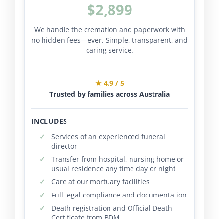
$2,899
We handle the cremation and paperwork with
no hidden fees—ever. Simple, transparent, and
caring service.
★ 4.9 / 5
Trusted by families across Australia
INCLUDES
Services of an experienced funeral
director
Transfer from hospital, nursing home or
usual residence any time day or night
Care at our mortuary facilities
Full legal compliance and documentation
Death registration and Official Death
Certificate from BDM