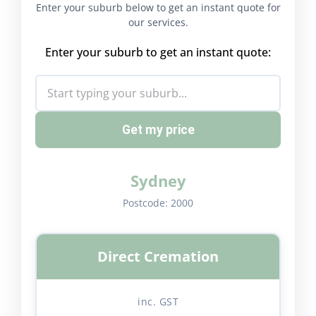
Enter your suburb below to get an instant quote for
our services.
Enter your suburb to get an instant quote:
Get my price
Sydney
Postcode:
2000
Direct Cremation
inc. GST