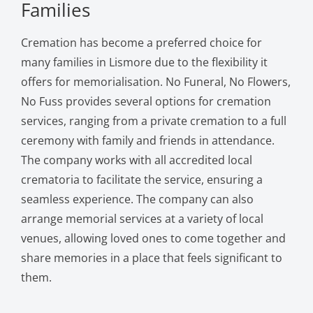
Families
Cremation has become a preferred choice for
many families in Lismore due to the flexibility it
offers for memorialisation. No Funeral, No Flowers,
No Fuss provides several options for cremation
services, ranging from a private cremation to a full
ceremony with family and friends in attendance.
The company works with all accredited local
crematoria to facilitate the service, ensuring a
seamless experience. The company can also
arrange memorial services at a variety of local
venues, allowing loved ones to come together and
share memories in a place that feels significant to
them.