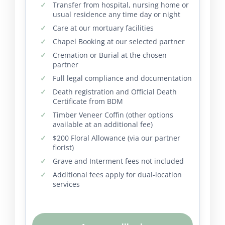
Transfer from hospital, nursing home or
usual residence any time day or night
Care at our mortuary facilities
Chapel Booking at our selected partner
Cremation or Burial at the chosen
partner
Full legal compliance and documentation
Death registration and Official Death
Certificate from BDM
Timber Veneer Coffin (other options
available at an additional fee)
$200 Floral Allowance (via our partner
florist)
Grave and Interment fees not included
Additional fees apply for dual-location
services