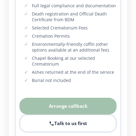
Full legal compliance and documentation
Death registration and Official Death
Certificate from BDM
Selected Crematorium Fees
Cremation Permits
Environmentally-friendly coffin (other
options available at an additional fee).
Chapel Booking at our selected
Crematorium
Ashes returned at the end of the service
Burial not included
Arrange callback
Talk to us first