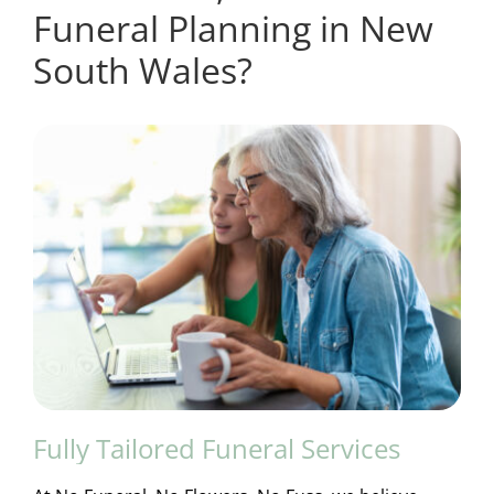
Funeral Planning in New
South Wales?
Fully Tailored Funeral Services