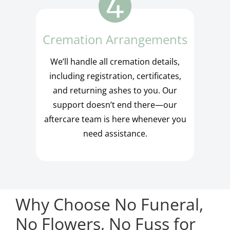
Cremation Arrangements
We’ll handle all cremation details,
including registration, certificates,
and returning ashes to you. Our
support doesn’t end there—our
aftercare team is here whenever you
need assistance.
Why Choose No Funeral,
No Flowers, No Fuss for