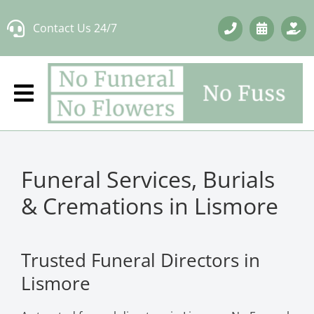
Skip
Contact Us 24/7
to
content
Funeral Services, Burials
& Cremations in Lismore
Trusted Funeral Directors in
Lismore