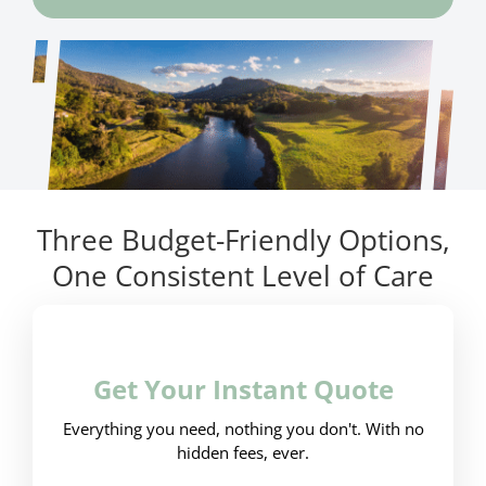
Three Budget-Friendly Options,
One Consistent Level of Care
Get Your Instant Quote
Everything you need, nothing you don't. With no
hidden fees, ever.