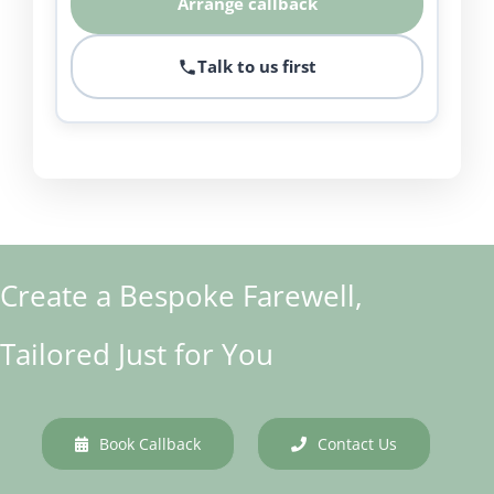
Arrange callback
Talk to us first
Create a Bespoke Farewell,
Tailored Just for You
Book Callback
Contact Us