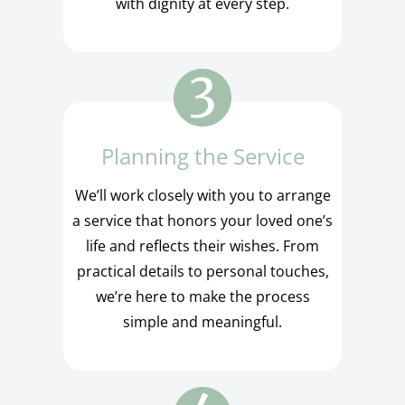
with dignity at every step.
Planning the Service
We’ll work closely with you to arrange
a service that honors your loved one’s
life and reflects their wishes. From
practical details to personal touches,
we’re here to make the process
simple and meaningful.