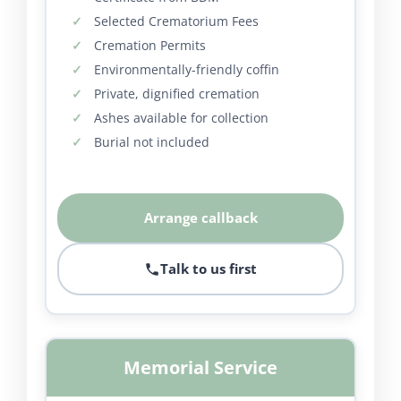
Selected Crematorium Fees
Cremation Permits
Environmentally-friendly coffin
Private, dignified cremation
Ashes available for collection
Burial not included
Arrange callback
Talk to us first
Memorial Service