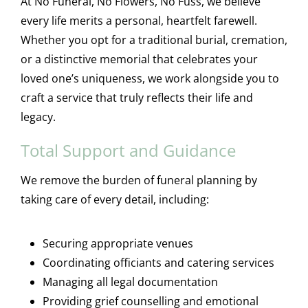
At No Funeral, No Flowers, No Fuss, we believe
every life merits a personal, heartfelt farewell.
Whether you opt for a traditional burial, cremation,
or a distinctive memorial that celebrates your
loved one’s uniqueness, we work alongside you to
craft a service that truly reflects their life and
legacy.
Total Support and Guidance
We remove the burden of funeral planning by
taking care of every detail, including:
Securing appropriate venues
Coordinating officiants and catering services
Managing all legal documentation
Providing grief counselling and emotional