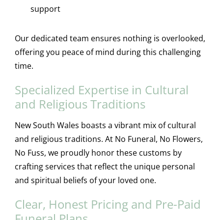
support
Our dedicated team ensures nothing is overlooked,
offering you peace of mind during this challenging
time.
Specialized Expertise in Cultural
and Religious Traditions
New South Wales boasts a vibrant mix of cultural
and religious traditions. At No Funeral, No Flowers,
No Fuss, we proudly honor these customs by
crafting services that reflect the unique personal
and spiritual beliefs of your loved one.
Clear, Honest Pricing and Pre-Paid
Funeral Plans