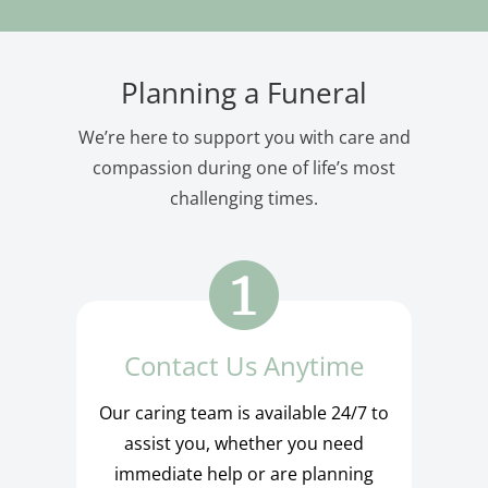
Planning a Funeral
We’re here to support you with care and
compassion during one of life’s most
challenging times.
Contact Us Anytime
Our caring team is available 24/7 to
assist you, whether you need
immediate help or are planning