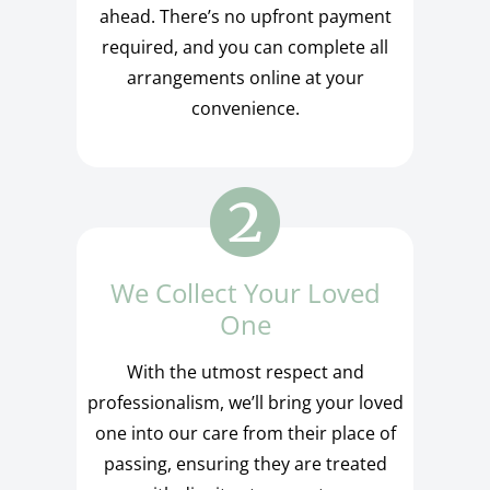
ahead. There’s no upfront payment
required, and you can complete all
arrangements online at your
convenience.
We Collect Your Loved
One
With the utmost respect and
professionalism, we’ll bring your loved
one into our care from their place of
passing, ensuring they are treated