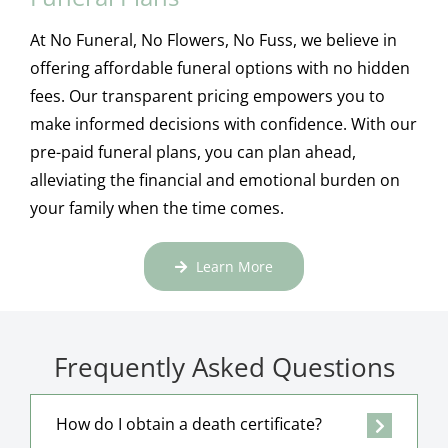
At No Funeral, No Flowers, No Fuss, we believe in
offering affordable funeral options with no hidden
fees. Our transparent pricing empowers you to
make informed decisions with confidence. With our
pre-paid funeral plans, you can plan ahead,
alleviating the financial and emotional burden on
your family when the time comes.
Learn More
Frequently Asked Questions
How do I obtain a death certificate?