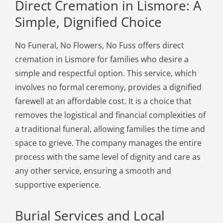
Direct Cremation in Lismore: A
Simple, Dignified Choice
No Funeral, No Flowers, No Fuss offers direct
cremation in Lismore for families who desire a
simple and respectful option. This service, which
involves no formal ceremony, provides a dignified
farewell at an affordable cost. It is a choice that
removes the logistical and financial complexities of
a traditional funeral, allowing families the time and
space to grieve. The company manages the entire
process with the same level of dignity and care as
any other service, ensuring a smooth and
supportive experience.
Burial Services and Local