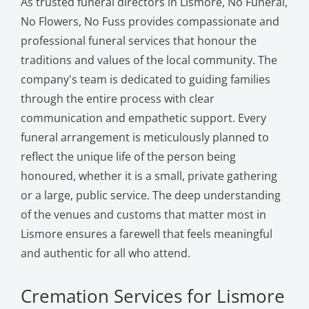
As trusted funeral directors in Lismore, No Funeral,
No Flowers, No Fuss provides compassionate and
professional funeral services that honour the
traditions and values of the local community. The
company's team is dedicated to guiding families
through the entire process with clear
communication and empathetic support. Every
funeral arrangement is meticulously planned to
reflect the unique life of the person being
honoured, whether it is a small, private gathering
or a large, public service. The deep understanding
of the venues and customs that matter most in
Lismore ensures a farewell that feels meaningful
and authentic for all who attend.
Cremation Services for Lismore