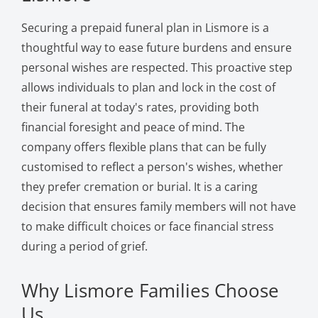
Securing a prepaid funeral plan in Lismore is a
thoughtful way to ease future burdens and ensure
personal wishes are respected. This proactive step
allows individuals to plan and lock in the cost of
their funeral at today's rates, providing both
financial foresight and peace of mind. The
company offers flexible plans that can be fully
customised to reflect a person's wishes, whether
they prefer cremation or burial. It is a caring
decision that ensures family members will not have
to make difficult choices or face financial stress
during a period of grief.
Why Lismore Families Choose
Us