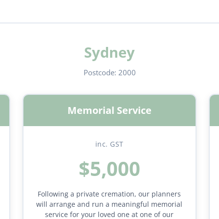
Sydney
Postcode:
2000
Memorial Service
inc. GST
$5,000
Following a private cremation, our planners
will arrange and run a meaningful memorial
service for your loved one at one of our