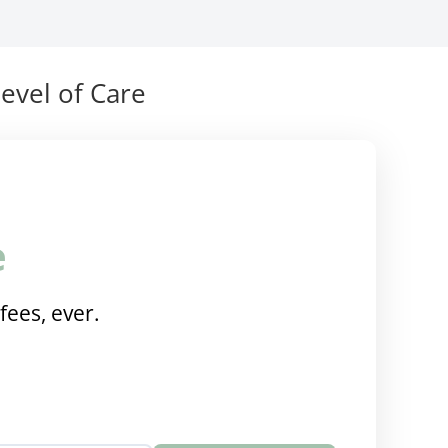
evel of Care
e
fees, ever.