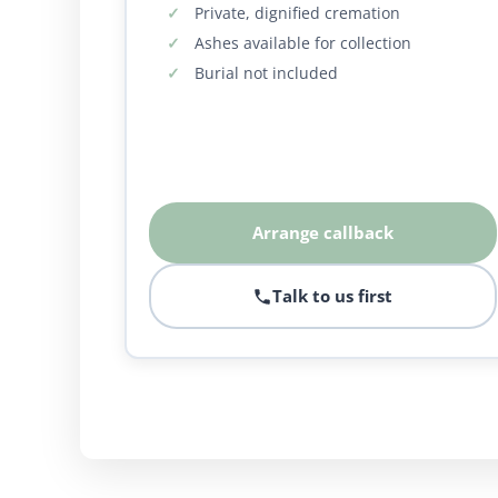
Private, dignified cremation
Ashes available for collection
Burial not included
Arrange callback
Talk to us first