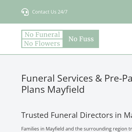
Skip
Contact Us 24/7
to
content
Funeral Services & Pre-P
Plans Mayfield
Trusted Funeral Directors in M
Families in Mayfield and the surrounding region t