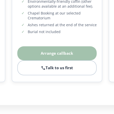
Environmentally-friendly coffin (other
options available at an additional fee).
Chapel Booking at our selected
Crematorium
Ashes returned at the end of the service
Burial not included
Arrange callback
Talk to us first