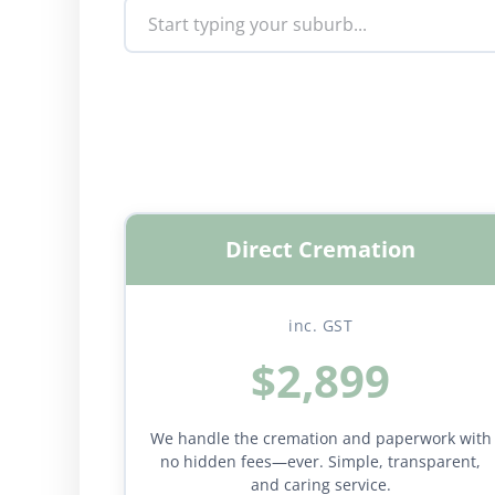
Direct Cremation
inc. GST
$2,899
We handle the cremation and paperwork with
no hidden fees—ever. Simple, transparent,
and caring service.