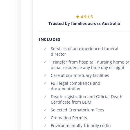
★ 4.9 / 5
Trusted by families across Australia
INCLUDES
Services of an experienced funeral
director
Transfer from hospital, nursing home or
usual residence any time day or night
Care at our mortuary facilities
Full legal compliance and
documentation
Death registration and Official Death
Certificate from BDM
Selected Crematorium Fees
Cremation Permits
Environmentally-friendly coffin