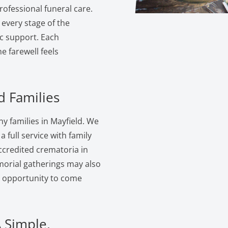
ofessional funeral care.
 every stage of the
c support. Each
 farewell feels
d Families
 families in Mayfield. We
 full service with family
ccredited crematoria in
morial gatherings may also
e opportunity to come
A Simple,