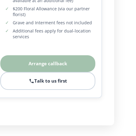
available at an additional fee)
$200 Floral Allowance (via our partner
florist)
Grave and Interment fees not included
Additional fees apply for dual-location
services
Arrange callback
Talk to us first