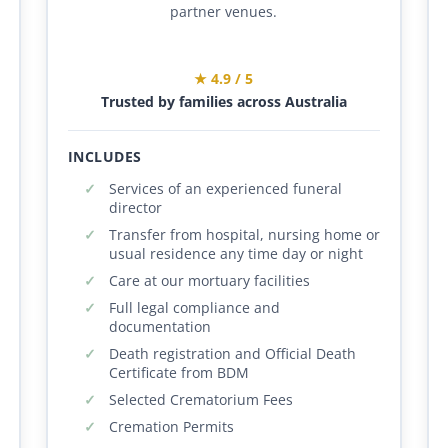
partner venues.
★ 4.9 / 5
Trusted by families across Australia
INCLUDES
Services of an experienced funeral
director
Transfer from hospital, nursing home or
usual residence any time day or night
Care at our mortuary facilities
Full legal compliance and
documentation
Death registration and Official Death
Certificate from BDM
Selected Crematorium Fees
Cremation Permits