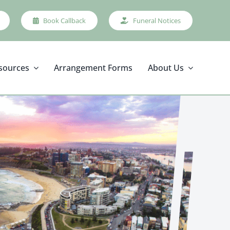
Book Callback
Funeral Notices
sources
Arrangement Forms
About Us