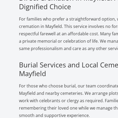
Dignified Choice
For families who prefer a straightforward option, 
cremation in Mayfield. This service involves no fo
respectful farewell at an affordable cost. Many fam
a private memorial or celebration of life. We man
same professionalism and care as any other servi
Burial Services and Local Ceme
Mayfield
For those who choose burial, our team coordinates
Mayfield and nearby cemeteries. We arrange plots
work with celebrants or clergy as required. Famili
remembering their loved one while we manage the 
smooth and supportive experience.