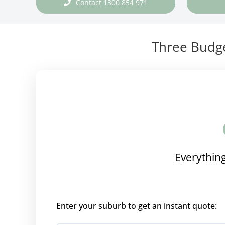
Contact 1300 854 971
Three Budge
Everything
Enter your suburb to get an instant quote: