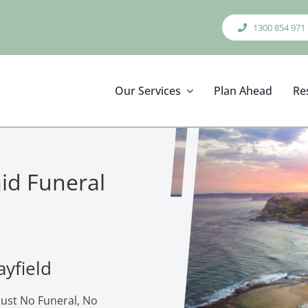
1300 854 971
Our Services
Plan Ahead
Re
aid Funeral
ayfield
rust No Funeral, No