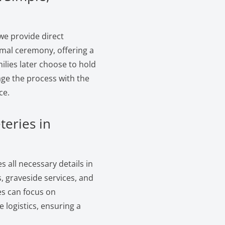
we provide direct
rmal ceremony, offering a
ilies later choose to hold
age the process with the
ce.
teries in
 all necessary details in
, graveside services, and
es can focus on
logistics, ensuring a