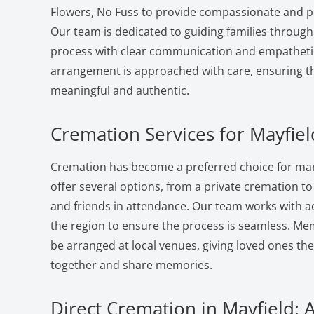
Flowers, No Fuss to provide compassionate and pr
Our team is dedicated to guiding families through
process with clear communication and empatheti
arrangement is approached with care, ensuring the
meaningful and authentic.
Cremation Services for Mayfiel
Cremation has become a preferred choice for many
offer several options, from a private cremation to a
and friends in attendance. Our team works with a
the region to ensure the process is seamless. Me
be arranged at local venues, giving loved ones th
together and share memories.
Direct Cremation in Mayfield: 