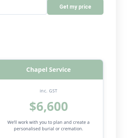
Get my price
Chapel Service
inc. GST
$6,600
We’ll work with you to plan and create a
personalised burial or cremation.