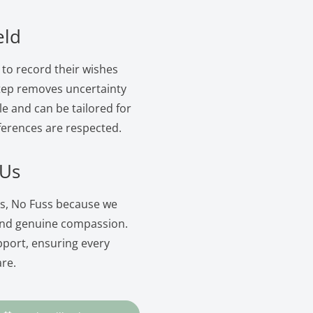
eld
 to record their wishes
 step removes uncertainty
le and can be tailored for
ferences are respected.
 Us
rs, No Fuss because we
and genuine compassion.
pport, ensuring every
are.