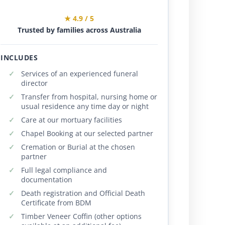
★ 4.9 / 5
Trusted by families across Australia
INCLUDES
Services of an experienced funeral
director
Transfer from hospital, nursing home or
usual residence any time day or night
Care at our mortuary facilities
Chapel Booking at our selected partner
Cremation or Burial at the chosen
partner
Full legal compliance and
documentation
Death registration and Official Death
Certificate from BDM
Timber Veneer Coffin (other options