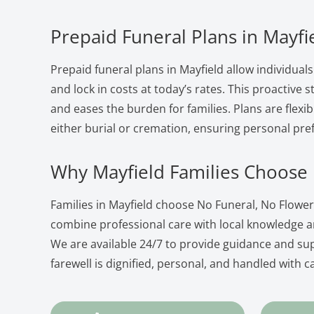
Prepaid Funeral Plans in Mayfi
Prepaid funeral plans in Mayfield allow individuals
and lock in costs at today’s rates. This proactive
and eases the burden for families. Plans are flexib
either burial or cremation, ensuring personal pre
Why Mayfield Families Choose
Families in Mayfield choose No Funeral, No Flowe
combine professional care with local knowledge 
We are available 24/7 to provide guidance and su
farewell is dignified, personal, and handled with c