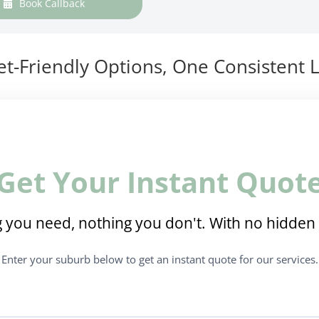
Book Callback
t-Friendly Options, One Consistent L
Get Your Instant Quot
 you need, nothing you don't. With no hidden 
Enter your suburb below to get an instant quote for our services.