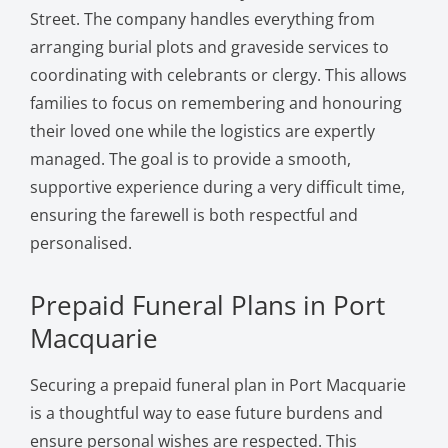
Street. The company handles everything from
arranging burial plots and graveside services to
coordinating with celebrants or clergy. This allows
families to focus on remembering and honouring
their loved one while the logistics are expertly
managed. The goal is to provide a smooth,
supportive experience during a very difficult time,
ensuring the farewell is both respectful and
personalised.
Prepaid Funeral Plans in Port
Macquarie
Securing a prepaid funeral plan in Port Macquarie
is a thoughtful way to ease future burdens and
ensure personal wishes are respected. This