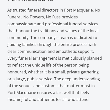
As trusted funeral directors in Port Macquarie, No
Funeral, No Flowers, No Fuss provides
compassionate and professional funeral services
that honour the traditions and values of the local
community. The company's team is dedicated to
guiding families through the entire process with
clear communication and empathetic support.
Every funeral arrangement is meticulously planned
to reflect the unique life of the person being
honoured, whether it is a small, private gathering
or a large, public service. The deep understanding
of the venues and customs that matter most in
Port Macquarie ensures a farewell that feels
meaningful and authentic for all who attend.