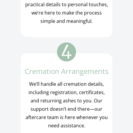
practical details to personal touches,
we’re here to make the process
simple and meaningful.
Cremation Arrangements
We’ll handle all cremation details,
including registration, certificates,
and returning ashes to you. Our
support doesn’t end there—our
aftercare team is here whenever you
need assistance.