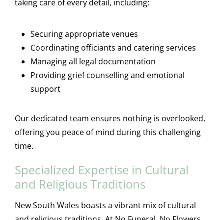
taking care of every detail, including:
Securing appropriate venues
Coordinating officiants and catering services
Managing all legal documentation
Providing grief counselling and emotional
support
Our dedicated team ensures nothing is overlooked,
offering you peace of mind during this challenging
time.
Specialized Expertise in Cultural
and Religious Traditions
New South Wales boasts a vibrant mix of cultural
and religious traditions. At No Funeral, No Flowers,