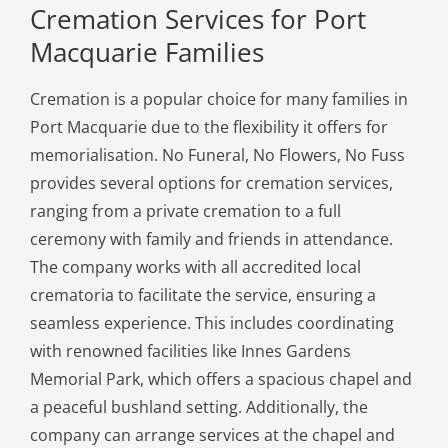
Cremation Services for Port
Macquarie Families
Cremation is a popular choice for many families in
Port Macquarie due to the flexibility it offers for
memorialisation. No Funeral, No Flowers, No Fuss
provides several options for cremation services,
ranging from a private cremation to a full
ceremony with family and friends in attendance.
The company works with all accredited local
crematoria to facilitate the service, ensuring a
seamless experience. This includes coordinating
with renowned facilities like Innes Gardens
Memorial Park, which offers a spacious chapel and
a peaceful bushland setting. Additionally, the
company can arrange services at the chapel and