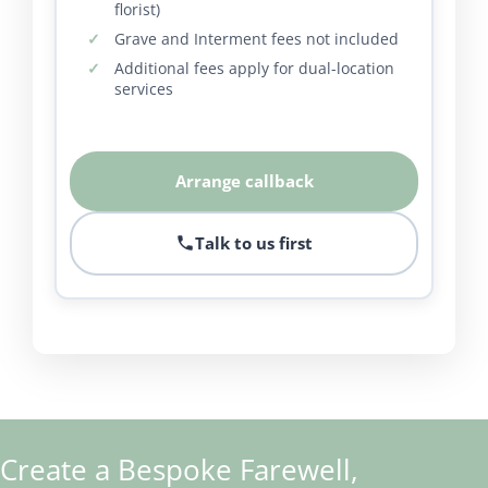
florist)
Grave and Interment fees not included
Additional fees apply for dual-location
services
Arrange callback
Talk to us first
Create a Bespoke Farewell,