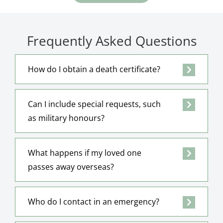
Frequently Asked Questions
How do I obtain a death certificate?
Can I include special requests, such
as military honours?
What happens if my loved one
passes away overseas?
Who do I contact in an emergency?