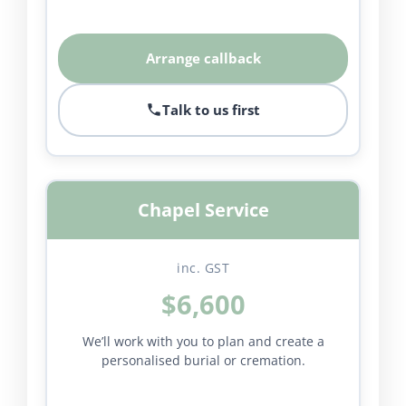
Arrange callback
Talk to us first
Chapel Service
inc. GST
$6,600
We’ll work with you to plan and create a
personalised burial or cremation.