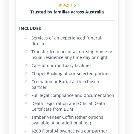
★ 4.9 / 5
Trusted by families across Australia
INCLUDES
Services of an experienced funeral
director
Transfer from hospital, nursing home or
usual residence any time day or night
Care at our mortuary facilities
Chapel Booking at our selected partner
Cremation or Burial at the chosen
partner
Full legal compliance and documentation
Death registration and Official Death
Certificate from BDM
Timber Veneer Coffin (other options
available at an additional fee)
$200 Floral Allowance (via our partner