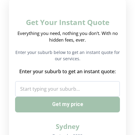
Get Your Instant Quote
Everything you need, nothing you don't. With no
hidden fees, ever.
Enter your suburb below to get an instant quote for
our services.
Enter your suburb to get an instant quote:
Get my price
Sydney