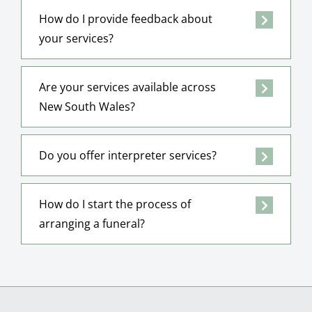
How do I provide feedback about
your services?
Are your services available across
New South Wales?
Do you offer interpreter services?
How do I start the process of
arranging a funeral?