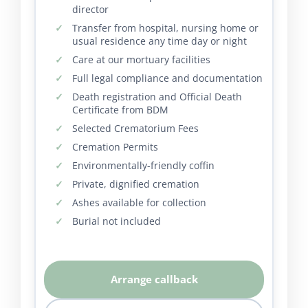
director
Transfer from hospital, nursing home or
usual residence any time day or night
Care at our mortuary facilities
Full legal compliance and documentation
Death registration and Official Death
Certificate from BDM
Selected Crematorium Fees
Cremation Permits
Environmentally-friendly coffin
Private, dignified cremation
Ashes available for collection
Burial not included
Arrange callback