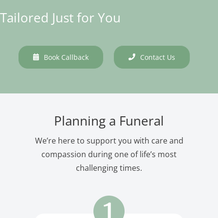
Tailored Just for You
Book Callback
Contact Us
Planning a Funeral
We’re here to support you with care and
compassion during one of life’s most
challenging times.