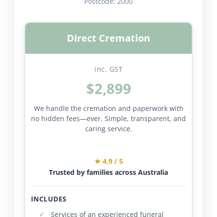
Postcode:
2000
Direct Cremation
inc. GST
$2,899
We handle the cremation and paperwork with
no hidden fees—ever. Simple, transparent, and
caring service.
★ 4.9 / 5
Trusted by families across Australia
INCLUDES
Services of an experienced funeral