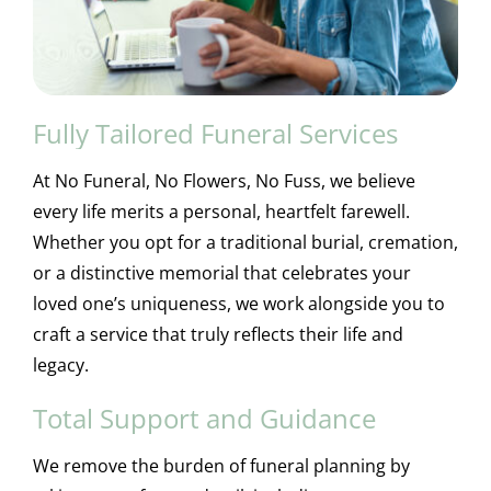
Fully Tailored Funeral Services
At No Funeral, No Flowers, No Fuss, we believe
every life merits a personal, heartfelt farewell.
Whether you opt for a traditional burial, cremation,
or a distinctive memorial that celebrates your
loved one’s uniqueness, we work alongside you to
craft a service that truly reflects their life and
legacy.
Total Support and Guidance
We remove the burden of funeral planning by