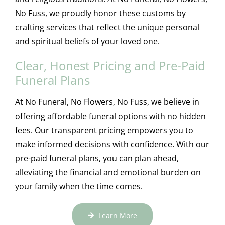
No Fuss, we proudly honor these customs by
crafting services that reflect the unique personal
and spiritual beliefs of your loved one.
Clear, Honest Pricing and Pre-Paid
Funeral Plans
At No Funeral, No Flowers, No Fuss, we believe in
offering affordable funeral options with no hidden
fees. Our transparent pricing empowers you to
make informed decisions with confidence. With our
pre-paid funeral plans, you can plan ahead,
alleviating the financial and emotional burden on
your family when the time comes.
Learn More