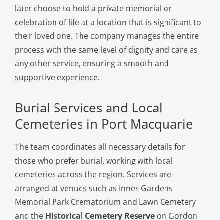
later choose to hold a private memorial or
celebration of life at a location that is significant to
their loved one. The company manages the entire
process with the same level of dignity and care as
any other service, ensuring a smooth and
supportive experience.
Burial Services and Local
Cemeteries in Port Macquarie
The team coordinates all necessary details for
those who prefer burial, working with local
cemeteries across the region. Services are
arranged at venues such as Innes Gardens
Memorial Park Crematorium and Lawn Cemetery
and the
Historical Cemetery Reserve
on Gordon