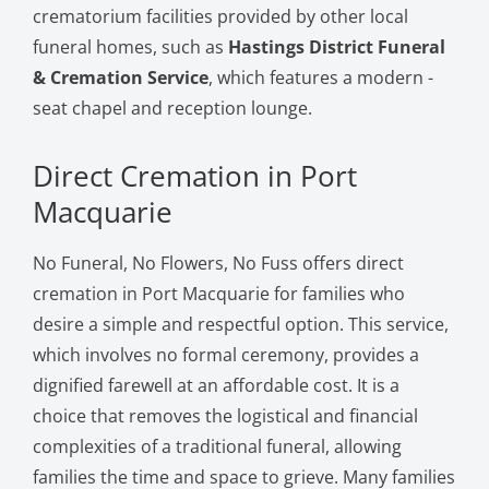
crematorium facilities provided by other local
funeral homes, such as
Hastings District Funeral
& Cremation Service
, which features a modern -
seat chapel and reception lounge.
Direct Cremation in Port
Macquarie
No Funeral, No Flowers, No Fuss offers direct
cremation in Port Macquarie for families who
desire a simple and respectful option. This service,
which involves no formal ceremony, provides a
dignified farewell at an affordable cost. It is a
choice that removes the logistical and financial
complexities of a traditional funeral, allowing
families the time and space to grieve. Many families