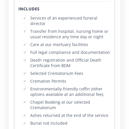
INCLUDES
Services of an experienced funeral
director
Transfer from hospital, nursing home or
usual residence any time day or night
Care at our mortuary facilities
Full legal compliance and documentation
Death registration and Official Death
Certificate from BDM
Selected Crematorium Fees
Cremation Permits
Environmentally-friendly coffin (other
options available at an additional fee).
Chapel Booking at our selected
Crematorium
Ashes returned at the end of the service
Burial not included