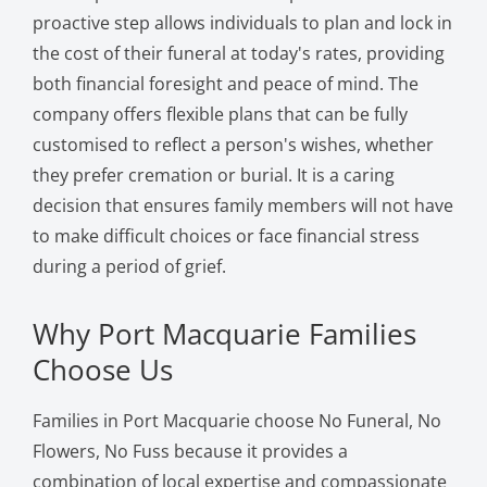
proactive step allows individuals to plan and lock in
the cost of their funeral at today's rates, providing
both financial foresight and peace of mind. The
company offers flexible plans that can be fully
customised to reflect a person's wishes, whether
they prefer cremation or burial. It is a caring
decision that ensures family members will not have
to make difficult choices or face financial stress
during a period of grief.
Why Port Macquarie Families
Choose Us
Families in Port Macquarie choose No Funeral, No
Flowers, No Fuss because it provides a
combination of local expertise and compassionate