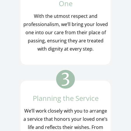
One
With the utmost respect and
professionalism, we’ll bring your loved
one into our care from their place of
passing, ensuring they are treated
with dignity at every step.
Planning the Service
We’ll work closely with you to arrange
a service that honors your loved one’s
life and reflects their wishes. From