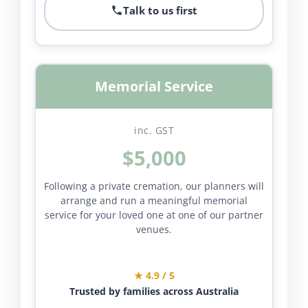
Talk to us first
Memorial Service
inc. GST
$5,000
Following a private cremation, our planners will
arrange and run a meaningful memorial
service for your loved one at one of our partner
venues.
★ 4.9 / 5
Trusted by families across Australia