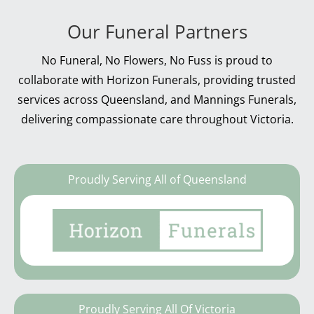
Our Funeral Partners
No Funeral, No Flowers, No Fuss is proud to
collaborate with Horizon Funerals, providing trusted
services across Queensland, and Mannings Funerals,
delivering compassionate care throughout Victoria.
Proudly Serving All of Queensland
Proudly Serving All Of Victoria