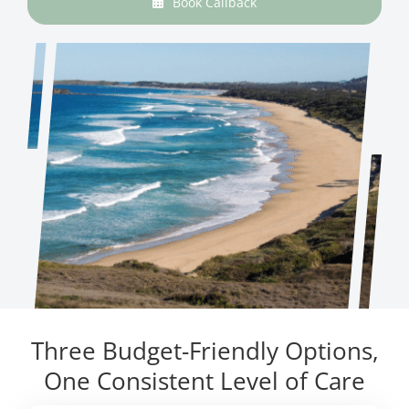
Book Callback
Three Budget-Friendly Options,
One Consistent Level of Care