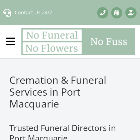
Skip
Contact Us 24/7
to
content
Cremation & Funeral
Services in Port
Macquarie
Trusted Funeral Directors in
Port Macquarie