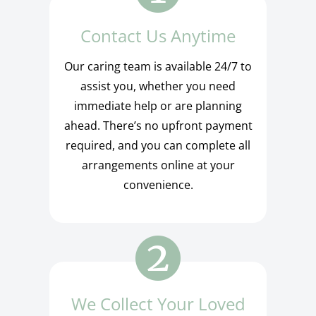
Contact Us Anytime
Our caring team is available 24/7 to
assist you, whether you need
immediate help or are planning
ahead. There’s no upfront payment
required, and you can complete all
arrangements online at your
convenience.
We Collect Your Loved