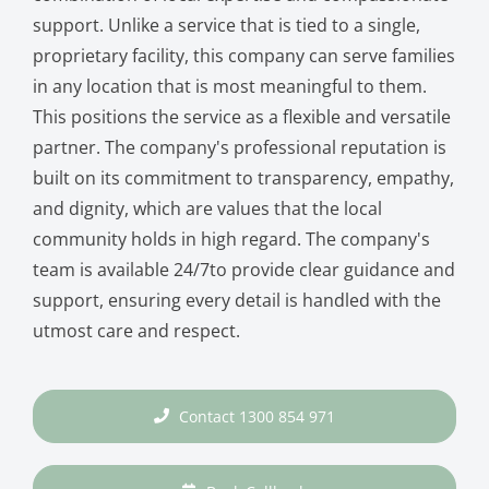
support. Unlike a service that is tied to a single,
proprietary facility, this company can serve families
in any location that is most meaningful to them.
This positions the service as a flexible and versatile
partner. The company's professional reputation is
built on its commitment to transparency, empathy,
and dignity, which are values that the local
community holds in high regard. The company's
team is available 24/7to provide clear guidance and
support, ensuring every detail is handled with the
utmost care and respect.
Contact 1300 854 971