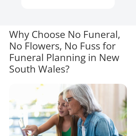
Why Choose No Funeral,
No Flowers, No Fuss for
Funeral Planning in New
South Wales?