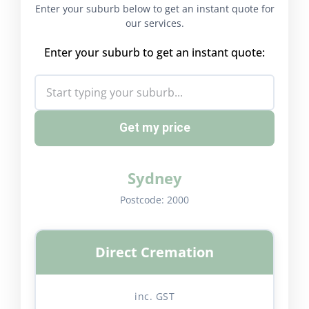
Enter your suburb below to get an instant quote for
our services.
Enter your suburb to get an instant quote:
Get my price
Sydney
Postcode:
2000
Direct Cremation
inc. GST