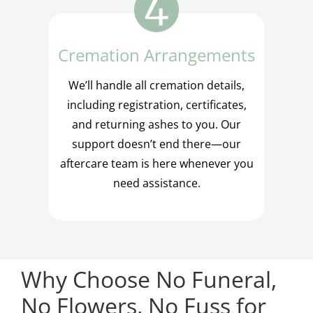
Cremation Arrangements
We’ll handle all cremation details,
including registration, certificates,
and returning ashes to you. Our
support doesn’t end there—our
aftercare team is here whenever you
need assistance.
Why Choose No Funeral,
No Flowers, No Fuss for