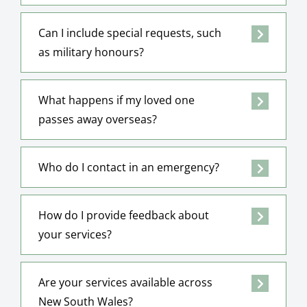
Can I include special requests, such
as military honours?
What happens if my loved one
passes away overseas?
Who do I contact in an emergency?
How do I provide feedback about
your services?
Are your services available across
New South Wales?