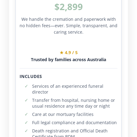
$2,899
We handle the cremation and paperwork with
no hidden fees—ever. Simple, transparent, and
caring service.
★ 4.9 / 5
Trusted by families across Australia
INCLUDES
Services of an experienced funeral
director
Transfer from hospital, nursing home or
usual residence any time day or night
Care at our mortuary facilities
Full legal compliance and documentation
Death registration and Official Death
Certificate from BDM