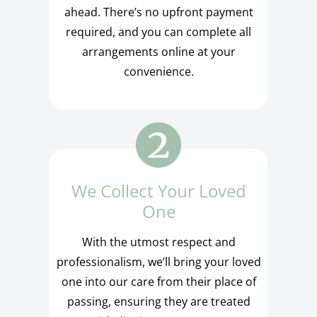
ahead. There’s no upfront payment
required, and you can complete all
arrangements online at your
convenience.
We Collect Your Loved
One
With the utmost respect and
professionalism, we’ll bring your loved
one into our care from their place of
passing, ensuring they are treated