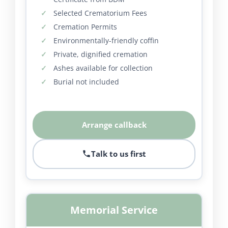
Selected Crematorium Fees
Cremation Permits
Environmentally-friendly coffin
Private, dignified cremation
Ashes available for collection
Burial not included
Arrange callback
Talk to us first
Memorial Service