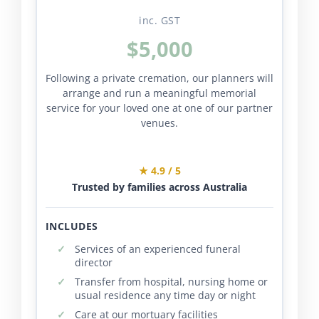
inc. GST
$5,000
Following a private cremation, our planners will
arrange and run a meaningful memorial
service for your loved one at one of our partner
venues.
★ 4.9 / 5
Trusted by families across Australia
INCLUDES
Services of an experienced funeral
director
Transfer from hospital, nursing home or
usual residence any time day or night
Care at our mortuary facilities