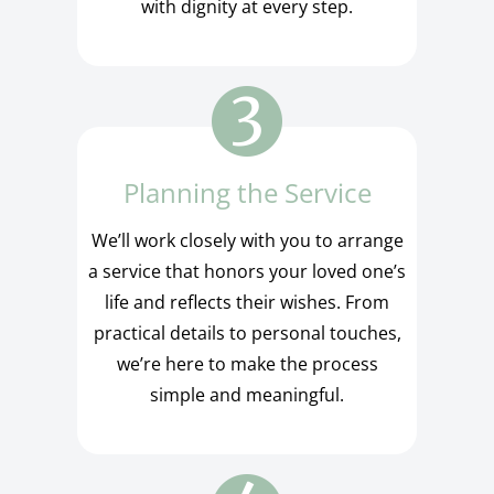
with dignity at every step.
Planning the Service
We’ll work closely with you to arrange
a service that honors your loved one’s
life and reflects their wishes. From
practical details to personal touches,
we’re here to make the process
simple and meaningful.