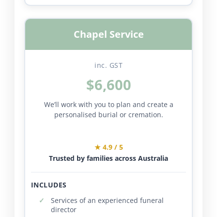
Chapel Service
inc. GST
$6,600
We’ll work with you to plan and create a
personalised burial or cremation.
★ 4.9 / 5
Trusted by families across Australia
INCLUDES
Services of an experienced funeral
director