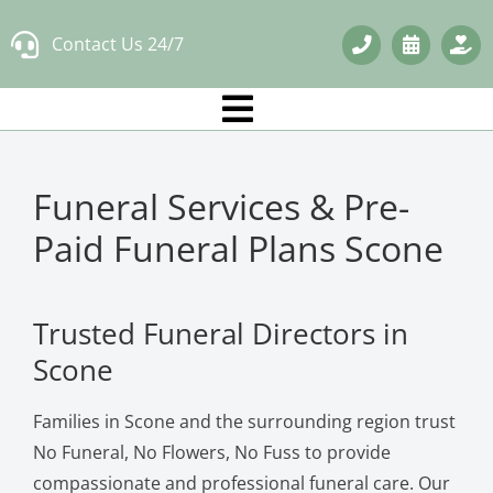
Skip
Contact Us 24/7
to
content
Funeral Services & Pre-
Paid Funeral Plans Scone
Trusted Funeral Directors in
Scone
Families in Scone and the surrounding region trust
No Funeral, No Flowers, No Fuss to provide
compassionate and professional funeral care. Our