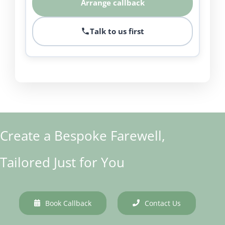
Arrange callback
Talk to us first
Create a Bespoke Farewell,
Tailored Just for You
Book Callback
Contact Us