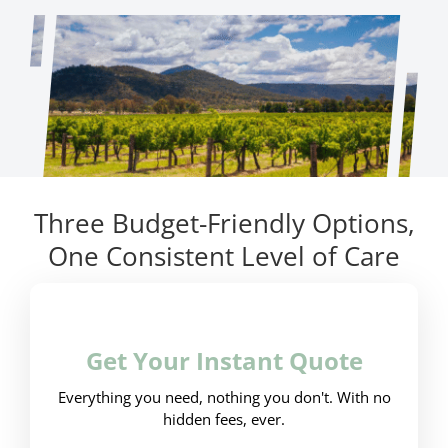
Three Budget-Friendly Options,
One Consistent Level of Care
Get Your Instant Quote
Everything you need, nothing you don't. With no
hidden fees, ever.