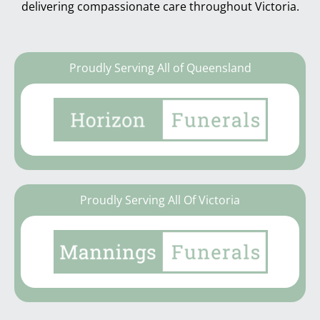
delivering compassionate care throughout Victoria.
Proudly Serving All of Queensland
Proudly Serving All Of Victoria