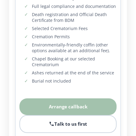
Full legal compliance and documentation
Death registration and Official Death
Certificate from BDM
Selected Crematorium Fees
Cremation Permits
Environmentally-friendly coffin (other
options available at an additional fee).
Chapel Booking at our selected
Crematorium
Ashes returned at the end of the service
Burial not included
Arrange callback
Talk to us first