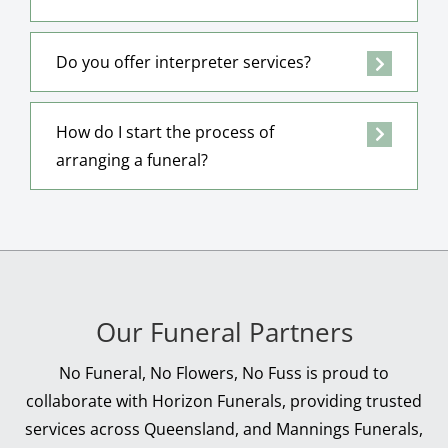
Do you offer interpreter services?
How do I start the process of
arranging a funeral?
Our Funeral Partners
No Funeral, No Flowers, No Fuss is proud to
collaborate with Horizon Funerals, providing trusted
services across Queensland, and Mannings Funerals,