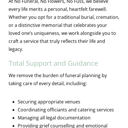
At No Funeral, No Flowers, No Fuss, we believe
every life merits a personal, heartfelt farewell.
Whether you opt for a traditional burial, cremation,
or a distinctive memorial that celebrates your
loved one’s uniqueness, we work alongside you to
craft a service that truly reflects their life and
legacy.
Total Support and Guidance
We remove the burden of funeral planning by
taking care of every detail, including:
Securing appropriate venues
Coordinating officiants and catering services
Managing all legal documentation
Providing grief counselling and emotional