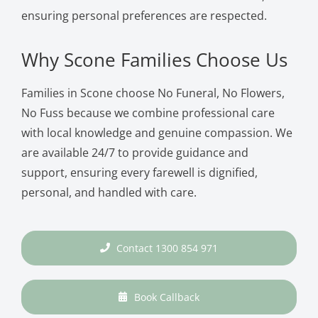
ensuring personal preferences are respected.
Why Scone Families Choose Us
Families in Scone choose No Funeral, No Flowers,
No Fuss because we combine professional care
with local knowledge and genuine compassion. We
are available 24/7 to provide guidance and
support, ensuring every farewell is dignified,
personal, and handled with care.
Contact 1300 854 971
Book Callback