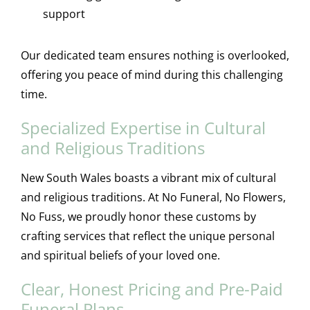
support
Our dedicated team ensures nothing is overlooked,
offering you peace of mind during this challenging
time.
Specialized Expertise in Cultural
and Religious Traditions
New South Wales boasts a vibrant mix of cultural
and religious traditions. At No Funeral, No Flowers,
No Fuss, we proudly honor these customs by
crafting services that reflect the unique personal
and spiritual beliefs of your loved one.
Clear, Honest Pricing and Pre-Paid
Funeral Plans