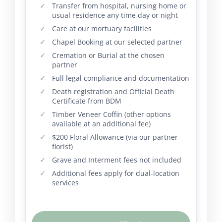
Transfer from hospital, nursing home or
usual residence any time day or night
Care at our mortuary facilities
Chapel Booking at our selected partner
Cremation or Burial at the chosen
partner
Full legal compliance and documentation
Death registration and Official Death
Certificate from BDM
Timber Veneer Coffin (other options
available at an additional fee)
$200 Floral Allowance (via our partner
florist)
Grave and Interment fees not included
Additional fees apply for dual-location
services