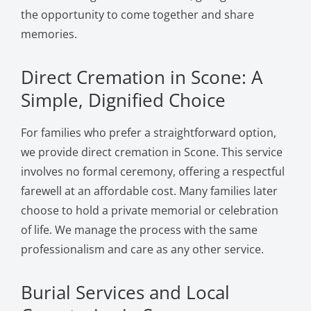
the opportunity to come together and share
memories.
Direct Cremation in Scone: A
Simple, Dignified Choice
For families who prefer a straightforward option,
we provide direct cremation in Scone. This service
involves no formal ceremony, offering a respectful
farewell at an affordable cost. Many families later
choose to hold a private memorial or celebration
of life. We manage the process with the same
professionalism and care as any other service.
Burial Services and Local