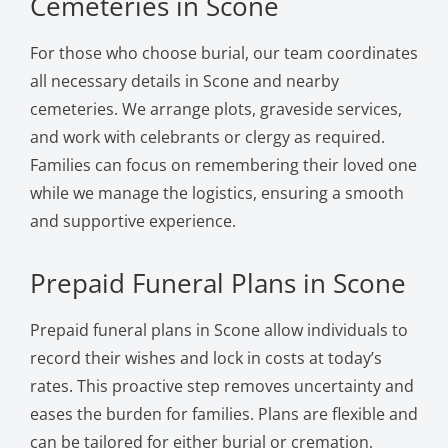
Cemeteries in Scone
For those who choose burial, our team coordinates
all necessary details in Scone and nearby
cemeteries. We arrange plots, graveside services,
and work with celebrants or clergy as required.
Families can focus on remembering their loved one
while we manage the logistics, ensuring a smooth
and supportive experience.
Prepaid Funeral Plans in Scone
Prepaid funeral plans in Scone allow individuals to
record their wishes and lock in costs at today’s
rates. This proactive step removes uncertainty and
eases the burden for families. Plans are flexible and
can be tailored for either burial or cremation,