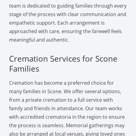
team is dedicated to guiding families through every
stage of the process with clear communication and
empathetic support. Each arrangement is
approached with care, ensuring the farewell feels
meaningful and authentic.
Cremation Services for Scone
Families
Cremation has become a preferred choice for
many families in Scone. We offer several options,
from a private cremation to a full service with
family and friends in attendance. Our team works
with accredited crematoria in the region to ensure
the process is seamless. Memorial gatherings may
also be arranged at local venues, giving loved ones