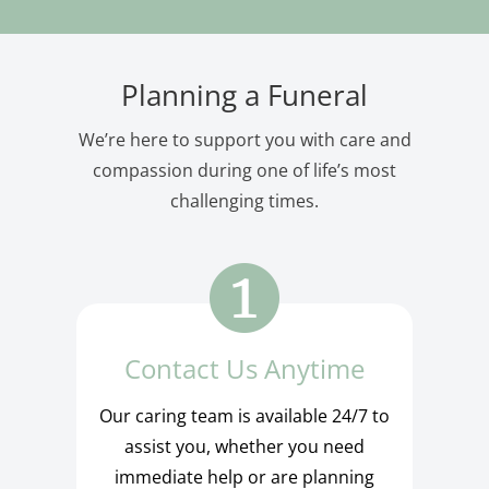
Planning a Funeral
We’re here to support you with care and
compassion during one of life’s most
challenging times.
Contact Us Anytime
Our caring team is available 24/7 to
assist you, whether you need
immediate help or are planning