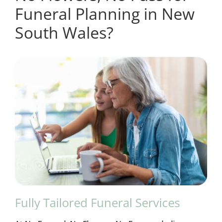
Funeral Planning in New
South Wales?
Fully Tailored Funeral Services