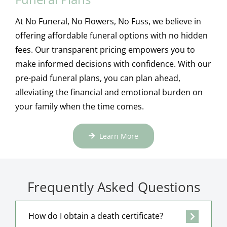
At No Funeral, No Flowers, No Fuss, we believe in
offering affordable funeral options with no hidden
fees. Our transparent pricing empowers you to
make informed decisions with confidence. With our
pre-paid funeral plans, you can plan ahead,
alleviating the financial and emotional burden on
your family when the time comes.
Learn More
Frequently Asked Questions
How do I obtain a death certificate?