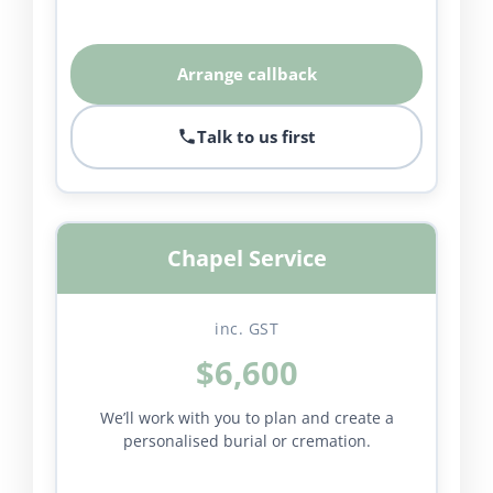
Arrange callback
Talk to us first
Chapel Service
inc. GST
$6,600
We’ll work with you to plan and create a
personalised burial or cremation.