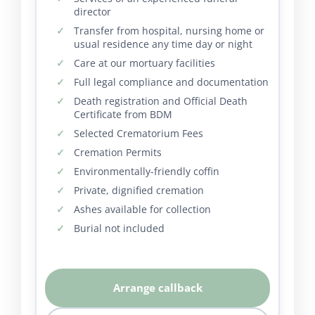
director
Transfer from hospital, nursing home or
usual residence any time day or night
Care at our mortuary facilities
Full legal compliance and documentation
Death registration and Official Death
Certificate from BDM
Selected Crematorium Fees
Cremation Permits
Environmentally-friendly coffin
Private, dignified cremation
Ashes available for collection
Burial not included
Arrange callback