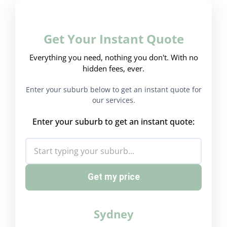
Get Your Instant Quote
Everything you need, nothing you don't. With no
hidden fees, ever.
Enter your suburb below to get an instant quote for
our services.
Enter your suburb to get an instant quote:
Get my price
Sydney