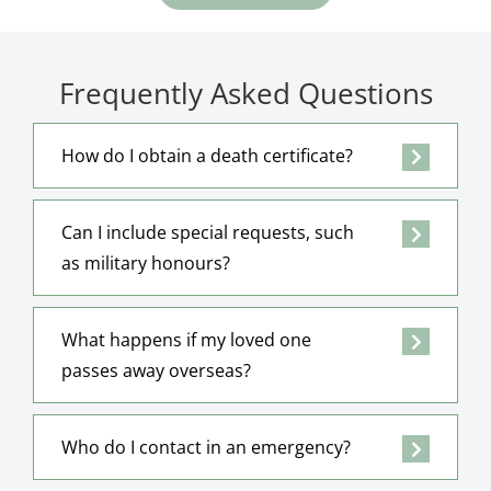
Frequently Asked Questions
How do I obtain a death certificate?
Can I include special requests, such
as military honours?
What happens if my loved one
passes away overseas?
Who do I contact in an emergency?