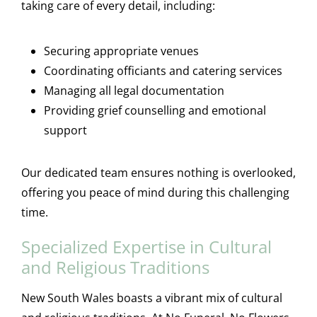
taking care of every detail, including:
Securing appropriate venues
Coordinating officiants and catering services
Managing all legal documentation
Providing grief counselling and emotional
support
Our dedicated team ensures nothing is overlooked,
offering you peace of mind during this challenging
time.
Specialized Expertise in Cultural
and Religious Traditions
New South Wales boasts a vibrant mix of cultural