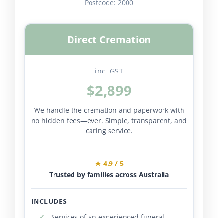
Postcode:
2000
Direct Cremation
inc. GST
$2,899
We handle the cremation and paperwork with
no hidden fees—ever. Simple, transparent, and
caring service.
★ 4.9 / 5
Trusted by families across Australia
INCLUDES
Services of an experienced funeral