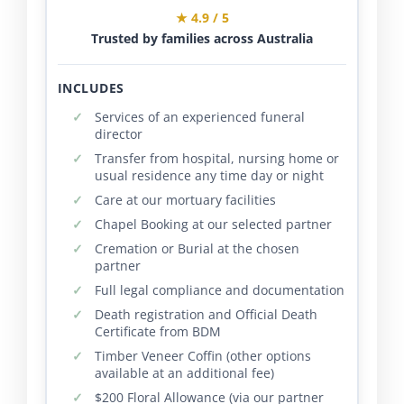
★ 4.9 / 5
Trusted by families across Australia
INCLUDES
Services of an experienced funeral
director
Transfer from hospital, nursing home or
usual residence any time day or night
Care at our mortuary facilities
Chapel Booking at our selected partner
Cremation or Burial at the chosen
partner
Full legal compliance and documentation
Death registration and Official Death
Certificate from BDM
Timber Veneer Coffin (other options
available at an additional fee)
$200 Floral Allowance (via our partner