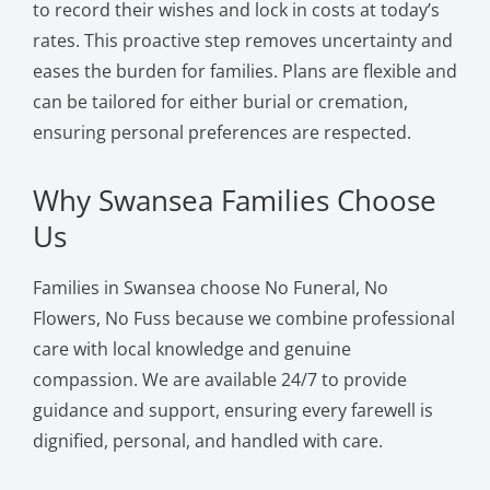
to record their wishes and lock in costs at today’s
rates. This proactive step removes uncertainty and
eases the burden for families. Plans are flexible and
can be tailored for either burial or cremation,
ensuring personal preferences are respected.
Why Swansea Families Choose
Us
Families in Swansea choose No Funeral, No
Flowers, No Fuss because we combine professional
care with local knowledge and genuine
compassion. We are available 24/7 to provide
guidance and support, ensuring every farewell is
dignified, personal, and handled with care.