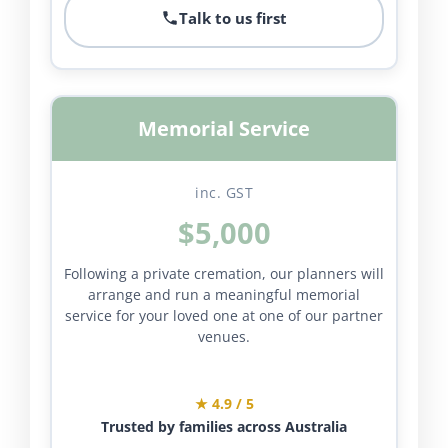
Talk to us first
Memorial Service
inc. GST
$5,000
Following a private cremation, our planners will
arrange and run a meaningful memorial
service for your loved one at one of our partner
venues.
★ 4.9 / 5
Trusted by families across Australia