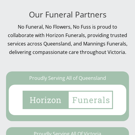
Our Funeral Partners
No Funeral, No Flowers, No Fuss is proud to
collaborate with Horizon Funerals, providing trusted
services across Queensland, and Mannings Funerals,
delivering compassionate care throughout Victoria.
Proudly Serving All of Queensland
Proudly Serving All Of Victoria