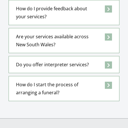
How do I provide feedback about
your services?
Are your services available across
New South Wales?
Do you offer interpreter services?
How do I start the process of
arranging a funeral?