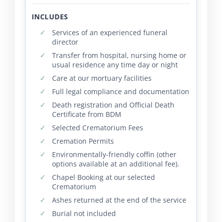
INCLUDES
Services of an experienced funeral
director
Transfer from hospital, nursing home or
usual residence any time day or night
Care at our mortuary facilities
Full legal compliance and documentation
Death registration and Official Death
Certificate from BDM
Selected Crematorium Fees
Cremation Permits
Environmentally-friendly coffin (other
options available at an additional fee).
Chapel Booking at our selected
Crematorium
Ashes returned at the end of the service
Burial not included