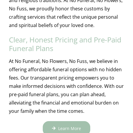
and religious traditions. At No Funeral, No Flowers,
No Fuss, we proudly honor these customs by
crafting services that reflect the unique personal
and spiritual beliefs of your loved one.
Clear, Honest Pricing and Pre-Paid
Funeral Plans
At No Funeral, No Flowers, No Fuss, we believe in
offering affordable funeral options with no hidden
fees. Our transparent pricing empowers you to
make informed decisions with confidence. With our
pre-paid funeral plans, you can plan ahead,
alleviating the financial and emotional burden on
your family when the time comes.
Learn More