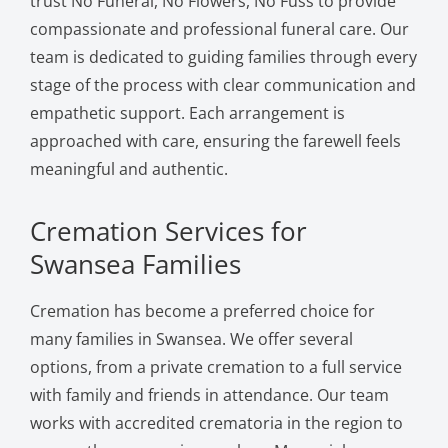
trust No Funeral, No Flowers, No Fuss to provide
compassionate and professional funeral care. Our
team is dedicated to guiding families through every
stage of the process with clear communication and
empathetic support. Each arrangement is
approached with care, ensuring the farewell feels
meaningful and authentic.
Cremation Services for
Swansea Families
Cremation has become a preferred choice for
many families in Swansea. We offer several
options, from a private cremation to a full service
with family and friends in attendance. Our team
works with accredited crematoria in the region to