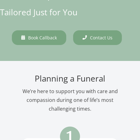
Tailored Just for You
Book Callback
Contact Us
Planning a Funeral
We’re here to support you with care and
compassion during one of life’s most
challenging times.