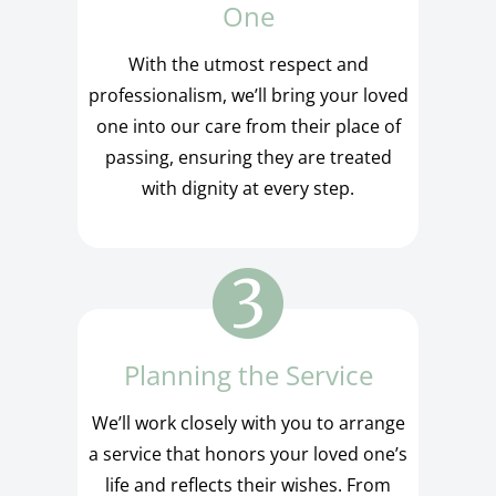
One
With the utmost respect and
professionalism, we’ll bring your loved
one into our care from their place of
passing, ensuring they are treated
with dignity at every step.
Planning the Service
We’ll work closely with you to arrange
a service that honors your loved one’s
life and reflects their wishes. From