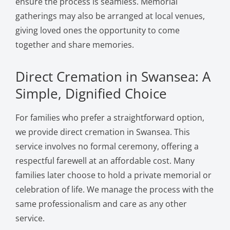
ensure the process is seamless. Memorial
gatherings may also be arranged at local venues,
giving loved ones the opportunity to come
together and share memories.
Direct Cremation in Swansea: A
Simple, Dignified Choice
For families who prefer a straightforward option,
we provide direct cremation in Swansea. This
service involves no formal ceremony, offering a
respectful farewell at an affordable cost. Many
families later choose to hold a private memorial or
celebration of life. We manage the process with the
same professionalism and care as any other
service.