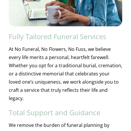
Fully Tailored Funeral Services
At No Funeral, No Flowers, No Fuss, we believe
every life merits a personal, heartfelt farewell.
Whether you opt for a traditional burial, cremation,
or a distinctive memorial that celebrates your
loved one’s uniqueness, we work alongside you to
craft a service that truly reflects their life and
legacy.
Total Support and Guidance
We remove the burden of funeral planning by