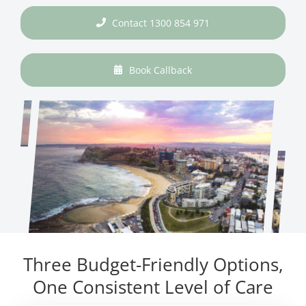
Contact 1300 854 971
Book Callback
Three Budget-Friendly Options,
One Consistent Level of Care