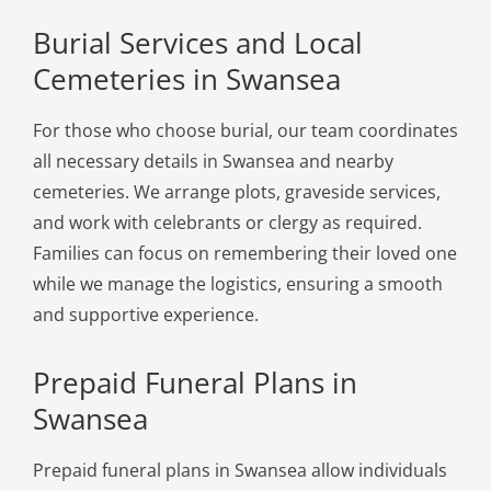
Burial Services and Local
Cemeteries in Swansea
For those who choose burial, our team coordinates
all necessary details in Swansea and nearby
cemeteries. We arrange plots, graveside services,
and work with celebrants or clergy as required.
Families can focus on remembering their loved one
while we manage the logistics, ensuring a smooth
and supportive experience.
Prepaid Funeral Plans in
Swansea
Prepaid funeral plans in Swansea allow individuals