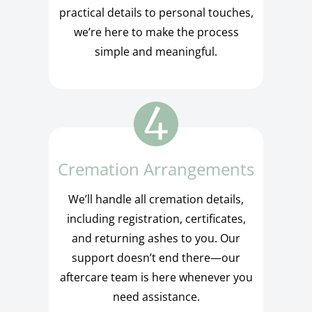
practical details to personal touches,
we’re here to make the process
simple and meaningful.
Cremation Arrangements
We’ll handle all cremation details,
including registration, certificates,
and returning ashes to you. Our
support doesn’t end there—our
aftercare team is here whenever you
need assistance.