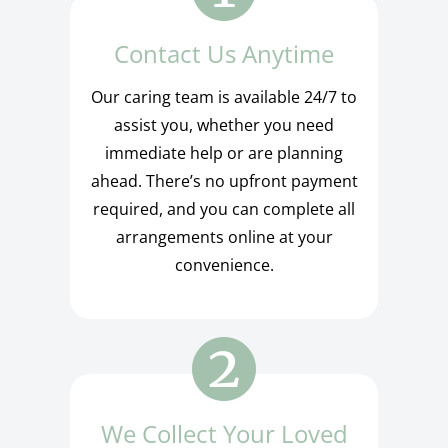
Contact Us Anytime
Our caring team is available 24/7 to
assist you, whether you need
immediate help or are planning
ahead. There’s no upfront payment
required, and you can complete all
arrangements online at your
convenience.
We Collect Your Loved