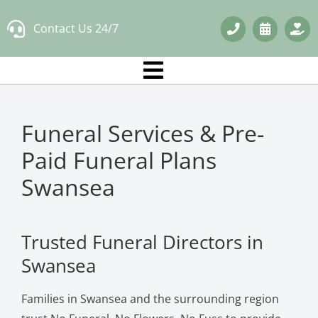
Skip
Contact Us 24/7
to
content
Funeral Services & Pre-
Paid Funeral Plans
Swansea
Trusted Funeral Directors in
Swansea
Families in Swansea and the surrounding region