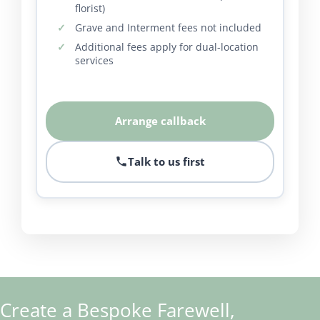
florist)
Grave and Interment fees not included
Additional fees apply for dual-location
services
Arrange callback
Talk to us first
Create a Bespoke Farewell,