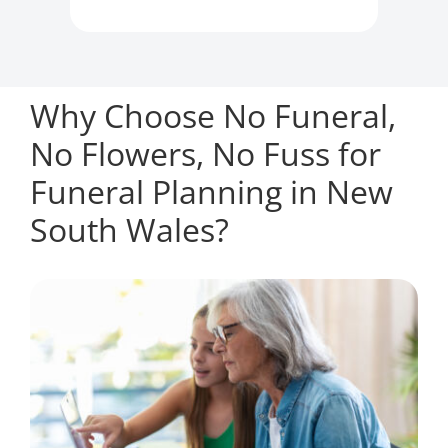
Why Choose No Funeral,
No Flowers, No Fuss for
Funeral Planning in New
South Wales?