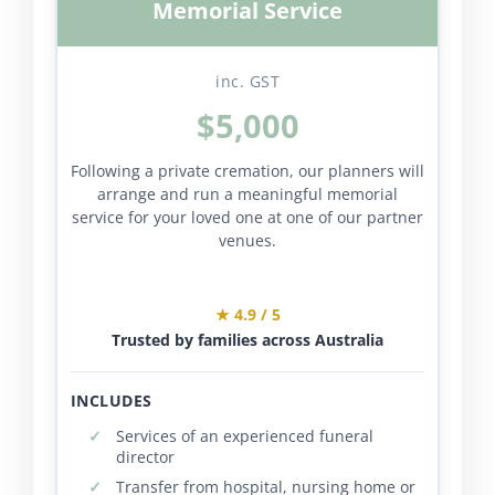
Memorial Service
inc. GST
$5,000
Following a private cremation, our planners will
arrange and run a meaningful memorial
service for your loved one at one of our partner
venues.
★ 4.9 / 5
Trusted by families across Australia
INCLUDES
Services of an experienced funeral
director
Transfer from hospital, nursing home or