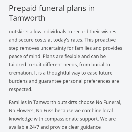
Prepaid funeral plans in
Tamworth
outskirts allow individuals to record their wishes
and secure costs at today's rates. This proactive
step removes uncertainty for families and provides
peace of mind. Plans are flexible and can be
tailored to suit different needs, from burial to
cremation. It is a thoughtful way to ease future
burdens and guarantee personal preferences are
respected.
Families in Tamworth outskirts choose No Funeral,
No Flowers, No Fuss because we combine local
knowledge with compassionate support. We are
available 24/7 and provide clear guidance