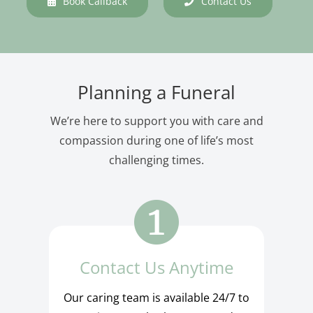
Book Callback
Contact Us
Planning a Funeral
We’re here to support you with care and
compassion during one of life’s most
challenging times.
Contact Us Anytime
Our caring team is available 24/7 to