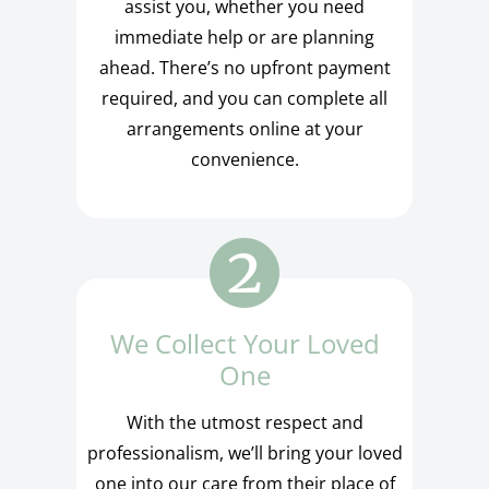
assist you, whether you need
immediate help or are planning
ahead. There’s no upfront payment
required, and you can complete all
arrangements online at your
convenience.
We Collect Your Loved
One
With the utmost respect and
professionalism, we’ll bring your loved
one into our care from their place of