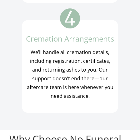
Cremation Arrangements
We’ll handle all cremation details,
including registration, certificates,
and returning ashes to you. Our
support doesn’t end there—our
aftercare team is here whenever you
need assistance.
Why Choose No Funeral,