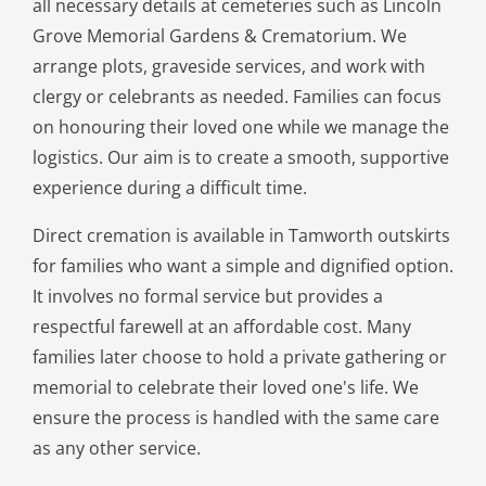
all necessary details at cemeteries such as Lincoln
Grove Memorial Gardens & Crematorium. We
arrange plots, graveside services, and work with
clergy or celebrants as needed. Families can focus
on honouring their loved one while we manage the
logistics. Our aim is to create a smooth, supportive
experience during a difficult time.
Direct cremation is available in Tamworth outskirts
for families who want a simple and dignified option.
It involves no formal service but provides a
respectful farewell at an affordable cost. Many
families later choose to hold a private gathering or
memorial to celebrate their loved one's life. We
ensure the process is handled with the same care
as any other service.