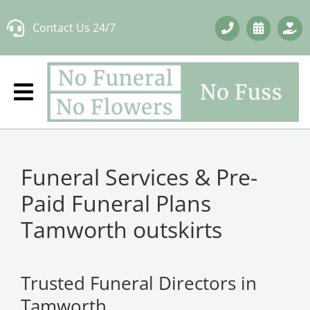
Skip
Contact Us 24/7
to
content
Funeral Services & Pre-
Paid Funeral Plans
Tamworth outskirts
Trusted Funeral Directors in
Tamworth