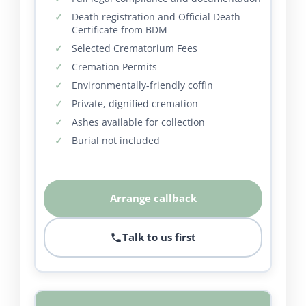
Death registration and Official Death
Certificate from BDM
Selected Crematorium Fees
Cremation Permits
Environmentally-friendly coffin
Private, dignified cremation
Ashes available for collection
Burial not included
Arrange callback
Talk to us first