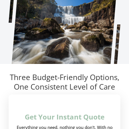
Three Budget-Friendly Options,
One Consistent Level of Care
Get Your Instant Quote
Everything you need, nothing you don't. With no