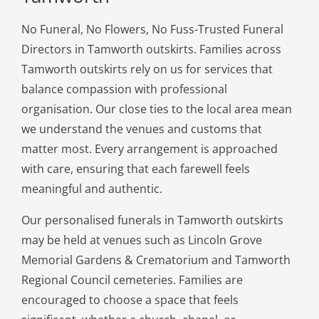
No Funeral, No Flowers, No Fuss-Trusted Funeral
Directors in Tamworth outskirts. Families across
Tamworth outskirts rely on us for services that
balance compassion with professional
organisation. Our close ties to the local area mean
we understand the venues and customs that
matter most. Every arrangement is approached
with care, ensuring that each farewell feels
meaningful and authentic.
Our personalised funerals in Tamworth outskirts
may be held at venues such as Lincoln Grove
Memorial Gardens & Crematorium and Tamworth
Regional Council cemeteries. Families are
encouraged to choose a space that feels