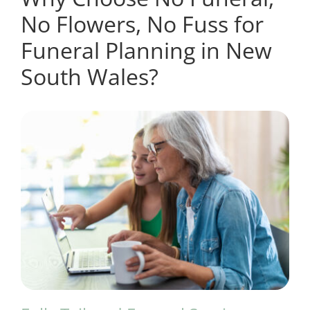
No Flowers, No Fuss for
Funeral Planning in New
South Wales?