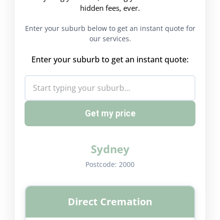
hidden fees, ever.
Enter your suburb below to get an instant quote for
our services.
Enter your suburb to get an instant quote:
Get my price
Sydney
Postcode:
2000
Direct Cremation