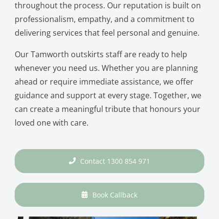
throughout the process. Our reputation is built on
professionalism, empathy, and a commitment to
delivering services that feel personal and genuine.
Our Tamworth outskirts staff are ready to help
whenever you need us. Whether you are planning
ahead or require immediate assistance, we offer
guidance and support at every stage. Together, we
can create a meaningful tribute that honours your
loved one with care.
Contact 1300 854 971
Book Callback