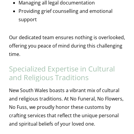
Managing all legal documentation
Providing grief counselling and emotional
support
Our dedicated team ensures nothing is overlooked,
offering you peace of mind during this challenging
time.
Specialized Expertise in Cultural
and Religious Traditions
New South Wales boasts a vibrant mix of cultural
and religious traditions. At No Funeral, No Flowers,
No Fuss, we proudly honor these customs by
crafting services that reflect the unique personal
and spiritual beliefs of your loved one.