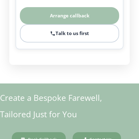
Arrange callback
Talk to us first
Create a Bespoke Farewell,
Tailored Just for You