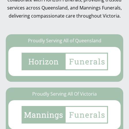
services across Queensland, and Mannings Funerals,
delivering compassionate care throughout Victoria.
Proudly Serving All of Queensland
Proudly Serving All Of Victoria