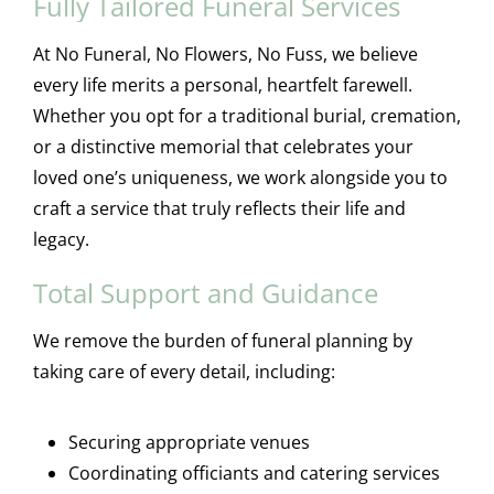
Fully Tailored Funeral Services
At No Funeral, No Flowers, No Fuss, we believe
every life merits a personal, heartfelt farewell.
Whether you opt for a traditional burial, cremation,
or a distinctive memorial that celebrates your
loved one’s uniqueness, we work alongside you to
craft a service that truly reflects their life and
legacy.
Total Support and Guidance
We remove the burden of funeral planning by
taking care of every detail, including:
Securing appropriate venues
Coordinating officiants and catering services