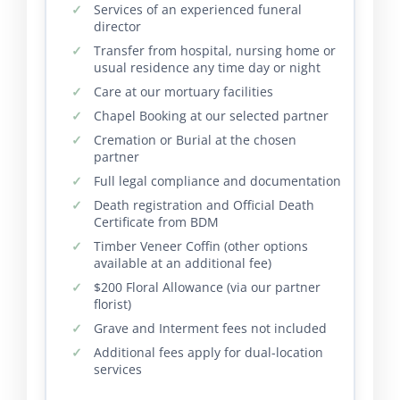
Services of an experienced funeral
director
Transfer from hospital, nursing home or
usual residence any time day or night
Care at our mortuary facilities
Chapel Booking at our selected partner
Cremation or Burial at the chosen
partner
Full legal compliance and documentation
Death registration and Official Death
Certificate from BDM
Timber Veneer Coffin (other options
available at an additional fee)
$200 Floral Allowance (via our partner
florist)
Grave and Interment fees not included
Additional fees apply for dual-location
services