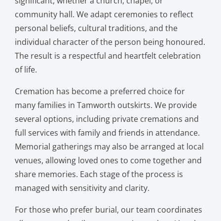
significant, whether a church, chapel, or
community hall. We adapt ceremonies to reflect
personal beliefs, cultural traditions, and the
individual character of the person being honoured.
The result is a respectful and heartfelt celebration
of life.
Cremation has become a preferred choice for
many families in Tamworth outskirts. We provide
several options, including private cremations and
full services with family and friends in attendance.
Memorial gatherings may also be arranged at local
venues, allowing loved ones to come together and
share memories. Each stage of the process is
managed with sensitivity and clarity.
For those who prefer burial, our team coordinates