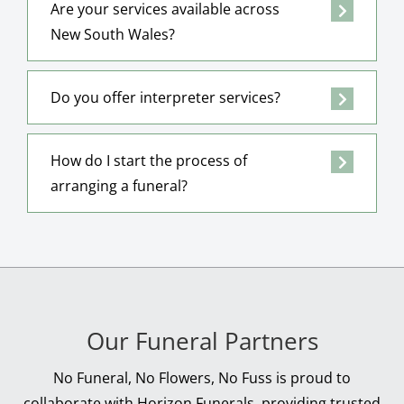
Are your services available across
New South Wales?
Do you offer interpreter services?
How do I start the process of
arranging a funeral?
Our Funeral Partners
No Funeral, No Flowers, No Fuss is proud to
collaborate with Horizon Funerals, providing trusted