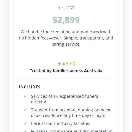
inc. GST
$2,899
We handle the cremation and paperwork with
no hidden fees—ever. Simple, transparent, and
caring service.
★ 4.9 / 5
Trusted by families across Australia
INCLUDES
Services of an experienced funeral
director
Transfer from hospital, nursing home or
usual residence any time day or night
Care at our mortuary facilities
Full legal compliance and documentation