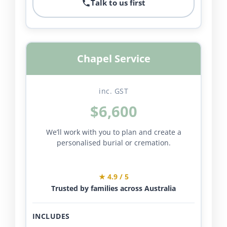
Talk to us first
Chapel Service
inc. GST
$6,600
We’ll work with you to plan and create a
personalised burial or cremation.
★ 4.9 / 5
Trusted by families across Australia
INCLUDES