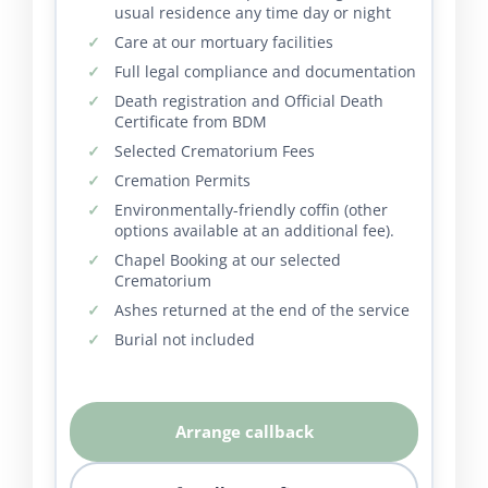
usual residence any time day or night
Care at our mortuary facilities
Full legal compliance and documentation
Death registration and Official Death
Certificate from BDM
Selected Crematorium Fees
Cremation Permits
Environmentally-friendly coffin (other
options available at an additional fee).
Chapel Booking at our selected
Crematorium
Ashes returned at the end of the service
Burial not included
Arrange callback