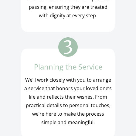
passing, ensuring they are treated
with dignity at every step.
Planning the Service
We’ll work closely with you to arrange
a service that honors your loved one’s
life and reflects their wishes. From
practical details to personal touches,
we’re here to make the process
simple and meaningful.