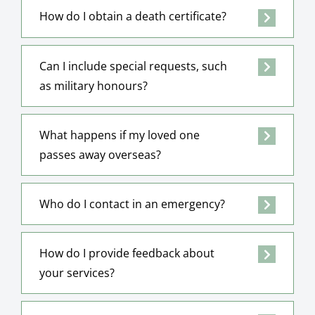
How do I obtain a death certificate?
Can I include special requests, such
as military honours?
What happens if my loved one
passes away overseas?
Who do I contact in an emergency?
How do I provide feedback about
your services?