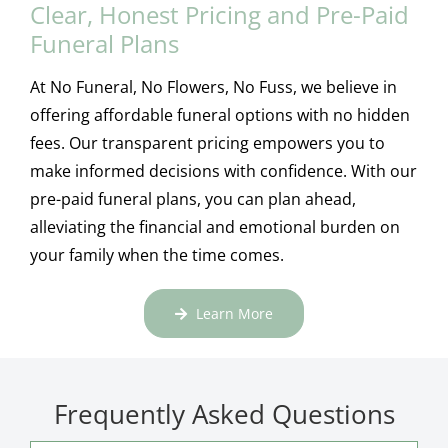
Clear, Honest Pricing and Pre-Paid
Funeral Plans
At No Funeral, No Flowers, No Fuss, we believe in
offering affordable funeral options with no hidden
fees. Our transparent pricing empowers you to
make informed decisions with confidence. With our
pre-paid funeral plans, you can plan ahead,
alleviating the financial and emotional burden on
your family when the time comes.
Learn More
Frequently Asked Questions