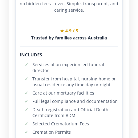
no hidden fees—ever. Simple, transparent, and
caring service.
★ 4.9 / 5
Trusted by families across Australia
INCLUDES
Services of an experienced funeral
director
Transfer from hospital, nursing home or
usual residence any time day or night
Care at our mortuary facilities
Full legal compliance and documentation
Death registration and Official Death
Certificate from BDM
Selected Crematorium Fees
Cremation Permits