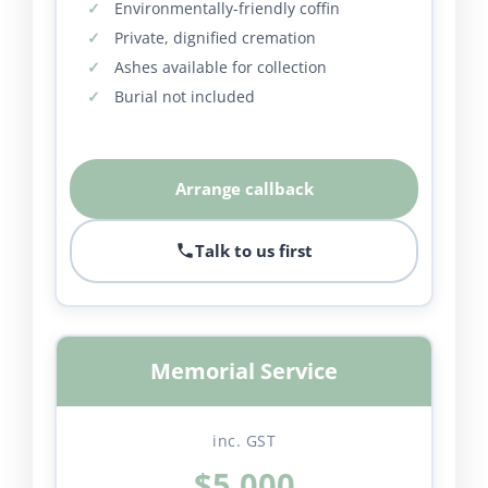
Environmentally-friendly coffin
Private, dignified cremation
Ashes available for collection
Burial not included
Arrange callback
Talk to us first
Memorial Service
inc. GST
$5,000