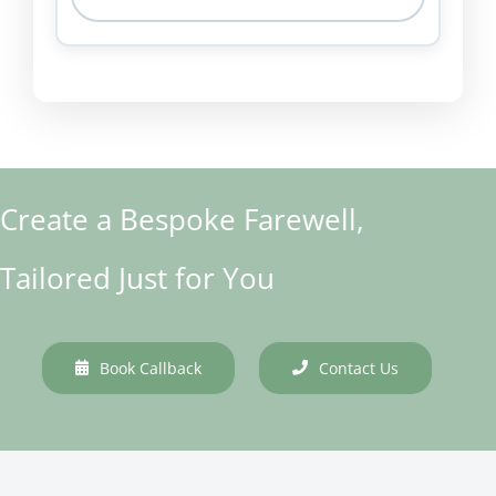
Create a Bespoke Farewell,
Tailored Just for You
Book Callback
Contact Us