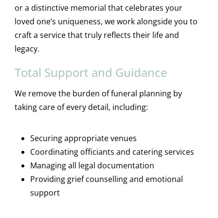
or a distinctive memorial that celebrates your
loved one’s uniqueness, we work alongside you to
craft a service that truly reflects their life and
legacy.
Total Support and Guidance
We remove the burden of funeral planning by
taking care of every detail, including:
Securing appropriate venues
Coordinating officiants and catering services
Managing all legal documentation
Providing grief counselling and emotional
support