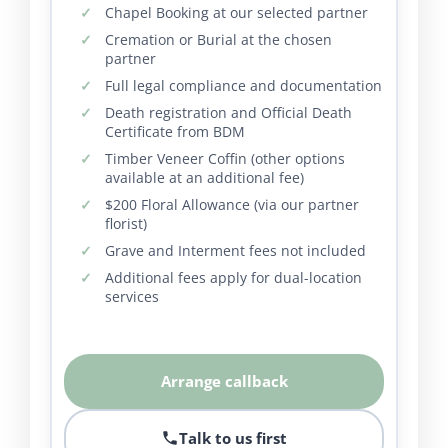
Chapel Booking at our selected partner
Cremation or Burial at the chosen
partner
Full legal compliance and documentation
Death registration and Official Death
Certificate from BDM
Timber Veneer Coffin (other options
available at an additional fee)
$200 Floral Allowance (via our partner
florist)
Grave and Interment fees not included
Additional fees apply for dual-location
services
Arrange callback
Talk to us first