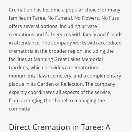
Cremation has become a popular choice for many
families in Taree. No Funeral, No Flowers, No Fuss
offers several options, including private
cremations and full services with family and friends
in attendance. The company works with accredited
crematoria in the broader region, including the
facilities at Manning Great Lakes Memorial
Gardens, which provides a crematorium,
monumental lawn cemetery, and a complimentary
plaque in its Garden of Reflection. The company
expertly coordinates all aspects of the service,
from arranging the chapel to managing the
committal.
Direct Cremation in Taree: A