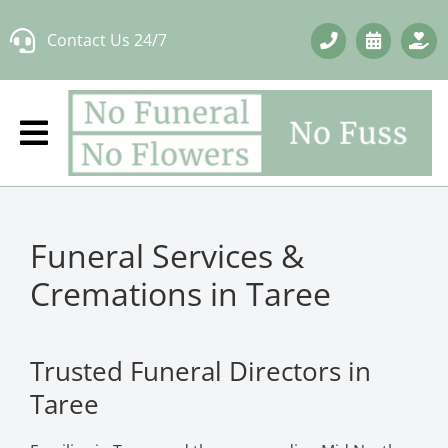
Skip
Contact Us 24/7
to
content
Funeral Services &
Cremations in Taree
Trusted Funeral Directors in
Taree