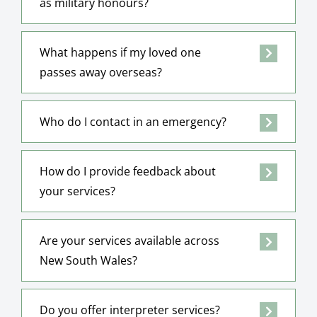
as military honours?
What happens if my loved one
passes away overseas?
Who do I contact in an emergency?
How do I provide feedback about
your services?
Are your services available across
New South Wales?
Do you offer interpreter services?