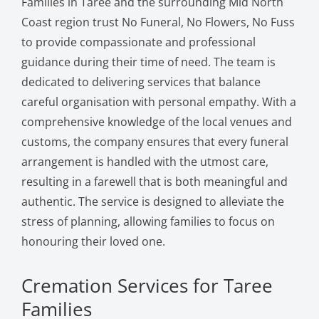
Families in Taree and the surrounding Mid North
Coast region trust No Funeral, No Flowers, No Fuss
to provide compassionate and professional
guidance during their time of need. The team is
dedicated to delivering services that balance
careful organisation with personal empathy. With a
comprehensive knowledge of the local venues and
customs, the company ensures that every funeral
arrangement is handled with the utmost care,
resulting in a farewell that is both meaningful and
authentic. The service is designed to alleviate the
stress of planning, allowing families to focus on
honouring their loved one.
Cremation Services for Taree
Families