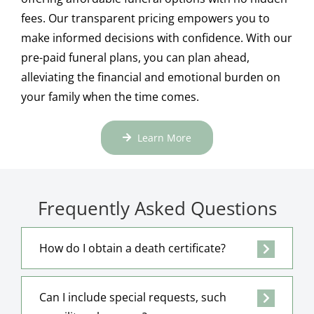
fees. Our transparent pricing empowers you to
make informed decisions with confidence. With our
pre-paid funeral plans, you can plan ahead,
alleviating the financial and emotional burden on
your family when the time comes.
Learn More
Frequently Asked Questions
How do I obtain a death certificate?
Can I include special requests, such