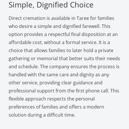
Simple, Dignified Choice
Direct cremation is available in Taree for families
who desire a simple and dignified farewell. This
option provides a respectful final disposition at an
affordable cost, without a formal service. It is a
choice that allows families to later hold a private
gathering or memorial that better suits their needs
and schedule. The company ensures the process is
handled with the same care and dignity as any
other service, providing clear guidance and
professional support from the first phone call. This
flexible approach respects the personal
preferences of families and offers a modern
solution during a difficult time.