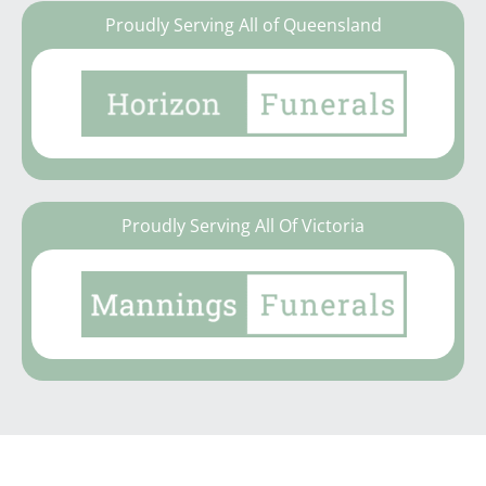
Proudly Serving All of Queensland
Proudly Serving All Of Victoria