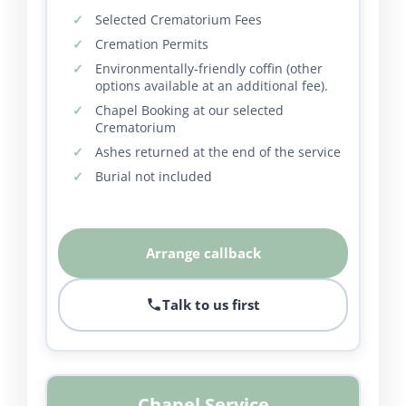
Selected Crematorium Fees
Cremation Permits
Environmentally-friendly coffin (other
options available at an additional fee).
Chapel Booking at our selected
Crematorium
Ashes returned at the end of the service
Burial not included
Arrange callback
Talk to us first
Chapel Service