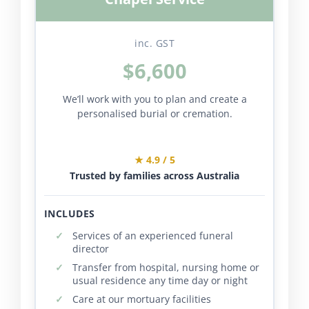
inc. GST
$6,600
We’ll work with you to plan and create a
personalised burial or cremation.
★ 4.9 / 5
Trusted by families across Australia
INCLUDES
Services of an experienced funeral
director
Transfer from hospital, nursing home or
usual residence any time day or night
Care at our mortuary facilities