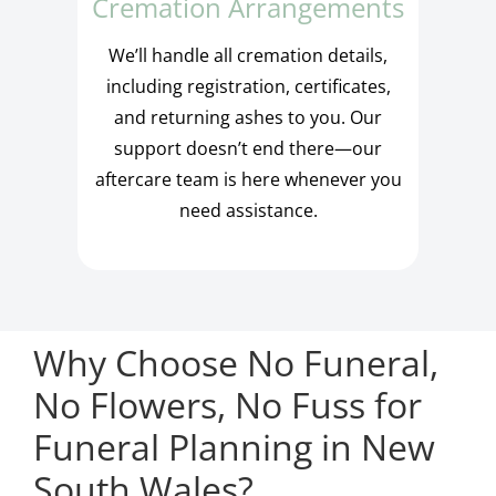
Cremation Arrangements
We’ll handle all cremation details,
including registration, certificates,
and returning ashes to you. Our
support doesn’t end there—our
aftercare team is here whenever you
need assistance.
Why Choose No Funeral,
No Flowers, No Fuss for
Funeral Planning in New
South Wales?