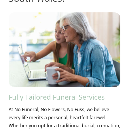
Fully Tailored Funeral Services
At No Funeral, No Flowers, No Fuss, we believe
every life merits a personal, heartfelt farewell.
Whether you opt for a traditional burial, cremation,