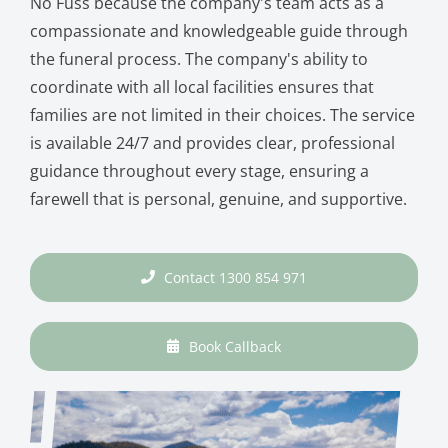
No Fuss because the company's team acts as a
compassionate and knowledgeable guide through
the funeral process. The company's ability to
coordinate with all local facilities ensures that
families are not limited in their choices. The service
is available 24/7 and provides clear, professional
guidance throughout every stage, ensuring a
farewell that is personal, genuine, and supportive.
Contact 1300 854 971
Book Callback