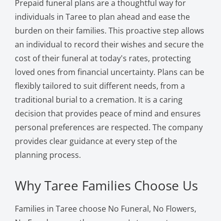
Prepaid funeral plans are a thoughtful way for
individuals in Taree to plan ahead and ease the
burden on their families. This proactive step allows
an individual to record their wishes and secure the
cost of their funeral at today's rates, protecting
loved ones from financial uncertainty. Plans can be
flexibly tailored to suit different needs, from a
traditional burial to a cremation. It is a caring
decision that provides peace of mind and ensures
personal preferences are respected. The company
provides clear guidance at every step of the
planning process.
Why Taree Families Choose Us
Families in Taree choose No Funeral, No Flowers,