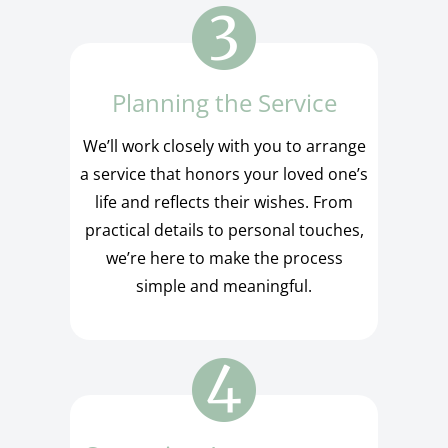
Planning the Service
We’ll work closely with you to arrange
a service that honors your loved one’s
life and reflects their wishes. From
practical details to personal touches,
we’re here to make the process
simple and meaningful.