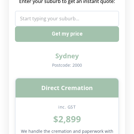
Enter your suburb to get an instant quote:
Get my price
Sydney
Postcode:
2000
Direct Cremation
inc. GST
$2,899
We handle the cremation and paperwork with