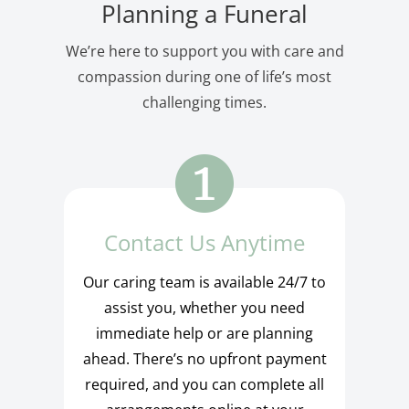
Planning a Funeral
We’re here to support you with care and
compassion during one of life’s most
challenging times.
Contact Us Anytime
Our caring team is available 24/7 to
assist you, whether you need
immediate help or are planning
ahead. There’s no upfront payment
required, and you can complete all