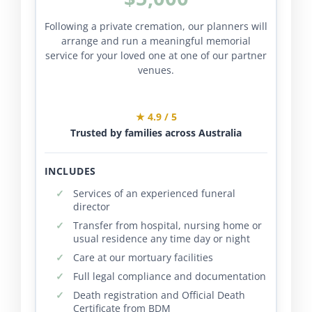
Following a private cremation, our planners will
arrange and run a meaningful memorial
service for your loved one at one of our partner
venues.
★ 4.9 / 5
Trusted by families across Australia
INCLUDES
Services of an experienced funeral
director
Transfer from hospital, nursing home or
usual residence any time day or night
Care at our mortuary facilities
Full legal compliance and documentation
Death registration and Official Death
Certificate from BDM