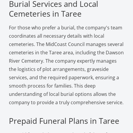
Burial Services and Local
Cemeteries in Taree
For those who prefer a burial, the company's team
coordinates all necessary details with local
cemeteries. The MidCoast Council manages several
cemeteries in the Taree area, including the Dawson
River Cemetery. The company expertly manages
the logistics of plot arrangements, graveside
services, and the required paperwork, ensuring a
smooth process for families. This deep
understanding of local burial options allows the
company to provide a truly comprehensive service.
Prepaid Funeral Plans in Taree