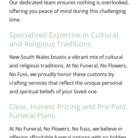
Our dedicated team ensures nothing is overlooked,
offering you peace of mind during this challenging
time.
Specialized Expertise in Cultural
and Religious Traditions
New South Wales boasts a vibrant mix of cultural
and religious traditions. At No Funeral, No Flowers,
No Fuss, we proudly honor these customs by
crafting services that reflect the unique personal
and spiritual beliefs of your loved one.
Clear, Honest Pricing and Pre-Paid
Funeral Plans
At No Funeral, No Flowers, No Fuss, we believe in
offering affordable funeral options with no hidden