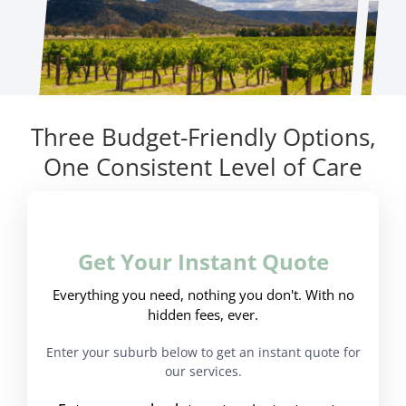
Three Budget-Friendly Options,
One Consistent Level of Care
Get Your Instant Quote
Everything you need, nothing you don't. With no
hidden fees, ever.
Enter your suburb below to get an instant quote for
our services.