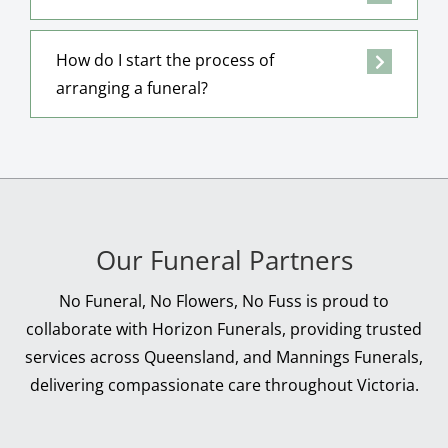
How do I start the process of
arranging a funeral?
Our Funeral Partners
No Funeral, No Flowers, No Fuss is proud to
collaborate with Horizon Funerals, providing trusted
services across Queensland, and Mannings Funerals,
delivering compassionate care throughout Victoria.