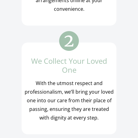
arrangements online at your
convenience.
We Collect Your Loved
One
With the utmost respect and
professionalism, we’ll bring your loved
one into our care from their place of
passing, ensuring they are treated
with dignity at every step.