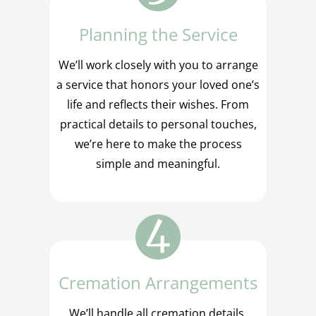
Planning the Service
We’ll work closely with you to arrange
a service that honors your loved one’s
life and reflects their wishes. From
practical details to personal touches,
we’re here to make the process
simple and meaningful.
Cremation Arrangements
We’ll handle all cremation details,