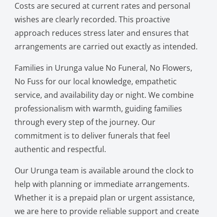
Costs are secured at current rates and personal
wishes are clearly recorded. This proactive
approach reduces stress later and ensures that
arrangements are carried out exactly as intended.
Families in Urunga value No Funeral, No Flowers,
No Fuss for our local knowledge, empathetic
service, and availability day or night. We combine
professionalism with warmth, guiding families
through every step of the journey. Our
commitment is to deliver funerals that feel
authentic and respectful.
Our Urunga team is available around the clock to
help with planning or immediate arrangements.
Whether it is a prepaid plan or urgent assistance,
we are here to provide reliable support and create