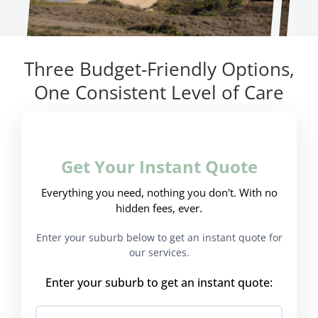
Three Budget-Friendly Options,
One Consistent Level of Care
Get Your Instant Quote
Everything you need, nothing you don't. With no
hidden fees, ever.
Enter your suburb below to get an instant quote for
our services.
Enter your suburb to get an instant quote: