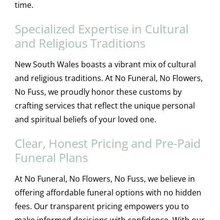
time.
Specialized Expertise in Cultural
and Religious Traditions
New South Wales boasts a vibrant mix of cultural
and religious traditions. At No Funeral, No Flowers,
No Fuss, we proudly honor these customs by
crafting services that reflect the unique personal
and spiritual beliefs of your loved one.
Clear, Honest Pricing and Pre-Paid
Funeral Plans
At No Funeral, No Flowers, No Fuss, we believe in
offering affordable funeral options with no hidden
fees. Our transparent pricing empowers you to
make informed decisions with confidence. With our