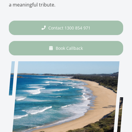
a meaningful tribute.
Contact 1300 854 971
Book Callback