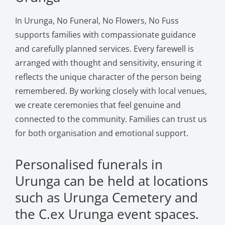
In Urunga, No Funeral, No Flowers, No Fuss
supports families with compassionate guidance
and carefully planned services. Every farewell is
arranged with thought and sensitivity, ensuring it
reflects the unique character of the person being
remembered. By working closely with local venues,
we create ceremonies that feel genuine and
connected to the community. Families can trust us
for both organisation and emotional support.
Personalised funerals in
Urunga can be held at locations
such as Urunga Cemetery and
the C.ex Urunga event spaces.