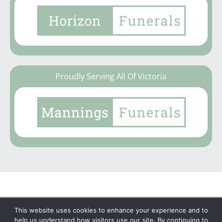
Proudly Serving All Of Victoria
This website uses cookies to enhance your experience and to
Copyright © 2026 | No Funeral, No Flowers, No
help us understand how visitors use our site. By continuing to