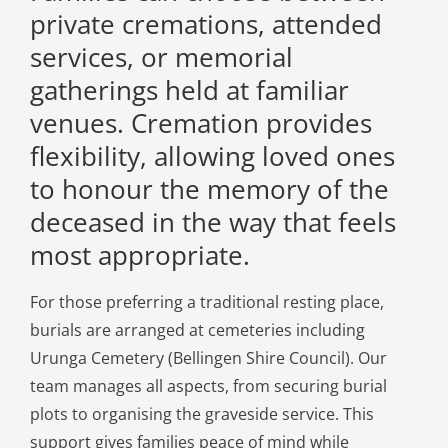
private cremations, attended
services, or memorial
gatherings held at familiar
venues. Cremation provides
flexibility, allowing loved ones
to honour the memory of the
deceased in the way that feels
most appropriate.
For those preferring a traditional resting place,
burials are arranged at cemeteries including
Urunga Cemetery (Bellingen Shire Council). Our
team manages all aspects, from securing burial
plots to organising the graveside service. This
support gives families peace of mind while