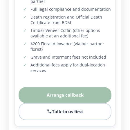
partner
Full legal compliance and documentation
Death registration and Official Death
Certificate from BDM
Timber Veneer Coffin (other options
available at an additional fee)
$200 Floral Allowance (via our partner
florist)
Grave and Interment fees not included
Additional fees apply for dual-location
services
Arrange callback
Talk to us first