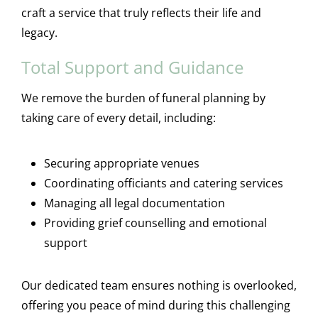
craft a service that truly reflects their life and
legacy.
Total Support and Guidance
We remove the burden of funeral planning by
taking care of every detail, including:
Securing appropriate venues
Coordinating officiants and catering services
Managing all legal documentation
Providing grief counselling and emotional
support
Our dedicated team ensures nothing is overlooked,
offering you peace of mind during this challenging