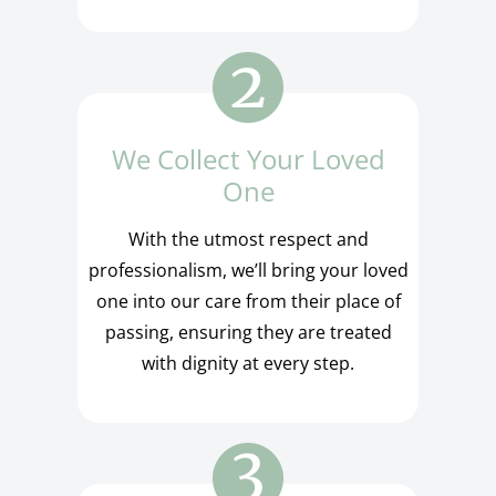
We Collect Your Loved
One
With the utmost respect and
professionalism, we’ll bring your loved
one into our care from their place of
passing, ensuring they are treated
with dignity at every step.