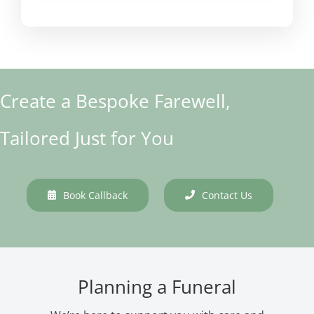
Create a Bespoke Farewell,
Tailored Just for You
Book Callback
Contact Us
Planning a Funeral