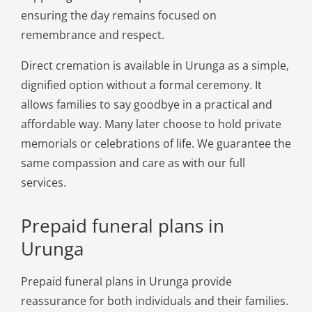
ensuring the day remains focused on
remembrance and respect.
Direct cremation is available in Urunga as a simple,
dignified option without a formal ceremony. It
allows families to say goodbye in a practical and
affordable way. Many later choose to hold private
memorials or celebrations of life. We guarantee the
same compassion and care as with our full
services.
Prepaid funeral plans in
Urunga
Prepaid funeral plans in Urunga provide
reassurance for both individuals and their families.