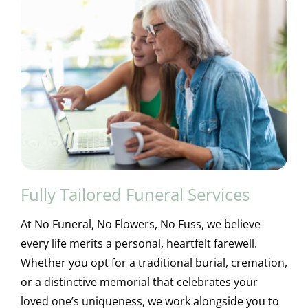
Fully Tailored Funeral Services
At No Funeral, No Flowers, No Fuss, we believe
every life merits a personal, heartfelt farewell.
Whether you opt for a traditional burial, cremation,
or a distinctive memorial that celebrates your
loved one’s uniqueness, we work alongside you to