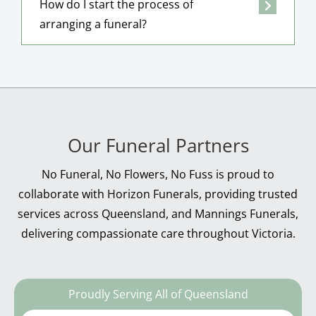
How do I start the process of
arranging a funeral?
Our Funeral Partners
No Funeral, No Flowers, No Fuss is proud to
collaborate with Horizon Funerals, providing trusted
services across Queensland, and Mannings Funerals,
delivering compassionate care throughout Victoria.
Proudly Serving All of Queensland