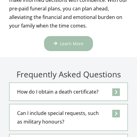
pre-paid funeral plans, you can plan ahead,
alleviating the financial and emotional burden on
your family when the time comes.
Learn More
Frequently Asked Questions
How do I obtain a death certificate?
Can I include special requests, such
as military honours?