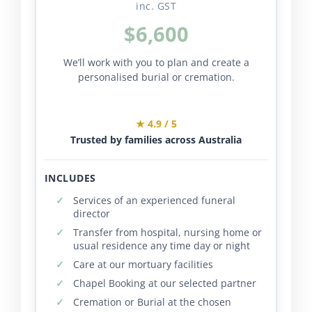
inc. GST
$6,600
We’ll work with you to plan and create a
personalised burial or cremation.
★ 4.9 / 5
Trusted by families across Australia
INCLUDES
Services of an experienced funeral
director
Transfer from hospital, nursing home or
usual residence any time day or night
Care at our mortuary facilities
Chapel Booking at our selected partner
Cremation or Burial at the chosen