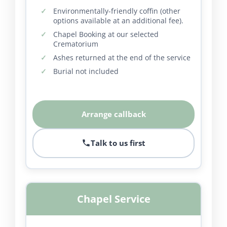
Environmentally-friendly coffin (other
options available at an additional fee).
Chapel Booking at our selected
Crematorium
Ashes returned at the end of the service
Burial not included
Arrange callback
Talk to us first
Chapel Service