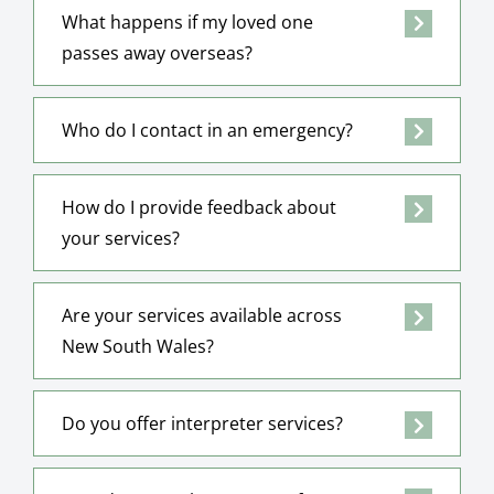
What happens if my loved one
passes away overseas?
Who do I contact in an emergency?
How do I provide feedback about
your services?
Are your services available across
New South Wales?
Do you offer interpreter services?