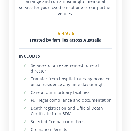
arrange and run a meaningful memorial
service for your loved one at one of our partner
venues.
★ 4.9 / 5
Trusted by families across Australia
INCLUDES
Services of an experienced funeral
director
Transfer from hospital, nursing home or
usual residence any time day or night
Care at our mortuary facilities
Full legal compliance and documentation
Death registration and Official Death
Certificate from BDM
Selected Crematorium Fees
Cremation Permits