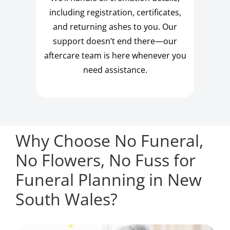
including registration, certificates,
and returning ashes to you. Our
support doesn’t end there—our
aftercare team is here whenever you
need assistance.
Why Choose No Funeral,
No Flowers, No Fuss for
Funeral Planning in New
South Wales?