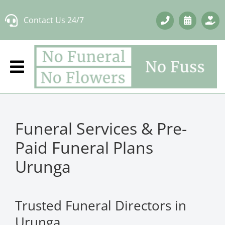
Skip
Contact Us 24/7
to
content
Funeral Services & Pre-
Paid Funeral Plans
Urunga
Trusted Funeral Directors in
Urunga