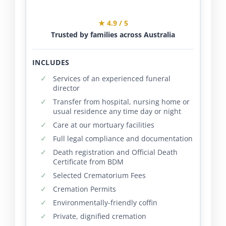
★ 4.9 / 5
Trusted by families across Australia
INCLUDES
Services of an experienced funeral
director
Transfer from hospital, nursing home or
usual residence any time day or night
Care at our mortuary facilities
Full legal compliance and documentation
Death registration and Official Death
Certificate from BDM
Selected Crematorium Fees
Cremation Permits
Environmentally-friendly coffin
Private, dignified cremation