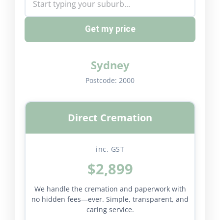
Get my price
Sydney
Postcode:
2000
Direct Cremation
inc. GST
$2,899
We handle the cremation and paperwork with
no hidden fees—ever. Simple, transparent, and
caring service.