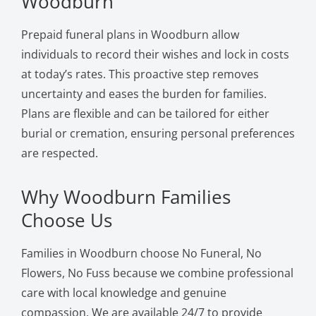
Woodburn
Prepaid funeral plans in Woodburn allow
individuals to record their wishes and lock in costs
at today’s rates. This proactive step removes
uncertainty and eases the burden for families.
Plans are flexible and can be tailored for either
burial or cremation, ensuring personal preferences
are respected.
Why Woodburn Families
Choose Us
Families in Woodburn choose No Funeral, No
Flowers, No Fuss because we combine professional
care with local knowledge and genuine
compassion. We are available 24/7 to provide