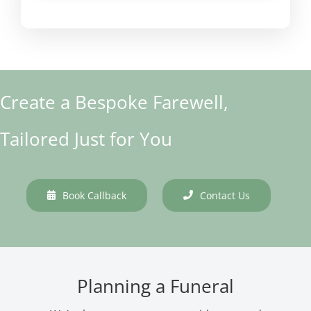
Create a Bespoke Farewell,
Tailored Just for You
Book Callback
Contact Us
Planning a Funeral