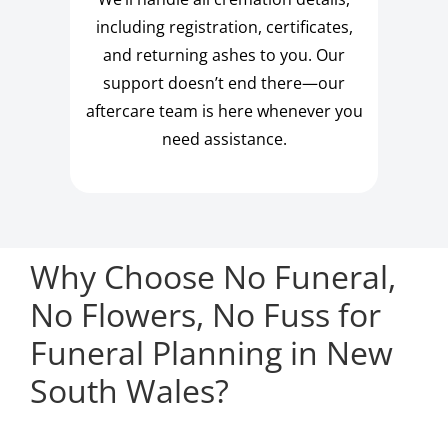
including registration, certificates,
and returning ashes to you. Our
support doesn’t end there—our
aftercare team is here whenever you
need assistance.
Why Choose No Funeral,
No Flowers, No Fuss for
Funeral Planning in New
South Wales?