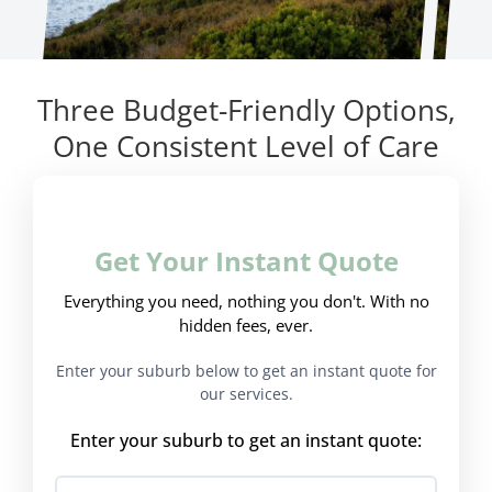
Three Budget-Friendly Options,
One Consistent Level of Care
Get Your Instant Quote
Everything you need, nothing you don't. With no
hidden fees, ever.
Enter your suburb below to get an instant quote for
our services.
Enter your suburb to get an instant quote: