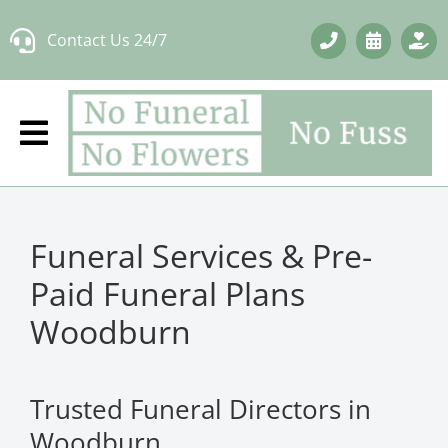
Skip
Contact Us 24/7
to
content
Funeral Services & Pre-
Paid Funeral Plans
Woodburn
Trusted Funeral Directors in
Woodburn