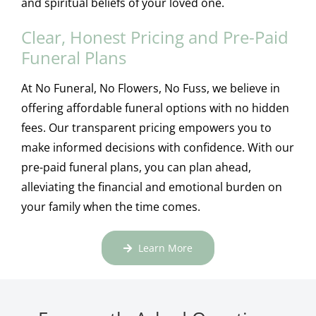
and spiritual beliefs of your loved one.
Clear, Honest Pricing and Pre-Paid
Funeral Plans
At No Funeral, No Flowers, No Fuss, we believe in
offering affordable funeral options with no hidden
fees. Our transparent pricing empowers you to
make informed decisions with confidence. With our
pre-paid funeral plans, you can plan ahead,
alleviating the financial and emotional burden on
your family when the time comes.
Learn More