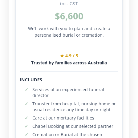
inc. GST
$6,600
We’ll work with you to plan and create a
personalised burial or cremation.
★ 4.9 / 5
Trusted by families across Australia
INCLUDES
Services of an experienced funeral
director
Transfer from hospital, nursing home or
usual residence any time day or night
Care at our mortuary facilities
Chapel Booking at our selected partner
Cremation or Burial at the chosen