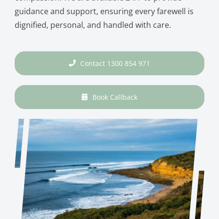
guidance and support, ensuring every farewell is
dignified, personal, and handled with care.
Contact 1300 854 971
Book Callback