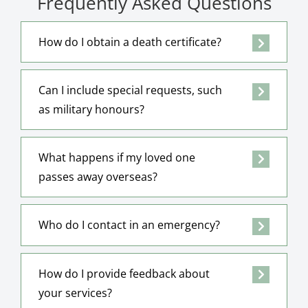
Frequently Asked Questions
How do I obtain a death certificate?
Can I include special requests, such
as military honours?
What happens if my loved one
passes away overseas?
Who do I contact in an emergency?
How do I provide feedback about
your services?