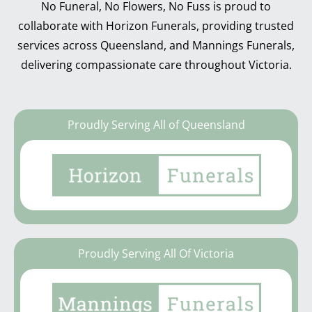
No Funeral, No Flowers, No Fuss is proud to
collaborate with Horizon Funerals, providing trusted
services across Queensland, and Mannings Funerals,
delivering compassionate care throughout Victoria.
Proudly Serving All of Queensland
Proudly Serving All Of Victoria