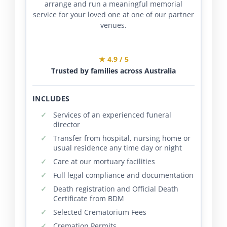
arrange and run a meaningful memorial
service for your loved one at one of our partner
venues.
★ 4.9 / 5
Trusted by families across Australia
INCLUDES
Services of an experienced funeral
director
Transfer from hospital, nursing home or
usual residence any time day or night
Care at our mortuary facilities
Full legal compliance and documentation
Death registration and Official Death
Certificate from BDM
Selected Crematorium Fees
Cremation Permits