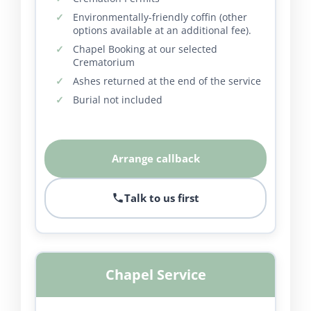
Environmentally-friendly coffin (other
options available at an additional fee).
Chapel Booking at our selected
Crematorium
Ashes returned at the end of the service
Burial not included
Arrange callback
Talk to us first
Chapel Service