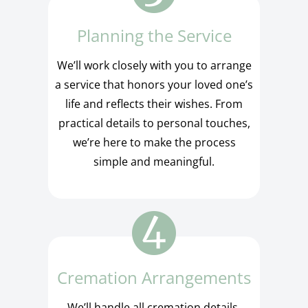
Planning the Service
We’ll work closely with you to arrange
a service that honors your loved one’s
life and reflects their wishes. From
practical details to personal touches,
we’re here to make the process
simple and meaningful.
Cremation Arrangements
We’ll handle all cremation details,