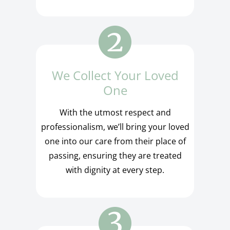
We Collect Your Loved
One
With the utmost respect and
professionalism, we’ll bring your loved
one into our care from their place of
passing, ensuring they are treated
with dignity at every step.