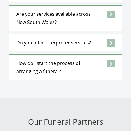
Are your services available across
New South Wales?
Do you offer interpreter services?
How do I start the process of
arranging a funeral?
Our Funeral Partners