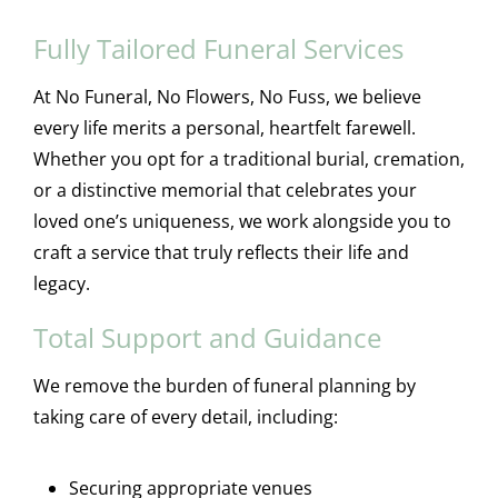
Fully Tailored Funeral Services
At No Funeral, No Flowers, No Fuss, we believe
every life merits a personal, heartfelt farewell.
Whether you opt for a traditional burial, cremation,
or a distinctive memorial that celebrates your
loved one’s uniqueness, we work alongside you to
craft a service that truly reflects their life and
legacy.
Total Support and Guidance
We remove the burden of funeral planning by
taking care of every detail, including:
Securing appropriate venues