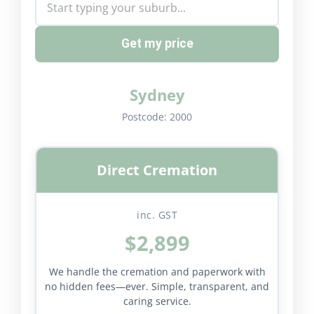
Get my price
Sydney
Postcode:
2000
Direct Cremation
inc. GST
$2,899
We handle the cremation and paperwork with
no hidden fees—ever. Simple, transparent, and
caring service.