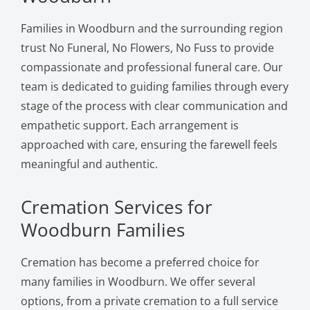
Families in Woodburn and the surrounding region
trust No Funeral, No Flowers, No Fuss to provide
compassionate and professional funeral care. Our
team is dedicated to guiding families through every
stage of the process with clear communication and
empathetic support. Each arrangement is
approached with care, ensuring the farewell feels
meaningful and authentic.
Cremation Services for
Woodburn Families
Cremation has become a preferred choice for
many families in Woodburn. We offer several
options, from a private cremation to a full service