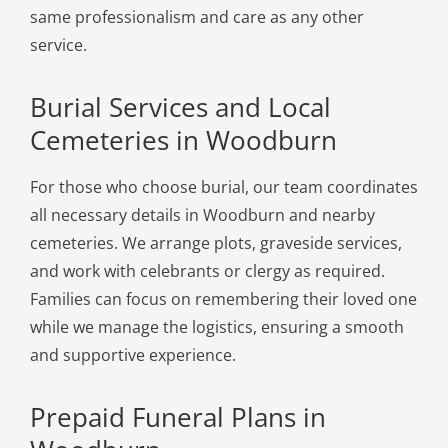
same professionalism and care as any other
service.
Burial Services and Local
Cemeteries in Woodburn
For those who choose burial, our team coordinates
all necessary details in Woodburn and nearby
cemeteries. We arrange plots, graveside services,
and work with celebrants or clergy as required.
Families can focus on remembering their loved one
while we manage the logistics, ensuring a smooth
and supportive experience.
Prepaid Funeral Plans in