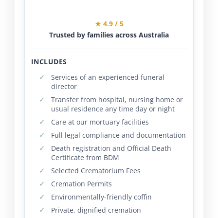
★ 4.9 / 5
Trusted by families across Australia
INCLUDES
Services of an experienced funeral
director
Transfer from hospital, nursing home or
usual residence any time day or night
Care at our mortuary facilities
Full legal compliance and documentation
Death registration and Official Death
Certificate from BDM
Selected Crematorium Fees
Cremation Permits
Environmentally-friendly coffin
Private, dignified cremation