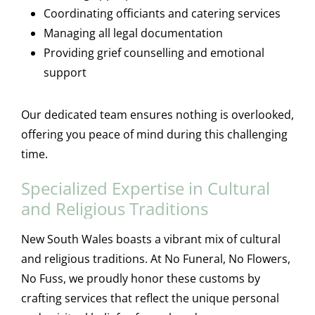
Coordinating officiants and catering services
Managing all legal documentation
Providing grief counselling and emotional
support
Our dedicated team ensures nothing is overlooked,
offering you peace of mind during this challenging
time.
Specialized Expertise in Cultural
and Religious Traditions
New South Wales boasts a vibrant mix of cultural
and religious traditions. At No Funeral, No Flowers,
No Fuss, we proudly honor these customs by
crafting services that reflect the unique personal