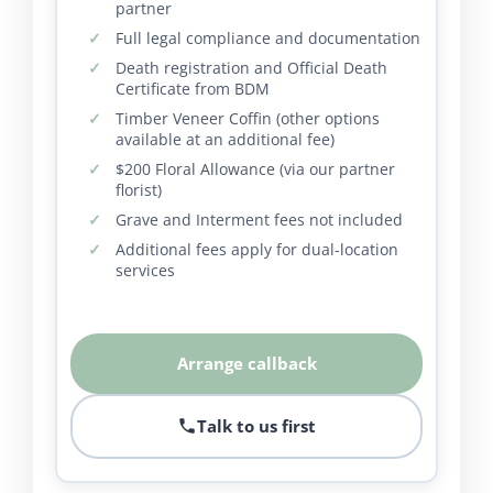
partner
Full legal compliance and documentation
Death registration and Official Death
Certificate from BDM
Timber Veneer Coffin (other options
available at an additional fee)
$200 Floral Allowance (via our partner
florist)
Grave and Interment fees not included
Additional fees apply for dual-location
services
Arrange callback
Talk to us first