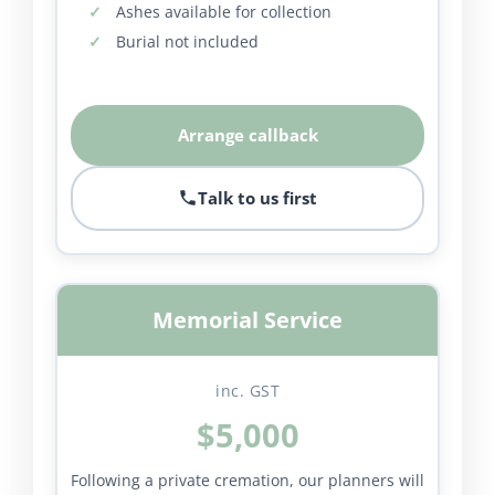
Ashes available for collection
Burial not included
Arrange callback
Talk to us first
Memorial Service
inc. GST
$5,000
Following a private cremation, our planners will