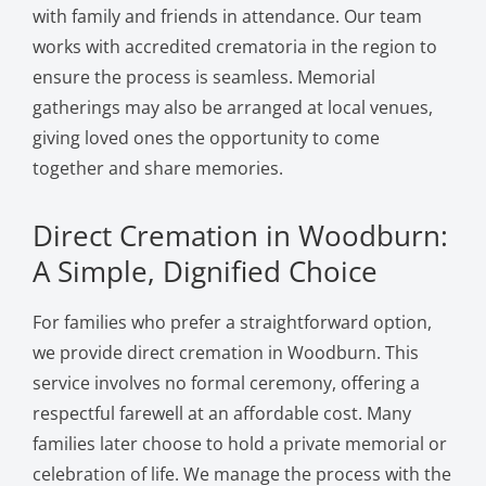
with family and friends in attendance. Our team
works with accredited crematoria in the region to
ensure the process is seamless. Memorial
gatherings may also be arranged at local venues,
giving loved ones the opportunity to come
together and share memories.
Direct Cremation in Woodburn:
A Simple, Dignified Choice
For families who prefer a straightforward option,
we provide direct cremation in Woodburn. This
service involves no formal ceremony, offering a
respectful farewell at an affordable cost. Many
families later choose to hold a private memorial or
celebration of life. We manage the process with the