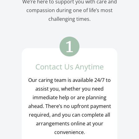
We’re here to support you with care and
compassion during one of life’s most
challenging times.
Contact Us Anytime
Our caring team is available 24/7 to
assist you, whether you need
immediate help or are planning
ahead. There’s no upfront payment
required, and you can complete all
arrangements online at your
convenience.