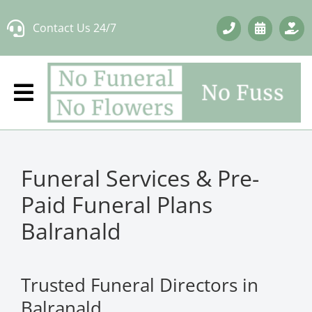
Skip
Contact Us 24/7
to
content
Funeral Services & Pre-
Paid Funeral Plans
Balranald
Trusted Funeral Directors in
Balranald