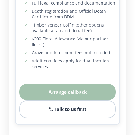
Full legal compliance and documentation
Death registration and Official Death
Certificate from BDM
Timber Veneer Coffin (other options
available at an additional fee)
$200 Floral Allowance (via our partner
florist)
Grave and Interment fees not included
Additional fees apply for dual-location
services
Arrange callback
Talk to us first