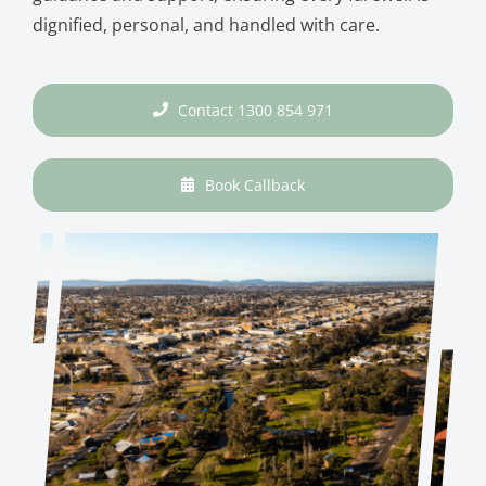
dignified, personal, and handled with care.
Contact 1300 854 971
Book Callback