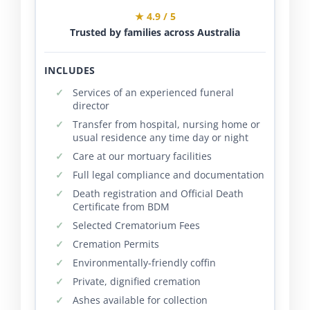
★ 4.9 / 5
Trusted by families across Australia
INCLUDES
Services of an experienced funeral
director
Transfer from hospital, nursing home or
usual residence any time day or night
Care at our mortuary facilities
Full legal compliance and documentation
Death registration and Official Death
Certificate from BDM
Selected Crematorium Fees
Cremation Permits
Environmentally-friendly coffin
Private, dignified cremation
Ashes available for collection