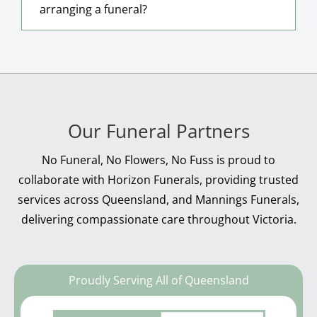
arranging a funeral?
Our Funeral Partners
No Funeral, No Flowers, No Fuss is proud to
collaborate with Horizon Funerals, providing trusted
services across Queensland, and Mannings Funerals,
delivering compassionate care throughout Victoria.
Proudly Serving All of Queensland