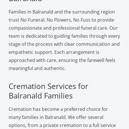
Families in Balranald and the surrounding region
trust No Funeral, No Flowers, No Fuss to provide
compassionate and professional funeral care. Our
team is dedicated to guiding families through every
stage of the process with clear communication and
empathetic support. Each arrangement is
approached with care, ensuring the farewell feels
meaningful and authentic.
Cremation Services for
Balranald Families
Cremation has become a preferred choice for
many families in Balranald. We offer several
options, from a private cremation to a full service