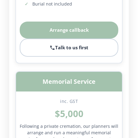
Burial not included
Arrange callback
Talk to us first
Memorial Service
inc. GST
$5,000
Following a private cremation, our planners will
arrange and run a meaningful memorial