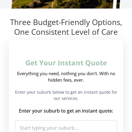
Three Budget-Friendly Options,
One Consistent Level of Care
Get Your Instant Quote
Everything you need, nothing you don't. With no
hidden fees, ever.
Enter your suburb below to get an instant quote for
our services.
Enter your suburb to get an instant quote: