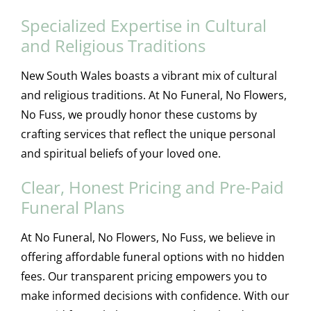
Specialized Expertise in Cultural
and Religious Traditions
New South Wales boasts a vibrant mix of cultural
and religious traditions. At No Funeral, No Flowers,
No Fuss, we proudly honor these customs by
crafting services that reflect the unique personal
and spiritual beliefs of your loved one.
Clear, Honest Pricing and Pre-Paid
Funeral Plans
At No Funeral, No Flowers, No Fuss, we believe in
offering affordable funeral options with no hidden
fees. Our transparent pricing empowers you to
make informed decisions with confidence. With our