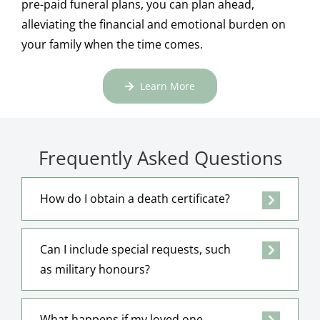
pre-paid funeral plans, you can plan ahead,
alleviating the financial and emotional burden on
your family when the time comes.
Learn More
Frequently Asked Questions
How do I obtain a death certificate?
Can I include special requests, such
as military honours?
What happens if my loved one