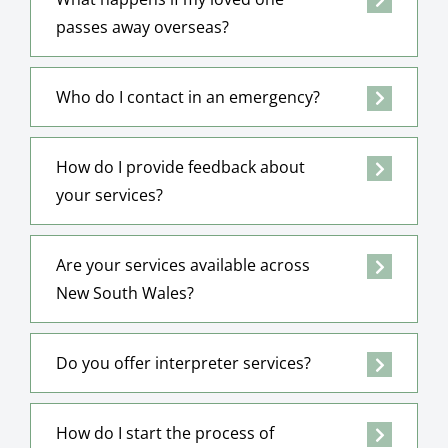
passes away overseas?
Who do I contact in an emergency?
How do I provide feedback about
your services?
Are your services available across
New South Wales?
Do you offer interpreter services?
How do I start the process of