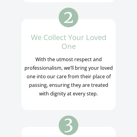
We Collect Your Loved
One
With the utmost respect and
professionalism, we’ll bring your loved
one into our care from their place of
passing, ensuring they are treated
with dignity at every step.