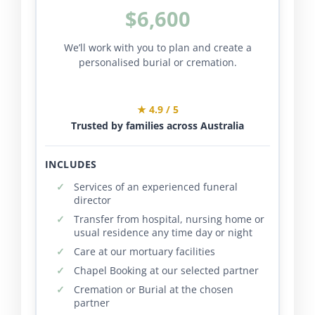
$6,600
We’ll work with you to plan and create a
personalised burial or cremation.
★ 4.9 / 5
Trusted by families across Australia
INCLUDES
Services of an experienced funeral
director
Transfer from hospital, nursing home or
usual residence any time day or night
Care at our mortuary facilities
Chapel Booking at our selected partner
Cremation or Burial at the chosen
partner