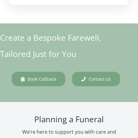
Create a Bespoke Farewell,
Tailored Just for You
Book Callback
Contact Us
Planning a Funeral
We’re here to support you with care and