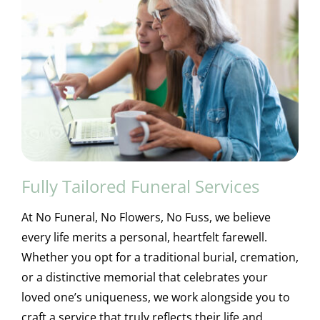
Fully Tailored Funeral Services
At No Funeral, No Flowers, No Fuss, we believe
every life merits a personal, heartfelt farewell.
Whether you opt for a traditional burial, cremation,
or a distinctive memorial that celebrates your
loved one’s uniqueness, we work alongside you to
craft a service that truly reflects their life and