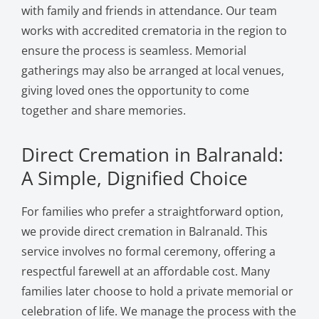
with family and friends in attendance. Our team
works with accredited crematoria in the region to
ensure the process is seamless. Memorial
gatherings may also be arranged at local venues,
giving loved ones the opportunity to come
together and share memories.
Direct Cremation in Balranald:
A Simple, Dignified Choice
For families who prefer a straightforward option,
we provide direct cremation in Balranald. This
service involves no formal ceremony, offering a
respectful farewell at an affordable cost. Many
families later choose to hold a private memorial or
celebration of life. We manage the process with the