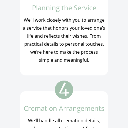
Planning the Service
We’ll work closely with you to arrange
a service that honors your loved one’s
life and reflects their wishes. From
practical details to personal touches,
we’re here to make the process
simple and meaningful.
Cremation Arrangements
We’ll handle all cremation details,