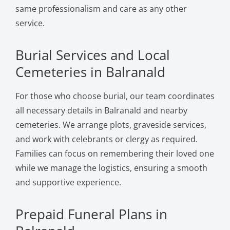
same professionalism and care as any other
service.
Burial Services and Local
Cemeteries in Balranald
For those who choose burial, our team coordinates
all necessary details in Balranald and nearby
cemeteries. We arrange plots, graveside services,
and work with celebrants or clergy as required.
Families can focus on remembering their loved one
while we manage the logistics, ensuring a smooth
and supportive experience.
Prepaid Funeral Plans in