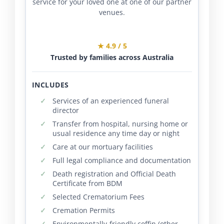
service for your loved one at one of our partner
venues.
★ 4.9 / 5
Trusted by families across Australia
INCLUDES
Services of an experienced funeral
director
Transfer from hospital, nursing home or
usual residence any time day or night
Care at our mortuary facilities
Full legal compliance and documentation
Death registration and Official Death
Certificate from BDM
Selected Crematorium Fees
Cremation Permits
Environmentally-friendly coffin (other