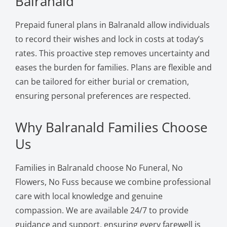
Balranald
Prepaid funeral plans in Balranald allow individuals
to record their wishes and lock in costs at today’s
rates. This proactive step removes uncertainty and
eases the burden for families. Plans are flexible and
can be tailored for either burial or cremation,
ensuring personal preferences are respected.
Why Balranald Families Choose
Us
Families in Balranald choose No Funeral, No
Flowers, No Fuss because we combine professional
care with local knowledge and genuine
compassion. We are available 24/7 to provide
guidance and support, ensuring every farewell is