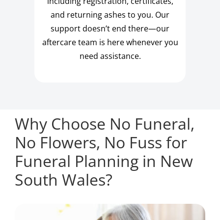
including registration, certificates,
and returning ashes to you. Our
support doesn’t end there—our
aftercare team is here whenever you
need assistance.
Why Choose No Funeral,
No Flowers, No Fuss for
Funeral Planning in New
South Wales?