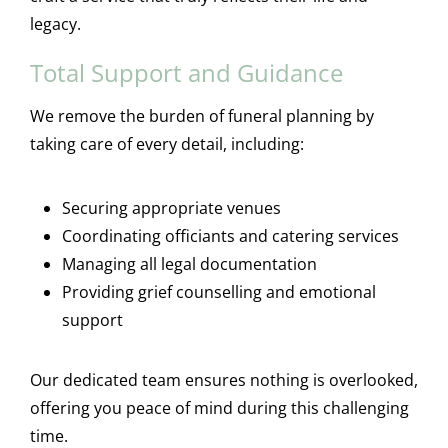
legacy.
Total Support and Guidance
We remove the burden of funeral planning by
taking care of every detail, including:
Securing appropriate venues
Coordinating officiants and catering services
Managing all legal documentation
Providing grief counselling and emotional
support
Our dedicated team ensures nothing is overlooked,
offering you peace of mind during this challenging
time.