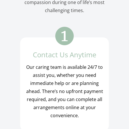
compassion during one of life’s most
challenging times.
Contact Us Anytime
Our caring team is available 24/7 to
assist you, whether you need
immediate help or are planning
ahead. There’s no upfront payment
required, and you can complete all
arrangements online at your
convenience.