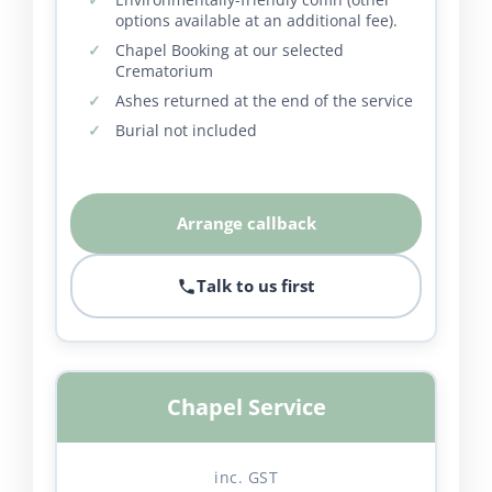
options available at an additional fee).
Chapel Booking at our selected
Crematorium
Ashes returned at the end of the service
Burial not included
Arrange callback
Talk to us first
Chapel Service
inc. GST