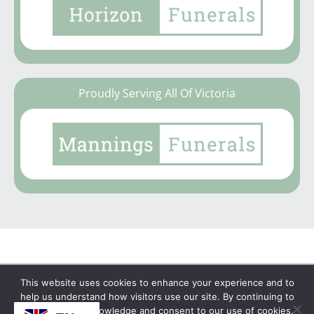
Proudly Serving All Of Victoria
This website uses cookies to enhance your experience and to
Copyright © 2026 | No Funeral, No Flowers, No
help us understand how visitors use our site. By continuing to
browse, you acknowledge and consent to our use of cookies.