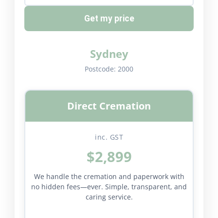
Get my price
Sydney
Postcode:
2000
Direct Cremation
inc. GST
$2,899
We handle the cremation and paperwork with
no hidden fees—ever. Simple, transparent, and
caring service.