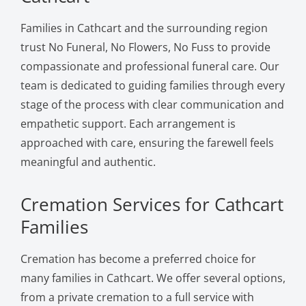
Families in Cathcart and the surrounding region
trust No Funeral, No Flowers, No Fuss to provide
compassionate and professional funeral care. Our
team is dedicated to guiding families through every
stage of the process with clear communication and
empathetic support. Each arrangement is
approached with care, ensuring the farewell feels
meaningful and authentic.
Cremation Services for Cathcart
Families
Cremation has become a preferred choice for
many families in Cathcart. We offer several options,
from a private cremation to a full service with