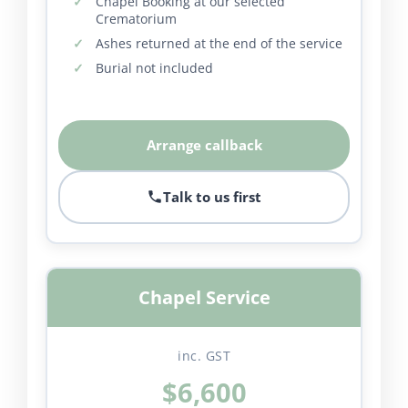
Chapel Booking at our selected
Crematorium
Ashes returned at the end of the service
Burial not included
Arrange callback
Talk to us first
Chapel Service
inc. GST
$6,600