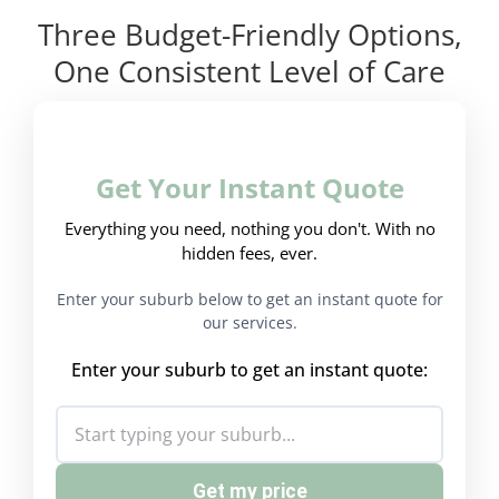
Three Budget-Friendly Options,
One Consistent Level of Care
Get Your Instant Quote
Everything you need, nothing you don't. With no
hidden fees, ever.
Enter your suburb below to get an instant quote for
our services.
Enter your suburb to get an instant quote:
Get my price