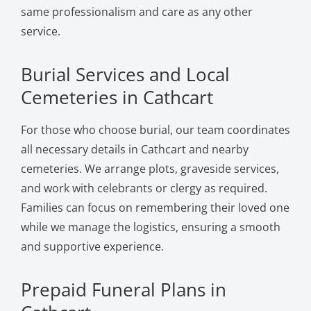
same professionalism and care as any other
service.
Burial Services and Local
Cemeteries in Cathcart
For those who choose burial, our team coordinates
all necessary details in Cathcart and nearby
cemeteries. We arrange plots, graveside services,
and work with celebrants or clergy as required.
Families can focus on remembering their loved one
while we manage the logistics, ensuring a smooth
and supportive experience.
Prepaid Funeral Plans in