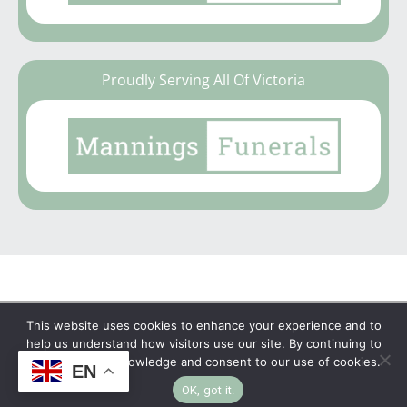
Proudly Serving All Of Victoria
This website uses cookies to enhance your experience and to
Copyright © 2026 | No Funeral, No Flowers, No
help us understand how visitors use our site. By continuing to
browse, you acknowledge and consent to our use of cookies.
EN
Fuss
OK, got it.