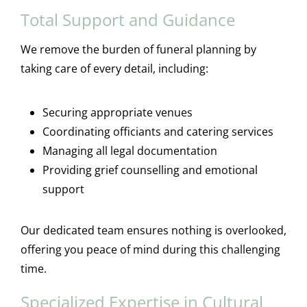
Total Support and Guidance
We remove the burden of funeral planning by
taking care of every detail, including:
Securing appropriate venues
Coordinating officiants and catering services
Managing all legal documentation
Providing grief counselling and emotional
support
Our dedicated team ensures nothing is overlooked,
offering you peace of mind during this challenging
time.
Specialized Expertise in Cultural