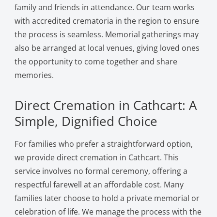
family and friends in attendance. Our team works
with accredited crematoria in the region to ensure
the process is seamless. Memorial gatherings may
also be arranged at local venues, giving loved ones
the opportunity to come together and share
memories.
Direct Cremation in Cathcart: A
Simple, Dignified Choice
For families who prefer a straightforward option,
we provide direct cremation in Cathcart. This
service involves no formal ceremony, offering a
respectful farewell at an affordable cost. Many
families later choose to hold a private memorial or
celebration of life. We manage the process with the