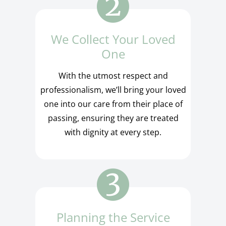
We Collect Your Loved
One
With the utmost respect and
professionalism, we’ll bring your loved
one into our care from their place of
passing, ensuring they are treated
with dignity at every step.
Planning the Service