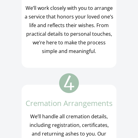
We’ll work closely with you to arrange
a service that honors your loved one’s
life and reflects their wishes. From
practical details to personal touches,
we’re here to make the process
simple and meaningful.
Cremation Arrangements
We’ll handle all cremation details,
including registration, certificates,
and returning ashes to you. Our