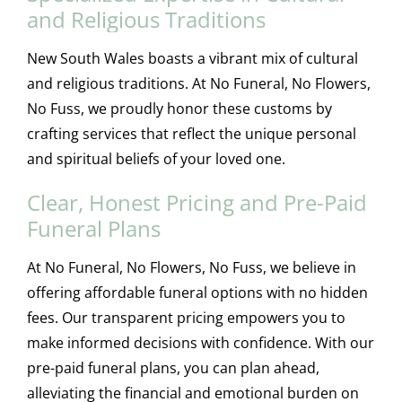
and Religious Traditions
New South Wales boasts a vibrant mix of cultural
and religious traditions. At No Funeral, No Flowers,
No Fuss, we proudly honor these customs by
crafting services that reflect the unique personal
and spiritual beliefs of your loved one.
Clear, Honest Pricing and Pre-Paid
Funeral Plans
At No Funeral, No Flowers, No Fuss, we believe in
offering affordable funeral options with no hidden
fees. Our transparent pricing empowers you to
make informed decisions with confidence. With our
pre-paid funeral plans, you can plan ahead,
alleviating the financial and emotional burden on