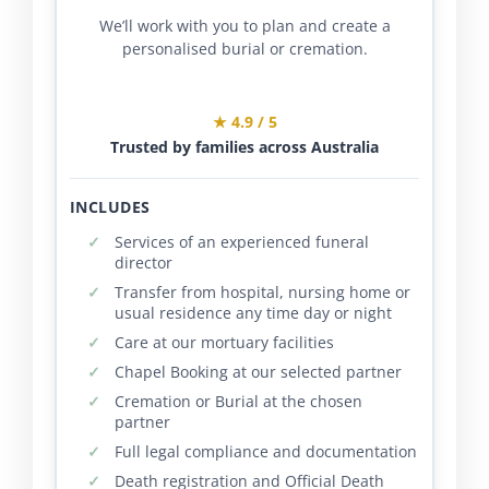
We’ll work with you to plan and create a
personalised burial or cremation.
★ 4.9 / 5
Trusted by families across Australia
INCLUDES
Services of an experienced funeral
director
Transfer from hospital, nursing home or
usual residence any time day or night
Care at our mortuary facilities
Chapel Booking at our selected partner
Cremation or Burial at the chosen
partner
Full legal compliance and documentation
Death registration and Official Death