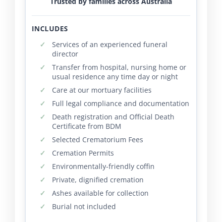
Trusted by families across Australia
INCLUDES
Services of an experienced funeral
director
Transfer from hospital, nursing home or
usual residence any time day or night
Care at our mortuary facilities
Full legal compliance and documentation
Death registration and Official Death
Certificate from BDM
Selected Crematorium Fees
Cremation Permits
Environmentally-friendly coffin
Private, dignified cremation
Ashes available for collection
Burial not included