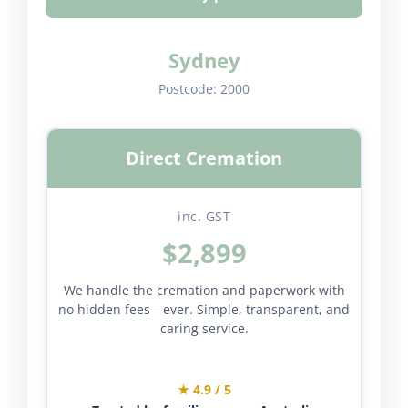
Sydney
Postcode:
2000
Direct Cremation
inc. GST
$2,899
We handle the cremation and paperwork with
no hidden fees—ever. Simple, transparent, and
caring service.
★ 4.9 / 5