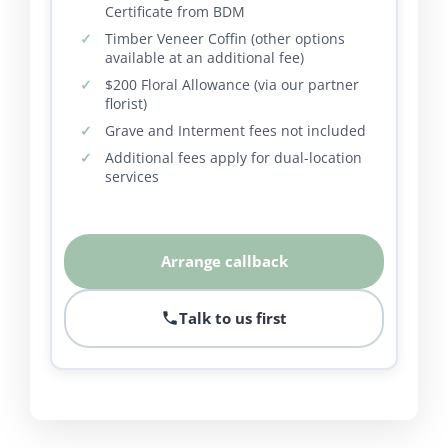
Certificate from BDM
Timber Veneer Coffin (other options
available at an additional fee)
$200 Floral Allowance (via our partner
florist)
Grave and Interment fees not included
Additional fees apply for dual-location
services
Arrange callback
Talk to us first