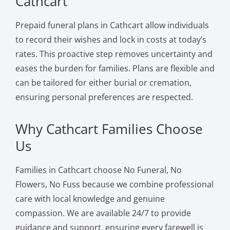
Cathcart
Prepaid funeral plans in Cathcart allow individuals
to record their wishes and lock in costs at today’s
rates. This proactive step removes uncertainty and
eases the burden for families. Plans are flexible and
can be tailored for either burial or cremation,
ensuring personal preferences are respected.
Why Cathcart Families Choose
Us
Families in Cathcart choose No Funeral, No
Flowers, No Fuss because we combine professional
care with local knowledge and genuine
compassion. We are available 24/7 to provide
guidance and support, ensuring every farewell is