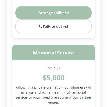
Arrange callback
Talk to us first
Memorial Service
inc. GST
$5,000
Following a private cremation, our planners will
arrange and run a meaningful memorial
service for your loved one at one of our partner
venues.