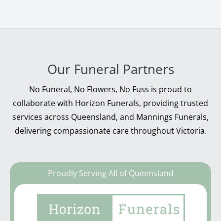
Our Funeral Partners
No Funeral, No Flowers, No Fuss is proud to
collaborate with Horizon Funerals, providing trusted
services across Queensland, and Mannings Funerals,
delivering compassionate care throughout Victoria.
Proudly Serving All of Queensland