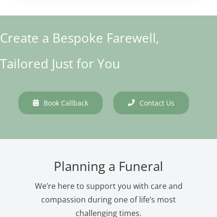
Create a Bespoke Farewell,
Tailored Just for You
Book Callback
Contact Us
Planning a Funeral
We’re here to support you with care and
compassion during one of life’s most
challenging times.