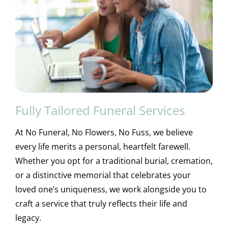
Fully Tailored Funeral Services
At No Funeral, No Flowers, No Fuss, we believe
every life merits a personal, heartfelt farewell.
Whether you opt for a traditional burial, cremation,
or a distinctive memorial that celebrates your
loved one’s uniqueness, we work alongside you to
craft a service that truly reflects their life and
legacy.