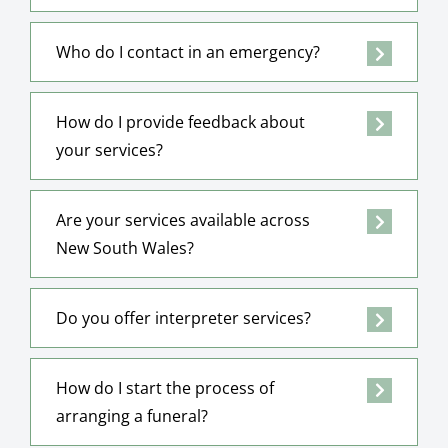
Who do I contact in an emergency?
How do I provide feedback about
your services?
Are your services available across
New South Wales?
Do you offer interpreter services?
How do I start the process of
arranging a funeral?