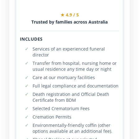
★ 4.9 / 5
Trusted by families across Australia
INCLUDES
Services of an experienced funeral
director
Transfer from hospital, nursing home or
usual residence any time day or night
Care at our mortuary facilities
Full legal compliance and documentation
Death registration and Official Death
Certificate from BDM
Selected Crematorium Fees
Cremation Permits
Environmentally-friendly coffin (other
options available at an additional fee).