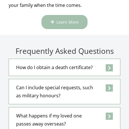
your family when the time comes.
Learn More
Frequently Asked Questions
How do I obtain a death certificate?
Can I include special requests, such
as military honours?
What happens if my loved one
passes away overseas?