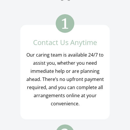
Contact Us Anytime
Our caring team is available 24/7 to
assist you, whether you need
immediate help or are planning
ahead. There’s no upfront payment
required, and you can complete all
arrangements online at your
convenience.