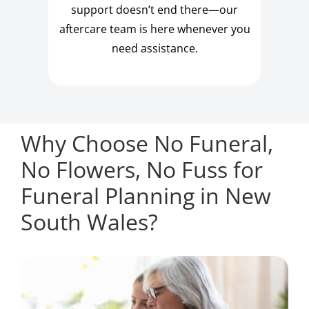
support doesn’t end there—our
aftercare team is here whenever you
need assistance.
Why Choose No Funeral,
No Flowers, No Fuss for
Funeral Planning in New
South Wales?