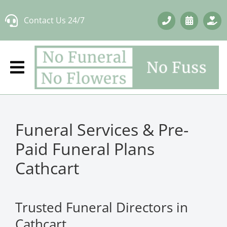
Skip
Contact Us 24/7
to
content
Funeral Services & Pre-
Paid Funeral Plans
Cathcart
Trusted Funeral Directors in
Cathcart