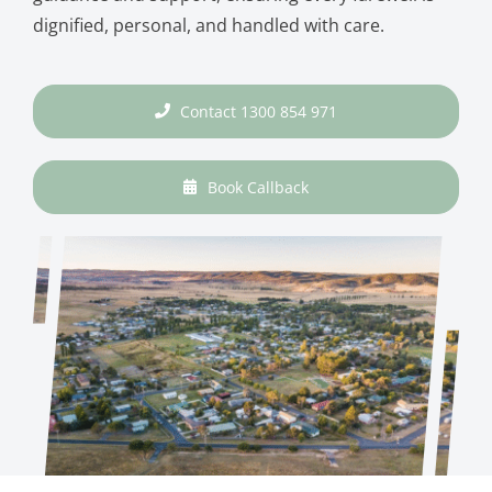
dignified, personal, and handled with care.
Contact 1300 854 971
Book Callback