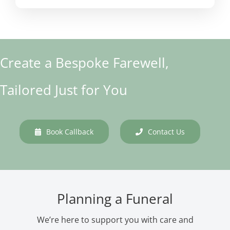
Create a Bespoke Farewell,
Tailored Just for You
Book Callback
Contact Us
Planning a Funeral
We’re here to support you with care and