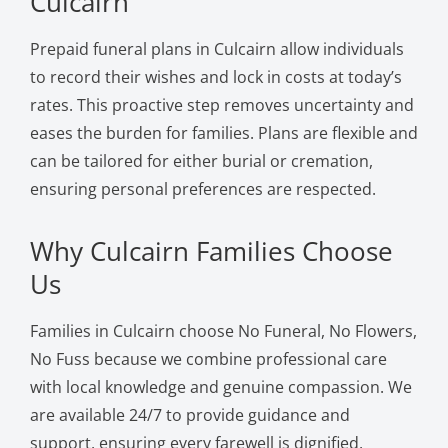
Culcairn
Prepaid funeral plans in Culcairn allow individuals
to record their wishes and lock in costs at today’s
rates. This proactive step removes uncertainty and
eases the burden for families. Plans are flexible and
can be tailored for either burial or cremation,
ensuring personal preferences are respected.
Why Culcairn Families Choose
Us
Families in Culcairn choose No Funeral, No Flowers,
No Fuss because we combine professional care
with local knowledge and genuine compassion. We
are available 24/7 to provide guidance and
support, ensuring every farewell is dignified,