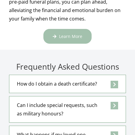
pre-paid funeral plans, you can plan ahead,
alleviating the financial and emotional burden on
your family when the time comes.
Learn More
Frequently Asked Questions
How do I obtain a death certificate?
Can I include special requests, such
as military honours?
What happens if my loved one