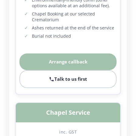
options available at an additional fee).
Chapel Booking at our selected
Crematorium
Ashes returned at the end of the service
Burial not included
Arrange callback
Talk to us first
Chapel Service
inc. GST