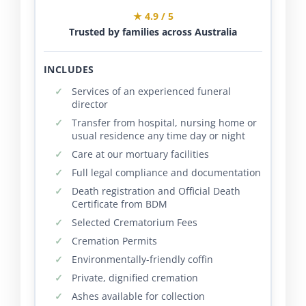
★ 4.9 / 5
Trusted by families across Australia
INCLUDES
Services of an experienced funeral
director
Transfer from hospital, nursing home or
usual residence any time day or night
Care at our mortuary facilities
Full legal compliance and documentation
Death registration and Official Death
Certificate from BDM
Selected Crematorium Fees
Cremation Permits
Environmentally-friendly coffin
Private, dignified cremation
Ashes available for collection