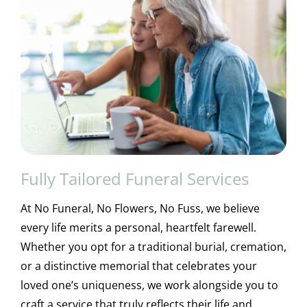
Fully Tailored Funeral Services
At No Funeral, No Flowers, No Fuss, we believe
every life merits a personal, heartfelt farewell.
Whether you opt for a traditional burial, cremation,
or a distinctive memorial that celebrates your
loved one’s uniqueness, we work alongside you to
craft a service that truly reflects their life and