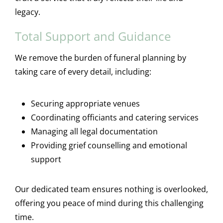
legacy.
Total Support and Guidance
We remove the burden of funeral planning by
taking care of every detail, including:
Securing appropriate venues
Coordinating officiants and catering services
Managing all legal documentation
Providing grief counselling and emotional
support
Our dedicated team ensures nothing is overlooked,
offering you peace of mind during this challenging
time.