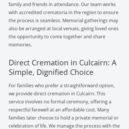
family and friends in attendance. Our team works
with accredited crematoria in the region to ensure
the process is seamless. Memorial gatherings may
also be arranged at local venues, giving loved ones
the opportunity to come together and share
memories.
Direct Cremation in Culcairn: A
Simple, Dignified Choice
For families who prefer a straightforward option,
we provide direct cremation in Culcairn. This
service involves no formal ceremony, offering a
respectful farewell at an affordable cost. Many
families later choose to hold a private memorial or
celebration of life. We manage the process with the