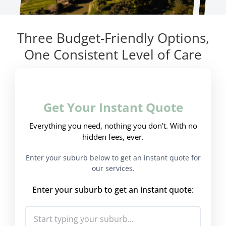
Three Budget-Friendly Options,
One Consistent Level of Care
Get Your Instant Quote
Everything you need, nothing you don't. With no
hidden fees, ever.
Enter your suburb below to get an instant quote for
our services.
Enter your suburb to get an instant quote: