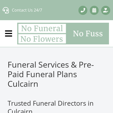
Skip
Contact Us 24/7
to
content
Funeral Services & Pre-
Paid Funeral Plans
Culcairn
Trusted Funeral Directors in
Culcairn