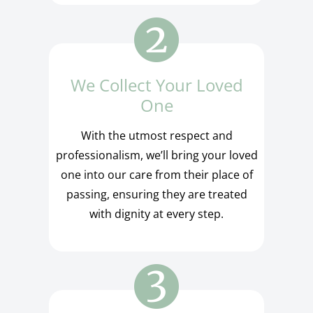
We Collect Your Loved
One
With the utmost respect and
professionalism, we’ll bring your loved
one into our care from their place of
passing, ensuring they are treated
with dignity at every step.