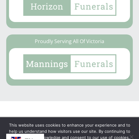
Proudly Serving All Of Victoria
This website uses cookies to enhance your experience and to
Copyright © 2026 | No Funeral, No Flowers, No
help us understand how visitors use our site. By continuing to
browse, you acknowledge and consent to our use of cookies.