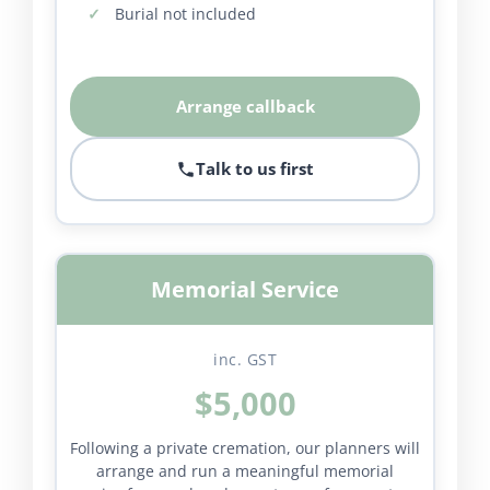
Burial not included
Arrange callback
Talk to us first
Memorial Service
inc. GST
$5,000
Following a private cremation, our planners will
arrange and run a meaningful memorial