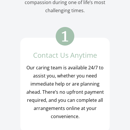
compassion during one of life’s most
challenging times.
Contact Us Anytime
Our caring team is available 24/7 to
assist you, whether you need
immediate help or are planning
ahead. There’s no upfront payment
required, and you can complete all
arrangements online at your
convenience.