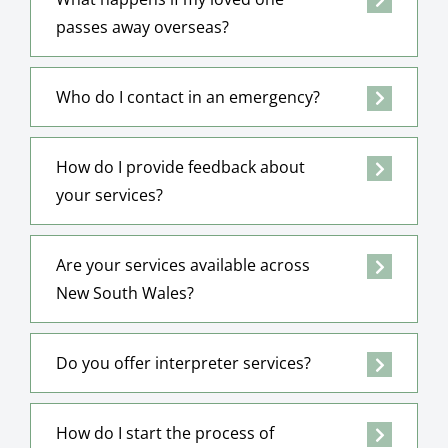
passes away overseas?
Who do I contact in an emergency?
How do I provide feedback about
your services?
Are your services available across
New South Wales?
Do you offer interpreter services?
How do I start the process of