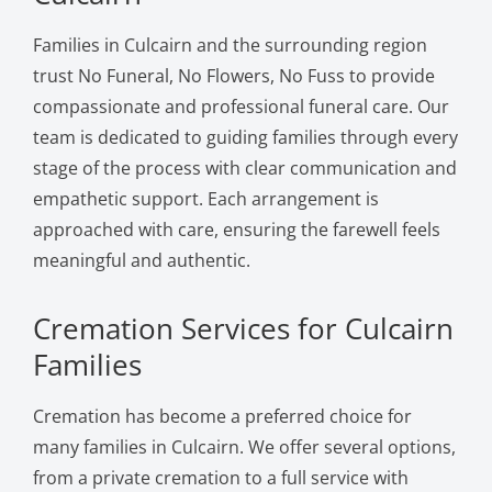
Families in Culcairn and the surrounding region
trust No Funeral, No Flowers, No Fuss to provide
compassionate and professional funeral care. Our
team is dedicated to guiding families through every
stage of the process with clear communication and
empathetic support. Each arrangement is
approached with care, ensuring the farewell feels
meaningful and authentic.
Cremation Services for Culcairn
Families
Cremation has become a preferred choice for
many families in Culcairn. We offer several options,
from a private cremation to a full service with