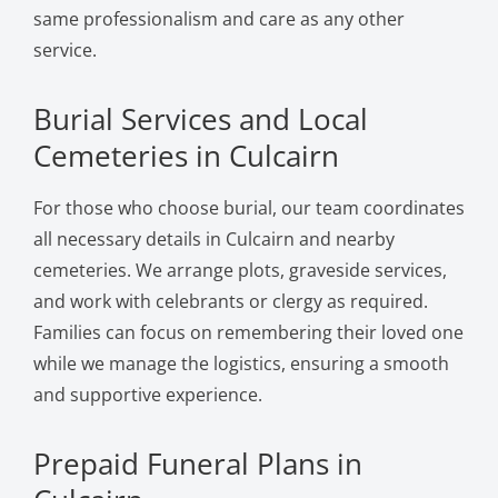
same professionalism and care as any other
service.
Burial Services and Local
Cemeteries in Culcairn
For those who choose burial, our team coordinates
all necessary details in Culcairn and nearby
cemeteries. We arrange plots, graveside services,
and work with celebrants or clergy as required.
Families can focus on remembering their loved one
while we manage the logistics, ensuring a smooth
and supportive experience.
Prepaid Funeral Plans in