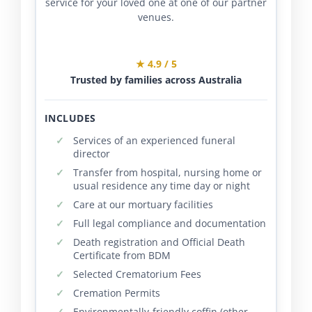
service for your loved one at one of our partner
venues.
★ 4.9 / 5
Trusted by families across Australia
INCLUDES
Services of an experienced funeral
director
Transfer from hospital, nursing home or
usual residence any time day or night
Care at our mortuary facilities
Full legal compliance and documentation
Death registration and Official Death
Certificate from BDM
Selected Crematorium Fees
Cremation Permits
Environmentally-friendly coffin (other