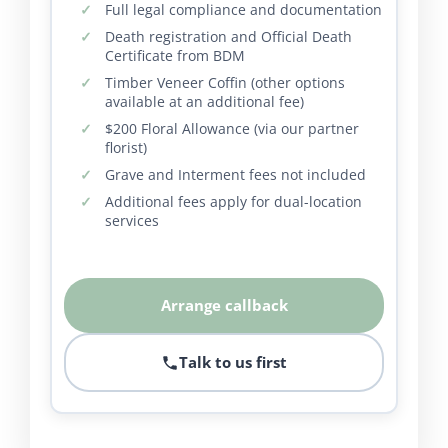
Full legal compliance and documentation
Death registration and Official Death
Certificate from BDM
Timber Veneer Coffin (other options
available at an additional fee)
$200 Floral Allowance (via our partner
florist)
Grave and Interment fees not included
Additional fees apply for dual-location
services
Arrange callback
Talk to us first