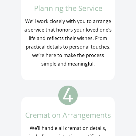
Planning the Service
We’ll work closely with you to arrange
a service that honors your loved one’s
life and reflects their wishes. From
practical details to personal touches,
we’re here to make the process
simple and meaningful.
Cremation Arrangements
We’ll handle all cremation details,