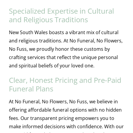
Specialized Expertise in Cultural
and Religious Traditions
New South Wales boasts a vibrant mix of cultural
and religious traditions. At No Funeral, No Flowers,
No Fuss, we proudly honor these customs by
crafting services that reflect the unique personal
and spiritual beliefs of your loved one.
Clear, Honest Pricing and Pre-Paid
Funeral Plans
At No Funeral, No Flowers, No Fuss, we believe in
offering affordable funeral options with no hidden
fees. Our transparent pricing empowers you to
make informed decisions with confidence. With our