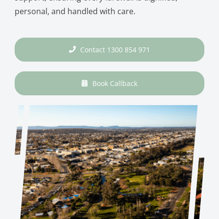
personal, and handled with care.
Contact 1300 854 971
Book Callback