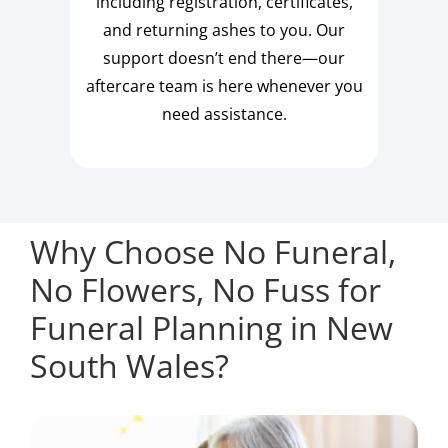
including registration, certificates,
and returning ashes to you. Our
support doesn’t end there—our
aftercare team is here whenever you
need assistance.
Why Choose No Funeral,
No Flowers, No Fuss for
Funeral Planning in New
South Wales?