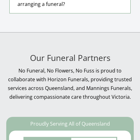
arranging a funeral?
Our Funeral Partners
No Funeral, No Flowers, No Fuss is proud to
collaborate with Horizon Funerals, providing trusted
services across Queensland, and Mannings Funerals,
delivering compassionate care throughout Victoria.
Proudly Serving All of Queensland