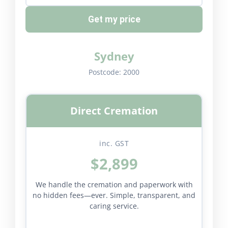
Get my price
Sydney
Postcode:
2000
Direct Cremation
inc. GST
$2,899
We handle the cremation and paperwork with
no hidden fees—ever. Simple, transparent, and
caring service.