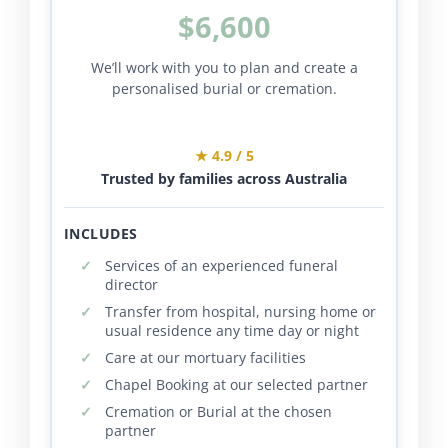
$6,600
We’ll work with you to plan and create a
personalised burial or cremation.
★ 4.9 / 5
Trusted by families across Australia
INCLUDES
Services of an experienced funeral
director
Transfer from hospital, nursing home or
usual residence any time day or night
Care at our mortuary facilities
Chapel Booking at our selected partner
Cremation or Burial at the chosen
partner