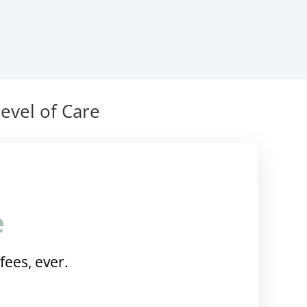
evel of Care
e
fees, ever.