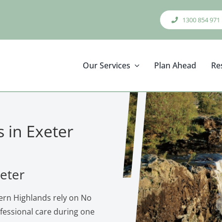
1300 854 971
Our Services
Plan Ahead
Re
s in Exeter
xeter
ern Highlands rely on No
ofessional care during one