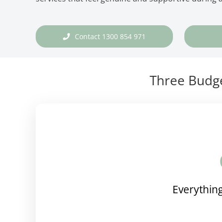
Contact 1300 854 971
Three Budge
Everything