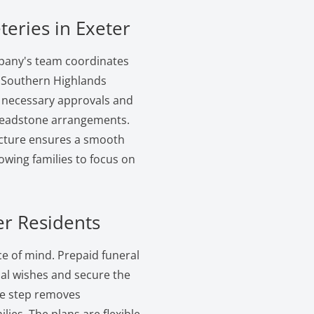
teries in Exeter
mpany's team coordinates
he Southern Highlands
he necessary approvals and
d headstone arrangements.
ructure ensures a smooth
lowing families to focus on
er Residents
e of mind. Prepaid funeral
inal wishes and secure the
ive step removes