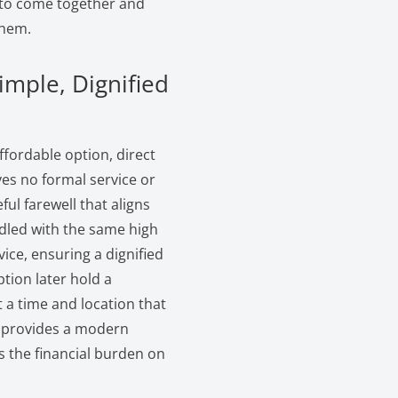
s to come together and
them.
imple, Dignified
ffordable option, direct
lves no formal service or
ul farewell that aligns
ndled with the same high
ice, ensuring a dignified
ption later hold a
 a time and location that
ch provides a modern
s the financial burden on