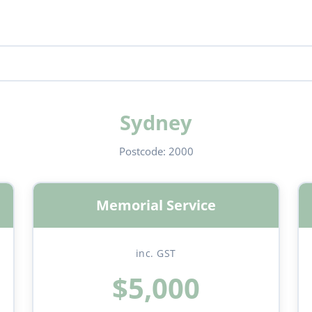
Sydney
Postcode:
2000
Memorial Service
inc. GST
$5,000