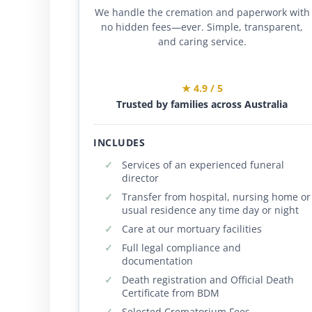
We handle the cremation and paperwork with
no hidden fees—ever. Simple, transparent,
and caring service.
★ 4.9 / 5
Trusted by families across Australia
INCLUDES
Services of an experienced funeral
director
Transfer from hospital, nursing home or
usual residence any time day or night
Care at our mortuary facilities
Full legal compliance and
documentation
Death registration and Official Death
Certificate from BDM
Selected Crematorium Fees