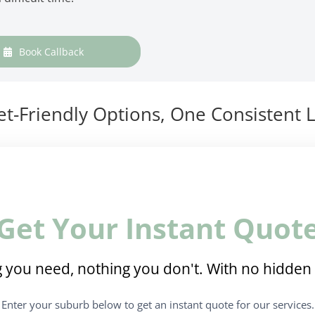
Book Callback
t-Friendly Options, One Consistent L
Get Your Instant Quot
 you need, nothing you don't. With no hidden 
Enter your suburb below to get an instant quote for our services.