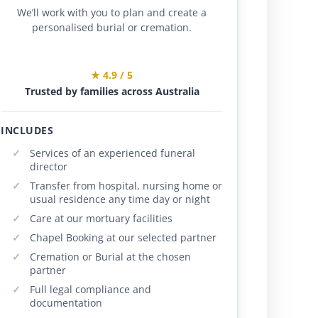
We’ll work with you to plan and create a
personalised burial or cremation.
★ 4.9 / 5
Trusted by families across Australia
INCLUDES
Services of an experienced funeral
director
Transfer from hospital, nursing home or
usual residence any time day or night
Care at our mortuary facilities
Chapel Booking at our selected partner
Cremation or Burial at the chosen
partner
Full legal compliance and
documentation