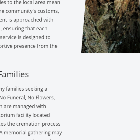
ties to the local area mean
the community's customs,
ent is approached with
 ensuring that each
service is designed to
portive presence from the
Families
y families seeking a
 No Funeral, No Flowers,
ch are managed with
torium facility located
ates the cremation process
s. A memorial gathering may