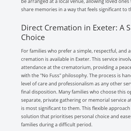
be arranged at a local venue, allowing loved one
share memories in a way that feels significant to 
Direct Cremation in Exeter: A S
Choice
For families who prefer a simple, respectful, and a
cremation is available in Exeter. This service invo
attendance at the crematorium, providing a peacef
with the "No Fuss" philosophy. The process is ha
level of care and professionalism as any other serv
final disposition. Many families who choose this o
separate, private gathering or memorial service at
is most significant to them. This flexible approa
solution that prioritises personal choice and ease
families during a difficult period.