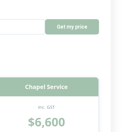
Get my price
Chapel Service
inc. GST
$6,600