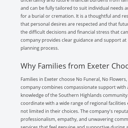
uncertainty and future financial burdens from fami
and can be fully tailored to suit individual needs
for a burial or cremation. It is a thoughtful and r
that personal desires are respected and that fut
the difficult decisions and financial stress that 
company provides clear guidance and support at e
planning process.
Why Families from Exeter Cho
Families in Exeter choose No Funeral, No Flowers
company combines compassionate support with an
knowledge of the Southern Highlands community. 
coordinate with a wide range of regional facilities
not limited in their choices. The company's reputat
professionalism, empathy, and unwavering commi
services that feel genuine and supportive during a 