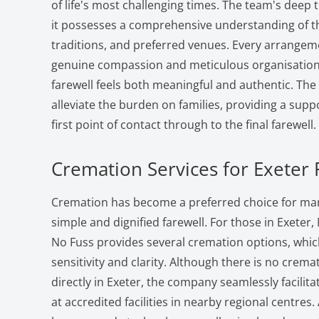
of life's most challenging times. The team's deep 
it possesses a comprehensive understanding of 
traditions, and preferred venues. Every arrangem
genuine compassion and meticulous organisation,
farewell feels both meaningful and authentic. The 
alleviate the burden on families, providing a sup
first point of contact through to the final farewell.
Cremation Services for Exeter 
Cremation has become a preferred choice for man
simple and dignified farewell. For those in Exeter,
No Fuss provides several cremation options, whi
sensitivity and clarity. Although there is no crema
directly in Exeter, the company seamlessly facilit
at accredited facilities in nearby regional centre