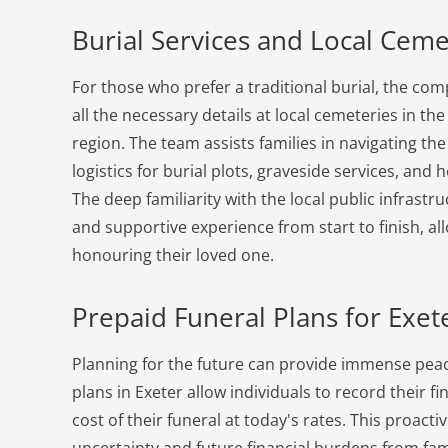
Burial Services and Local Ceme
For those who prefer a traditional burial, the co
all the necessary details at local cemeteries in t
region. The team assists families in navigating t
logistics for burial plots, graveside services, an
The deep familiarity with the local public infrast
and supportive experience from start to finish, al
honouring their loved one.
Prepaid Funeral Plans for Exet
Planning for the future can provide immense peac
plans in Exeter allow individuals to record their f
cost of their funeral at today's rates. This proact