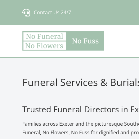
Skip
Contact Us 24/7
to
content
Funeral Services & Burial
Trusted Funeral Directors in E
Families across Exeter and the picturesque South
Funeral, No Flowers, No Fuss for dignified and pr