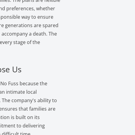
lies. The plans are flexible
 and preferences, whether
esponsible way to ensure
ure generations are spared
can accompany a death. The
very stage of the
ose Us
, No Fuss because the
 intimate local
The company's ability to
 ensures that families are
ion is built on its
tment to delivering
difficult time.