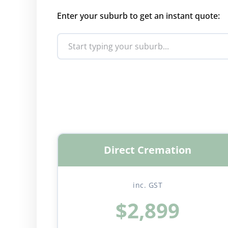
Enter your suburb to get an instant quote:
Direct Cremation
inc. GST
$2,899