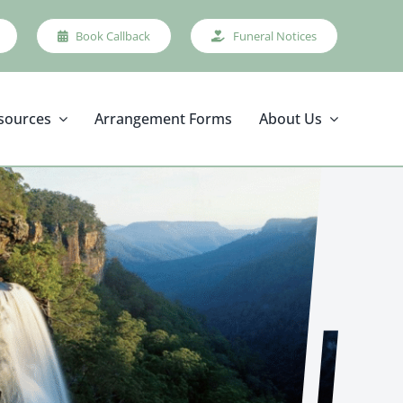
Book Callback
Funeral Notices
sources
Arrangement Forms
About Us