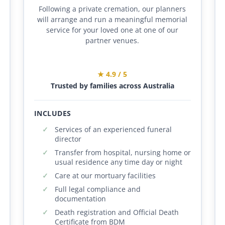
Following a private cremation, our planners
will arrange and run a meaningful memorial
service for your loved one at one of our
partner venues.
★ 4.9 / 5
Trusted by families across Australia
INCLUDES
Services of an experienced funeral
director
Transfer from hospital, nursing home or
usual residence any time day or night
Care at our mortuary facilities
Full legal compliance and
documentation
Death registration and Official Death
Certificate from BDM